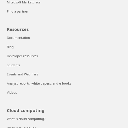
Microsoft Marketplace
Find a partner
Resources
Documentation
Blog
Developer resources
Students
Events and Webinars
Analyst reports, white papers, and e-books
Videos
Cloud computing
What is cloud computing?
What is multicloud?