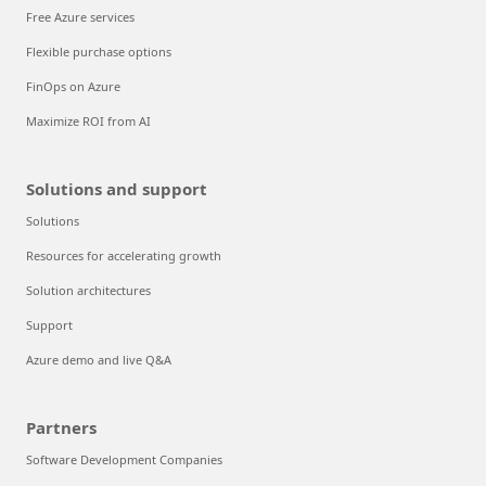
Free Azure services
Flexible purchase options
FinOps on Azure
Maximize ROI from AI
Solutions and support
Solutions
Resources for accelerating growth
Solution architectures
Support
Azure demo and live Q&A
Partners
Software Development Companies