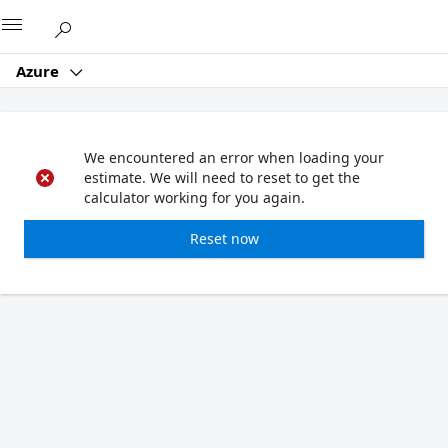
Microsoft
Azure
We encountered an error when loading your
estimate. We will need to reset to get the
calculator working for you again.
Reset now