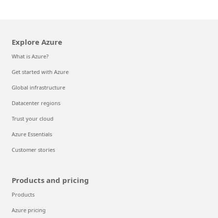
Explore Azure
What is Azure?
Get started with Azure
Global infrastructure
Datacenter regions
Trust your cloud
Azure Essentials
Customer stories
Products and pricing
Products
Azure pricing