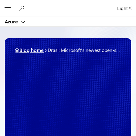
Skip
Microsoft
Light
to
content
Azure
Blog home
Drasi: Microsoft’s newest open-source project simplifies change detection and reaction in complex systems