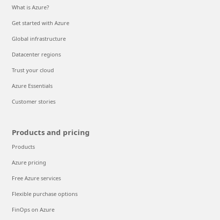
What is Azure?
Get started with Azure
Global infrastructure
Datacenter regions
Trust your cloud
Azure Essentials
Customer stories
Products and pricing
Products
Azure pricing
Free Azure services
Flexible purchase options
FinOps on Azure