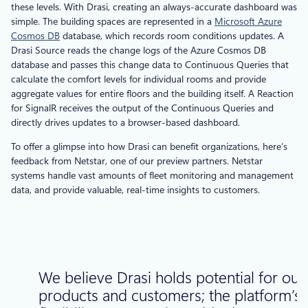
these levels. With Drasi, creating an always-accurate dashboard was
simple. The building spaces are represented in a
Microsoft Azure
Cosmos DB
database, which records room conditions updates. A
Drasi Source reads the change logs of the Azure Cosmos DB
database and passes this change data to Continuous Queries that
calculate the comfort levels for individual rooms and provide
aggregate values for entire floors and the building itself. A Reaction
for SignalR receives the output of the Continuous Queries and
directly drives updates to a browser-based dashboard.
To offer a glimpse into how Drasi can benefit organizations, here’s
feedback from Netstar, one of our preview partners. Netstar
systems handle vast amounts of fleet monitoring and management
data, and provide valuable, real-time insights to customers.
We believe Drasi holds potential for our
products and customers; the platform’s