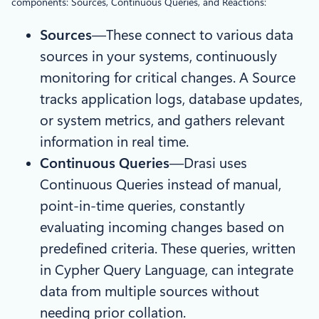
components: Sources, Continuous Queries, and Reactions:
Sources
—These connect to various data
sources in your systems, continuously
monitoring for critical changes. A Source
tracks application logs, database updates,
or system metrics, and gathers relevant
information in real time.
Continuous Queries
—Drasi uses
Continuous Queries instead of manual,
point-in-time queries, constantly
evaluating incoming changes based on
predefined criteria. These queries, written
in Cypher Query Language, can integrate
data from multiple sources without
needing prior collation.