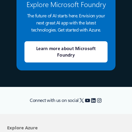
Explore Microsoft Foundry
The future of AI starts here. Envision your
next great AI app with the latest
technologies. Get started with Azure.
Learn more about Microsoft
Foundry
X
YouTube
LinkedIn
Instagram
Connect with us on social
Explore Azure