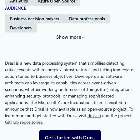
Analytics
Azure Open Source
AUDIENCE
Business decision makers
Data professionals
Developers
Show more
Drasi is a new data processing system that simplifies detecting
critical events within complex infrastructures and taking immediate
action tuned to business objectives. Developers and software
architects can leverage its capabilities across event-driven
scenarios, whether working on Internet of Things (IoT) integrations,
enhancing security protocols, or managing sophisticated
applications. The Microsoft Azure Incubations team is excited to
announce that Drasi is now available as an open-source project. To
learn more and get started with Drasi, visit
drasi.io
and the project’s
GitHub repositories.
Get started with Drasi