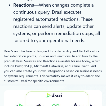
Reactions
—When changes complete a
continuous query, Drasi executes
registered automated reactions. These
reactions can send alerts, update other
systems, or perform remediation steps, all
tailored to your operational needs.
Drasi’s architecture is designed for extensibility and flexibility at its
two integration points, Sources and Reactions. In addition to the
prebuilt Drasi Sources and Reactions available for use today, which
include PostgreSQL, Microsoft Dataverse, and Azure Event Grid,
you can also create your own integrations based on business needs
or system requirements. This versatility makes it easy to adapt and
customize Drasi for specific environments.