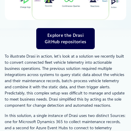
Explore the Drasi
GitHub repositories
To illustrate Drasi in action, let’s look at a solution we recently built
to convert connected fleet vehicle telemetry into actionable
business operations. The previous solution required multiple
integrations across systems to query static data about the vehicles
and their maintenance records, batch-process vehicle telemetry
and combine it with the static data, and then trigger alerts.
Predictably, this complex setup was difficult to manage and update
to meet business needs. Drasi simplified this by acting as the sole
component for change detection and automated reactions.
In this solution, a single instance of Drasi uses two distinct Sources:
one for Microsoft Dynamics 365 to collect maintenance records,
and a second for Azure Event Hubs to connect to telemetry