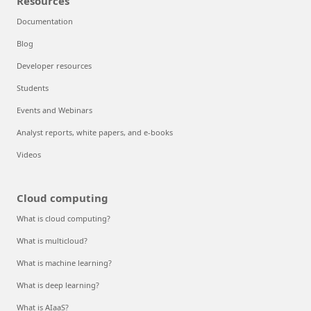
Resources
Documentation
Blog
Developer resources
Students
Events and Webinars
Analyst reports, white papers, and e-books
Videos
Cloud computing
What is cloud computing?
What is multicloud?
What is machine learning?
What is deep learning?
What is AIaaS?