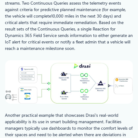
streams. Two Continuous Queries assess the telemetry events
against criteria for predictive planned maintenance (for example,
the vehicle will complete10,000 miles in the next 30 days) and
critical alerts that require immediate remediation. Based on the
result sets of the Continuous Queries, a single Reaction for
Dynamics 365 Field Service sends information to either generate an
IoT alert for critical events or notify a fleet admin that a vehicle will
reach a maintenance milestone soon.
Another practical example that showcases Drasi’s real-world
applicability is its use in smart building management. Facilities
managers typically use dashboards to monitor the comfort levels of
their spaces and need to be alerted when there are deviations in