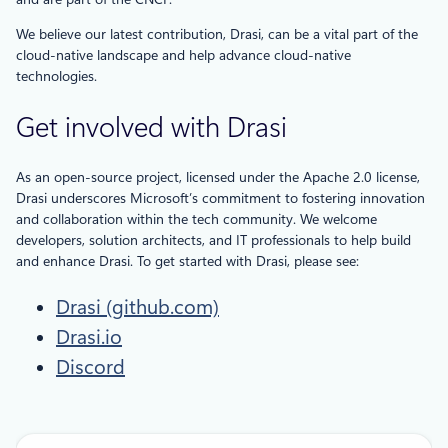
We believe our latest contribution, Drasi, can be a vital part of the
cloud-native landscape and help advance cloud-native
technologies.
Get involved with Drasi
As an open-source project, licensed under the Apache 2.0 license,
Drasi underscores Microsoft’s commitment to fostering innovation
and collaboration within the tech community. We welcome
developers, solution architects, and IT professionals to help build
and enhance Drasi. To get started with Drasi, please see:
Drasi (github.com)
Drasi.io
Discord