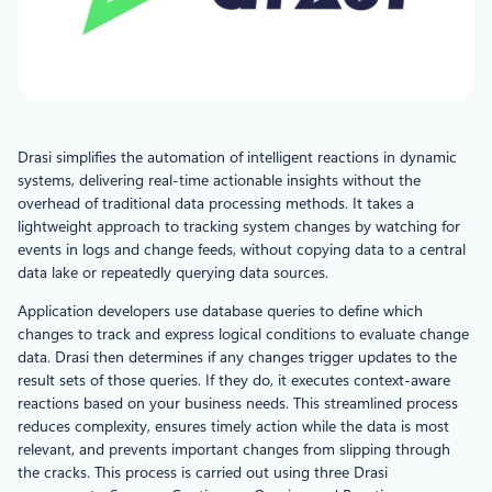
Drasi simplifies the automation of intelligent reactions in dynamic
systems, delivering real-time actionable insights without the
overhead of traditional data processing methods. It takes a
lightweight approach to tracking system changes by watching for
events in logs and change feeds, without copying data to a central
data lake or repeatedly querying data sources.
Application developers use database queries to define which
changes to track and express logical conditions to evaluate change
data. Drasi then determines if any changes trigger updates to the
result sets of those queries. If they do, it executes context-aware
reactions based on your business needs. This streamlined process
reduces complexity, ensures timely action while the data is most
relevant, and prevents important changes from slipping through
the cracks. This process is carried out using three Drasi