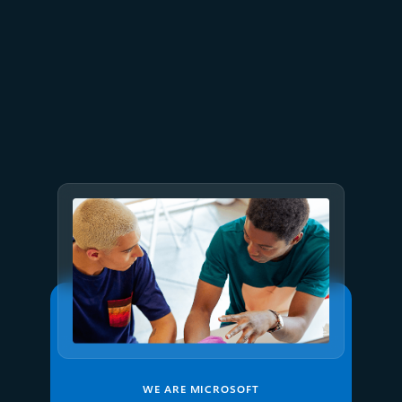
March 18
12 min read
FabCon and SQLCon 2026:
Unifying databases and Fabric
on a single data platform
WE ARE MICROSOFT