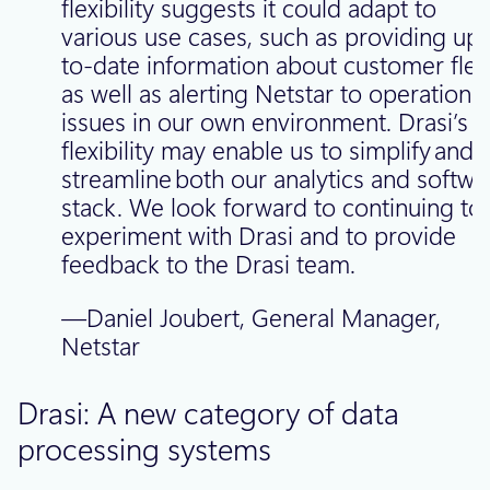
flexibility suggests it could adapt to
various use cases, such as providing up-
to-date information about customer flee
as well as alerting Netstar to operational
issues in our own environment. Drasi’s
flexibility may enable us to simplify and
streamline both our analytics and softwa
stack. We look forward to continuing to
experiment with Drasi and to provide
feedback to the Drasi team.
—Daniel Joubert, General Manager,
Netstar
Drasi: A new category of data
processing systems