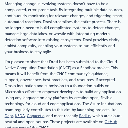
Managing change in evolving systems doesn’t have to be a
complicated, error-prone task. By integrating multiple data sources,
continuously monitoring for relevant changes, and triggering smart,
automated reactions, Drasi streamlines the entire process. There is
no longer a need to build complicated systems to detect changes,
manage large data lakes, or wrestle with integrating modern
detection software into existing ecosystems. Drasi provides clarity
amidst complexity, enabling your systems to run efficiently and
your business to stay agile.
I’m pleased to share that Drasi has been submitted to the Cloud
Native Computing Foundation (CNCF) as a Sandbox project. This
means it will benefit from the CNCF community’s guidance,
support, governance, best practices, and resources, if accepted.
Drasi’s incubation and submission to a foundation builds on
Microsoft’s efforts to empower developers to build any application
using any language on any platform by creating open, flexible
technology for cloud and edge applications. The Azure Incubations
team regularly contributes to this aim by launching projects like
Dapr
,
KEDA
,
Copacetic
, and most recently
Radius
, which are cloud-
neutral and open-source. These projects are available on
GitHub
and are part of the CNCF.