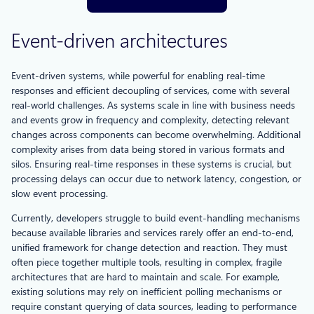
Event-driven architectures
Event-driven systems, while powerful for enabling real-time
responses and efficient decoupling of services, come with several
real-world challenges. As systems scale in line with business needs
and events grow in frequency and complexity, detecting relevant
changes across components can become overwhelming. Additional
complexity arises from data being stored in various formats and
silos. Ensuring real-time responses in these systems is crucial, but
processing delays can occur due to network latency, congestion, or
slow event processing.
Currently, developers struggle to build event-handling mechanisms
because available libraries and services rarely offer an end-to-end,
unified framework for change detection and reaction. They must
often piece together multiple tools, resulting in complex, fragile
architectures that are hard to maintain and scale. For example,
existing solutions may rely on inefficient polling mechanisms or
require constant querying of data sources, leading to performance