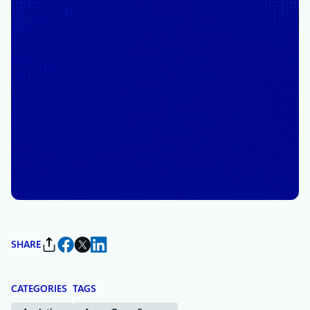
October 3, 2024
5 min read
Drasi: Microsoft’s newest
open-source project
simplifies change detection
and reaction in complex
systems
By
Mark Russinovich
, Chief Technology Officer, Deputy Chief
Information Security Officer, and Technical Fellow, Microsoft
Azure
SHARE
CATEGORIES
TAGS