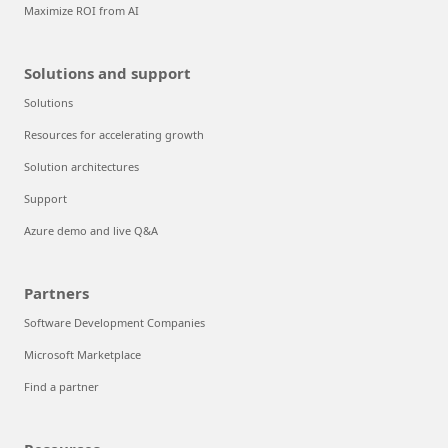
Maximize ROI from AI
Solutions and support
Solutions
Resources for accelerating growth
Solution architectures
Support
Azure demo and live Q&A
Partners
Software Development Companies
Microsoft Marketplace
Find a partner