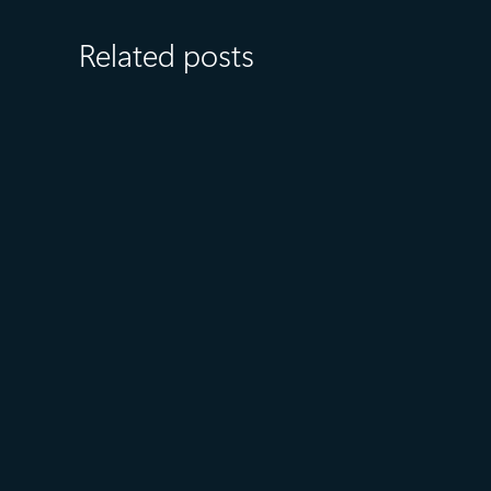
Related posts
July 15
5 min read
Azure Databricks delivers
proven business value