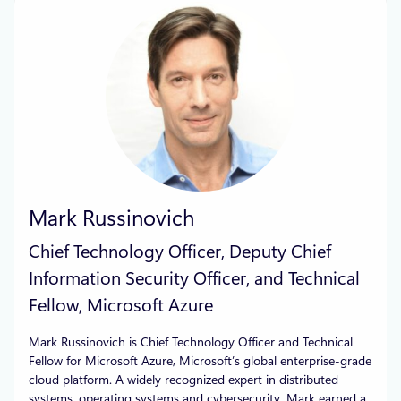
Mark Russinovich
Chief Technology Officer, Deputy Chief
Information Security Officer, and Technical
Fellow, Microsoft Azure
Mark Russinovich is Chief Technology Officer and Technical
Fellow for Microsoft Azure, Microsoft’s global enterprise-grade
cloud platform. A widely recognized expert in distributed
systems, operating systems and cybersecurity, Mark earned a