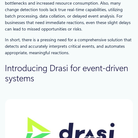
bottlenecks and increased resource consumption. Also, many
change detection tools lack true real-time capabilities, utilizing
batch processing, data collation, or delayed event analysis. For
businesses that need immediate reactions, even these slight delays
can lead to missed opportunities or risks.
In short, there is a pressing need for a comprehensive solution that
detects and accurately interprets critical events, and automates
appropriate, meaningful reactions.
Introducing Drasi for event-driven
systems