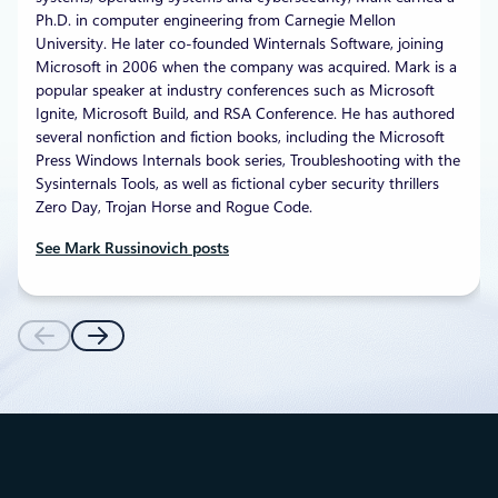
Ph.D. in computer engineering from Carnegie Mellon
University. He later co-founded Winternals Software, joining
Microsoft in 2006 when the company was acquired. Mark is a
popular speaker at industry conferences such as Microsoft
Ignite, Microsoft Build, and RSA Conference. He has authored
several nonfiction and fiction books, including the Microsoft
Press Windows Internals book series, Troubleshooting with the
Sysinternals Tools, as well as fictional cyber security thrillers
Zero Day, Trojan Horse and Rogue Code.
See Mark Russinovich posts