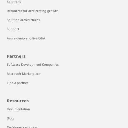
Solutions
Resources for accelerating growth
Solution architectures
Support
Azure demo and live Q&A
Partners
Software Development Companies
Microsoft Marketplace
Find a partner
Resources
Documentation
Blog
Developer resources