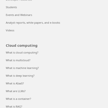
Students
Events and Webinars
Analyst reports, white papers, and e-books
Videos
Cloud computing
What is cloud computing?
What is multicloud?
What is machine learning?
What is deep learning?
What is AIaaS?
What are LLMs?
What is a container?
What is RAG?