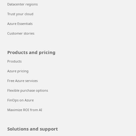
Datacenter regions
Trust your cloud
Azure Essentials
Customer stories
Products and pricing
Products
Azure pricing
Free Azure services
Flexible purchase options
FinOps on Azure
Maximize ROI from AI
Solutions and support