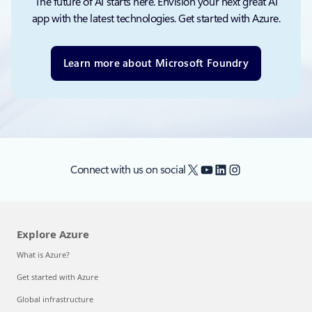
The future of AI starts here. Envision your next great AI
app with the latest technologies. Get started with Azure.
Learn more about Microsoft Foundry
X
YouTube
LinkedIn
Instagram
Connect with us on social
Explore Azure
What is Azure?
Get started with Azure
Global infrastructure