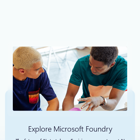
Engines that not only allows you to create blog
websites, it can also be used to create corporate as
well as ecommerce sites with its oceans of plugins and
extensibility.
Explore Microsoft Foundry