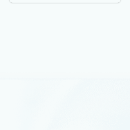
Announcements
May 29, 2019
2 min read
Simplify the management of
application configurations with
Azure App Configuration
We’re excited to announce the public preview of Azure
App Configuration, a new service aimed at simplifying
the management of application configuration and
feature flighting for developers and IT.
Partnerships
February 5, 2019
4 min read
Investing in our partners’ success
Today Gavriella Schuster, CVP of Microsoft’s Partner
organization, spoke about our longstanding