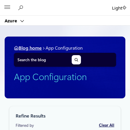
Skip
Microsoft
Light
to
content
Azure
Blog home
App Configuration
S
e
a
r
App Configuration
c
h
Refine Results
Clear All
Filtered by