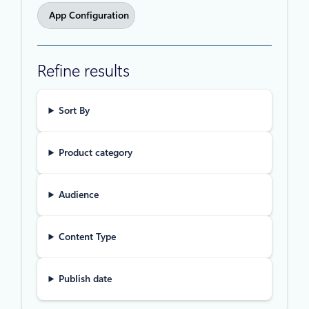
App Configuration
Refine results
Sort By
Product category
Audience
Content Type
Publish date