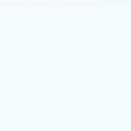
commitment to partners, and new investments to
enable partners to accelerate customer success.
February 4, 2015
3 min read
Announcing the Release of the
HttpPlatformHandler Module for IIS
8+
We are delighted to announce the release of the
HttpPlatformHandler module for IIS 8 and IIS 8.
Best practices
September 15, 2014
4 min read
How to host a Scalable and
Optimized WordPress for Azure in
minutes
WordPress is one of the most popular Blogging