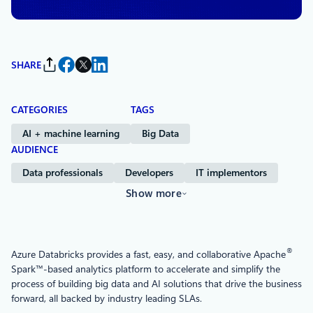
SHARE
CATEGORIES
TAGS
AI + machine learning
Big Data
AUDIENCE
Data professionals
Developers
IT implementors
Show more
®
Azure Databricks provides a fast, easy, and collaborative Apache
Spark™-based analytics platform to accelerate and simplify the
process of building big data and AI solutions that drive the business
forward, all backed by industry leading SLAs.