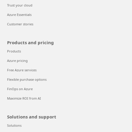
Trust your cloud
Azure Essentials
Customer stories
Products and pricing
Products
Azure pricing
Free Azure services
Flexible purchase options
FinOps on Azure
Maximize ROI from AI
Solutions and support
Solutions