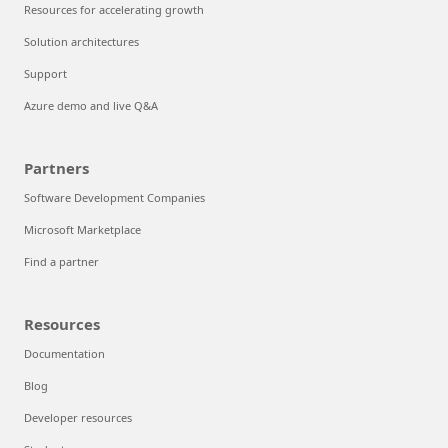
Resources for accelerating growth
Solution architectures
Support
Azure demo and live Q&A
Partners
Software Development Companies
Microsoft Marketplace
Find a partner
Resources
Documentation
Blog
Developer resources