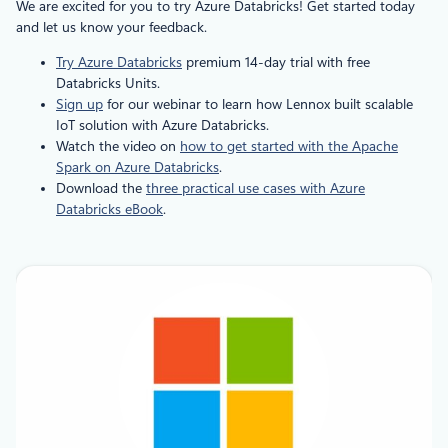
We are excited for you to try Azure Databricks! Get started today
and let us know your feedback.
Try Azure Databricks
premium 14-day trial with free
Databricks Units.
Sign up
for our webinar to learn how Lennox built scalable
IoT solution with Azure Databricks.
Watch the video on
how to get started with the Apache
Spark on Azure Databricks
.
Download the
three practical use cases with Azure
Databricks eBook
.