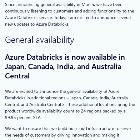
Since announcing general availability in March, we have been
continuously listening to customers and adding functionality to the
Azure Databricks service. Today, I am excited to announce several
new updates to Azure Databricks.
General availability
Azure Databricks is now available in
Japan, Canada, India, and Australia
Central
We are excited to announce the general availability of Azure
Databricks in additional regions – Japan, Canada, India, Australia
Central, and Australia Central 2. These additional locations bring the
product worldwide availability count to 24 regions backed by a
99.95 percent SLA.
We want to ensure that we build our cloud infrastructure to serve
the needs of customers by driving innovation and making it