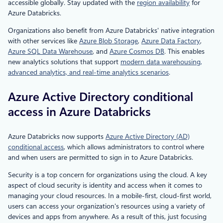
accessible globally. Stay updated with the
region availability
for
Azure Databricks.
Organizations also benefit from Azure Databricks' native integration
with other services like
Azure Blob Storage
,
Azure Data Factory
,
Azure SQL Data Warehouse
, and
Azure Cosmos DB
. This enables
new analytics solutions that support
modern data warehousing,
advanced analytics, and real-time analytics scenarios
.
Azure Active Directory conditional
access in Azure Databricks
Azure Databricks now supports
Azure Active Directory (AD)
conditional access
, which allows administrators to control where
and when users are permitted to sign in to Azure Databricks.
Security is a top concern for organizations using the cloud. A key
aspect of cloud security is identity and access when it comes to
managing your cloud resources. In a mobile-first, cloud-first world,
users can access your organization's resources using a variety of
devices and apps from anywhere. As a result of this, just focusing