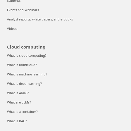
Students
Events and Webinars
Analyst reports, white papers, and e-books
Videos
Cloud computing
What is cloud computing?
What is multicloud?
What is machine learning?
What is deep learning?
What is AIaaS?
What are LLMs?
What is a container?
What is RAG?