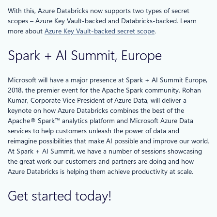
With this, Azure Databricks now supports two types of secret
scopes – Azure Key Vault-backed and Databricks-backed. Learn
more about
Azure Key Vault-backed secret scope
.
Spark + AI Summit, Europe
Microsoft will have a major presence at Spark + AI Summit Europe,
2018, the premier event for the Apache Spark community. Rohan
Kumar, Corporate Vice President of Azure Data, will deliver a
keynote on how Azure Databricks combines the best of the
Apache® Spark™ analytics platform and Microsoft Azure Data
services to help customers unleash the power of data and
reimagine possibilities that make AI possible and improve our world.
At Spark + AI Summit, we have a number of sessions showcasing
the great work our customers and partners are doing and how
Azure Databricks is helping them achieve productivity at scale.
Get started today!