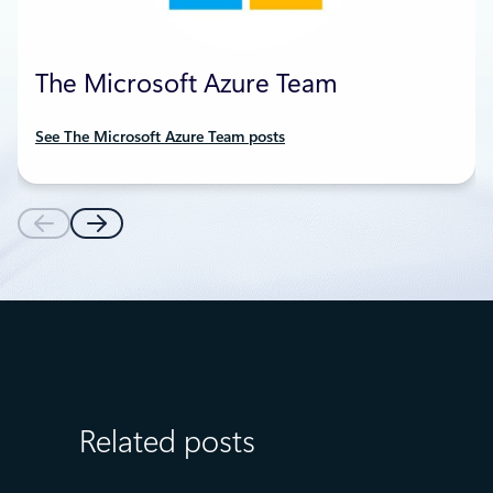
The Microsoft Azure Team
See The Microsoft Azure Team posts
Related posts