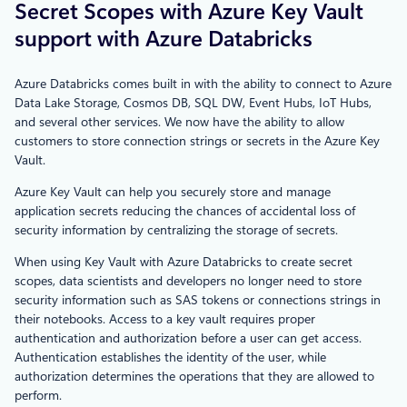
Secret Scopes with Azure Key Vault
support with Azure Databricks
Azure Databricks comes built in with the ability to connect to Azure
Data Lake Storage, Cosmos DB, SQL DW, Event Hubs, IoT Hubs,
and several other services. We now have the ability to allow
customers to store connection strings or secrets in the Azure Key
Vault.
Azure Key Vault can help you securely store and manage
application secrets reducing the chances of accidental loss of
security information by centralizing the storage of secrets.
When using Key Vault with Azure Databricks to create secret
scopes, data scientists and developers no longer need to store
security information such as SAS tokens or connections strings in
their notebooks. Access to a key vault requires proper
authentication and authorization before a user can get access.
Authentication establishes the identity of the user, while
authorization determines the operations that they are allowed to
perform.