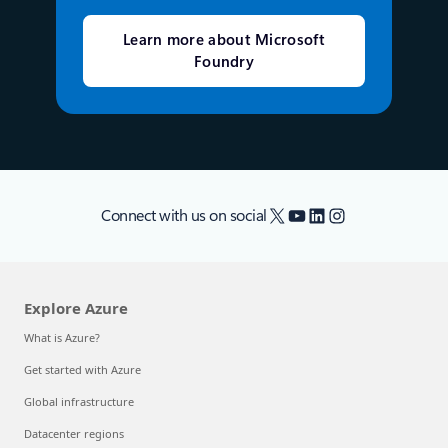
Learn more about Microsoft
Foundry
X
YouTube
LinkedIn
Instagram
Connect with us on social
Explore Azure
What is Azure?
Get started with Azure
Global infrastructure
Datacenter regions