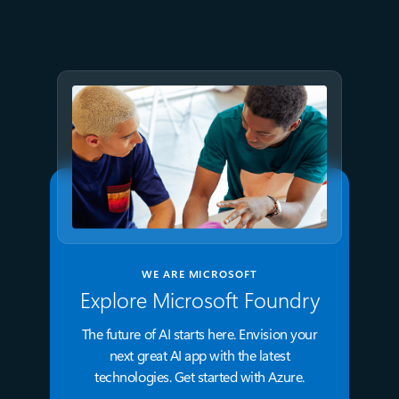
GPT-5.6 now available in
Microsoft Foundry
WE ARE MICROSOFT
Explore Microsoft Foundry
The future of AI starts here. Envision your
next great AI app with the latest
technologies. Get started with Azure.