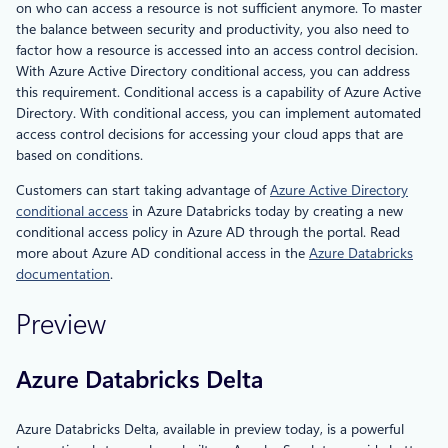
on who can access a resource is not sufficient anymore. To master
the balance between security and productivity, you also need to
factor how a resource is accessed into an access control decision.
With Azure Active Directory conditional access, you can address
this requirement. Conditional access is a capability of Azure Active
Directory. With conditional access, you can implement automated
access control decisions for accessing your cloud apps that are
based on conditions.
Customers can start taking advantage of
Azure Active Directory
conditional access
in Azure Databricks today by creating a new
conditional access policy in Azure AD through the portal. Read
more about Azure AD conditional access in the
Azure Databricks
documentation
.
Preview
Azure Databricks Delta
Azure Databricks Delta, available in preview today, is a powerful