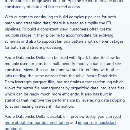
transactional storage layer built on Apache Spark to provide better
consistency of data and faster read access.
With customers continuing to build complex pipelines for both
batch and streaming data, there is a need to simplify the ETL
pipelines. To build a consistent view, customers often create
multiple stages in their pipeline to accommodate for evolving
schemas and also to support lambda patterns with different stages
for batch and stream processing.
Azure Databricks Delta can be used with Spark tables to allow for
multiple users or jobs to simultaneously modify a dataset and see
consistent views, this can be done without interfering with other
jobs reading the same dataset from the table. Azure Databricks
Delta leverages parquet files, but maintains a transaction log which
allows for better file management by organizing data into large files
which can be ready much more efficiently. It also has built in
statistics that improve the performance by leveraging data skipping
to avoid reading irrelevant information.
Azure Databricks Delta is available in preview today, you can
read
more about it in our documentation
and
import our quickstart
notebook
.