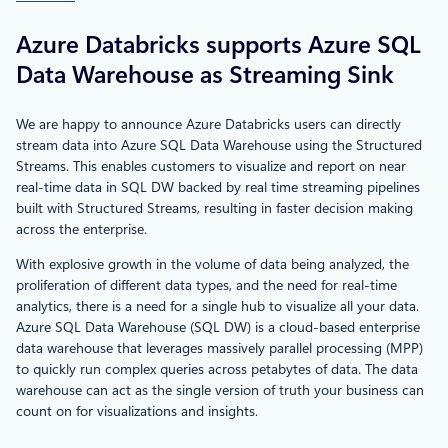
Azure Databricks supports Azure SQL
Data Warehouse as Streaming Sink
We are happy to announce Azure Databricks users can directly
stream data into Azure SQL Data Warehouse using the Structured
Streams. This enables customers to visualize and report on near
real-time data in SQL DW backed by real time streaming pipelines
built with Structured Streams, resulting in faster decision making
across the enterprise.
With explosive growth in the volume of data being analyzed, the
proliferation of different data types, and the need for real-time
analytics, there is a need for a single hub to visualize all your data.
Azure SQL Data Warehouse (SQL DW) is a cloud-based enterprise
data warehouse that leverages massively parallel processing (MPP)
to quickly run complex queries across petabytes of data. The data
warehouse can act as the single version of truth your business can
count on for visualizations and insights.