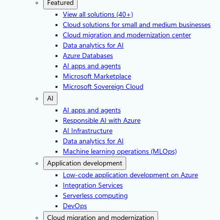
Featured
View all solutions (40+)
Cloud solutions for small and medium businesses
Cloud migration and modernization center
Data analytics for AI
Azure Databases
AI apps and agents
Microsoft Marketplace
Microsoft Sovereign Cloud
AI
AI apps and agents
Responsible AI with Azure
AI Infrastructure
Data analytics for AI
Machine learning operations (MLOps)
Application development
Low-code application development on Azure
Integration Services
Serverless computing
DevOps
Cloud migration and modernization