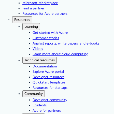
Microsoft Marketplace
Find a partner
Resources for Azure partners
Resources
Learning
Get started with Azure
Customer stories
Analyst reports, white papers, and e-books
Videos
Learn more about cloud computing
Technical resources
Documentation
Explore Azure portal
Developer resources
Quickstart templates
Resources for startups
Community
Developer community
Students
Azure for partners