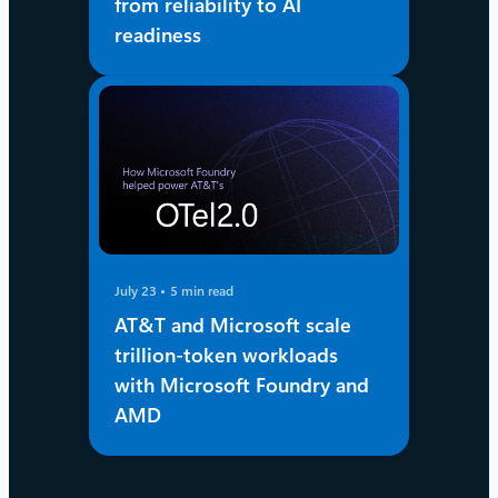
from reliability to AI
readiness
July 23
5 min read
AT&T and Microsoft scale
trillion-token workloads
with Microsoft Foundry and
AMD