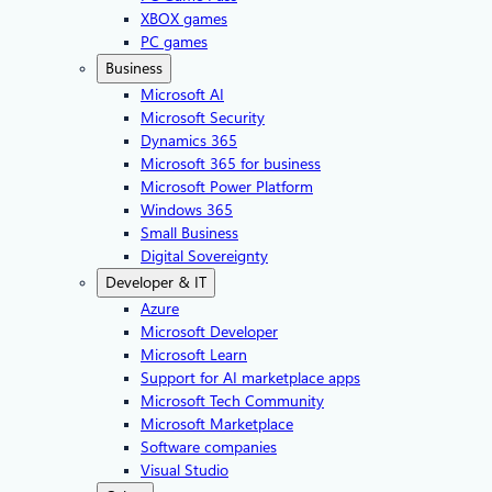
XBOX games
PC games
Business
Microsoft AI
Microsoft Security
Dynamics 365
Microsoft 365 for business
Microsoft Power Platform
Windows 365
Small Business
Digital Sovereignty
Developer & IT
Azure
Microsoft Developer
Microsoft Learn
Support for AI marketplace apps
Microsoft Tech Community
Microsoft Marketplace
Software companies
Visual Studio