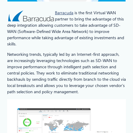
Barracuda
is the first Virtual WAN
partner to bring the advantage of this
deep integration allowing customers to take advantage of SD-
WAN (Software-Defined Wide Area Network) to improve
performance while taking advantage of existing investments and
skills.
Networking trends, typically led by an Internet-first approach,
are increasingly leveraging technologies such as SD-WAN to
improve performance through intelligent path selection and
central policies. They work to eliminate traditional networking
backhauls by sending traffic directly from branch to the cloud via
local breakouts and allows you to leverage your chosen vendor’s
path selection and policy management.