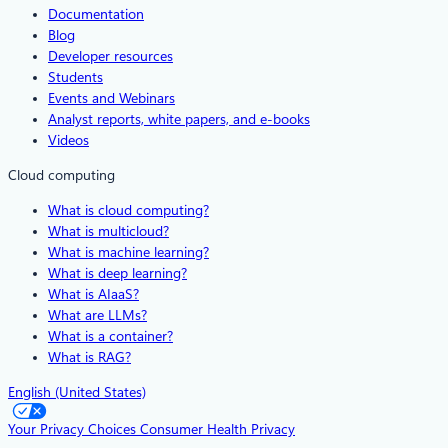
Documentation
Blog
Developer resources
Students
Events and Webinars
Analyst reports, white papers, and e-books
Videos
Cloud computing
What is cloud computing?
What is multicloud?
What is machine learning?
What is deep learning?
What is AIaaS?
What are LLMs?
What is a container?
What is RAG?
English (United States)
Your Privacy Choices
Consumer Health Privacy