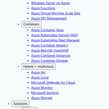
Windows Server on Azure
Azure Functions
Azure Virtual Machine Scale Sets
Azure API Management
Containers
Azure Container Apps
Azure Kubernetes Service (AKS)
Azure Kubernetes Fleet Manager
Azure Container Registry
Azure Red Hat OpenShift
Azure Container Instances​
Azure Container Storage
Hybrid + multicloud
Azure Arc​
Azure Local
Microsoft Defender for Cloud
Azure Monitor
Microsoft Sentinel
Azure Migrate
Solutions