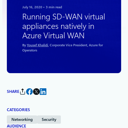
July 16, 2020
3 min read
Running SD-WAN virtual
appliances natively in
Azure Virtual WAN
By
Yousef Khalidi
, Corporate Vice President, Azure for
Operators
SHARE
CATEGORIES
Networking
Security
AUDIENCE