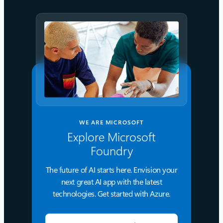
WE ARE MICROSOFT
Explore Microsoft
Foundry
The future of AI starts here. Envision your
next great AI app with the latest
technologies. Get started with Azure.