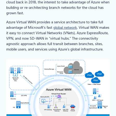
cloud back in 2018, the interest to take advantage of Azure when
building or re-architecting branch networks for the cloud has
grown fast.
Azure Virtual WAN provides a service architecture to take full
advantage of Microsoft’s fast
global network
. Virtual WAN makes
it easy to connect Virtual Networks (VNets), Azure ExpressRoute,
VPN, and now SD-WAN in “virtual hubs.” The connectivity
agnostic approach allows full transit between branches, sites,
mobile users, and services using Azure’s global infrastructure.