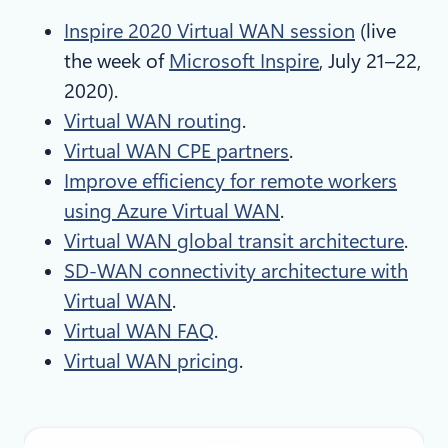
Inspire 2020 Virtual WAN session
(live
the week of
Microsoft Inspire
, July 21–22,
2020).
Virtual WAN routing
.
Virtual WAN CPE partners
.
Improve efficiency for remote workers
using Azure Virtual WAN
.
Virtual WAN global transit architecture
.
SD-WAN connectivity architecture with
Virtual WAN
.
Virtual WAN FAQ
.
Virtual WAN pricing
.