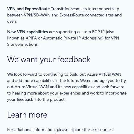
VPN and ExpressRoute Transit
for seamless interconnectivity
between VPN/SD-WAN and ExpressRoute connected sites and
users
New VPN capabilities
are supporting custom BGP IP (also
known as APIPA or Automatic Private IP Addressing) for VPN
Site connections.
We want your feedback
We look forward to continuing to build out Azure Virtual WAN
and add more capabilities in the future. We encourage you to try
out Azure Virtual WAN and its new capabilities and look forward
to hearing more about your experiences and work to incorporate
your feedback into the product.
Learn more
For additional information, please explore these resources: