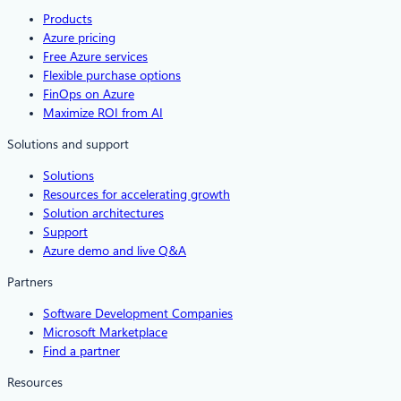
Products
Azure pricing
Free Azure services
Flexible purchase options
FinOps on Azure
Maximize ROI from AI
Solutions and support
Solutions
Resources for accelerating growth
Solution architectures
Support
Azure demo and live Q&A
Partners
Software Development Companies
Microsoft Marketplace
Find a partner
Resources