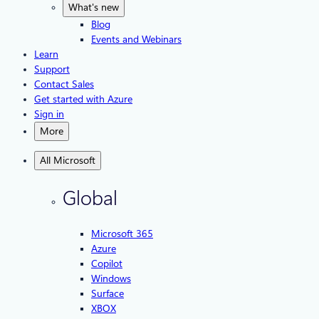
What's new
Blog
Events and Webinars
Learn
Support
Contact Sales
Get started with Azure
Sign in
More
All Microsoft
Global
Microsoft 365
Azure
Copilot
Windows
Surface
XBOX