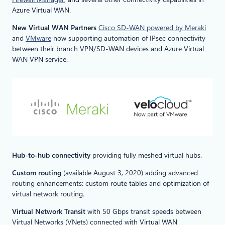
Azure Virtual WAN.
New Virtual WAN Partners
Cisco SD-WAN powered by Meraki
and
VMware
now supporting automation of IPsec connectivity
between their branch VPN/SD-WAN devices and Azure Virtual
WAN VPN service.
Hub-to-hub connectivity
providing fully meshed virtual hubs.
Custom routing
(available August 3, 2020) adding advanced
routing enhancements: custom route tables and optimization of
virtual network routing.
Virtual Network Transit
with 50 Gbps transit speeds between
Virtual Networks (VNets) connected with Virtual WAN