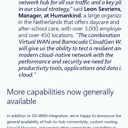
network hub for all our traffic and a key pillar
in our cloud strategy,”
said
Leon Sevriens, IT
Manager, at Humankind
, a large organizati
in the Netherlands that offers daycare and
after-school care, with over 3,000 employees
and over 450 locations.
“The combination of
Virtual WAN and Barracuda CloudGen WA
will give us the ability to test a resilient and
modern cloud-native network with the
performance and security we need for
productivity tools, applications and data in t
cloud.”
More capabilities now generally
available
In addition to SD-WAN integration, we’re happy to announce the
general availability of hub-to-hub connectivity, custom routing,
Firewall Manager
, and several other connectivity capabilities in