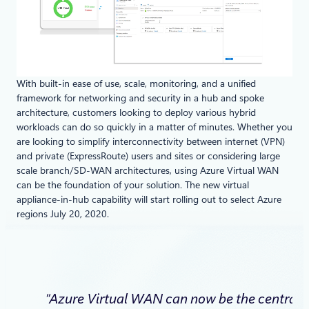
With built-in ease of use, scale, monitoring, and a unified
framework for networking and security in a hub and spoke
architecture, customers looking to deploy various hybrid
workloads can do so quickly in a matter of minutes. Whether you
are looking to simplify interconnectivity between internet (VPN)
and private (ExpressRoute) users and sites or considering large
scale branch/SD-WAN architectures, using Azure Virtual WAN
can be the foundation of your solution. The new virtual
appliance-in-hub capability will start rolling out to select Azure
regions July 20, 2020.
“Azure Virtual WAN can now be the central