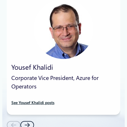
Yousef Khalidi
Corporate Vice President, Azure for
Operators
See Yousef Khalidi posts