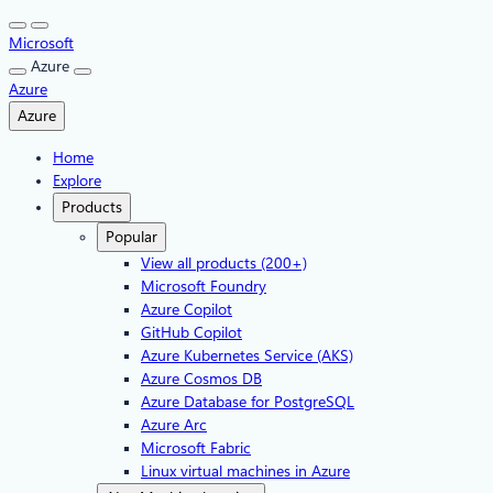
Skip
to
Microsoft
content
Azure
Azure
Azure
Home
Explore
Products
Popular
View all products (200+)
Microsoft Foundry
Azure Copilot
GitHub Copilot
Azure Kubernetes Service (AKS)
Azure Cosmos DB
Azure Database for PostgreSQL
Azure Arc​
Microsoft Fabric
Linux virtual machines in Azure