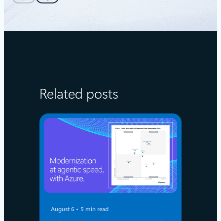
Related posts
August 6
5 min read