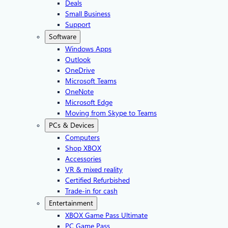
Deals
Small Business
Support
Software
Windows Apps
Outlook
OneDrive
Microsoft Teams
OneNote
Microsoft Edge
Moving from Skype to Teams
PCs & Devices
Computers
Shop XBOX
Accessories
VR & mixed reality
Certified Refurbished
Trade-in for cash
Entertainment
XBOX Game Pass Ultimate
PC Game Pass