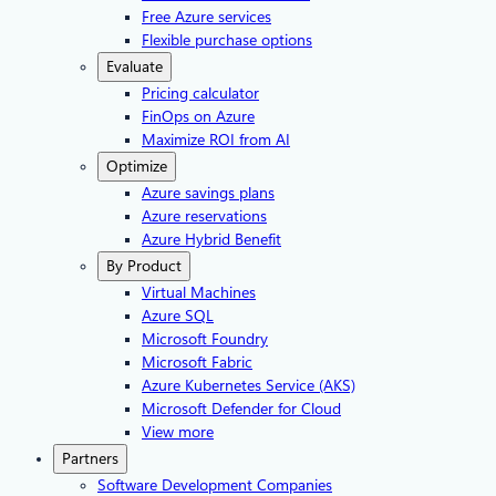
Free Azure services
Flexible purchase options
Evaluate
Pricing calculator
FinOps on Azure
Maximize ROI from AI
Optimize
Azure savings plans
Azure reservations
Azure Hybrid Benefit
By Product
Virtual Machines
Azure SQL
Microsoft Foundry
Microsoft Fabric
Azure Kubernetes Service (AKS)
Microsoft Defender for Cloud
View more
Partners
Software Development Companies