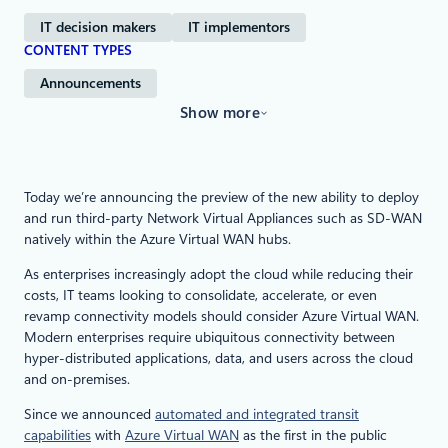
IT decision makers
IT implementors
CONTENT TYPES
Announcements
Show more
Today we’re announcing the preview of the new ability to deploy
and run third-party Network Virtual Appliances such as SD-WAN
natively within the Azure Virtual WAN hubs.
As enterprises increasingly adopt the cloud while reducing their
costs, IT teams looking to consolidate, accelerate, or even
revamp connectivity models should consider Azure Virtual WAN.
Modern enterprises require ubiquitous connectivity between
hyper-distributed applications, data, and users across the cloud
and on-premises.
Since we announced
automated and integrated transit
capabilities
with
Azure Virtual WAN
as the first in the public