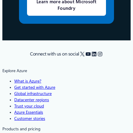
Learn more about Microsoft
Foundry
X
YouTube
LinkedIn
Instagram
Connect with us on social
Explore Azure
What is Azure?
Get started with Azure
Global infrastructure
Datacenter regions
Trust your cloud
Azure Essentials
Customer stories
Products and pricing