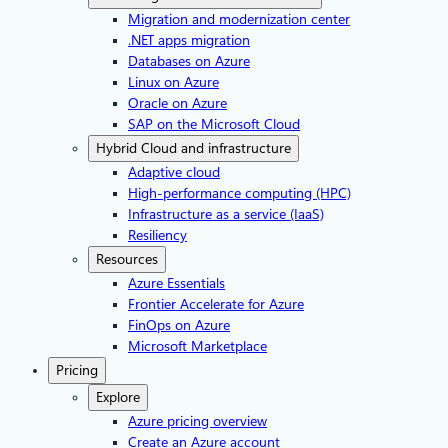
Migration and modernization center
.NET apps migration
Databases on Azure
Linux on Azure
Oracle on Azure
SAP on the Microsoft Cloud
Hybrid Cloud and infrastructure
Adaptive cloud
High-performance computing (HPC)
Infrastructure as a service (IaaS)
Resiliency
Resources
Azure Essentials
Frontier Accelerate for Azure
FinOps on Azure
Microsoft Marketplace
Pricing
Explore
Azure pricing overview
Create an Azure account