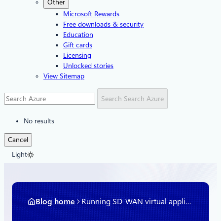
Other
Microsoft Rewards
Free downloads & security
Education
Gift cards
Licensing
Unlocked stories
View Sitemap
Search
Search Azure
No results
Cancel
Light
Blog home
Running SD-WAN virtual appliances natively in Azure Virtual WAN