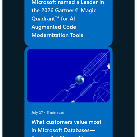
Microsoft named a Leader in
the 2026 Gartner® Magic
Quadrant™ for AI-
Augmented Code
Modernization Tools
July 27
5 min read
What customers value most
in Microsoft Databases—