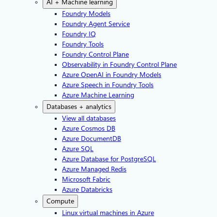
AI + Machine learning
Foundry Models
Foundry Agent Service
Foundry IQ
Foundry Tools
Foundry Control Plane
Observability in Foundry Control Plane
Azure OpenAI in Foundry Models
Azure Speech in Foundry Tools
Azure Machine Learning
Databases + analytics
View all databases
Azure Cosmos DB
Azure DocumentDB
Azure SQL
Azure Database for PostgreSQL
Azure Managed Redis
Microsoft Fabric
Azure Databricks
Compute
Linux virtual machines in Azure