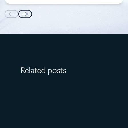
Related posts