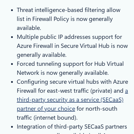
Threat intelligence-based filtering allow
list in Firewall Policy is now generally
available.
Multiple public IP addresses support for
Azure Firewall in Secure Virtual Hub is now
generally available.
Forced tunneling support for Hub Virtual
Network is now generally available.
Configuring secure virtual hubs with Azure
Firewall for east-west traffic (private) and
a
third-party security as a service (SECaaS)
partner of your choice
for north-south
traffic (internet bound).
Integration of third-party SECaaS partners