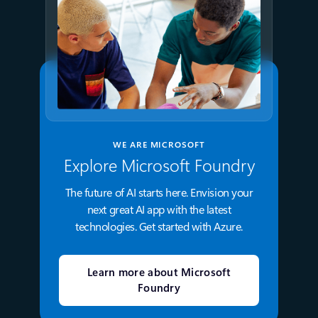
WE ARE MICROSOFT
Explore Microsoft Foundry
The future of AI starts here. Envision your
next great AI app with the latest
technologies. Get started with Azure.
Learn more about Microsoft
Foundry