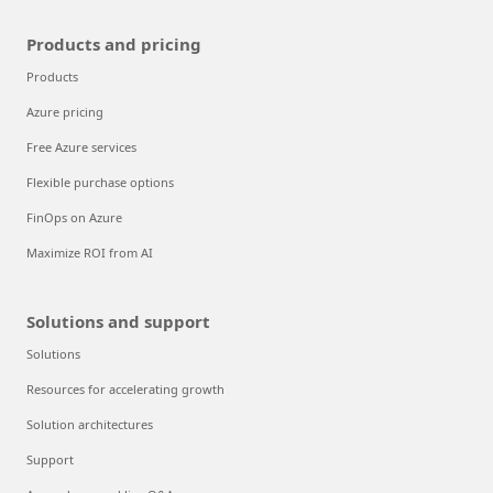
Products and pricing
Products
Azure pricing
Free Azure services
Flexible purchase options
FinOps on Azure
Maximize ROI from AI
Solutions and support
Solutions
Resources for accelerating growth
Solution architectures
Support