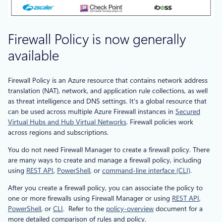
Firewall Policy is now generally
available
Firewall Policy is an Azure resource that contains network address
translation (NAT), network, and application rule collections, as well
as threat intelligence and DNS settings. It’s a global resource that
can be used across multiple Azure Firewall instances in
Secured
Virtual Hubs and Hub Virtual Networks
. Firewall policies work
across regions and subscriptions.
You do not need Firewall Manager to create a firewall policy. There
are many ways to create and manage a firewall policy, including
using
REST API
,
PowerShell
, or
command-line interface (CLI)
.
After you create a firewall policy, you can associate the policy to
one or more firewalls using Firewall Manager or using
REST API
,
PowerShell
, or
CLI
. Refer to the
policy-overview
document for a
more detailed comparison of rules and policy.