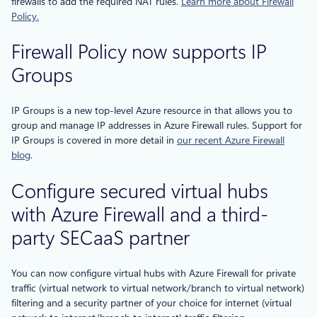
firewalls to add the required NAT rules.
Learn more about Firewall
Policy.
Firewall Policy now supports IP
Groups
IP Groups is a new top-level Azure resource in that allows you to
group and manage IP addresses in Azure Firewall rules. Support for
IP Groups is covered in more detail in
our recent Azure Firewall
blog
.
Configure secured virtual hubs
with Azure Firewall and a third-
party SECaaS partner
You can now configure virtual hubs with Azure Firewall for private
traffic (virtual network to virtual network/branch to virtual network)
filtering and a security partner of your choice for internet (virtual