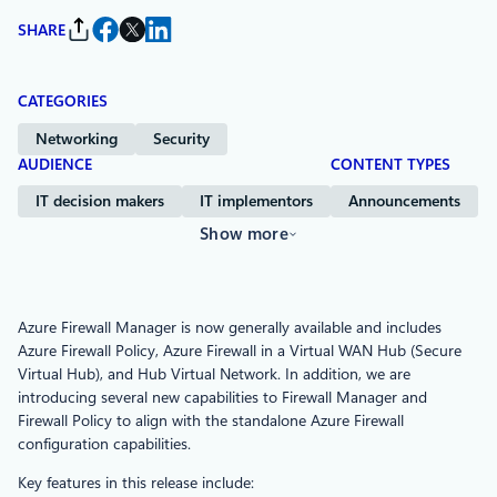
SHARE
CATEGORIES
Networking
Security
AUDIENCE
CONTENT TYPES
IT decision makers
IT implementors
Announcements
Show more
Azure Firewall Manager is now generally available and includes
Azure Firewall Policy, Azure Firewall in a Virtual WAN Hub (Secure
Virtual Hub), and Hub Virtual Network. In addition, we are
introducing several new capabilities to Firewall Manager and
Firewall Policy to align with the standalone Azure Firewall
configuration capabilities.
Key features in this release include: