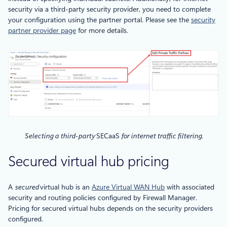
security via a third-party security provider, you need to complete
your configuration using the partner portal. Please see the
security
partner provider page
for more details.
Selecting a third-party
SECaaS
for internet traffic filtering.
Secured virtual hub pricing
A
secured
virtual hub is an
Azure Virtual WAN Hub
with associated
security and routing policies configured by Firewall Manager.
Pricing for secured virtual hubs depends on the security providers
configured.