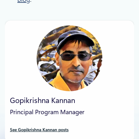
Gopikrishna Kannan
Principal Program Manager
See Gopikrishna Kannan posts