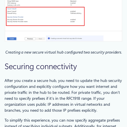
Creating a new secure virtual hub configured two security providers.
Securing connectivity
After you create a secure hub, you need to update the hub security
configuration and explicitly configure how you want internet and
private traffic in the hub to be routed. For private traffic, you don’t
need to specify prefixes if it’s in the RFC1918 range. If your
organization uses public IP addresses in virtual networks and
branches, you need to add those IP prefixes explicitly.
To simplify this experience, you can now specify aggregate prefixes
instead of specifying individual subnets. Additionally, for internet