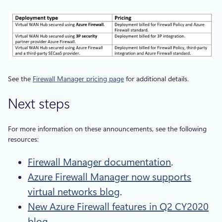
See the
Firewall Manager pricing page
for additional details.
Next steps
For more information on these announcements, see the following
resources:
Firewall Manager documentation
.
Azure Firewall Manager now supports
virtual networks blog
.
New Azure Firewall features in Q2 CY2020
blog
.