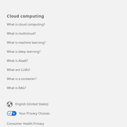
Cloud computing
What is cloud computing?
What is multicloud?
What is machine learning?
What is deep learning?
What is AIaaS?
What are LLMs?
What is a container?
What is RAG?
English (United States)
Your Privacy Choices
Consumer Health Privacy