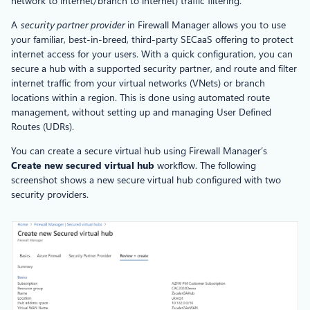
network to internet/branch to internet) traffic filtering.
A
security partner provider
in Firewall Manager allows you to use
your familiar, best-in-breed, third-party SECaaS offering to protect
internet access for your users. With a quick configuration, you can
secure a hub with a supported security partner, and route and filter
internet traffic from your virtual networks (VNets) or branch
locations within a region. This is done using automated route
management, without setting up and managing User Defined
Routes (UDRs).
You can create a secure virtual hub using Firewall Manager’s
Create new secured virtual hub
workflow. The following
screenshot shows a new secure virtual hub configured with two
security providers.