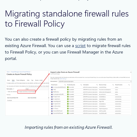
Migrating standalone firewall rules
to Firewall Policy
You can also create a firewall policy by migrating rules from an
existing Azure Firewall. You can use a
script
to migrate firewall rules
to Firewall Policy, or you can use Firewall Manager in the Azure
portal.
Importing rules from an existing Azure Firewall.