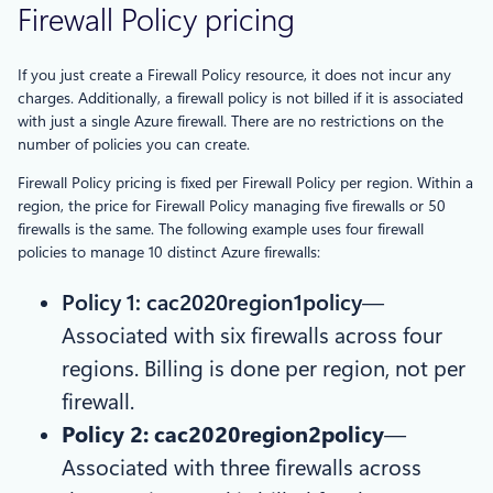
Firewall Policy pricing
If you just create a Firewall Policy resource, it does not incur any
charges. Additionally, a firewall policy is not billed if it is associated
with just a single Azure firewall. There are no restrictions on the
number of policies you can create.
Firewall Policy pricing is fixed per Firewall Policy per region. Within a
region, the price for Firewall Policy managing five firewalls or 50
firewalls is the same. The following example uses four firewall
policies to manage 10 distinct Azure firewalls:
Policy 1: cac2020region1policy
—
Associated with six firewalls across four
regions. Billing is done per region, not per
firewall.
Policy 2: cac2020region2policy
—
Associated with three firewalls across