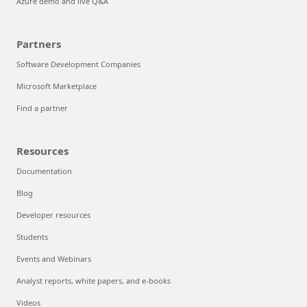
Azure demo and live Q&A
Partners
Software Development Companies
Microsoft Marketplace
Find a partner
Resources
Documentation
Blog
Developer resources
Students
Events and Webinars
Analyst reports, white papers, and e-books
Videos