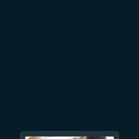
AT&T and Microsoft scale
trillion-token workloads with
Microsoft Foundry and AMD
July 15
5 min read
Azure Databricks delivers
proven business value