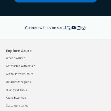
X
YouTube
LinkedIn
Instagram
Connect with us on social
Explore Azure
What is Azure?
Get started with Azure
Global infrastructure
Datacenter regions
Trust your cloud
Azure Essentials
Customer stories