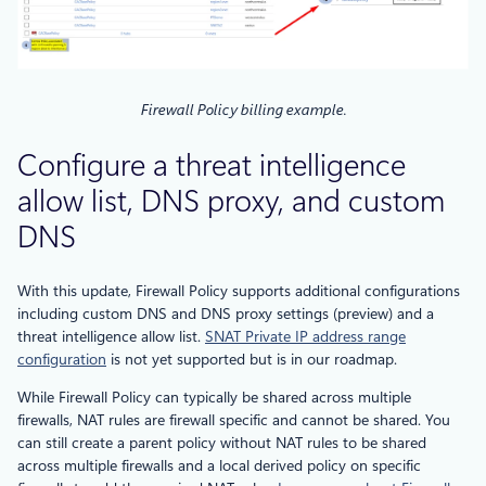
Firewall Policy billing example.
Configure a threat intelligence
allow list, DNS proxy, and custom
DNS
With this update, Firewall Policy supports additional configurations
including custom DNS and DNS proxy settings (preview) and a
threat intelligence allow list.
SNAT Private IP address range
configuration
is not yet supported but is in our roadmap.
While Firewall Policy can typically be shared across multiple
firewalls, NAT rules are firewall specific and cannot be shared. You
can still create a parent policy without NAT rules to be shared
across multiple firewalls and a local derived policy on specific