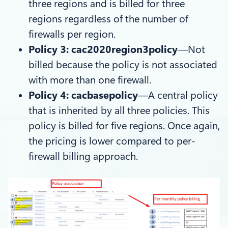
three regions and is billed for three
regions regardless of the number of
firewalls per region.
Policy 3: cac2020region3policy
—Not
billed because the policy is not associated
with more than one firewall.
Policy 4: cacbasepolicy
—A central policy
that is inherited by all three policies. This
policy is billed for five regions. Once again,
the pricing is lower compared to per-
firewall billing approach.