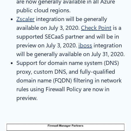
are now generally available in all Azure
public cloud regions.
Zscaler
integration will be generally
available on July 3, 2020.
Check Point
is a
supported SECaaS partner and will be in
preview on July 3, 2020.
iboss
integration
will be generally available on July 31, 2020.
Support for domain name system (DNS)
proxy, custom DNS, and fully-qualified
domain name (FQDN) filtering in network
rules using Firewall Policy are now in
preview.