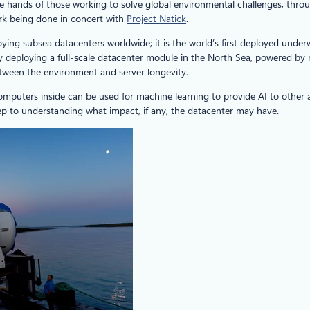
in the hands of those working to solve global environmental challenges, th
rk being done in concert with
Project Natick
.
loying subsea datacenters worldwide; it is the world’s first deployed und
by deploying a full-scale datacenter module in the North Sea, powered by 
between the environment and server longevity.
omputers inside can be used for machine learning to provide AI to other ap
tep to understanding what impact, if any, the datacenter may have.