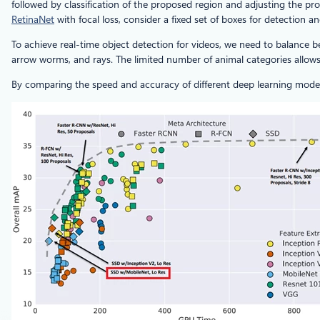
followed by classification of the proposed region and adjusting the
RetinaNet
with focal loss, consider a fixed set of boxes for detection 
To achieve real-time object detection for videos, we need to balance 
arrow worms, and rays. The limited number of animal categories allows
By comparing the speed and accuracy of different deep learning model