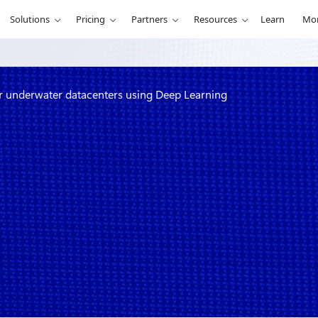
Solutions
Pricing
Partners
Resources
Learn
Mo
r underwater datacenters using Deep Learning
 conditions
ers using