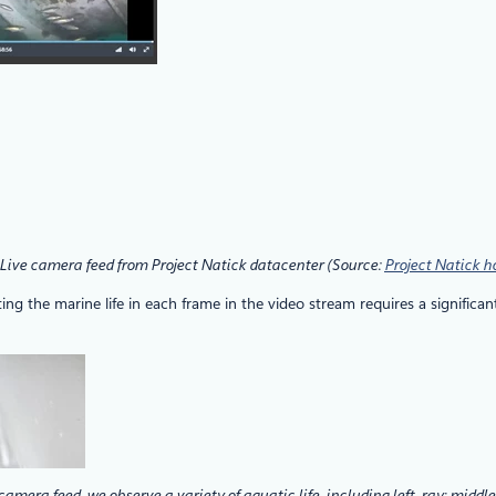
 Live camera feed from Project Natick datacenter (Source:
Project Natick 
 the marine life in each frame in the video stream requires a significant
camera feed, we observe a variety of aquatic life, including left, ray; middle