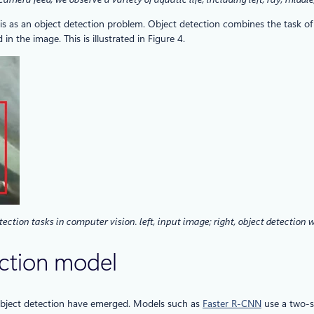
 as an object detection problem. Object detection combines the task of cl
 the image. This is illustrated in Figure 4.
tection tasks in computer vision. left, input image; right, object detection
ction model
 object detection have emerged. Models such as
Faster R-CNN
use a two-s