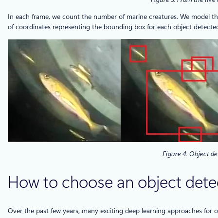
In each frame, we count the number of marine creatures. We model this
of coordinates representing the bounding box for each object detected in
Figure 4. Object de
How to choose an object dete
Over the past few years, many exciting deep learning approaches for