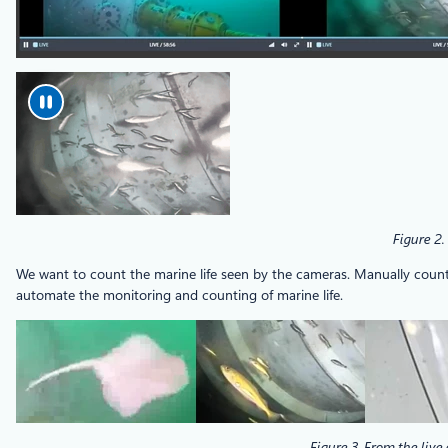
Figure 2.
We want to count the marine life seen by the cameras. Manually counting
automate the monitoring and counting of marine life.
Figure 3. From the live 