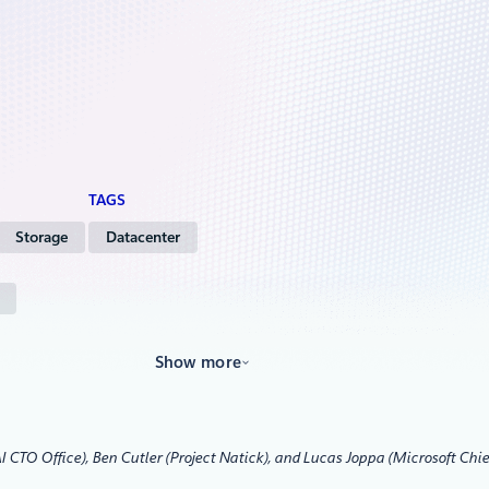
TAGS
Storage
Datacenter
Show more
I CTO Office), Ben Cutler (Project Natick), and Lucas Joppa (Microsoft Chie