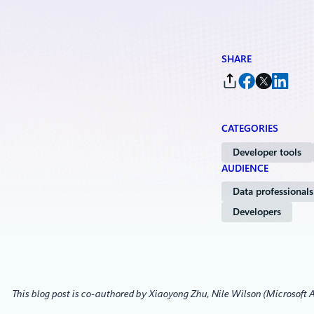
SHARE
CATEGORIES
Developer tools
AUDIENCE
Data professionals
Developers
This blog post is co-authored by Xiaoyong Zhu, Nile Wilson (Microsoft A