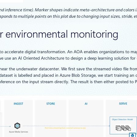
d inference time). Marker shapes indicate meta-architecture and colors in
sponds to multiple points on this plot due to changing input sizes, stride, et
or environmental monitoring
 to accelerate digital transformation. An AOA enables organizations to map 
, we use an AI Oriented Architecture to design a deep learning solution fo
 near the underwater datacenter. We first save the streamed video file f
ataset is labelled and placed in Azure Blob Storage, we start training an
rence on the input stream directly. The result is then either posted to Po