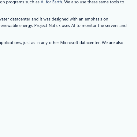
rough programs such as
AI for Earth
. We also use these same tools to
erwater datacenter and it was designed with an emphasis on
renewable energy. Project Natick uses AI to monitor the servers and
plications, just as in any other Microsoft datacenter. We are also