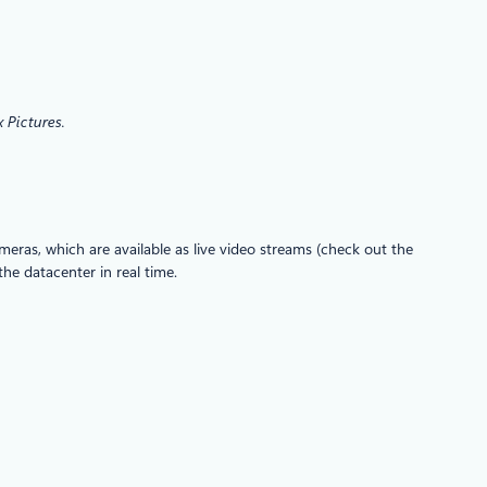
 Pictures.
eras, which are available as live video streams (check out the
he datacenter in real time.