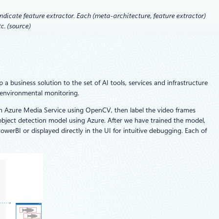
dicate feature extractor. Each (meta-architecture, feature extractor)
c. (source)
a business solution to the set of AI tools, services and infrastructure
r environmental monitoring.
rom Azure Media Service using OpenCV, then label the video frames
 object detection model using Azure. After we have trained the model,
werBI or displayed directly in the UI for intuitive debugging. Each of