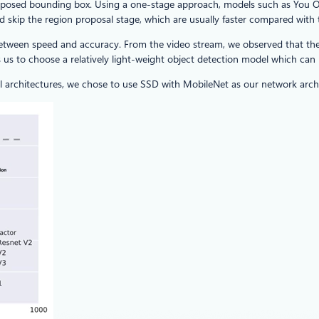
 proposed bounding box. Using a one-stage approach, models such as Yo
and skip the region proposal stage, which are usually faster compared with
between speed and accuracy. From the video stream, we observed that ther
 us to choose a relatively light-weight object detection model which can
 architectures, we chose to use SSD with MobileNet as our network archi