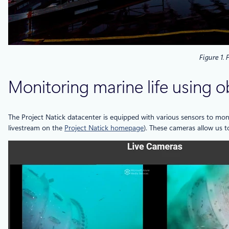
Figure 1.
Monitoring marine life using o
The Project Natick datacenter is equipped with various sensors to mon
livestream on the
Project Natick homepage
). These cameras allow us t