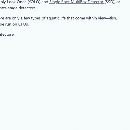
u Only Look Once (YOLO) and
Single Shot MultiBox Detector
(SSD), or
 two-stage detectors.
e are only a few types of aquatic life that come within view—fish,
 be run on CPUs.
tecture.