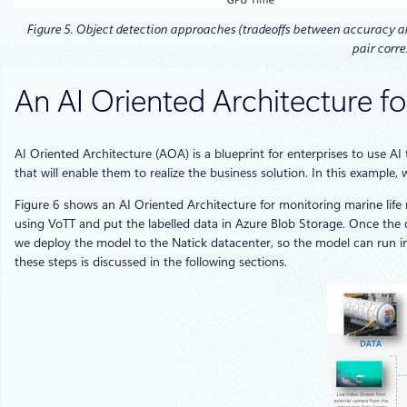
Figure 5. Object detection approaches (tradeoffs between accuracy an
pair corre
An AI Oriented Architecture f
AI Oriented Architecture (AOA) is a blueprint for enterprises to use AI
that will enable them to realize the business solution. In this example
Figure 6 shows an AI Oriented Architecture for monitoring marine life
using VoTT and put the labelled data in Azure Blob Storage. Once the d
we deploy the model to the Natick datacenter, so the model can run infe
these steps is discussed in the following sections.