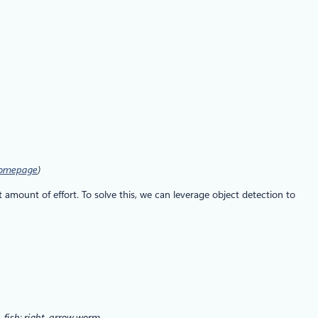
homepage
)
 amount of effort. To solve this, we can leverage object detection to
, fish; right, arrow worm