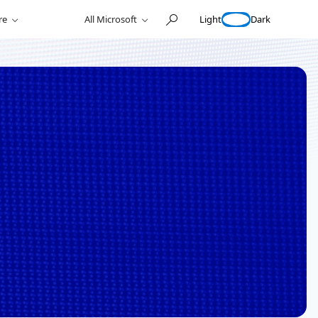
Light
Dark
re
All Microsoft