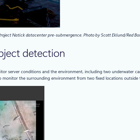
 Project Natick datacenter pre-submergence. Photo by Scott Eklund/Red Box
bject detection
itor server conditions and the environment, including two underwater cam
o monitor the surrounding environment from two fixed locations outside t