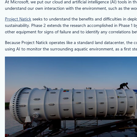
At Microsoft, we put our cloud and artificial intelligence (AI) tools 
understand our own interaction with the environment, such as the wo
Project Natick
seeks to understand the benefits and difficulties in dep
sustainability. Phase 2 extends the research accomplished in Phase 1 
other equipment for signs of failure and to identify any correlations 
Because Project Natick operates like a standard land datacenter, the c
using AI to monitor the surrounding aquatic environment, as a first s