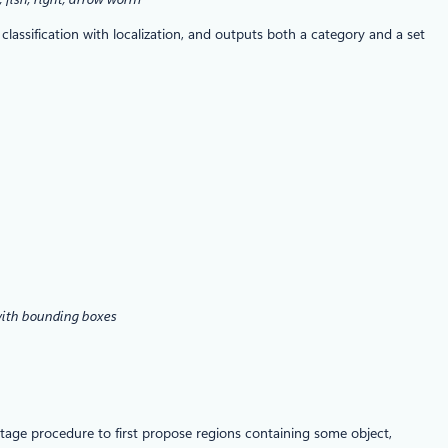
assification with localization, and outputs both a category and a set
 with bounding boxes
tage procedure to first propose regions containing some object,