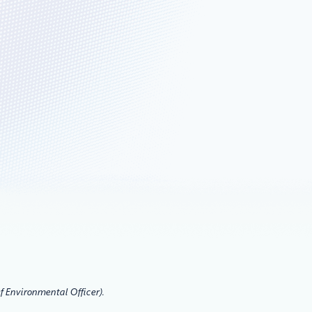
f Environmental Officer).