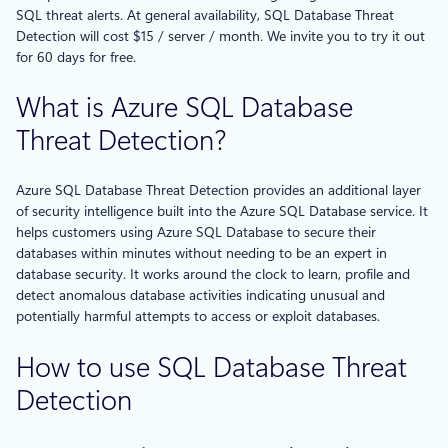
SQL threat alerts. At general availability, SQL Database Threat
Detection will cost $15 / server / month. We invite you to try it out
for 60 days for free.
What is Azure SQL Database
Threat Detection?
Azure SQL Database Threat Detection provides an additional layer
of security intelligence built into the Azure SQL Database service. It
helps customers using Azure SQL Database to secure their
databases within minutes without needing to be an expert in
database security. It works around the clock to learn, profile and
detect anomalous database activities indicating unusual and
potentially harmful attempts to access or exploit databases.
How to use SQL Database Threat
Detection