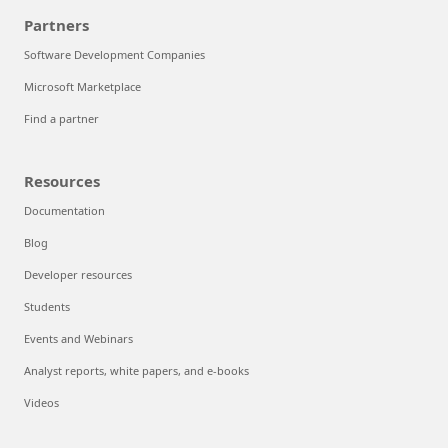
Partners
Software Development Companies
Microsoft Marketplace
Find a partner
Resources
Documentation
Blog
Developer resources
Students
Events and Webinars
Analyst reports, white papers, and e-books
Videos