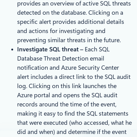
provides an overview of active SQL threats
detected on the database. Clicking on a
specific alert provides additional details
and actions for investigating and
preventing similar threats in the future.
Investigate SQL threat –
Each SQL
Database Threat Detection email
notification and Azure Security Center
alert includes a direct link to the SQL audit
log. Clicking on this link launches the
Azure portal and opens the SQL audit
records around the time of the event,
making it easy to find the SQL statements
that were executed (who accessed, what he
did and when) and determine if the event