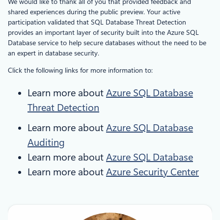
We would like to thank all of you that provided feedback and
shared experiences during the public preview. Your active
participation validated that SQL Database Threat Detection
provides an important layer of security built into the Azure SQL
Database service to help secure databases without the need to be
an expert in database security.
Click the following links for more information to:
Learn more about
Azure SQL Database
Threat Detection
Learn more about
Azure
SQL Database
Auditing
Learn more about
Azure SQL Database
Learn more about
Azure Security Center