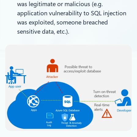
was legitimate or malicious (e.g.
application vulnerability to SQL injection
was exploited, someone breached
sensitive data, etc.).