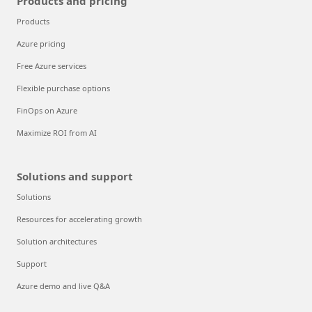
Products and pricing
Products
Azure pricing
Free Azure services
Flexible purchase options
FinOps on Azure
Maximize ROI from AI
Solutions and support
Solutions
Resources for accelerating growth
Solution architectures
Support
Azure demo and live Q&A