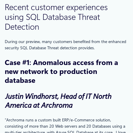
Recent customer experiences
using SQL Database Threat
Detection
During our preview, many customers benefited from the enhanced
security SQL Database Threat detection provides.
Case #1
:
Anomalous access from a
new network to production
database
Justin Windhorst, Head of IT North
America at Archroma
“Archroma runs a custom built ERP/e-Commerce solution,
consisting of more than 20 Web servers and 20 Databases using a
multi-tier architecture, with Azure SQL Database at its core. I love