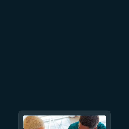
June 26
4 min read
The performance dividend:
Optimizing PostgreSQL on
Azure directly in Visual Studio
Code