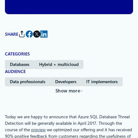
Defender for Cloud Data
SHARE
CATEGORIES
Databases
Hybrid + multicloud
AUDIENCE
Data professionals
Developers
IT implementors
Show more
Today we are happy to announce that Azure SQL Database Threat
Detection will be generally available in April 2017. Through the
course of the
preview
we optimized our offering and it has received
90% positive feedback from customers regarding the usefulness of