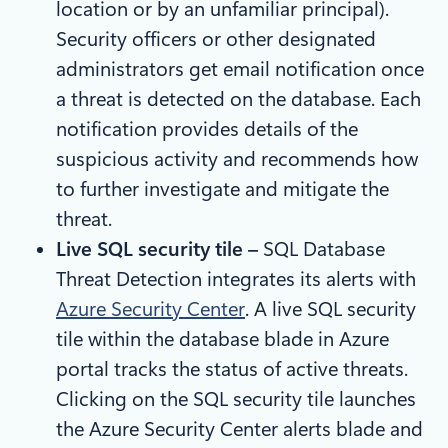
location or by an unfamiliar principal).
Security officers or other designated
administrators get email notification once
a threat is detected on the database. Each
notification provides details of the
suspicious activity and recommends how
to further investigate and mitigate the
threat.
Live SQL security tile –
SQL Database
Threat Detection integrates its alerts with
Azure Security Center
. A live SQL security
tile within the database blade in Azure
portal tracks the status of active threats.
Clicking on the SQL security tile launches
the Azure Security Center alerts blade and