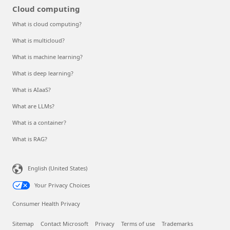
Cloud computing
What is cloud computing?
What is multicloud?
What is machine learning?
What is deep learning?
What is AIaaS?
What are LLMs?
What is a container?
What is RAG?
English (United States)
Your Privacy Choices
Consumer Health Privacy
Sitemap
Contact Microsoft
Privacy
Terms of use
Trademarks