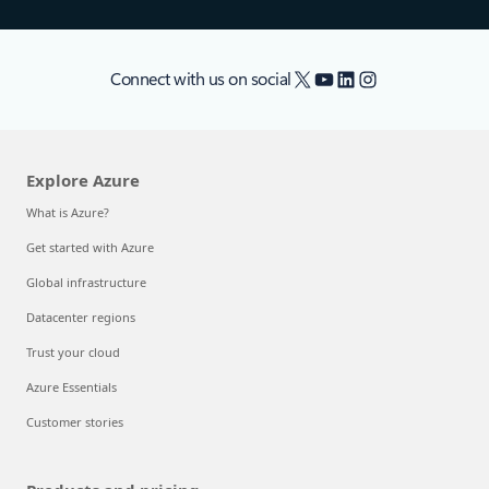
X
YouTube
LinkedIn
Instagram
Connect with us on social
Explore Azure
What is Azure?
Get started with Azure
Global infrastructure
Datacenter regions
Trust your cloud
Azure Essentials
Customer stories