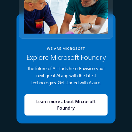
WE ARE MICROSOFT
Explore Microsoft Foundry
The future of AI starts here. Envision your
next great AI app with the latest
technologies. Get started with Azure.
Learn more about Microsoft
Foundry