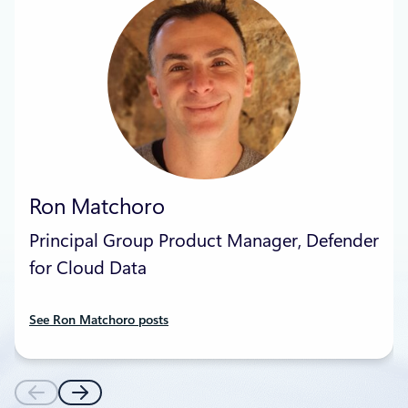
Ron Matchoro
Principal Group Product Manager, Defender
for Cloud Data
See Ron Matchoro posts