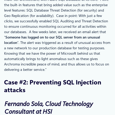
the built-in features that bring added value such as the enterprise
level features: SQL Database Threat Detection (for security) and
Geo Replication (for availability). Case in point: With just a few
clicks, we successfully enabled SQL Auditing and Threat Detection
to ensure continuous monitoring occurred for all activities within
our databases. A few weeks later, we received an email alert that
“
Someone has logged on to our SQL server from an unusual
location
”. The alert was triggered as a result of unusual access from
a new network to our production database for testing purposes.
Knowing that we have the power of Microsoft behind us that
automatically brings to light anomalous such as these gives
Archroma incredible peace of mind, and thus allows us to focus on
delivering a better service.”
Case #2: Preventing SQL Injection
attacks
Fernando Sola, Cloud Technology
Consultant at HSI