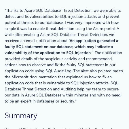
“Thanks to Azure SQL Database Threat Detection, we were able to
detect and fix vulnerabilities to SQL injection attacks and prevent
potential threats to our database. I was very impressed with how
simple it was to enable threat detection using the Azure portal. A
while after enabling Azure SQL Database Threat Detection, we
received an email notification about ‘
An application generated a
faulty SQL statement on our database, which may indicate a
vulnerability of the application to SQL injection
.’ The notification
provided details of the suspicious activity and recommended
actions how to observe and fix the faulty SQL statement in our
application code using SQL Audit Log. The alert also pointed me to
the Microsoft documentation that explained us how to fix an
application code that is vulnerable to SQL injection attacks. SQL
Database Threat Detection and Auditing help my team to secure
our data in Azure SQL Database within minutes and with no need
to be an expert in databases or security.”
Summary