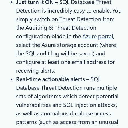
Just turn it ON –
SQL Database Threat
Detection is incredibly easy to enable. You
simply switch on Threat Detection from
the Auditing & Threat Detection
configuration blade in the
Azure portal
,
select the Azure storage account (where
the SQL audit log will be saved) and
configure at least one email address for
receiving alerts.
Real-time actionable alerts –
SQL
Database Threat Detection runs multiple
sets of algorithms which detect potential
vulnerabilities and SQL injection attacks,
as well as anomalous database access
patterns (such as access from an unusual