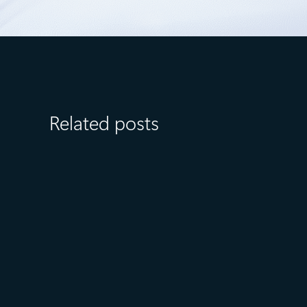
Related posts