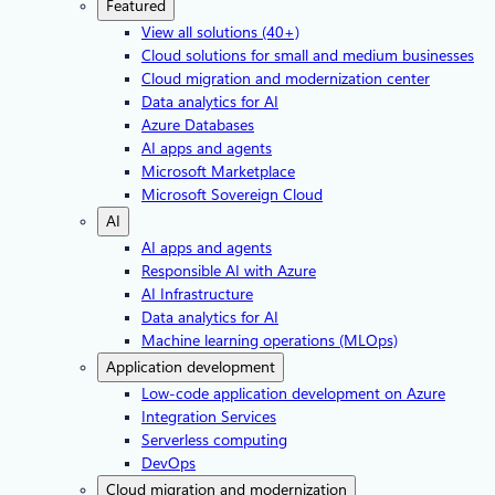
Featured
View all solutions (40+)
Cloud solutions for small and medium businesses
Cloud migration and modernization center
Data analytics for AI
Azure Databases
AI apps and agents
Microsoft Marketplace
Microsoft Sovereign Cloud
AI
AI apps and agents
Responsible AI with Azure
AI Infrastructure
Data analytics for AI
Machine learning operations (MLOps)
Application development
Low-code application development on Azure
Integration Services
Serverless computing
DevOps
Cloud migration and modernization