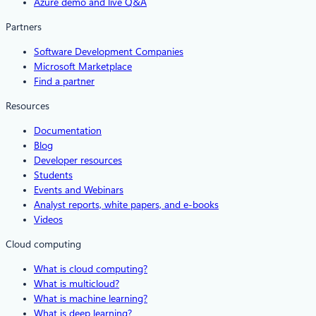
Azure demo and live Q&A
Partners
Software Development Companies
Microsoft Marketplace
Find a partner
Resources
Documentation
Blog
Developer resources
Students
Events and Webinars
Analyst reports, white papers, and e-books
Videos
Cloud computing
What is cloud computing?
What is multicloud?
What is machine learning?
What is deep learning?