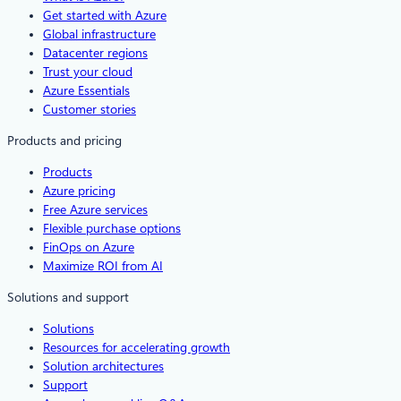
Get started with Azure
Global infrastructure
Datacenter regions
Trust your cloud
Azure Essentials
Customer stories
Products and pricing
Products
Azure pricing
Free Azure services
Flexible purchase options
FinOps on Azure
Maximize ROI from AI
Solutions and support
Solutions
Resources for accelerating growth
Solution architectures
Support