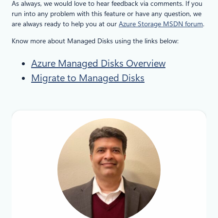
As always, we would love to hear feedback via comments. If you
run into any problem with this feature or have any question, we
are always ready to help you at our
Azure Storage MSDN forum
.
Know more about Managed Disks using the links below:
Azure Managed Disks Overview
Migrate to Managed Disks