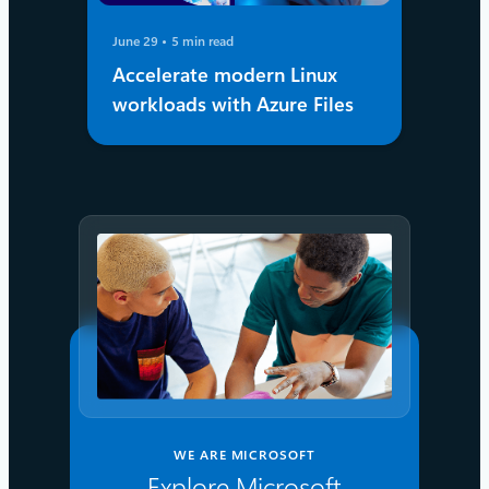
June 29
5 min read
Accelerate modern Linux
workloads with Azure Files
WE ARE MICROSOFT
Explore Microsoft