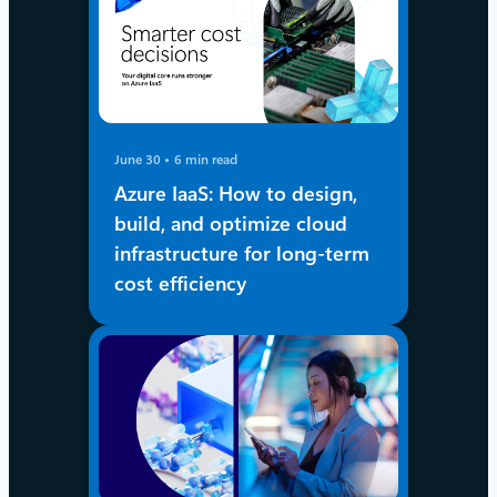
June 30
6 min read
Azure IaaS: How to design,
build, and optimize cloud
infrastructure for long-term
cost efficiency