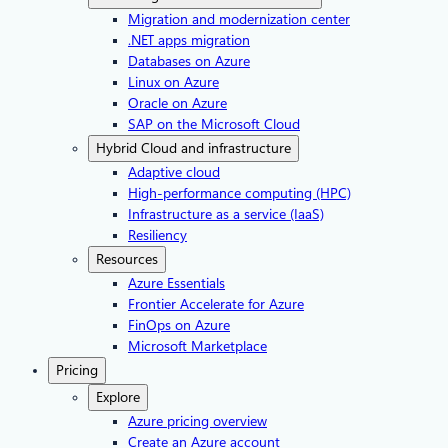
Migration and modernization center
.NET apps migration
Databases on Azure
Linux on Azure
Oracle on Azure
SAP on the Microsoft Cloud
Hybrid Cloud and infrastructure
Adaptive cloud
High-performance computing (HPC)
Infrastructure as a service (IaaS)
Resiliency
Resources
Azure Essentials
Frontier Accelerate for Azure
FinOps on Azure
Microsoft Marketplace
Pricing
Explore
Azure pricing overview
Create an Azure account