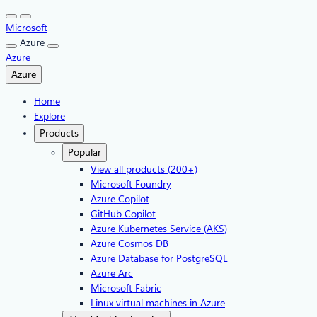
Skip
to
Microsoft
content
Azure
Azure
Azure
Home
Explore
Products
Popular
View all products (200+)
Microsoft Foundry
Azure Copilot
GitHub Copilot
Azure Kubernetes Service (AKS)
Azure Cosmos DB
Azure Database for PostgreSQL
Azure Arc​
Microsoft Fabric
Linux virtual machines in Azure