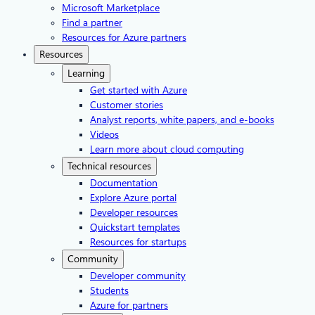
Microsoft Marketplace
Find a partner
Resources for Azure partners
Resources
Learning
Get started with Azure
Customer stories
Analyst reports, white papers, and e-books
Videos
Learn more about cloud computing
Technical resources
Documentation
Explore Azure portal
Developer resources
Quickstart templates
Resources for startups
Community
Developer community
Students
Azure for partners