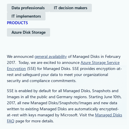
Data professionals
IT decision makers
IT implementors
PRODUCTS
Azure Disk Storage
We announced
general availability
of Managed Disks in February
2017. Today, we are excited to announce
Azure Storage Service
Encryption
(SSE) for Managed Disks. SSE provides encryption-at-
rest and safeguard your data to meet your organizational
security and compliance commitments.
SSE is enabled by default for all Managed Disks, Snapshots and
Images in all the public and Germany regions. Starting June 10th,
2017, all new Managed Disks/Snapshots/Images and new data
written to existing Managed Disks are automatically encrypted-
at-rest with keys managed by Microsoft. Visit the
Managed Disks
FAQ
page for more details.