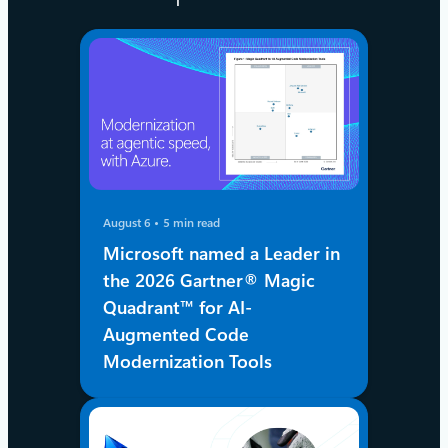
August 6
5 min read
Microsoft named a Leader in
the 2026 Gartner® Magic
Quadrant™ for AI-
Augmented Code
Modernization Tools