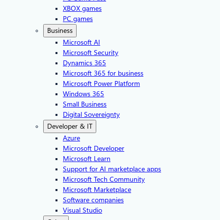
XBOX games
PC games
Business
Microsoft AI
Microsoft Security
Dynamics 365
Microsoft 365 for business
Microsoft Power Platform
Windows 365
Small Business
Digital Sovereignty
Developer & IT
Azure
Microsoft Developer
Microsoft Learn
Support for AI marketplace apps
Microsoft Tech Community
Microsoft Marketplace
Software companies
Visual Studio