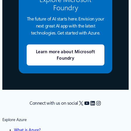
Foundry
The future of AI starts here. Envision your
next great AI app with the latest
technologies. Get started with Azure.
Learn more about Microsoft
Foundry
X
YouTube
LinkedIn
Instagram
Connect with us on social
Explore Azure
What is Azure?