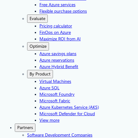
Free Azure services
Flexible purchase options
Evaluate
Pricing calculator
FinOps on Azure
Maximize ROI from AI
Optimize
Azure savings plans
Azure reservations
Azure Hybrid Benefit
By Product
Virtual Machines
Azure SQL
Microsoft Foundry
Microsoft Fabric
Azure Kubernetes Service (AKS)
Microsoft Defender for Cloud
View more
Partners
Software Development Companies