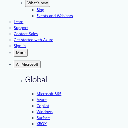
What's new
Blog
Events and Webinars
Learn
Support
Contact Sales
Get started with Azure
Sign in
More
All Microsoft
Global
Microsoft 365
Azure
Copilot
Windows
Surface
XBOX