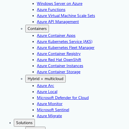
Windows Server on Azure
Azure Functions
Azure Virtual Machine Scale Sets
Azure API Management
Containers
Azure Container Apps
Azure Kubernetes Service (AKS)
Azure Kubernetes Fleet Manager
Azure Container Registry
Azure Red Hat OpenShift
Azure Container Instances​
Azure Container Storage
Hybrid + multicloud
Azure Arc​
Azure Local
Microsoft Defender for Cloud
Azure Monitor
Microsoft Sentinel
Azure Migrate
Solutions