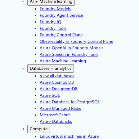
AI + Machine learning
Foundry Models
Foundry Agent Service
Foundry IQ
Foundry Tools
Foundry Control Plane
Observability in Foundry Control Plane
Azure OpenAI in Foundry Models
Azure Speech in Foundry Tools
Azure Machine Learning
Databases + analytics
View all databases
Azure Cosmos DB
Azure DocumentDB
Azure SQL
Azure Database for PostgreSQL
Azure Managed Redis
Microsoft Fabric
Azure Databricks
Compute
Linux virtual machines in Azure