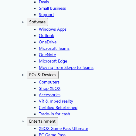
Deals
Small Business
Support
Software
Windows Apps
Outlook
OneDrive
Microsoft Teams
OneNote
Microsoft Edge
Moving from Skype to Teams
PCs & Devices
Computers
Shop XBOX
Accessories
VR & mixed reality
Certified Refurbished
Trade-in for cash
Entertainment
XBOX Game Pass Ultimate
PC Game Pass