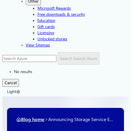
Other
Microsoft Rewards
Free downloads & security
Education
Gift cards
Licensing
Unlocked stories
View Sitemap
Search
Search Azure
No results
Cancel
Light
Blog home
Announcing Storage Service Encryption for Azure Managed Disks