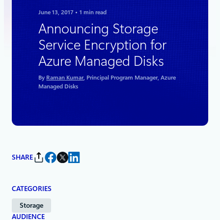
June 13, 2017
1 min read
Announcing Storage
Service Encryption for
Azure Managed Disks
By
Raman Kumar
, Principal Program Manager, Azure
Managed Disks
SHARE
CATEGORIES
Storage
AUDIENCE