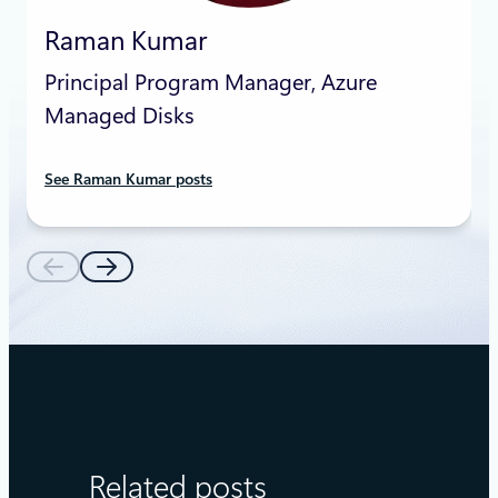
Raman Kumar
Principal Program Manager, Azure
Managed Disks
See Raman Kumar posts
Related posts