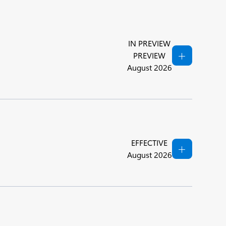
IN PREVIEW
PREVIEW
August 2026
EFFECTIVE
August 2026