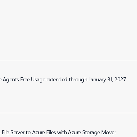
nd Genie Agents Free Usage extended through January 31, 2027
ile Server to Azure Files with Azure Storage Mover