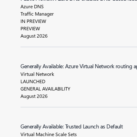
Azure DNS
Traffic Manager
IN PREVIEW
PREVIEW
August 2026
Generally Available: Azure Virtual Network routing 
Virtual Network
LAUNCHED
GENERAL AVAILABILITY
August 2026
Generally Available: Trusted Launch as Default
Virtual Machine Scale Sets