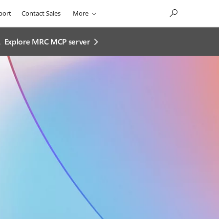
port
Contact Sales
More
.
Explore MRC MCP server​