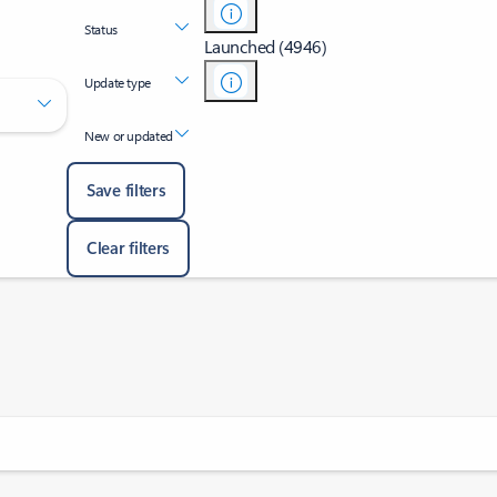
Status
Launched (4946)
Update type
New or updated
Save filters
Clear filters