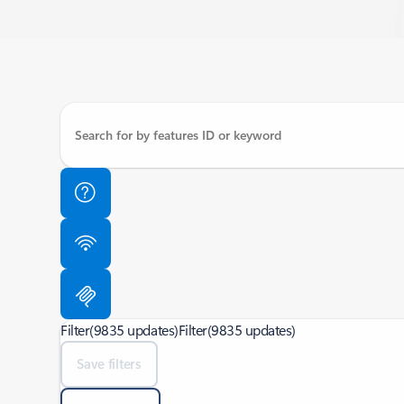
Filter
(9835 updates)
Filter
(9835 updates)
Save filters