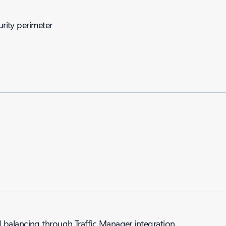
urity perimeter
balancing through Traffic Manager integration