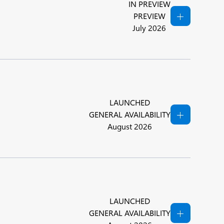
IN PREVIEW
PREVIEW
July 2026
LAUNCHED
GENERAL AVAILABILITY
August 2026
LAUNCHED
GENERAL AVAILABILITY