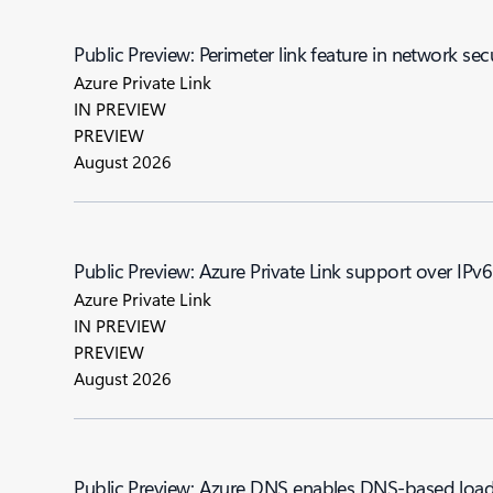
Public Preview: Perimeter link feature in network sec
Azure Private Link
IN PREVIEW
PREVIEW
August 2026
Public Preview: Azure Private Link support over IPv6
Azure Private Link
IN PREVIEW
PREVIEW
August 2026
Public Preview: Azure DNS enables DNS-based load 