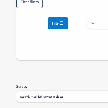
Clear filters
Filter
Sort
Sort by
Recently Modified: Newest to oldest