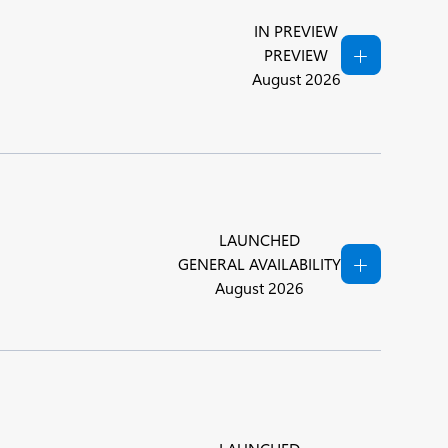
IN PREVIEW
PREVIEW
August 2026
LAUNCHED
GENERAL AVAILABILITY
August 2026