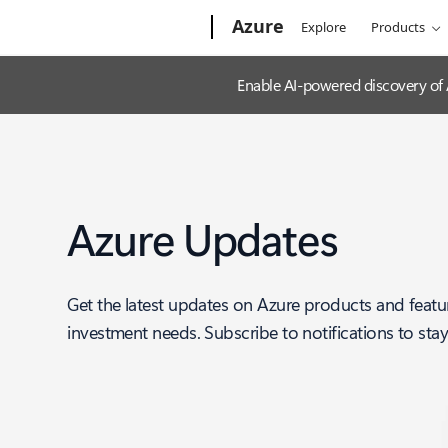
Microsoft
Azure
Explore
Products
Enable AI-powered discovery of
Azure Updates
Get the latest updates on Azure products and featu
investment needs. Subscribe to notifications to sta