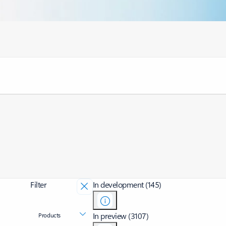
Filter
In development (145)
In preview (3107)
Products