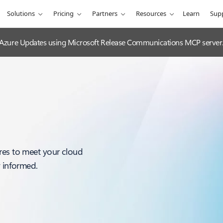
Solutions
Pricing
Partners
Resources
Learn
Sup
 Azure Updates using Microsoft Release Communications MCP server
res to meet your cloud
y informed.