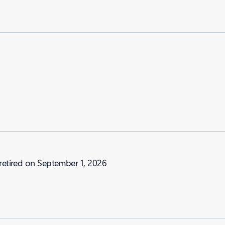
 retired on September 1, 2026