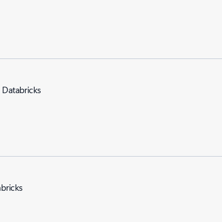
e Databricks
abricks