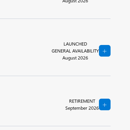
August 2026
LAUNCHED
GENERAL AVAILABILITY
August 2026
RETIREMENT
September 2026