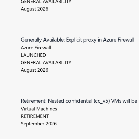
GENERAL AVAILABILITY
August 2026
Generally Available: Explicit proxy in Azure Firewall
Azure Firewall
LAUNCHED
GENERAL AVAILABILITY
August 2026
Retirement: Nested confidential (cc_v5) VMs will be
Virtual Machines
RETIREMENT
September 2026