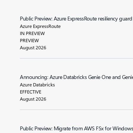
Public Preview: Azure ExpressRoute resiliency guard
Azure ExpressRoute
IN PREVIEW
PREVIEW
August 2026
Announcing: Azure Databricks Genie One a
Azure Databricks
EFFECTIVE
August 2026
Public Preview: Migrate from AWS FSx for Windows F