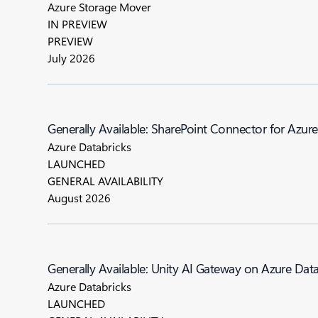
Azure Storage Mover
IN PREVIEW
PREVIEW
July 2026
Generally Available: SharePoint Connector for Azur
Azure Databricks
LAUNCHED
GENERAL AVAILABILITY
August 2026
Generally Available: Unity AI Gateway on Azure Dat
Azure Databricks
LAUNCHED