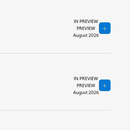
IN PREVIEW
PREVIEW
August 2026
IN PREVIEW
PREVIEW
August 2026