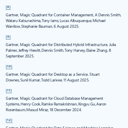
[8]
Gartner, Magic Quadrant for Container Management, A Dennis Smith,
Wataru Katsurashima, Tony Iams, Lucas Albuquerque, Michael
Warrilow, Stephanie Bauman, 6 August 2025.
[9]
Gartner, Magic Quadrant for Distributed Hybrid Infrastructure, Julia
Palmer, Jeffrey Hewitt, Dennis Smith, Tony Harvey, Elaine Zhang, 8
September 2025.
[10]
Gartner, Magic Quadrant for Desktop as a Service, Stuart
Downes, Sunil Kumar, Todd Larivee, 11 August 2025.
[11]
Gartner, Magic Quadrant for Cloud Database Management
Systems, Henry Cook, Ramke Ramakrishnan, Xingyu Gu, Aaron
Rosenbaum, Masud Miraz, 18 December 2024.
[12]
Gartner, Magic Quadrant for Data Science and Machine Learning