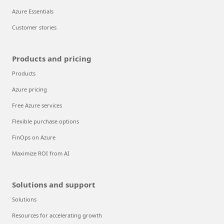
Azure Essentials
Customer stories
Products and pricing
Products
Azure pricing
Free Azure services
Flexible purchase options
FinOps on Azure
Maximize ROI from AI
Solutions and support
Solutions
Resources for accelerating growth