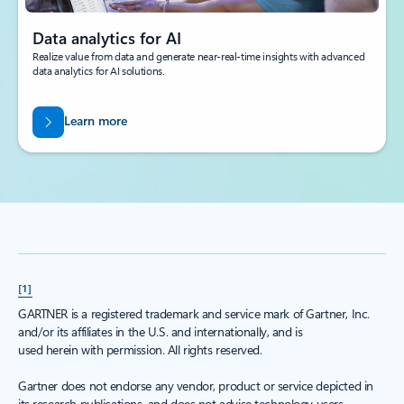
Data analytics for AI
Realize value from data and generate near-real-time insights with advanced
data analytics for AI solutions.
Learn more
[1]
GARTNER is a registered trademark and service mark of Gartner, Inc.
and/or its affiliates in the U.S. and internationally, and is
used herein with permission. All rights reserved.
Gartner does not endorse any vendor, product or service depicted in
its research publications, and does not advise technology users