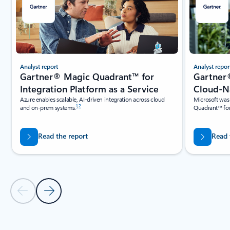
Analyst report
Analyst repor
Gartner® Magic Quadrant™ for
Gartner
Integration Platform as a Service
Cloud-Na
Azure enables scalable, AI-driven integration across cloud
Microsoft was
1
,
2
and on-prem systems.
Quadrant™ for
Read the report
Read 
Previous Slide
Next Slide