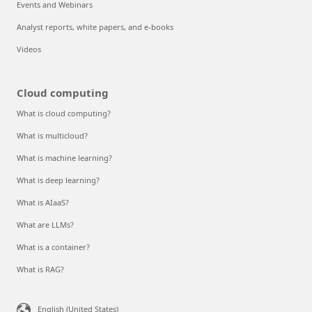
Events and Webinars
Analyst reports, white papers, and e-books
Videos
Cloud computing
What is cloud computing?
What is multicloud?
What is machine learning?
What is deep learning?
What is AIaaS?
What are LLMs?
What is a container?
What is RAG?
English (United States)