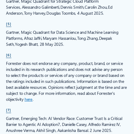
Gartner, Magic Quadrant for Strategic Cloud Platform
Services, Alessandro Galimberti, Dennis Smith, Carolin Zhou, Ed
Anderson, Tony Harvey, Douglas Toombs, 4 August 2025.
[5]
Gartner, Magic Quadrant for Data Science and Machine Learning
Platforms, Afraz Jaffri, Maryam Hassanlou, Tong Zhang, Deepak
Seth, Yogesh Bhatt, 28 May 2025.
[6]
Forrester does not endorse any company, product, brand, or service
included in its research publications and does not advise any person
to select the products or services of any company or brand based on
the ratings included in such publications. Information is based on the
best available resources. Opinions reflect judgment at the time and are
subject to change. For more information, read about Forrester’s
objectivity
here
.
[7]
Gartner, Emerging Tech: AI Vendor Race: Customer Trust Is a Critical
Barrier to Agentic AI Adoption7, Danielle Casey, Alfredo Ramirez IV,
Anushree Verma, Akhil Singh, Aakanksha Bansal. 2 June 2025.