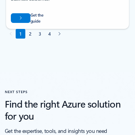
NEXT STEPS
Find the right Azure solution
for you
Get the expertise, tools, and insights you need