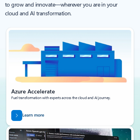
to grow and innovate—wherever you are in your
cloud and AI transformation.
Azure Accelerate
Fuel transformation with experts across the cloud and AI journey.
Learn more