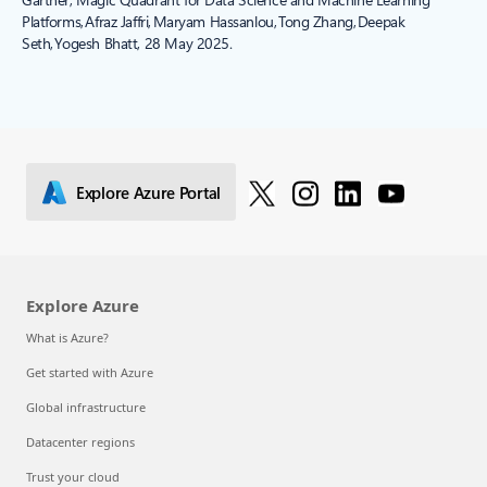
Platforms, Afraz Jaffri, Maryam Hassanlou, Tong Zhang, Deepak
Seth, Yogesh Bhatt, 28 May 2025.
Explore Azure Portal
Explore Azure
What is Azure?
Get started with Azure
Global infrastructure
Datacenter regions
Trust your cloud