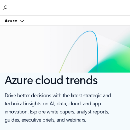
Microsoft
Azure
Azure cloud trends
Drive better decisions with the latest strategic and
technical insights on AI, data, cloud, and app
innovation. Explore white papers, analyst reports,
guides, executive briefs, and webinars.