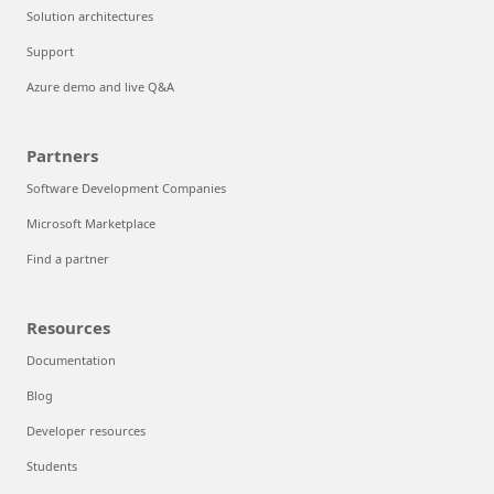
Solution architectures
Support
Azure demo and live Q&A
Partners
Software Development Companies
Microsoft Marketplace
Find a partner
Resources
Documentation
Blog
Developer resources
Students