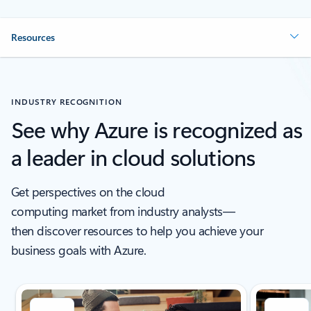
Resources
INDUSTRY RECOGNITION
See why Azure is recognized as
a leader in cloud solutions
Get perspectives on the cloud
computing market from industry analysts—
then discover resources to help you achieve your
business goals with Azure.
Showing slide 1 of 5