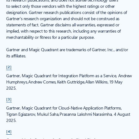
to select only those vendors with the highest ratings or other
designation. Gartner research publications consist of the opinions of
Gartner's research organization and should not be construed as
statements of fact. Gartner disclaims all warranties, expressed or
implied, with respect to this research, including any warranties of
merchantability or fitness for a particular purpose.
Gartner and Magic Quadrant are trademarks of Gartner, Inc., and/or
its affiliates.
[2]
Gartner, Magic Quadrant for Integration Platform as a Service, Andrew
Humphreys, Andrew Comes, Keith Guttridge, Allan Wilkins, 19 May
2025.
[3]
Gartner, Magic Quadrant for Cloud-Native Application Platforms,
Tigran Egiazarov, Mukul Saha, Prasanna Lakshmi Narasimha, 4 August
2025.
[4]