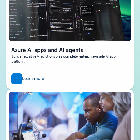
Azure AI apps and AI agents
Build innovative AI solutions on a complete, enterprise-grade AI app
platform.
Learn more