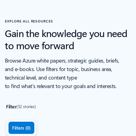
Back to Industry recognition Carousel navigation controls
EXPLORE ALL RESOURCES
Gain the knowledge you need
to move forward
Browse Azure white papers, strategic guides, briefs,
and e-books. Use filters for topic, business area,
technical level, and content type
to find what’s relevant to your goals and interests.