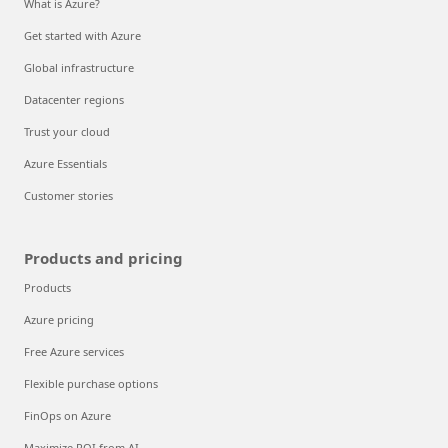
What is Azure?
Get started with Azure
Global infrastructure
Datacenter regions
Trust your cloud
Azure Essentials
Customer stories
Products and pricing
Products
Azure pricing
Free Azure services
Flexible purchase options
FinOps on Azure
Maximize ROI from AI