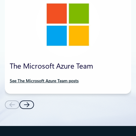
The Microsoft Azure Team
See The Microsoft Azure Team posts