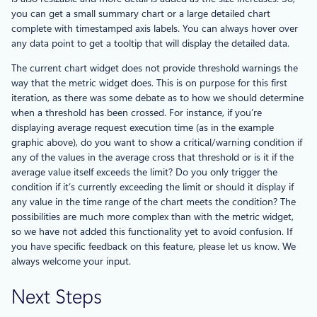
you can get a small summary chart or a large detailed chart
complete with timestamped axis labels. You can always hover over
any data point to get a tooltip that will display the detailed data.
The current chart widget does not provide threshold warnings the
way that the metric widget does. This is on purpose for this first
iteration, as there was some debate as to how we should determine
when a threshold has been crossed. For instance, if you’re
displaying average request execution time (as in the example
graphic above), do you want to show a critical/warning condition if
any of the values in the average cross that threshold or is it if the
average value itself exceeds the limit? Do you only trigger the
condition if it’s currently exceeding the limit or should it display if
any value in the time range of the chart meets the condition? The
possibilities are much more complex than with the metric widget,
so we have not added this functionality yet to avoid confusion. If
you have specific feedback on this feature, please let us know. We
always welcome your input.
Next Steps