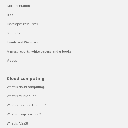
Documentation
Blog
Developer resources
Students
Events and Webinars
Analyst reports, white papers, and e-books
Videos
Cloud computing
What is cloud computing?
What is multicloud?
What is machine learning?
What is deep learning?
What is AIaaS?