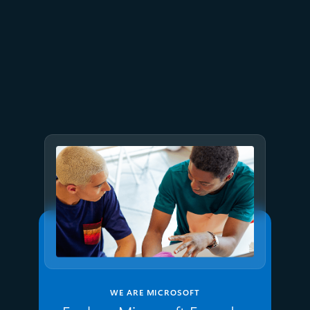
July 2
9 min read
Meet Brain: The AI system
behind Azure reliability
WE ARE MICROSOFT