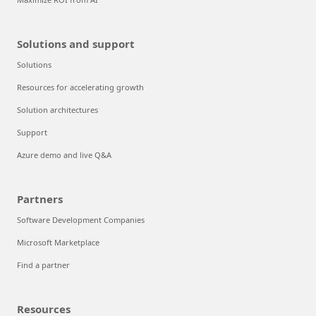
Solutions and support
Solutions
Resources for accelerating growth
Solution architectures
Support
Azure demo and live Q&A
Partners
Software Development Companies
Microsoft Marketplace
Find a partner
Resources