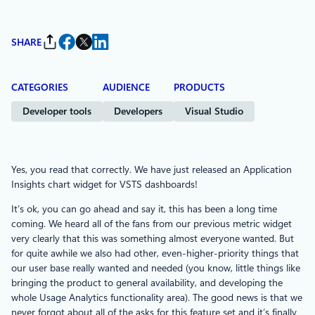
SHARE
CATEGORIES
AUDIENCE
PRODUCTS
Developer tools
Developers
Visual Studio
Yes, you read that correctly. We have just released an Application
Insights chart widget for VSTS dashboards!
It’s ok, you can go ahead and say it, this has been a long time
coming. We heard all of the fans from our previous metric widget
very clearly that this was something almost everyone wanted. But
for quite awhile we also had other, even-higher-priority things that
our user base really wanted and needed (you know, little things like
bringing the product to general availability, and developing the
whole Usage Analytics functionality area). The good news is that we
never forgot about all of the asks for this feature set and it’s finally