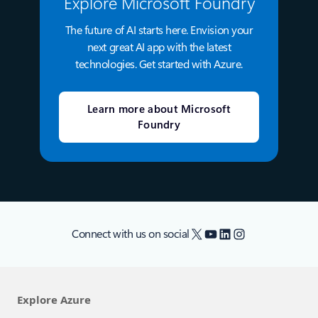
Explore Microsoft Foundry
The future of AI starts here. Envision your
next great AI app with the latest
technologies. Get started with Azure.
Learn more about Microsoft
Foundry
X
YouTube
LinkedIn
Instagram
Connect with us on social
Explore Azure