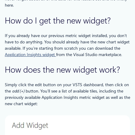
here.
How do I get the new widget?
If you already have our previous metric widget installed, you don’t
have to do anything. You should already have the new chart widget
available. If you’re starting from scratch you can download the
Application Insights widget​
from the Visual Studio marketplace.
How does the new widget work?
Simply click the edit button on your VSTS dashboard, then click on
the
add (+)
button. You’ll see a list of available tiles, including the
previously available Application Insights metric widget as well as the
new chart widget: