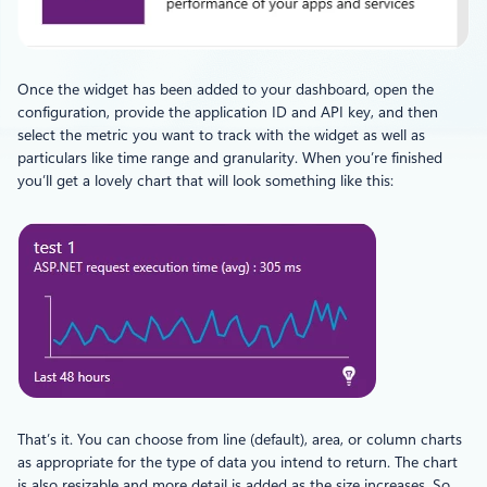
Once the widget has been added to your dashboard, open the
configuration, provide the application ID and API key, and then
select the metric you want to track with the widget as well as
particulars like time range and granularity. When you’re finished
you’ll get a lovely chart that will look something like this:
That’s it. You can choose from line (default), area, or column charts
as appropriate for the type of data you intend to return. The chart
is also resizable and more detail is added as the size increases. So,