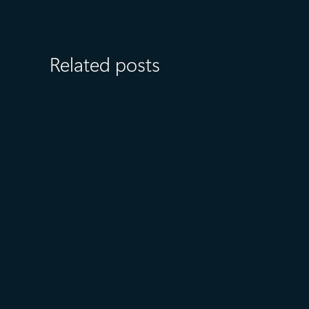
Related posts
July 15
5 min read
Azure Databricks delivers
proven business value