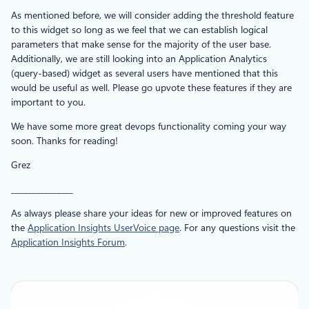
As mentioned before, we will consider adding the threshold feature
to this widget so long as we feel that we can establish logical
parameters that make sense for the majority of the user base.
Additionally, we are still looking into an Application Analytics
(query-based) widget as several users have mentioned that this
would be useful as well. Please go upvote these features if they are
important to you.
We have some more great devops functionality coming your way
soon. Thanks for reading!
Grez
_______________
As always please share your ideas for new or improved features on
the
Application Insights UserVoice page
. For any questions visit the
Application Insights Forum
.