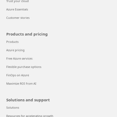
Trust your cloud
Azure Essentials
Customer stories
Products and pricing
Products
Azure pricing
Free Azure services
Flexible purchase options
FinOps on Azure
Maximize ROI from AI
Solutions and support
Solutions
Resources for accelerating growth