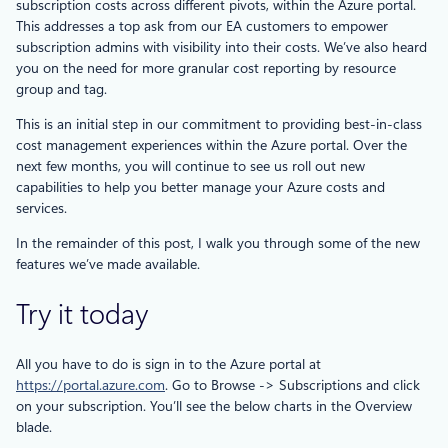
subscription costs across different pivots, within the Azure portal.
This addresses a top ask from our EA customers to empower
subscription admins with visibility into their costs. We’ve also heard
you on the need for more granular cost reporting by resource
group and tag.
This is an initial step in our commitment to providing best-in-class
cost management experiences within the Azure portal. Over the
next few months, you will continue to see us roll out new
capabilities to help you better manage your Azure costs and
services.
In the remainder of this post, I walk you through some of the new
features we’ve made available.
Try it today
All you have to do is sign in to the Azure portal at
https://portal.azure.com
. Go to Browse -> Subscriptions and click
on your subscription. You’ll see the below charts in the Overview
blade.