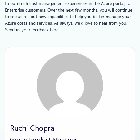
to build rich cost management experiences in the Azure portal, for
Enterprise customers. Over the next few months, you will continue
to see us roll out new capabilities to help you better manage your
Azure costs and services. As always, we’d love to hear from you.
Send us your feedback
here
.
Ruchi Chopra
Group Product Manager