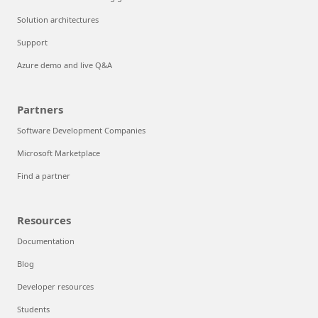
Solution architectures
Support
Azure demo and live Q&A
Partners
Software Development Companies
Microsoft Marketplace
Find a partner
Resources
Documentation
Blog
Developer resources
Students