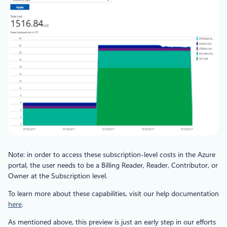
Note: in order to access these subscription-level costs in the Azure
portal, the user needs to be a Billing Reader, Reader, Contributor, or
Owner at the Subscription level.
To learn more about these capabilities, visit our help documentation
here
.
As mentioned above, this preview is just an early step in our efforts