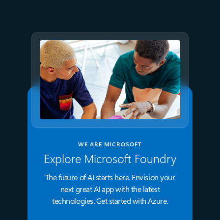
proven business value
WE ARE MICROSOFT
Explore Microsoft Foundry
The future of AI starts here. Envision your
next great AI app with the latest
technologies. Get started with Azure.