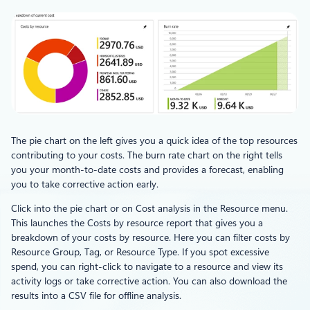
The pie chart on the left gives you a quick idea of the top resources
contributing to your costs. The burn rate chart on the right tells
you your month-to-date costs and provides a forecast, enabling
you to take corrective action early.
Click into the pie chart or on Cost analysis in the Resource menu.
This launches the Costs by resource report that gives you a
breakdown of your costs by resource. Here you can filter costs by
Resource Group, Tag, or Resource Type. If you spot excessive
spend, you can right-click to navigate to a resource and view its
activity logs or take corrective action. You can also download the
results into a CSV file for offline analysis.