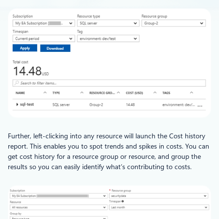
Further, left-clicking into any resource will launch the Cost history
report. This enables you to spot trends and spikes in costs. You can
get cost history for a resource group or resource, and group the
results so you can easily identify what’s contributing to costs.