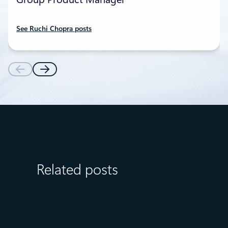
See Ruchi Chopra posts
Related posts