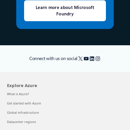
Learn more about Microsoft
Foundry
X
YouTube
LinkedIn
Instagram
Connect with us on social
Explore Azure
What is Azure?
Get started with Azure
Global infrastructure
Datacenter regions