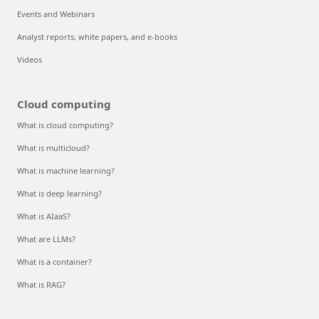
Events and Webinars
Analyst reports, white papers, and e-books
Videos
Cloud computing
What is cloud computing?
What is multicloud?
What is machine learning?
What is deep learning?
What is AIaaS?
What are LLMs?
What is a container?
What is RAG?