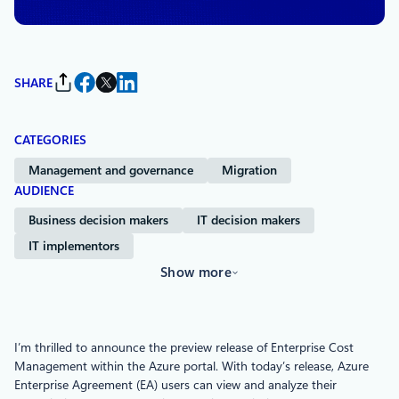
SHARE
CATEGORIES
Management and governance
Migration
AUDIENCE
Business decision makers
IT decision makers
IT implementors
Show more
I’m thrilled to announce the preview release of Enterprise Cost
Management within the Azure portal. With today’s release, Azure
Enterprise Agreement (EA) users can view and analyze their