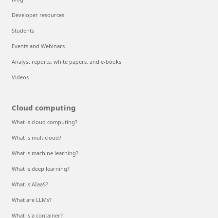
Developer resources
Students
Events and Webinars
Analyst reports, white papers, and e-books
Videos
Cloud computing
What is cloud computing?
What is multicloud?
What is machine learning?
What is deep learning?
What is AIaaS?
What are LLMs?
What is a container?