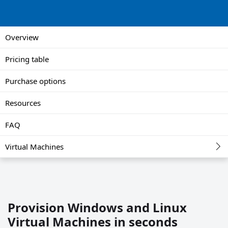
Overview
Pricing table
Purchase options
Resources
FAQ
Virtual Machines
Provision Windows and Linux
Virtual Machines in seconds