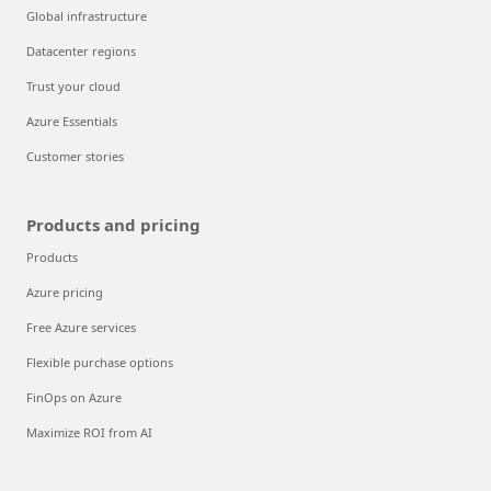
Global infrastructure
Datacenter regions
Trust your cloud
Azure Essentials
Customer stories
Products and pricing
Products
Azure pricing
Free Azure services
Flexible purchase options
FinOps on Azure
Maximize ROI from AI