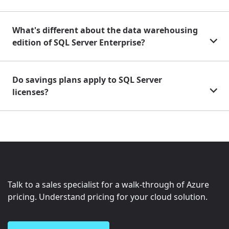
What's different about the data warehousing
edition of SQL Server Enterprise?
Do savings plans apply to SQL Server
licenses?
Talk to a sales specialist for a walk-through of Azure
pricing. Understand pricing for your cloud solution.