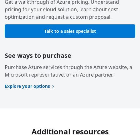
Get a walkthrough of Azure pricing. Understand
pricing for your cloud solution, learn about cost
optimization and request a custom proposal.
Talk to a sales specialist
See ways to purchase
Purchase Azure services through the Azure website, a
Microsoft representative, or an Azure partner.
Explore your options
Additional resources