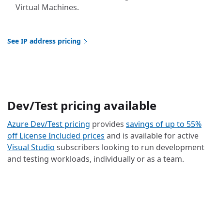
Virtual Machines.
See IP address pricing
Dev/Test pricing available
Azure Dev/Test pricing
provides
savings of up to 55%
off License Included prices
and is available for active
Visual Studio
subscribers looking to run development
and testing workloads, individually or as a team.