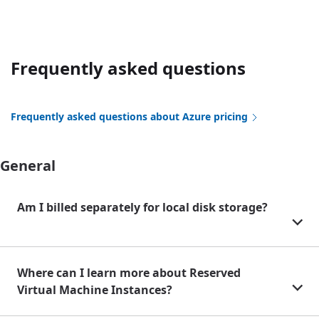
Frequently asked questions
Frequently asked questions about Azure pricing
General
Am I billed separately for local disk storage?
Where can I learn more about Reserved
Virtual Machine Instances?