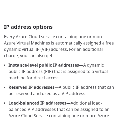
IP address options
Every Azure Cloud service containing one or more
Azure Virtual Machines is automatically assigned a free
dynamic virtual IP (VIP) address. For an additional
charge, you can also get:
Instance-level public IP addresses—
A dynamic
public IP address (PIP) that is assigned to a virtual
machine for direct access.
Reserved IP addresses—
A public IP address that can
be reserved and used as a VIP address.
Load-balanced IP addresses—
Additional load-
balanced VIP addresses that can be assigned to an
Azure Cloud Service containing one or more Azure