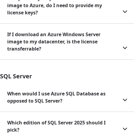
image to Azure, do I need to provide my
license keys?
If I download an Azure Windows Server
image to my datacenter, is the license
transferrable?
SQL Server
When would I use Azure SQL Database as
opposed to SQL Server?
Which edition of SQL Server 2025 should I
pick?