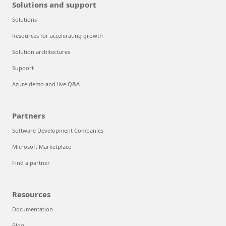
Solutions and support
Solutions
Resources for accelerating growth
Solution architectures
Support
Azure demo and live Q&A
Partners
Software Development Companies
Microsoft Marketplace
Find a partner
Resources
Documentation
Blog