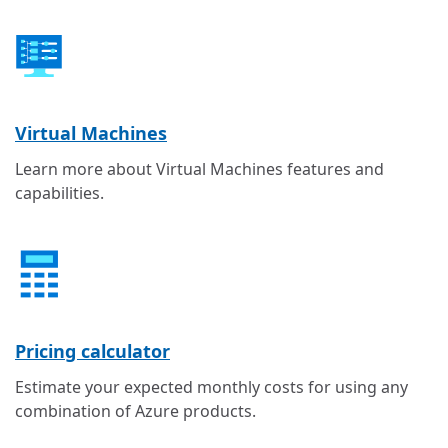
Virtual Machines
Learn more about Virtual Machines features and
capabilities.
Pricing calculator
Estimate your expected monthly costs for using any
combination of Azure products.