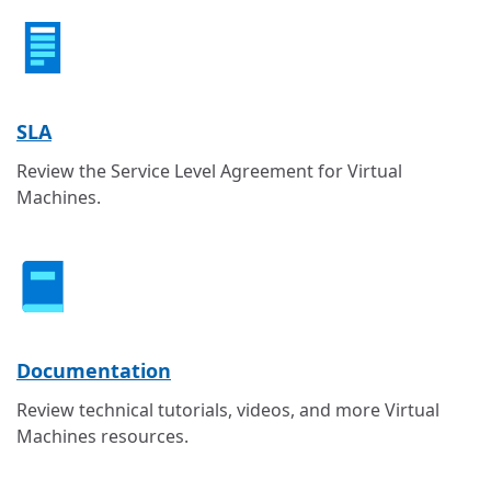
SLA
Review the Service Level Agreement for Virtual
Machines.
Documentation
Review technical tutorials, videos, and more Virtual
Machines resources.