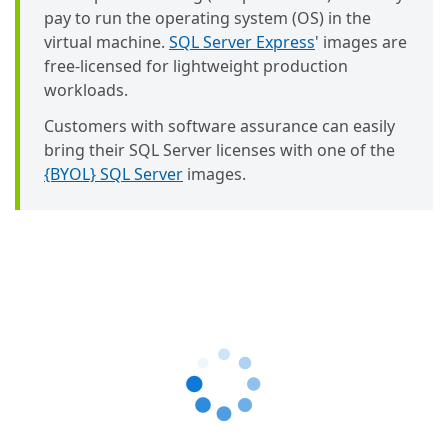
pay to run the operating system (OS) in the
virtual machine.
SQL Server Express
' images are
free-licensed for lightweight production
workloads.
Customers with software assurance can easily
bring their SQL Server licenses with one of the
{BYOL} SQL Server
images.