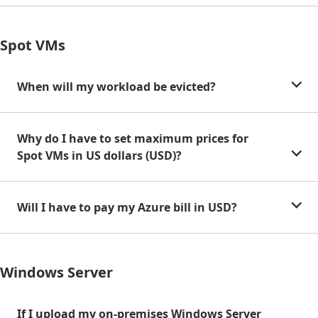
Spot VMs
When will my workload be evicted?
Why do I have to set maximum prices for
Spot VMs in US dollars (USD)?
Will I have to pay my Azure bill in USD?
Windows Server
If I upload my on-premises Windows Server