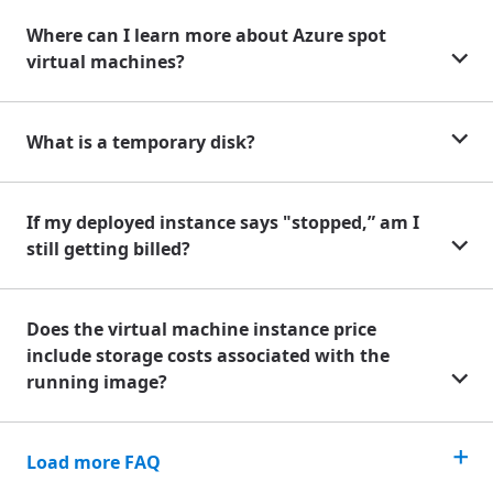
Where can I learn more about Azure spot
virtual machines?
What is a temporary disk?
If my deployed instance says "stopped,” am I
still getting billed?
Does the virtual machine instance price
include storage costs associated with the
running image?
Load more FAQ