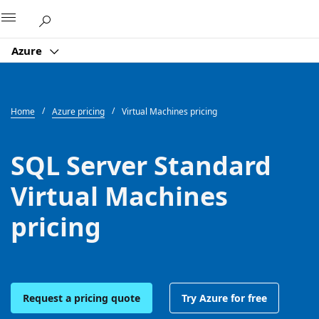
Microsoft
Azure
Home
Azure pricing
Virtual Machines pricing
SQL Server Standard
Virtual Machines
pricing
Request a pricing quote
Try Azure for free