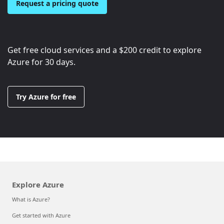
Request a pricing quote
Get free cloud services and a
$200
credit to explore
Azure for 30 days.
Try Azure for free
Explore Azure
What is Azure?
Get started with Azure