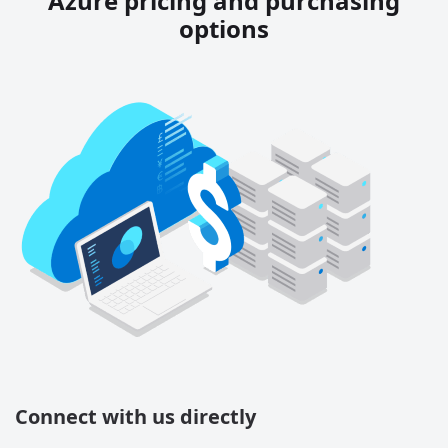
Azure pricing and purchasing
options
Connect with us directly