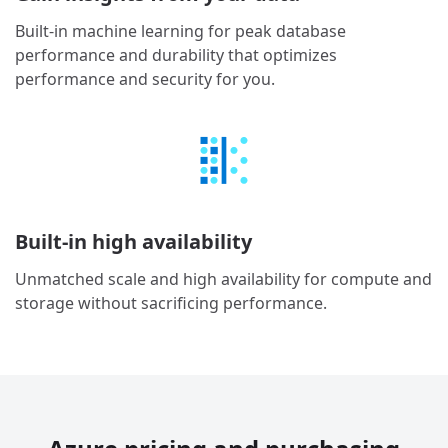
Built-in machine learning for peak database
performance and durability that optimizes
performance and security for you.
Built-in high availability
Unmatched scale and high availability for compute and
storage without sacrificing performance.