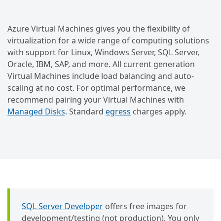
Azure Virtual Machines gives you the flexibility of
virtualization for a wide range of computing solutions
with support for Linux, Windows Server, SQL Server,
Oracle, IBM, SAP, and more. All current generation
Virtual Machines include load balancing and auto-
scaling at no cost. For optimal performance, we
recommend pairing your Virtual Machines with
Managed Disks
. Standard
egress
charges apply.
SQL Server Developer
offers free images for
development/testing (not production). You only