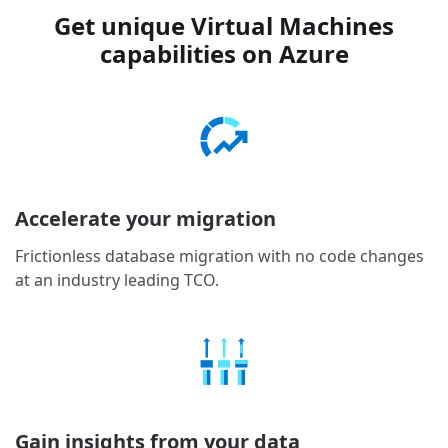
Get unique Virtual Machines
capabilities on Azure
Accelerate your migration
Frictionless database migration with no code changes
at an industry leading TCO.
Gain insights from your data