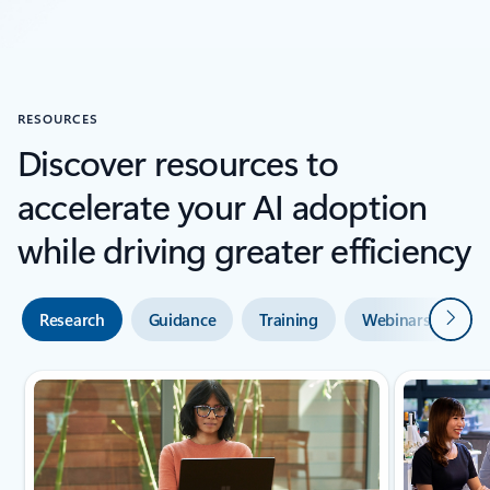
Back to SUCCESS STORIES section
RESOURCES
Discover resources to
accelerate your AI adoption
while driving greater efficiency
Next
Research
Guidance
Training
Webinars and de
Showing slide 1 of 2