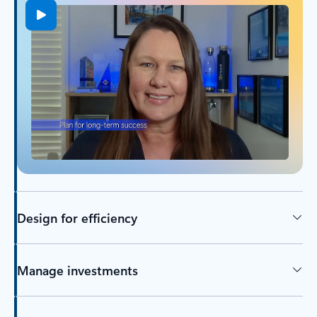
Design for efficiency
Manage investments