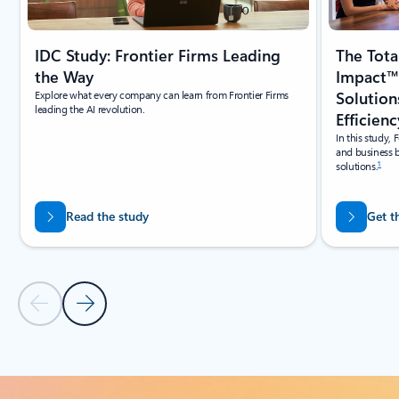
IDC Study: Frontier Firms Leading
The Tot
the Way
Impact™
Explore what every company can learn from Frontier Firms
Solution
leading the AI revolution.
Efficienc
In this study, 
and business b
1
solutions.
Read the study
Get t
Previous Slide
Next Slide
Back to tabs
Back to Online learning carousel