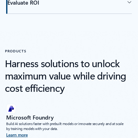
Evaluate ROI
PRODUCTS
Harness solutions to unlock
maximum value while driving
cost efficiency
Microsoft Foundry
Build AI solutions faster with prebuilt models or innovate securely and at scale
by training models with your data.
Learn more