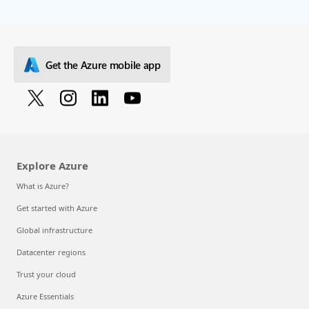
Get the Azure mobile app
Explore Azure
What is Azure?
Get started with Azure
Global infrastructure
Datacenter regions
Trust your cloud
Azure Essentials