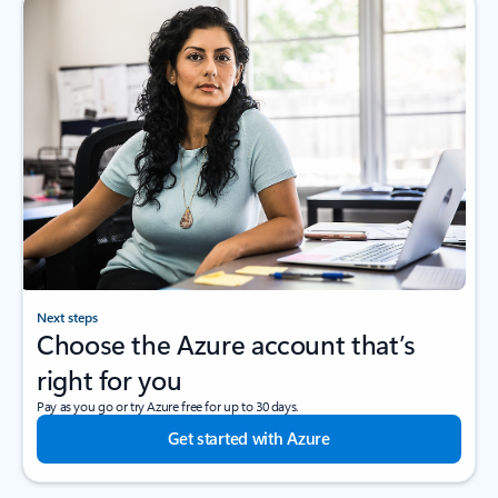
Next steps
Choose the Azure account that’s
right for you
Pay as you go or try Azure free for up to 30 days.
Get started with Azure