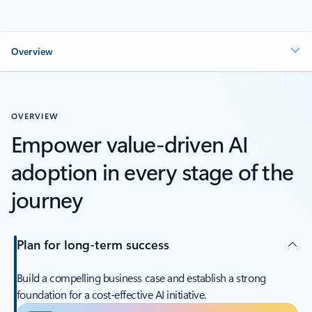
Overview
OVERVIEW
Empower value-driven AI
adoption in every stage of the
journey
Plan for long-term success
Build a compelling business case and establish a strong
foundation for a cost-effective AI initiative.