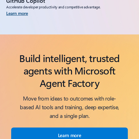
GitHub Copilot
Accelerate developer productivity and competitive advantage.
Learn more
Build intelligent, trusted
agents with Microsoft
Agent Factory
Move from ideas to outcomes with role-
based AI tools and training, deep expertise,
and a single plan.
Learn more