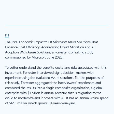
[1]
The Total Economic Impact™ Of Microsoft Azure Solutions That
Enhance Cost Efficiency: Accelerating Cloud Migration and AI
Adoption With Azure Solutions, a Forrester Consulting study
commissioned by Microsoft, June 2025.
To better understand the benefits, costs, and risks associated with this
investment, Forrester interviewed eight decision-makers with
experience using the evaluated Azure solutions. For the purposes of
this study, Forrester aggregated the interviewees’ experiences and
combined the results into a single composite organization, a global
enterprise with $1 billion in annual revenue that is migrating to the
cloud to modernize and innovate with AI. It has an annual Azure spend
of $12.5 million, which grows 5% year-over-year.