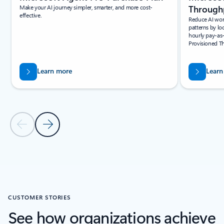
Make your AI journey simpler, smarter, and more cost-
Throughp
effective.
Reduce AI wor
patterns by lo
hourly pay-as
Provisioned T
Learn more
Learn
Previous Slide
Next Slide
Back to PARTNER SOLUTIONS section
CUSTOMER STORIES
See how organizations achieve