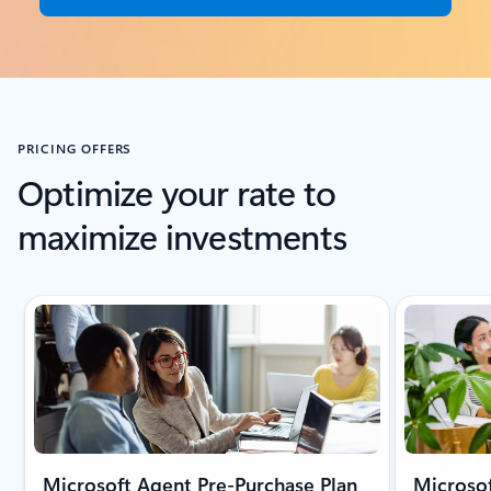
PRICING OFFERS
Optimize your rate to
maximize investments
Microsoft Agent Pre-Purchase Plan
Microsof