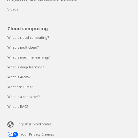
Videos
Cloud computing
What is cloud computing?
What is multicloud?
What is machine learning?
What is deep learning?
What is AIaaS?
What are LLMs?
What is a container?
What is RAG?
English (United States)
Your Privacy Choices