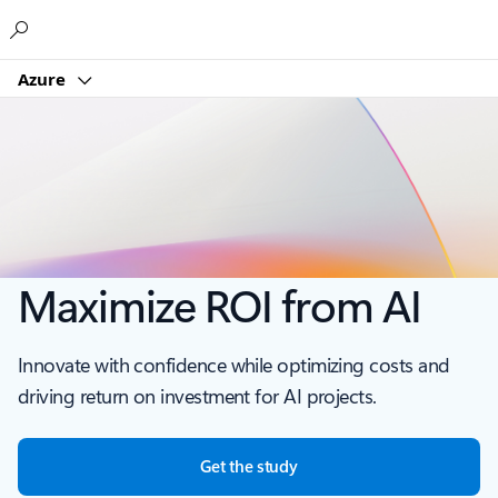
Microsoft
Azure
Maximize ROI from AI
Innovate with confidence while optimizing costs and
driving return on investment for AI projects.
Get the study