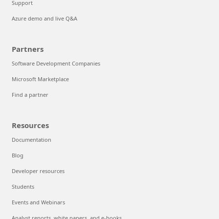
Support
Azure demo and live Q&A
Partners
Software Development Companies
Microsoft Marketplace
Find a partner
Resources
Documentation
Blog
Developer resources
Students
Events and Webinars
Analyst reports, white papers, and e-books