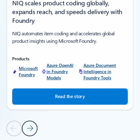
NIQ scales product coding globally,
expands reach, and speeds delivery with
Foundry
NIQ automates item coding and accelerates global
product insights using Microsoft Foundry.
Products
Azure OpenAI
Azure Document
Microsoft
in Foundry
Intelligence in
Foundry
Models
Foundry Tools
Read the story
Previous Slide
Next Slide