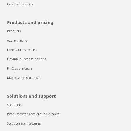
Customer stories
Products and pricing
Products
Azure pricing
Free Azure services
Flexible purchase options
FinOps on Azure
Maximize ROI from AI
Solutions and support
Solutions
Resources for accelerating growth
Solution architectures