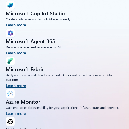
Microsoft Copilot Studio
Create, customize, and launch AI agents easily.
Learn more
Microsoft Agent 365
Deploy, manage, and secure agentic AI.
Learn more
Microsoft Fabric
Unify your teams and data to accelerate AI innovation with a complete data
platform.
Learn more
Azure Monitor
Gain end-to-end observability for your applications, infrastructure, and network.
Learn more