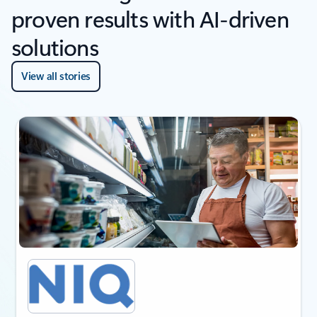
proven results with AI-driven
solutions
View all stories
next