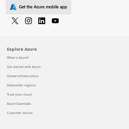
Get the Azure mobile app
Explore Azure
What is Azure?
Get started with Azure
Global infrastructure
Datacenter regions
Trust your cloud
Azure Essentials
Customer stories