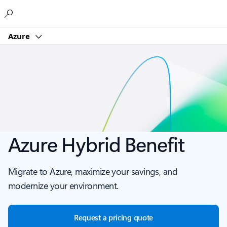
Microsoft
Azure
Azure Hybrid Benefit
Migrate to Azure, maximize your savings, and
modernize your environment.
Request a pricing quote