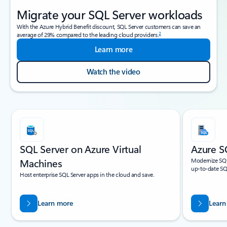
Migrate your SQL Server workloads
With the Azure Hybrid Benefit discount, SQL Server customers can save an
2
average of 29% compared to the leading cloud providers.
Learn more
Watch the video
Showing slide 1 of 4
SQL Server on Azure Virtual
Azure S
Machines
Modernize SQL
up-to-date SQL
Host enterprise SQL Server apps in the cloud and save.
Learn more
Learn