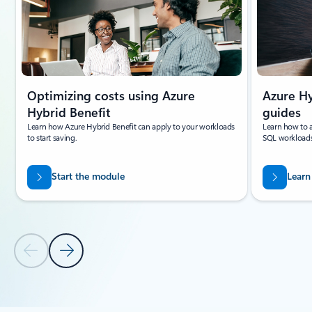
Optimizing costs using Azure
Azure Hy
Hybrid Benefit
guides
Learn how Azure Hybrid Benefit can apply to your workloads
Learn how to a
to start saving.
SQL workloads
Start the module
Learn
Previous Slide
Next Slide
Back to tabs
Back to carousel navigation controls