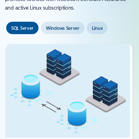
and active Linux subscriptions.
SQL Server
Windows Server
Linux