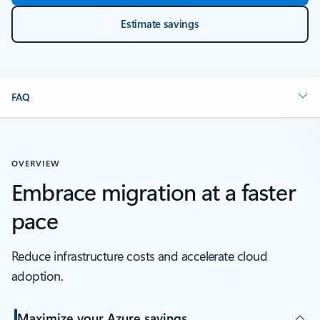
Estimate savings
FAQ
OVERVIEW
Embrace migration at a faster
pace
Reduce infrastructure costs and accelerate cloud
adoption.
Maximize your Azure savings