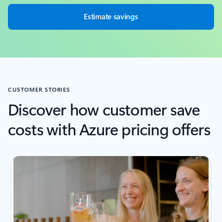
Estimate savings
CUSTOMER STORIES
Discover how customer save
costs with Azure pricing offers
next