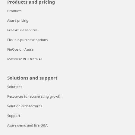
Products and pricing
Products
Azure pricing
Free Azure services
Flexible purchase options
FinOps on Azure
Maximize ROI from AI
Solutions and support
Solutions
Resources for accelerating growth
Solution architectures
Support
Azure demo and live Q&A