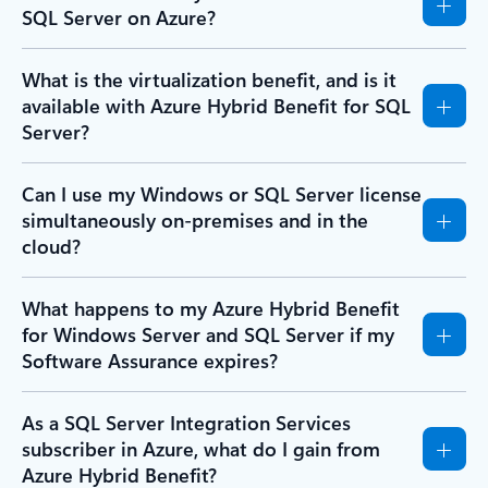
SQL Server on Azure?
What is the virtualization benefit, and is it
available with Azure Hybrid Benefit for SQL
Server?
Can I use my Windows or SQL Server license
simultaneously on-premises and in the
cloud?
What happens to my Azure Hybrid Benefit
for Windows Server and SQL Server if my
Software Assurance expires?
As a SQL Server Integration Services
subscriber in Azure, what do I gain from
Azure Hybrid Benefit?