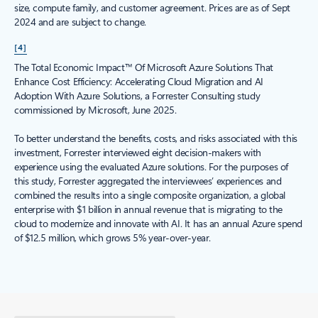
size, compute family, and customer agreement. Prices are as of Sept
2024 and are subject to change.
[4]
The Total Economic Impact™ Of Microsoft Azure Solutions That
Enhance Cost Efficiency: Accelerating Cloud Migration and AI
Adoption With Azure Solutions, a Forrester Consulting study
commissioned by Microsoft, June 2025.
To better understand the benefits, costs, and risks associated with this
investment, Forrester interviewed eight decision-makers with
experience using the evaluated Azure solutions. For the purposes of
this study, Forrester aggregated the interviewees’ experiences and
combined the results into a single composite organization, a global
enterprise with $1 billion in annual revenue that is migrating to the
cloud to modernize and innovate with AI. It has an annual Azure spend
of $12.5 million, which grows 5% year-over-year.