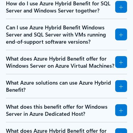
How do I use Azure Hybrid Benefit for SQL
Server and Windows Server together?
Can I use Azure Hybrid Benefit Windows
Server and SQL Server with VMs running
end-of-support software versions?
What does Azure Hybrid Benefit offer for
Windows Server on Azure Virtual Machines?
What Azure solutions can use Azure Hybrid
Benefit?
What does this benefit offer for Windows
Server in Azure Dedicated Host?
What does Azure Hybrid Benefit offer for