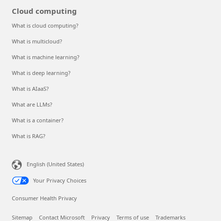
Cloud computing
What is cloud computing?
What is multicloud?
What is machine learning?
What is deep learning?
What is AIaaS?
What are LLMs?
What is a container?
What is RAG?
English (United States)
Your Privacy Choices
Consumer Health Privacy
Sitemap
Contact Microsoft
Privacy
Terms of use
Trademarks