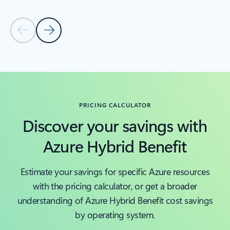
Previous Slide
Next Slide
Back to tabs
Back to carousel navigation controls
PRICING CALCULATOR
Discover your savings with
Azure Hybrid Benefit
Estimate your savings for specific Azure resources
with the pricing calculator, or get a broader
understanding of Azure Hybrid Benefit cost savings
by operating system.