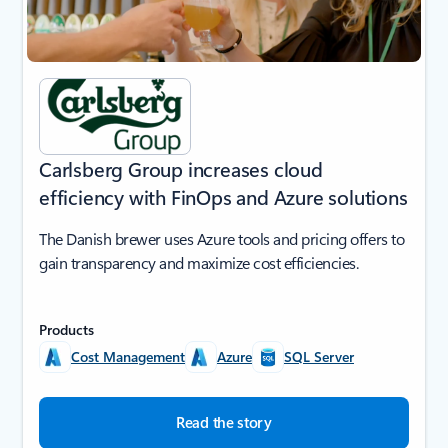
Carlsberg Group increases cloud
efficiency with FinOps and Azure solutions
The Danish brewer uses Azure tools and pricing offers to
gain transparency and maximize cost efficiencies.
Products
Cost Management
Azure
SQL Server
Read the story