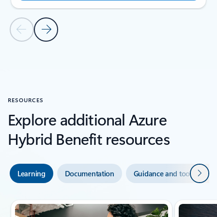
Previous Slide
Next Slide
Back to SUCCESS STORIES section
RESOURCES
Explore additional Azure
Hybrid Benefit resources
Next
Learning
Documentation
Guidance and tools
Showing slide 1 of 3