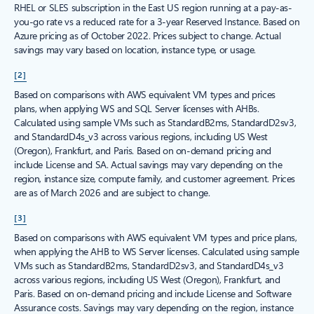
RHEL or SLES subscription in the East US region running at a pay-as-
you-go rate vs a reduced rate for a 3-year Reserved Instance. Based on
Azure pricing as of October 2022. Prices subject to change. Actual
savings may vary based on location, instance type, or usage.
[2]
Based on comparisons with AWS equivalent VM types and prices
plans, when applying WS and SQL Server licenses with AHBs.
Calculated using sample VMs such as StandardB2ms, StandardD2sv3,
and StandardD4s_v3 across various regions, including US West
(Oregon), Frankfurt, and Paris. Based on on-demand pricing and
include License and SA. Actual savings may vary depending on the
region, instance size, compute family, and customer agreement. Prices
are as of March 2026 and are subject to change.
[3]
Based on comparisons with AWS equivalent VM types and price plans,
when applying the AHB to WS Server licenses. Calculated using sample
VMs such as StandardB2ms, StandardD2sv3, and StandardD4s_v3
across various regions, including US West (Oregon), Frankfurt, and
Paris. Based on on-demand pricing and include License and Software
Assurance costs. Savings may vary depending on the region, instance