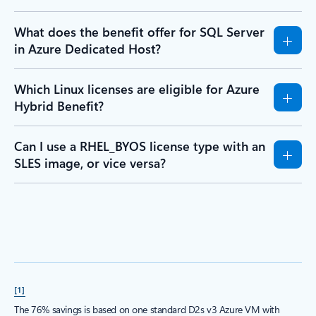
What does the benefit offer for SQL Server
in Azure Dedicated Host?
Which Linux licenses are eligible for Azure
Hybrid Benefit?
Can I use a RHEL_BYOS license type with an
SLES image, or vice versa?
[1]
The 76% savings is based on one standard D2s v3 Azure VM with