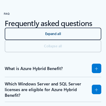
FAQ
Frequently asked questions
Expand all
Collapse all
What is Azure Hybrid Benefit?
Which Windows Server and SQL Server
licenses are eligible for Azure Hybrid
Benefit?