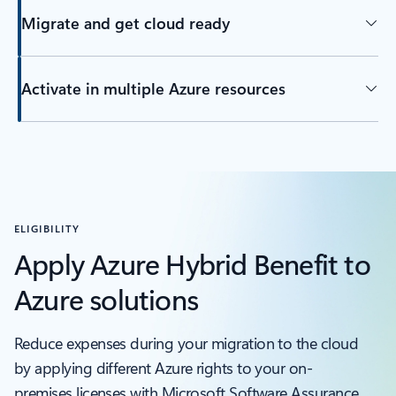
Migrate and get cloud ready
Activate in multiple Azure resources
ELIGIBILITY
Apply Azure Hybrid Benefit to
Azure solutions
Reduce expenses during your migration to the cloud
by applying different Azure rights to your on-
premises licenses with Microsoft Software Assurance