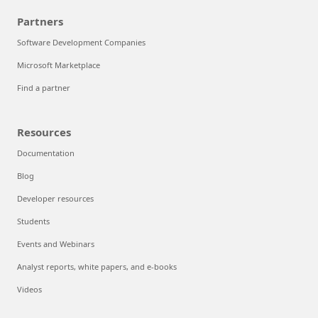
Partners
Software Development Companies
Microsoft Marketplace
Find a partner
Resources
Documentation
Blog
Developer resources
Students
Events and Webinars
Analyst reports, white papers, and e-books
Videos