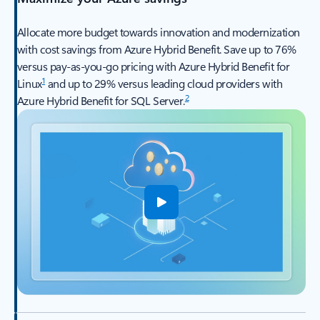
Allocate more budget towards innovation and modernization
with cost savings from Azure Hybrid Benefit. Save up to 76%
versus pay-as-you-go pricing with Azure Hybrid Benefit for
1
Linux
and up to 29% versus leading cloud providers with
2
Azure Hybrid Benefit for SQL Server.