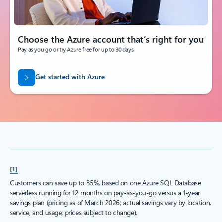
Choose the Azure account that’s right for you
Pay as you go or try Azure free for up to 30 days.
Get started with Azure
[1]
Customers can save up to 35%, based on one Azure SQL Database
serverless running for 12 months on pay-as-you-go versus a 1-year
savings plan (pricing as of March 2026; actual savings vary by location,
service, and usage; prices subject to change).