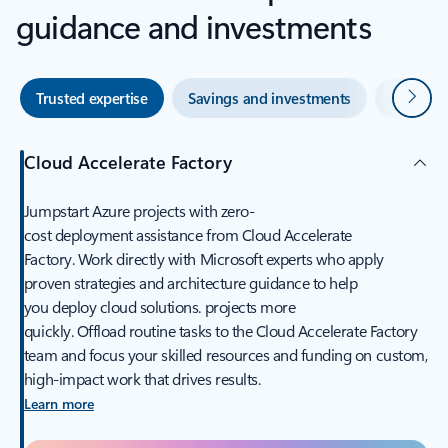
guidance and investments
Next
Trusted expertise
Savings and investments
Skilled 
Cloud Accelerate Factory​
Jumpstart Azure projects with zero-
cost deployment assistance from Cloud Accelerate
Factory. Work directly with Microsoft experts who apply
proven strategies and architecture guidance to help
you deploy cloud solutions. projects more
quickly. Offload routine tasks to the Cloud Accelerate Factory
team and focus your skilled resources and funding on custom,
high-impact work that drives results.
Learn more