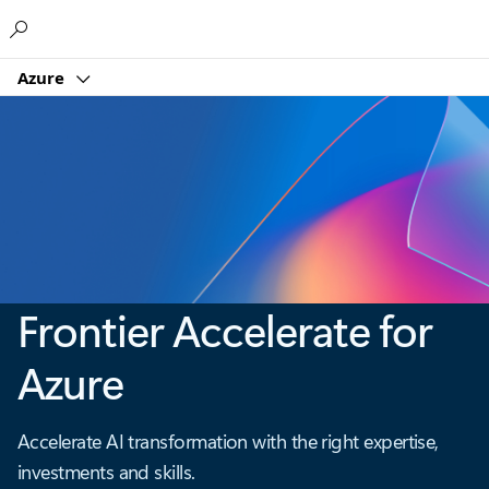
Microsoft
Azure
Frontier Accelerate for
Azure
Accelerate AI transformation with the right expertise,
investments and skills.