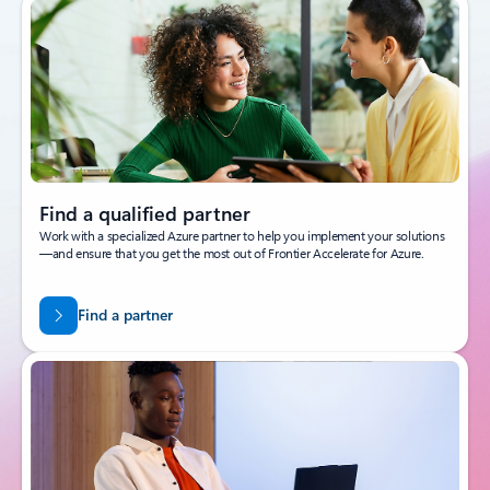
Find a qualified partner
Work with a specialized Azure partner to help you implement your solutions
—and ensure that you get the most out of Frontier Accelerate for Azure.
Find a partner