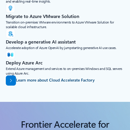
and enabling real-time insights.
Migrate to Azure VMware Solution
Transition on-premises VMware environments to Azure VMware Solution for
scalable cloud infrastructure.
Develop a generative AI assistant
Accelerate adoption of Azure OpenAI by jumpstarting generative AI use cases.
Deploy Azure Arc
Extend Azure management and services to on-premises Windows and SQL servers
using Azure Arc.
Learn more about Cloud Accelerate Factory
Frontier Accelerate for