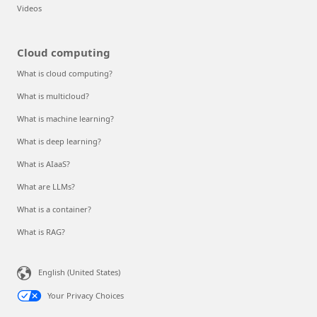
Videos
Cloud computing
What is cloud computing?
What is multicloud?
What is machine learning?
What is deep learning?
What is AIaaS?
What are LLMs?
What is a container?
What is RAG?
English (United States)
Your Privacy Choices