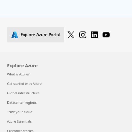
Explore Azure Portal
Explore Azure
What is Azure?
Get started with Azure
Global infrastructure
Datacenter regions
Trust your cloud
Azure Essentials
Customer stories