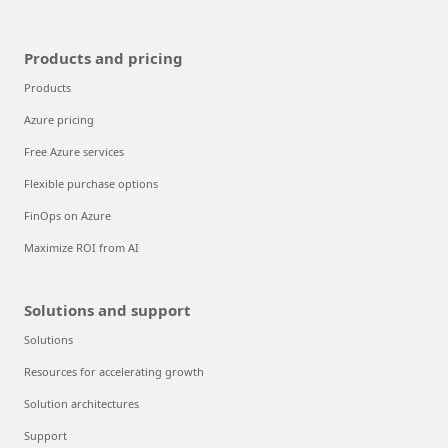
Products and pricing
Products
Azure pricing
Free Azure services
Flexible purchase options
FinOps on Azure
Maximize ROI from AI
Solutions and support
Solutions
Resources for accelerating growth
Solution architectures
Support