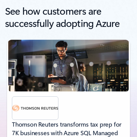
See how customers are
successfully adopting Azure
next
Thomson Reuters transforms tax prep for
7K businesses with Azure SQL Managed