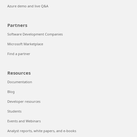
Azure demo and live Q&A
Partners
Software Development Companies
Microsoft Marketplace
Find a partner
Resources
Documentation
Blog
Developer resources
Students
Events and Webinars
Analyst reports, white papers, and e-books