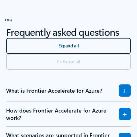
FAQ
Frequently asked questions
Expand all
Collapse all
What is Frontier Accelerate for Azure?
How does Frontier Accelerate for Azure
work?
What scenarios are supported in Frontier