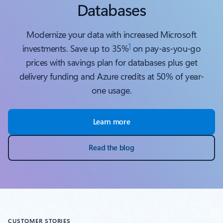
Databases
Modernize your data with increased Microsoft
1
investments. Save up to 35%
on pay-as-you-go
prices with savings plan for databases plus get
delivery funding and Azure credits at 50% of year-
one usage.
Learn more
Read the blog
CUSTOMER STORIES