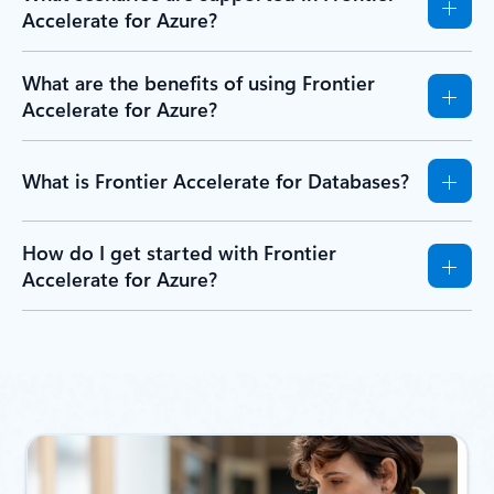
Accelerate for Azure?
What are the benefits of using Frontier
Accelerate for Azure?
What is Frontier Accelerate for Databases?
How do I get started with Frontier
Accelerate for Azure?