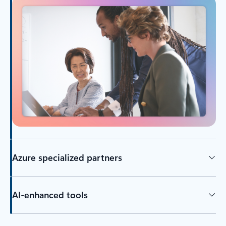
Azure specialized partners
AI-enhanced tools
Back to tabs