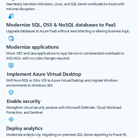
Seamlessly transition Windows, Linux, and SQL Server workloads to Azure with
minimal disruption.
Modernize SQL, OSS & NoSQL databases to PaaS
Upgrade databases to Azure PaaS without rearchitecting or altering business logic.
Modernize applications
Move .NET and Java applications to App Service or containerized workloads to
AKS/ACA, with no code changes required.
Implement Azure Virtual Desktop
Shift from RDS or Citrix VDI to Azure Virtual Desktop and migrate Windows
environments to Windows 365.
Enable security
Strengthen cloud security posture with Microsoft Defender, Cloud Workload
Protection, and Sentinel.
Deploy analytics
Modernize analytics by migrating on-premises SQL Server reporting to Power BI,