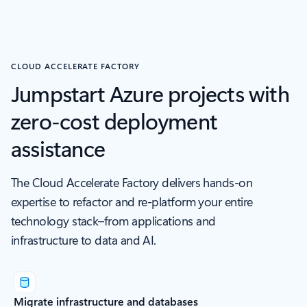
CLOUD ACCELERATE FACTORY
Jumpstart Azure projects with
zero-cost deployment
assistance
The Cloud Accelerate Factory delivers hands-on
expertise to refactor and re-platform your entire
technology stack–from applications and
infrastructure to data and AI.
Migrate infrastructure and databases