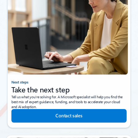
Next steps
Take the next step
Tell us what you’re solving for. A Microsoft specialist will help you find the
best mix of expert guidance, funding, and tools to accelerate your cloud
and AI adoption.
Contact sales