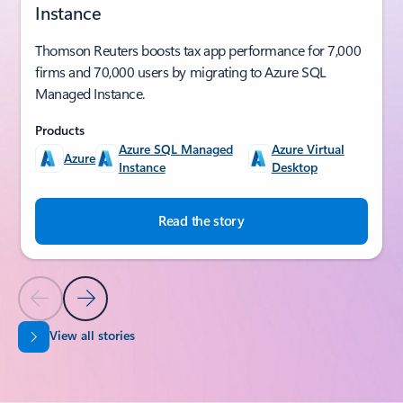
Instance
Thomson Reuters boosts tax app performance for 7,000
firms and 70,000 users by migrating to Azure SQL
Managed Instance.
Products
Azure SQL Managed
Azure Virtual
Azure
Instance
Desktop
Read the story
Previous Slide
Next Slide
View all stories
Back to SUCCESS STORIES section