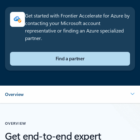
Get started with Frontier Accelerate for Azure by
contacting your Microsoft account
representative or finding an Azure specialized
partner.
Find a partner
Overview
OVERVIEW
Get end-to-end expert