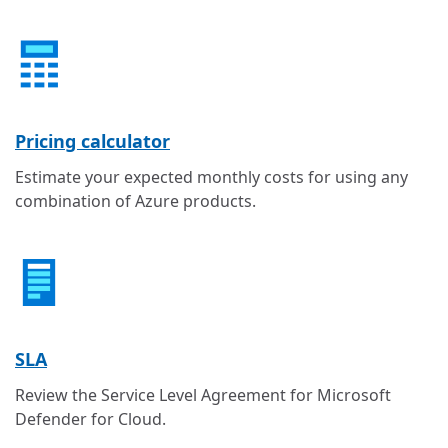
Pricing calculator
Estimate your expected monthly costs for using any
combination of Azure products.
SLA
Review the Service Level Agreement for Microsoft
Defender for Cloud.