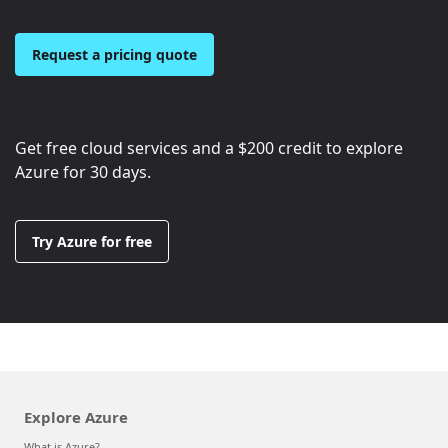
Request a pricing quote
Get free cloud services and a
$200
credit to explore
Azure for 30 days.
Try Azure for free
Explore Azure
What is Azure?