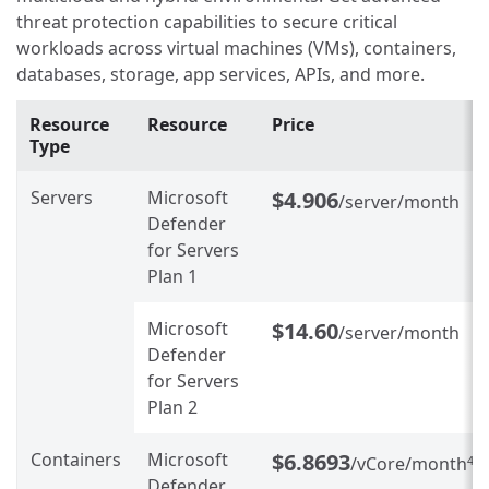
threat protection capabilities to secure critical
workloads across virtual machines (VMs), containers,
databases, storage, app services, APIs, and more.
Resource
Resource
Price
Type
Servers
Microsoft
$4.906
/server/month
Defender
for Servers
Plan 1
Microsoft
$14.60
/server/month
Defender
for Servers
Plan 2
Containers
Microsoft
$6.8693
/vCore/month
4
Defender