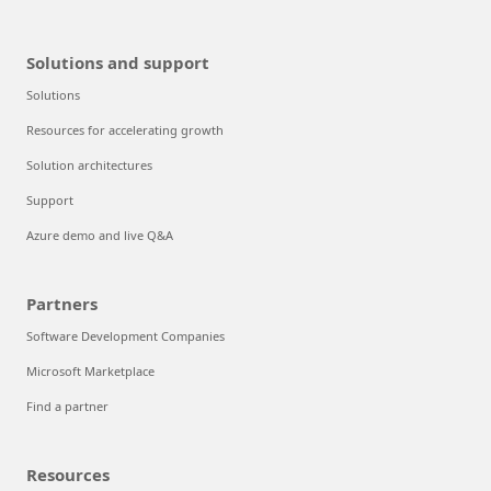
Solutions and support
Solutions
Resources for accelerating growth
Solution architectures
Support
Azure demo and live Q&A
Partners
Software Development Companies
Microsoft Marketplace
Find a partner
Resources