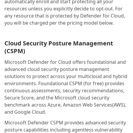
automatically enroll and start protecting all your
resources unless you explicitly decide to opt-out. For
any resource that is protected by Defender for Cloud,
you will be charged per the pricing model below.
Cloud Security Posture Management
(CSPM)
Microsoft Defender for Cloud offers foundational and
advanced cloud security posture management
solutions to protect across your multicloud and hybrid
environments. Foundational CSPM (for free) provides
continuous assessments, security recommendations,
Secure Score, and the Microsoft cloud security
benchmark across Azure, Amazon Web Services(AWS),
and Google Cloud.
Microsoft Defender CSPM provides advanced security
posture capabilities including agentless vulnerability