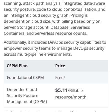
scanning, attack path analysis, integrated data-aware
security posture, code to cloud contextualization, and
an intelligent cloud security graph. Pricing is
dependent on cloud size, with billing based only on
Server, Storage account, Database, Serverless
Containers, and Serverless resource counts.
Additionally, it includes DevOps security capabilities to
empower security teams to manage DevOps security
across multi-pipeline environments.
CSPM Plan
Price
Foundational CSPM
Free
1
Defender Cloud
$5.11
/Billable
Security Posture
resource/month
Management (CSPM)