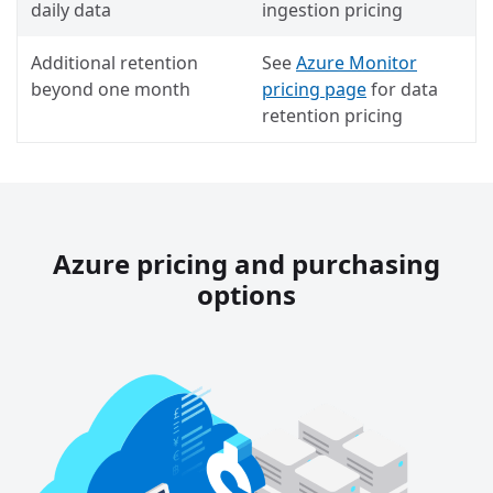
daily data
ingestion pricing
Additional retention
See
Azure Monitor
beyond one month
pricing page
for data
retention pricing
Azure pricing and purchasing
options