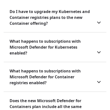
Do I have to upgrade my Kubernetes and
Container registries plans to the new
Container offering?
What happens to subscriptions with
Microsoft Defender for Kubernetes
enabled?
What happens to subscriptions with
Microsoft Defender for Container
registries enabled?
Does the new Microsoft Defender for
Containers plan include all the same