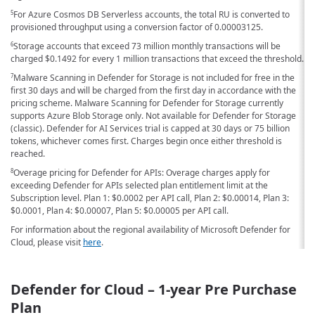
For Azure Cosmos DB Serverless accounts, the total RU is converted to
5
provisioned throughput using a conversion factor of 0.00003125.
Storage accounts that exceed 73 million monthly transactions will be
6
charged
$0.1492
for every 1 million transactions that exceed the threshold.
Malware Scanning in Defender for Storage is not included for free in the
7
first 30 days and will be charged from the first day in accordance with the
pricing scheme. Malware Scanning for Defender for Storage currently
supports Azure Blob Storage only. Not available for Defender for Storage
(classic). Defender for AI Services trial is capped at 30 days or 75 billion
tokens, whichever comes first. Charges begin once either threshold is
reached.
Overage pricing for Defender for APIs: Overage charges apply for
8
exceeding Defender for APIs selected plan entitlement limit at the
Subscription level. Plan 1:
$0.0002
per API call, Plan 2:
$0.00014
, Plan 3:
$0.0001
, Plan 4:
$0.00007
, Plan 5:
$0.00005
per API call.
For information about the regional availability of Microsoft Defender for
Cloud, please visit
here
.
Defender for Cloud – 1-year Pre Purchase
Plan