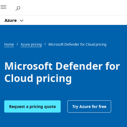
Microsoft
Azure
Home
Azure pricing
Microsoft Defender for Cloud pricing
Microsoft Defender for
Cloud pricing
Request a pricing quote
Try Azure for free