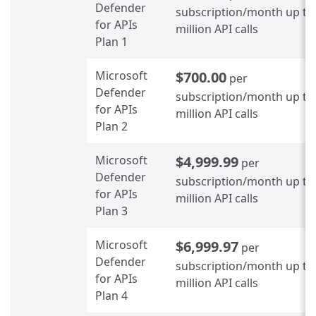
Defender
subscription/month up to
for APIs
million API calls
Plan 1
Microsoft
$700.00
per
Defender
subscription/month up to
for APIs
million API calls
Plan 2
Microsoft
$4,999.99
per
Defender
subscription/month up to
for APIs
million API calls
Plan 3
Microsoft
$6,999.97
per
Defender
subscription/month up to
for APIs
million API calls
Plan 4