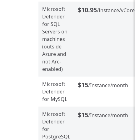
Microsoft
$10.95
/Instance/vCore/
Defender
for SQL
Servers on
machines
(outside
Azure and
not Arc-
enabled)
Microsoft
$15
/Instance/month
Defender
for MySQL
Microsoft
$15
/Instance/month
Defender
for
PostgreSQL