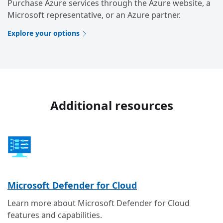
Purchase Azure services through the Azure website, a
Microsoft representative, or an Azure partner.
Explore your options
Additional resources
Microsoft Defender for Cloud
Learn more about Microsoft Defender for Cloud
features and capabilities.