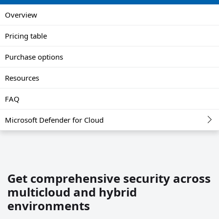
Overview
Pricing table
Purchase options
Resources
FAQ
Microsoft Defender for Cloud
Get comprehensive security across
multicloud and hybrid
environments