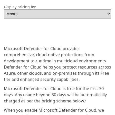
Display pricing by:
Microsoft Defender for Cloud provides
comprehensive, cloud-native protections from
development to runtime in multicloud environments.
Defender for Cloud helps you protect resources across
Azure, other clouds, and on-premises through its Free
tier and enhanced security capabilities.
Microsoft Defender for Cloud is free for the first 30
days. Any usage beyond 30 days will be automatically
charged as per the pricing scheme below.
7
When you enable Microsoft Defender for Cloud, we