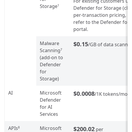
For existing customers us
Storage
1
Defender for Storage (clas
per-transaction pricing, p
refer to the Defender for
portal.
Malware
$0.15
/GB of data scanne
Scanning
7
(add-on to
Defender
for
Storage)
AI
Microsoft
$0.0008
/1K tokens/mon
Defender
for AI
Services
APIs
Microsoft
$200.02
8
per