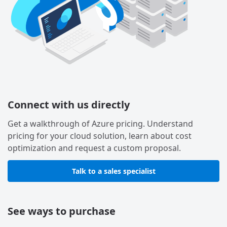
Connect with us directly
Get a walkthrough of Azure pricing. Understand
pricing for your cloud solution, learn about cost
optimization and request a custom proposal.
Talk to a sales specialist
See ways to purchase