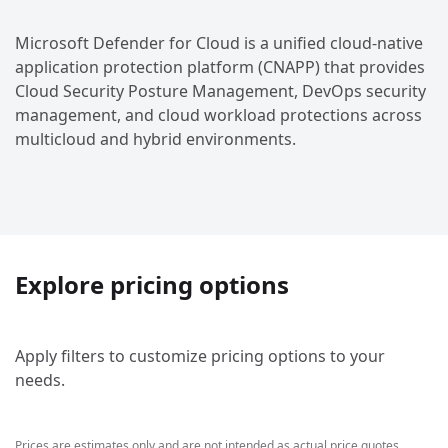
Microsoft Defender for Cloud is a unified cloud-native
application protection platform (CNAPP) that provides
Cloud Security Posture Management, DevOps security
management, and cloud workload protections across
multicloud and hybrid environments.
Explore pricing options
Apply filters to customize pricing options to your
needs.
Prices are estimates only and are not intended as actual price quotes.