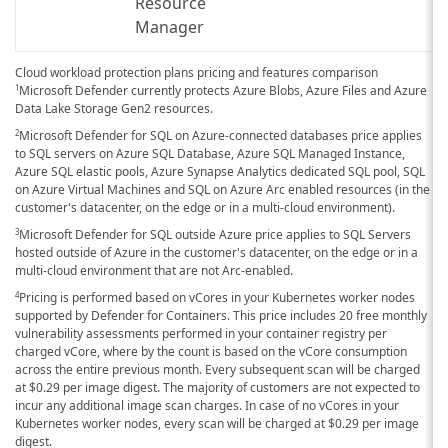
Resource
Manager
Cloud workload protection plans pricing and features comparison
Microsoft Defender currently protects Azure Blobs, Azure Files and Azure
1
Data Lake Storage Gen2 resources.
Microsoft Defender for SQL on Azure-connected databases price applies
2
to SQL servers on Azure SQL Database, Azure SQL Managed Instance,
Azure SQL elastic pools, Azure Synapse Analytics dedicated SQL pool, SQL
on Azure Virtual Machines and SQL on Azure Arc enabled resources (in the
customer's datacenter, on the edge or in a multi-cloud environment).
Microsoft Defender for SQL outside Azure price applies to SQL Servers
3
hosted outside of Azure in the customer's datacenter, on the edge or in a
multi-cloud environment that are not Arc-enabled.
Pricing is performed based on vCores in your Kubernetes worker nodes
4
supported by Defender for Containers. This price includes 20 free monthly
vulnerability assessments performed in your container registry per
charged vCore, where by the count is based on the vCore consumption
across the entire previous month. Every subsequent scan will be charged
at
$0.29
per image digest. The majority of customers are not expected to
incur any additional image scan charges. In case of no vCores in your
Kubernetes worker nodes, every scan will be charged at
$0.29
per image
digest.