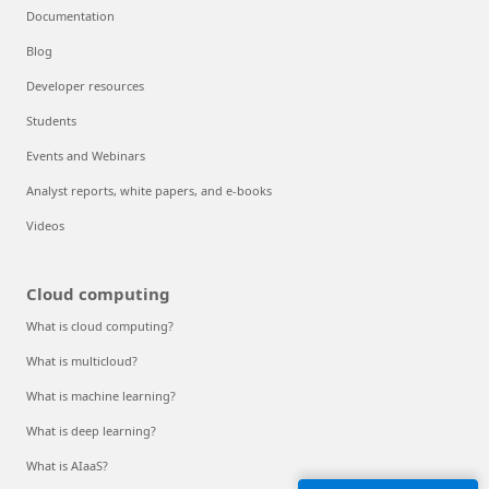
Documentation
Blog
Developer resources
Students
Events and Webinars
Analyst reports, white papers, and e-books
Videos
Cloud computing
What is cloud computing?
What is multicloud?
What is machine learning?
What is deep learning?
What is AIaaS?