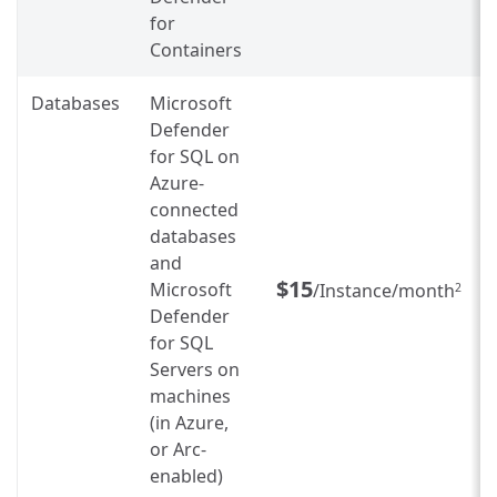
for
Containers
Databases
Microsoft
Defender
for SQL on
Azure-
connected
databases
and
$15
Microsoft
/Instance/month
2
Defender
for SQL
Servers on
machines
(in Azure,
or Arc-
enabled)