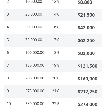
2
10,000.00
12%
$8,800
3
25,000.00
14%
$21,500
4
50,000.00
16%
$42,000
5
75,000.00
17%
$62,250
6
100,000.00
18%
$82,000
7
150,000.00
19%
$121,500
8
200,000.00
20%
$160,000
9
275,000.00
21%
$217,250
10
350,000.00
22%
$273,000