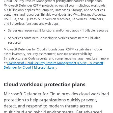
Cloud Security Posture Management pricing and features comparison
Microsoft Defender CSPM protects across all your multicloud workloads,
1
but billing only applies for Compute, Databases, Storage, and Serverless
containers and resources. Billable workloads are VMs, Storage Accounts,
OSS DBs, and SQL PaaS & Servers on Machines, Serverless Containers,
and Serverless functions and web apps.
Serverless resources: 8 functions and/or web apps = 1 billable resource
Serverless containers: 2 running serverless containers = 1 billable
resource
Microsoft Defender for Cloud’s foundational CSPM capabilities include
asset inventory, security assessment, DevOps posture visibility,
Infrastructure as Code security, and compliance management. Learn more
at
Overview of Cloud Security Posture Management (CSPM) - Microsoft
Defender for Cloud | Microsoft Learn
.
Cloud workload protection plans
Microsoft Defender for Cloud provides cloud workload
protection to help organizations quickly prevent,
detect, and respond to modern threats across
multicloud and hybrid environments. Get advanced