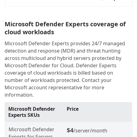
Microsoft Defender Experts coverage of
cloud workloads
Microsoft Defender Experts provides 24/7 managed
detection and response (MDR) and threat hunting
across multicloud and hybrid servers protected by
Microsoft Defender for Cloud. Defender Experts
coverage of cloud workloads is billed based on
number of workloads protected. Contact your
Microsoft account representative for more
information.
Microsoft Defender
Price
Experts SKUs
Microsoft Defender
$4
/server/month
Experts for Servers