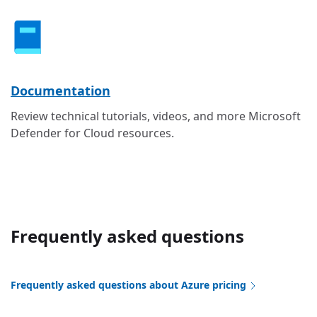
Documentation
Review technical tutorials, videos, and more Microsoft
Defender for Cloud resources.
Frequently asked questions
Frequently asked questions about Azure pricing