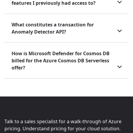
features I previously had access to?
What constitutes a transaction for
Anomaly Detector API?
How is Microsoft Defender for Cosmos DB
billed for the Azure Cosmos DB Serverless
offer?
Talk to a sales specialist for a walk-through of Azure
pricing. Understand pricing for your cloud solution.