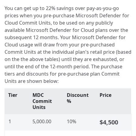
You can get up to 22% savings over pay-as-you-go
prices when you pre-purchase Microsoft Defender for
Cloud Commit Units, to be used on any publicly
available Microsoft Defender for Cloud plans over the
subsequent 12 months. Your Microsoft Defender for
Cloud usage will draw from your pre-purchased
Commit Units at the individual plan's retail price (based
on the the above tables) until they are exhausted, or
until the end of the 12-month period. The purchase
tiers and discounts for pre-purchase plan Commit
Units are shown below:
Tier
MDC
Discount
Price
Commit
%
Units
1
5,000.00
10%
$4,500