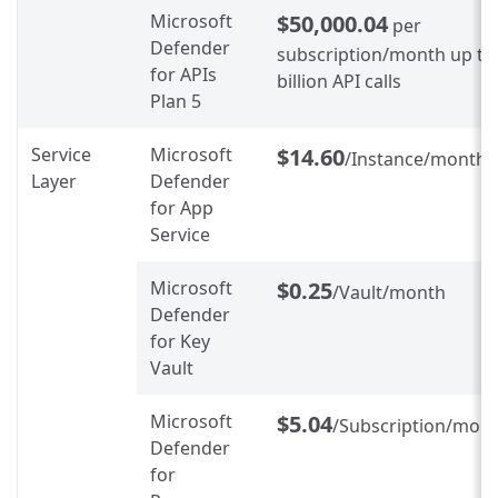
Microsoft
$50,000.04
per
Defender
subscription/month up to
for APIs
billion API calls
Plan 5
Service
Microsoft
$14.60
/Instance/month
Layer
Defender
for App
Service
Microsoft
$0.25
/Vault/month
Defender
for Key
Vault
Microsoft
$5.04
/Subscription/mon
Defender
for