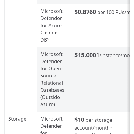
Microsoft
$0.8760
per 100 RUs/mo
Defender
for Azure
Cosmos
DB
5
Microsoft
$15.0001
/Instance/mon
Defender
for Open-
Source
Relational
Databases
(Outside
Azure)
Storage
Microsoft
$10
per storage
Defender
account/month
6
for