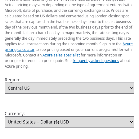
Actual pricing may vary depending on the type of agreement entered with
Microsoft, date of purchase, and the currency exchange rate. Prices are
calculated based on US dollars and converted using London closing spot
rates that are captured in the two business days prior to the last business
day of the previous month end. If the two business days prior to the end of
the month fall on a bank holiday in major markets, the rate setting day is
generally the day immediately preceding the two business days. This rate
applies to all transactions during the upcoming month. Sign in to the
Azure
pricing calculator
to see pricing based on your current program/offer with
Microsoft. Contact an
Azure sales specialist
for more information on
pricing or to request a price quote. See
frequently asked questions
about
Azure pricing.
Region:
Currency: