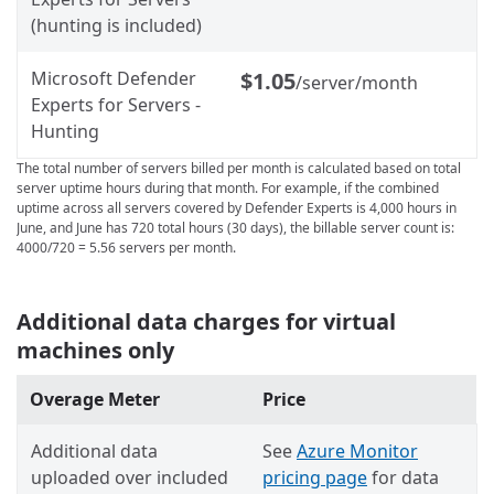
(hunting is included)
Microsoft Defender
$1.05
/server/month
Experts for Servers -
Hunting
The total number of servers billed per month is calculated based on total
server uptime hours during that month. For example, if the combined
uptime across all servers covered by Defender Experts is 4,000 hours in
June, and June has 720 total hours (30 days), the billable server count is:
4000/720 = 5.56 servers per month.
Additional data charges for virtual
machines only
Overage Meter
Price
Additional data
See
Azure Monitor
uploaded over included
pricing page
for data