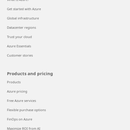
Get started with Azure
Global infrastructure
Datacenter regions
Trust your cloud
Azure Essentials
Customer stories
Products and pricing
Products
Azure pricing
Free Azure services
Flexible purchase options
FinOps on Azure
Maximize ROI from AI