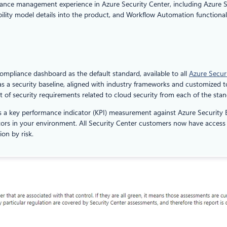
liance management experience in Azure Security Center, including Azure S
bility model details into the product, and Workflow Automation functionali
compliance dashboard as the default standard, available to all
Azure Secur
as a security baseline, aligned with industry frameworks and customized 
set of security requirements related to cloud security from each of the sta
 a key performance indicator (KPI) measurement against Azure Security B
actors in your environment. All Security Center customers now have acce
ion by risk.