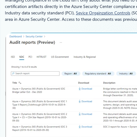
Managing compliance in the cloud isn’t only about what you need to do
certification artifacts directly in the Azure Security Center complia
Industry data security standard (PCI),
Sevice Orgainzation Controls
(SO
area in Azure Security Center. Access to these documents was previou