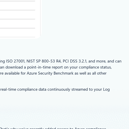
uding ISO 27001, NIST SP 800-53 R4, PCI DSS 3.2.1, and more, and can
can download a point-in-time report on your compliance status,
e available for Azure Security Benchmark as well as all other
real-time compliance data continuously streamed to your Log