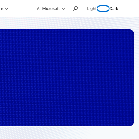
Light
Dark
re
All Microsoft