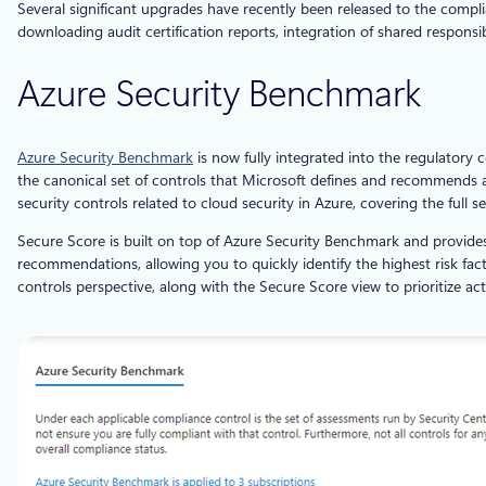
Several significant upgrades have recently been released to the comp
downloading audit certification reports, integration of shared responsi
Azure Security Benchmark
Azure Security Benchmark
is now fully integrated into the regulatory 
the canonical set of controls that Microsoft defines and recommends 
security controls related to cloud security in Azure, covering the full 
Secure Score is built on top of Azure Security Benchmark and provides
recommendations, allowing you to quickly identify the highest risk f
controls perspective, along with the Secure Score view to prioritize act