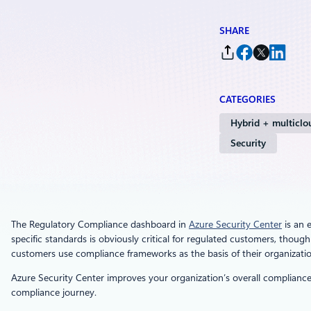
SHARE
CATEGORIES
Hybrid + multiclo
Security
The Regulatory Compliance dashboard in
Azure Security Center
is an 
specific standards is obviously critical for regulated customers, thou
customers use compliance frameworks as the basis of their organizatio
Azure Security Center improves your organization’s overall compliance
compliance journey.