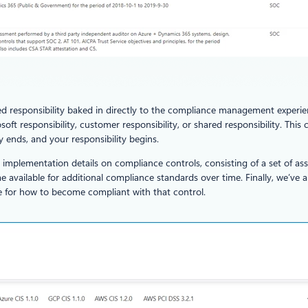
ared responsibility baked in directly to the compliance management exper
soft responsibility, customer responsibility, or shared responsibility. Th
y ends, and your responsibility begins.
m implementation details on compliance controls, consisting of a set of 
me available for additional compliance standards over time. Finally, we’v
ce for how to become compliant with that control.