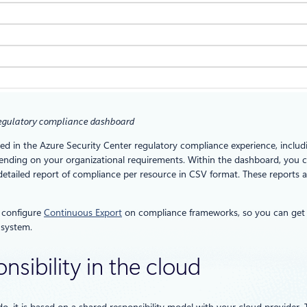
regulatory compliance dashboard
rted in the Azure Security Center regulatory compliance experience, incl
ending on your organizational requirements. Within the dashboard, you 
tailed report of compliance per resource in CSV format. These reports ar
o configure
Continuous Export
on compliance frameworks, so you can get 
 system.
nsibility in the cloud