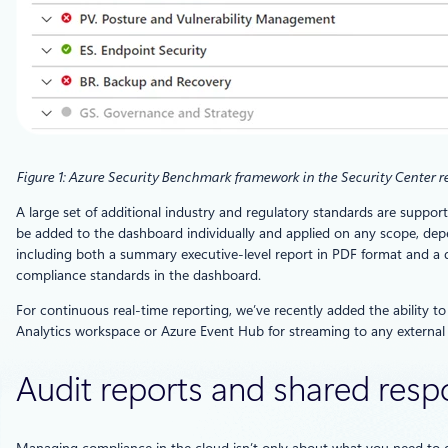
Figure 1: Azure Security Benchmark framework in the Security Center 
A large set of additional industry and regulatory standards are suppo
be added to the dashboard individually and applied on any scope, dep
including both a summary executive-level report in PDF format and a de
compliance standards in the dashboard.
For continuous real-time reporting, we’ve recently added the ability t
Analytics workspace or Azure Event Hub for streaming to any external
Audit reports and shared respo