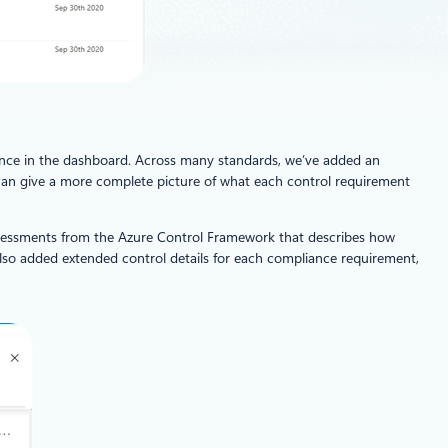
ience in the dashboard. Across many standards, we’ve added an
is can give a more complete picture of what each control requirement
assessments from the Azure Control Framework that describes how
e also added extended control details for each compliance requirement,