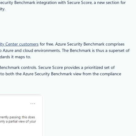
ecurity Benchmark integration with Secure Score, a new section for
ty.
ity Center customers
for free. Azure Security Benchmark comprises
to Azure and cloud environments. The Benchmark is thus a superset of
ndards it maps to.
enchmark controls. Secure Score provides a prioritized set of
ss to both the Azure Security Benchmark view from the compliance