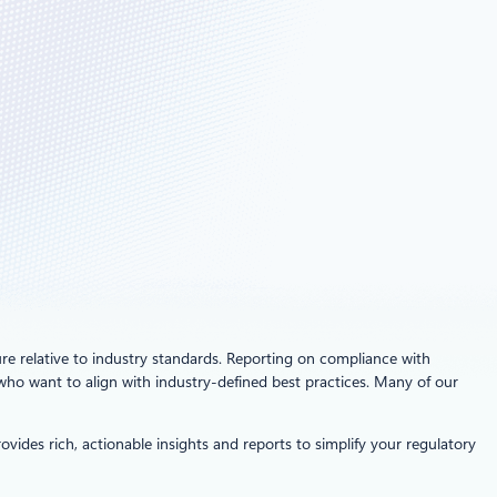
ure relative to industry standards. Reporting on compliance with
 who want to align with industry-defined best practices. Many of our
ides rich, actionable insights and reports to simplify your regulatory