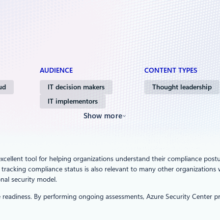
AUDIENCE
CONTENT TYPES
ud
IT decision makers
Thought leadership
IT implementors
Show more
excellent tool for helping organizations understand their compliance post
gh tracking compliance status is also relevant to many other organizations
nal security model.
 readiness. By performing ongoing assessments, Azure Security Center prov