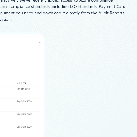
 That’s why we’ve recently added access to Azure compliance
or many compliance standards, including ISO standards, Payment Card
document you need and download it directly from the Audit Reports
cation.