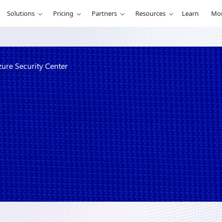
Solutions
Pricing
Partners
Resources
Learn
Mo
ure Security Center
compliance in