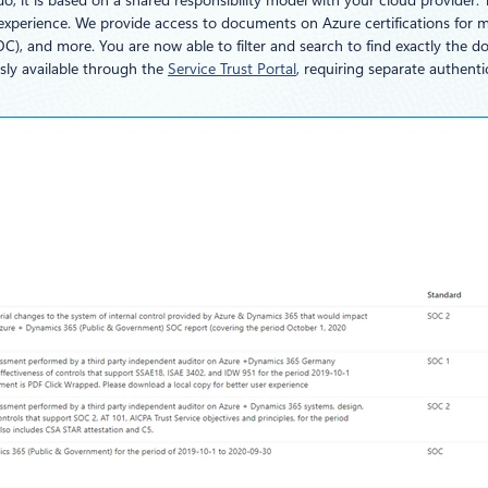
, it is based on a shared responsibility model with your cloud provider.
nce experience. We provide access to documents on Azure certifications f
C), and more. You are now able to filter and search to find exactly the 
sly available through the
Service Trust Portal
, requiring separate authenti