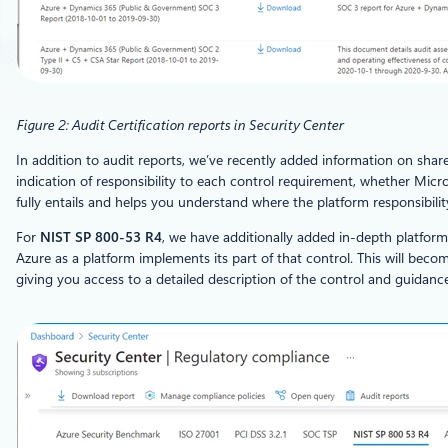
Figure 2: Audit Certification reports in Security Center
In addition to audit reports, we’ve recently added information on sh
indication of responsibility to each control requirement, whether Micro
fully entails and helps you understand where the platform responsibilit
For
NIST SP 800-53 R4
, we have additionally added in-depth platfor
Azure as a platform implements its part of that control. This will beco
giving you access to a detailed description of the control and guidan