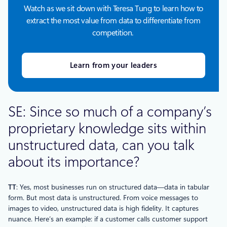
Watch as we sit down with Teresa Tung to learn how to
extract the most value from data to differentiate from
competition.
Learn from your leaders
SE: Since so much of a company’s
proprietary knowledge sits within
unstructured data, can you talk
about its importance?
TT
: Yes, most businesses run on structured data—data in tabular
form. But most data is unstructured. From voice messages to
images to video, unstructured data is high fidelity. It captures
nuance. Here’s an example: if a customer calls customer support