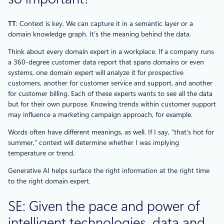
TT
: Context is key. We can capture it in a semantic layer or a
domain knowledge graph. It’s the meaning behind the data.
Think about every domain expert in a workplace. If a company runs
a 360-degree customer data report that spans domains or even
systems, one domain expert will analyze it for prospective
customers, another for customer service and support, and another
for customer billing. Each of these experts wants to see all the data
but for their own purpose. Knowing trends within customer support
may influence a marketing campaign approach, for example.
Words often have different meanings, as well. If I say, “that’s hot for
summer,” context will determine whether I was implying
temperature or trend.
Generative AI helps surface the right information at the right time
to the right domain expert.
SE: Given the pace and power of
intelligent technologies, data and