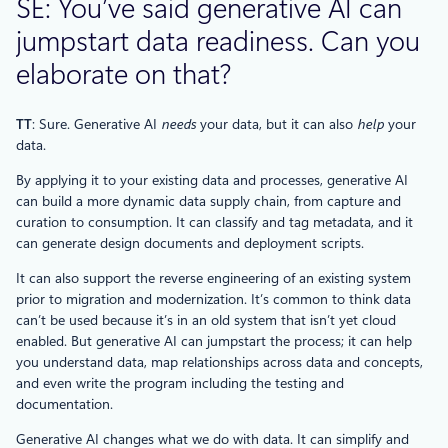
SE: You’ve said generative AI can
jumpstart data readiness. Can you
elaborate on that?
TT
: Sure. Generative AI
needs
your data, but it can also
help
your
data.
By applying it to your existing data and processes, generative AI
can build a more dynamic data supply chain, from capture and
curation to consumption. It can classify and tag metadata, and it
can generate design documents and deployment scripts.
It can also support the reverse engineering of an existing system
prior to migration and modernization. It’s common to think data
can’t be used because it’s in an old system that isn’t yet cloud
enabled. But generative AI can jumpstart the process; it can help
you understand data, map relationships across data and concepts,
and even write the program including the testing and
documentation.
Generative AI changes what we do with data. It can simplify and