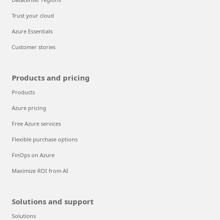
Trust your cloud
Azure Essentials
Customer stories
Products and pricing
Products
Azure pricing
Free Azure services
Flexible purchase options
FinOps on Azure
Maximize ROI from AI
Solutions and support
Solutions