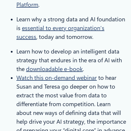
Platform
.
Learn why a strong data and AI foundation
is
essential to every organization’s
success
, today and tomorrow.
Learn how to develop an intelligent data
strategy that endures in the era of AI with
the
downloadable e-book
.
Watch this on-demand webinar
to hear
Susan and Teresa go deeper on how to
extract the most value from data to
differentiate from competition. Learn
about new ways of defining data that will
help drive your AI strategy, the importance
of preparing your “digital core” in advance