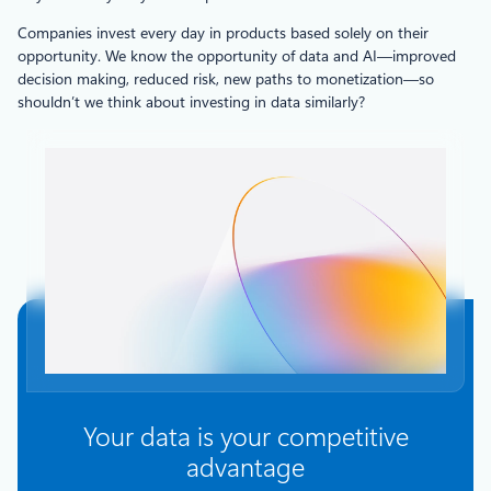
Companies invest every day in products based solely on their
opportunity. We know the opportunity of data and AI—improved
decision making, reduced risk, new paths to monetization—so
shouldn’t we think about investing in data similarly?
Your data is your competitive
advantage