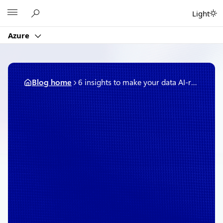
Skip
Microsoft
Light
to
content
Azure
Blog home
6 insights to make your data AI-ready, with Accenture’s Teresa Tung