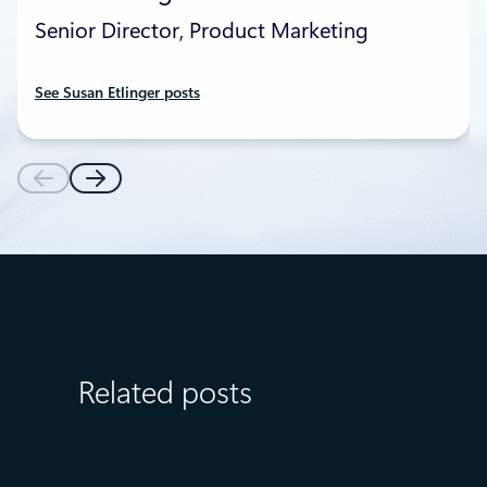
Senior Director, Product Marketing
See Susan Etlinger posts
Related posts