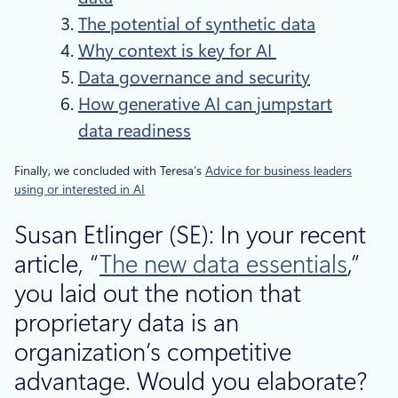
The potential of synthetic data
Why context is key for AI
Data governance and security
How generative AI can jumpstart
data readiness
Finally, we concluded with Teresa’s
Advice for business leaders
using or interested in AI
Susan Etlinger (SE): In your recent
article, “
The new data essentials
,”
you laid out the notion that
proprietary data is an
organization’s competitive
advantage. Would you elaborate?