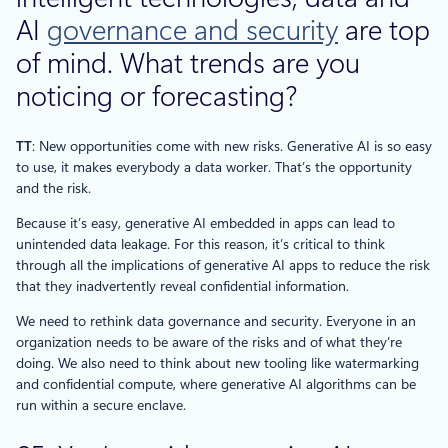
AI
governance and security
are top
of mind. What trends are you
noticing or forecasting?
TT
: New opportunities come with new risks. Generative AI is so easy
to use, it makes everybody a data worker. That’s the opportunity
and the risk.
Because it’s easy, generative AI embedded in apps can lead to
unintended data leakage. For this reason, it’s critical to think
through all the implications of generative AI apps to reduce the risk
that they inadvertently reveal confidential information.
We need to rethink data governance and security. Everyone in an
organization needs to be aware of the risks and of what they’re
doing. We also need to think about new tooling like watermarking
and confidential compute, where generative AI algorithms can be
run within a secure enclave.