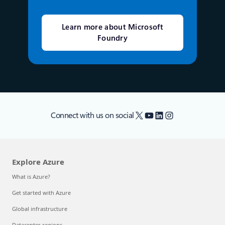
Learn more about Microsoft
Foundry
X
YouTube
LinkedIn
Instagram
Connect with us on social
Explore Azure
What is Azure?
Get started with Azure
Global infrastructure
Datacenter regions