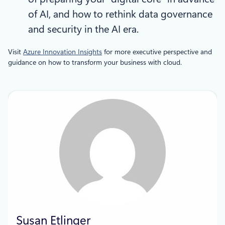
of AI, and how to rethink data governance
and security in the AI era.
Visit
Azure Innovation Insights
for more executive perspective and
guidance on how to transform your business with cloud.
Susan Etlinger