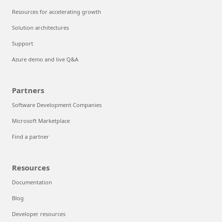
Resources for accelerating growth
Solution architectures
Support
Azure demo and live Q&A
Partners
Software Development Companies
Microsoft Marketplace
Find a partner
Resources
Documentation
Blog
Developer resources