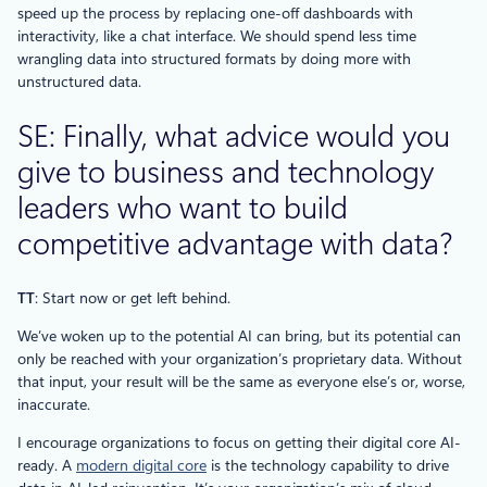
speed up the process by replacing one-off dashboards with
interactivity, like a chat interface. We should spend less time
wrangling data into structured formats by doing more with
unstructured data.
SE: Finally, what advice would you
give to business and technology
leaders who want to build
competitive advantage with data?
TT
: Start now or get left behind.
We’ve woken up to the potential AI can bring, but its potential can
only be reached with your organization’s proprietary data. Without
that input, your result will be the same as everyone else’s or, worse,
inaccurate.
I encourage organizations to focus on getting their digital core AI-
ready. A
modern digital core
is the technology capability to drive