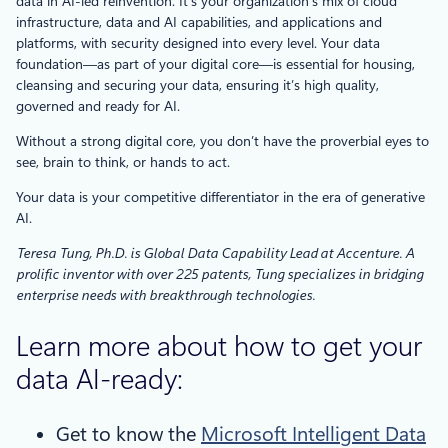
data in AI-led reinvention. It’s your organization’s mix of cloud
infrastructure, data and AI capabilities, and applications and
platforms, with security designed into every level. Your data
foundation—as part of your digital core—is essential for housing,
cleansing and securing your data, ensuring it’s high quality,
governed and ready for AI.
Without a strong digital core, you don’t have the proverbial eyes to
see, brain to think, or hands to act.
Your data is your competitive differentiator in the era of generative
AI.
Teresa Tung, Ph.D. is Global Data Capability Lead at Accenture. A
prolific inventor with over 225 patents, Tung specializes in bridging
enterprise needs with breakthrough technologies.
Learn more about how to get your
data AI-ready:
Get to know the
Microsoft Intelligent Data