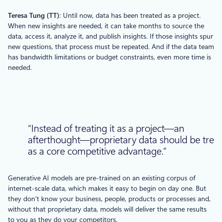
T
eresa
T
ung (TT)
: Until now, data has been treated as a project.
When new insights are needed, it can take months to source the
data, access it, analyze it, and publish insights. If those insights spur
new questions, that process must be repeated. And if the data team
has bandwidth limitations or budget constraints, even more time is
needed.
“Instead of treating it as a project—an
afterthought—proprietary data should be trea
as a core competitive advantage.”
Generative AI models are pre-trained on an existing corpus of
internet-scale data, which makes it easy to begin on day one. But
they don’t know your business, people, products or processes and,
without that proprietary data, models will deliver the same results
to you as they do your competitors.