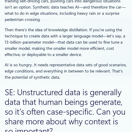
training self-driving cars, pushing cars into dangerous situations
isn’t an option. Synthetic data teaches AI—and therefore the car—
what to do in edge situations, including heavy rain or a surprise
pedestrian crossing.
Then there’s the idea of knowledge distillation. If you’re using the
technique to create data with a larger language model—let’s say, a
13-billion-parameter model—that data can be used to fine tune a
smaller model, making the smaller model more efficient, cost
effective, or deployable to a smaller device.
AI is so hungry. It needs representative data sets of good scenarios,
edge conditions, and everything in between to be relevant. That’s
the potential of synthetic data.
SE: Unstructured data is generally
data that human beings generate,
so it’s often case-specific. Can you
share more about why context is
so important?