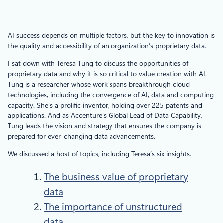
AI success depends on multiple factors, but the key to innovation is
the quality and accessibility of an organization’s proprietary data.
I sat down with Teresa Tung to discuss the opportunities of
proprietary data and why it is so critical to value creation with AI.
Tung is a researcher whose work spans breakthrough cloud
technologies, including the convergence of AI, data and computing
capacity. She’s a prolific inventor, holding over 225 patents and
applications. And as Accenture’s Global Lead of Data Capability,
Tung leads the vision and strategy that ensures the company is
prepared for ever-changing data advancements.
We discussed a host of topics, including Teresa’s six insights.
The business value of proprietary
data
The importance of unstructured
data