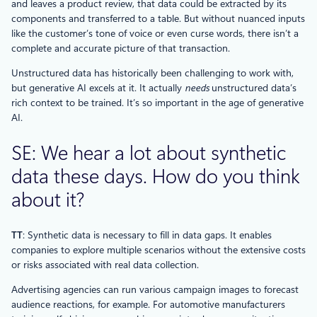
and leaves a product review, that data could be extracted by its
components and transferred to a table. But without nuanced inputs
like the customer’s tone of voice or even curse words, there isn’t a
complete and accurate picture of that transaction.
Unstructured data has historically been challenging to work with,
but generative AI excels at it. It actually
needs
unstructured data’s
rich context to be trained. It’s so important in the age of generative
AI.
SE: We hear a lot about synthetic
data these days. How do you think
about it?
TT
: Synthetic data is necessary to fill in data gaps. It enables
companies to explore multiple scenarios without the extensive costs
or risks associated with real data collection.
Advertising agencies can run various campaign images to forecast
audience reactions, for example. For automotive manufacturers