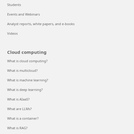
Students
Events and Webinars
Analyst reports, white papers, and e-books
Videos
Cloud computing
What is cloud computing?
What is multicloud?
What is machine learning?
What is deep learning?
What is AIaaS?
What are LLMs?
What is a container?
What is RAG?