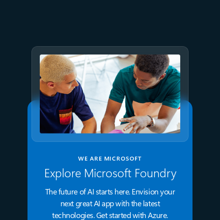
Azure Databricks delivers
proven business value
WE ARE MICROSOFT
Explore Microsoft Foundry
The future of AI starts here. Envision your
next great AI app with the latest
technologies. Get started with Azure.