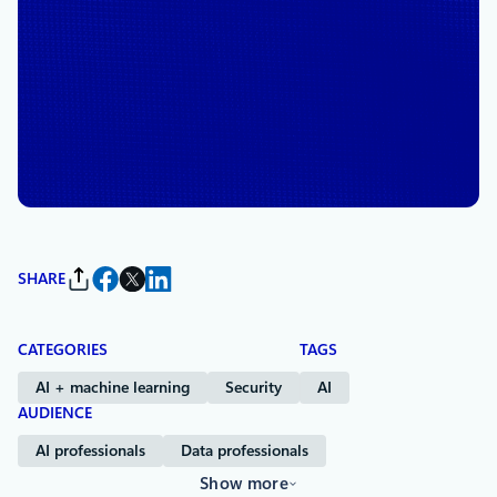
November 7, 2024
6 min read
6 insights to make your data
AI-ready, with Accenture’s
Teresa Tung
By
Susan Etlinger
, Senior Director, Product Marketing
SHARE
CATEGORIES
TAGS
AI + machine learning
Security
AI
AUDIENCE
AI professionals
Data professionals
Show more