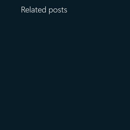
Related posts
August 6
5 min read
Microsoft named a Leader in
the 2026 Gartner® Magic
Quadrant™ for AI-Augmented
Code Modernization Tools