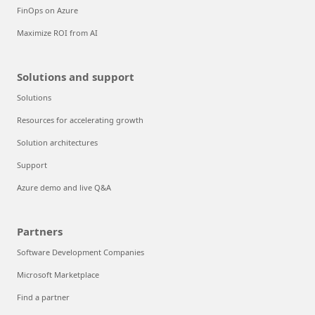
FinOps on Azure
Maximize ROI from AI
Solutions and support
Solutions
Resources for accelerating growth
Solution architectures
Support
Azure demo and live Q&A
Partners
Software Development Companies
Microsoft Marketplace
Find a partner