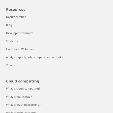
Resources
Documentation
Blog
Developer resources
Students
Events and Webinars
Analyst reports, white papers, and e-books
Videos
Cloud computing
What is cloud computing?
What is multicloud?
What is machine learning?
What is deep learning?