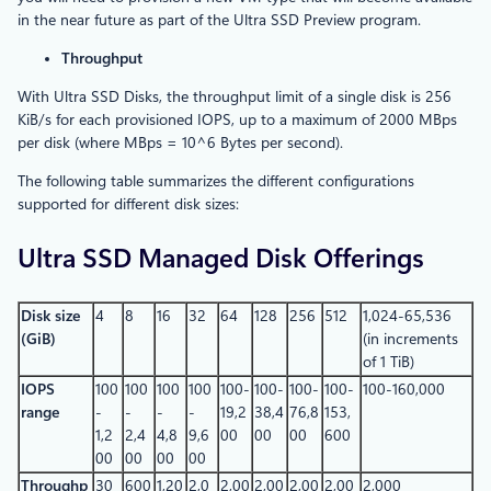
in the near future as part of the Ultra SSD Preview program.
Throughput
With Ultra SSD Disks, the throughput limit of a single disk is 256
KiB/s for each provisioned IOPS, up to a maximum of 2000 MBps
per disk (where MBps = 10^6 Bytes per second).
The following table summarizes the different configurations
supported for different disk sizes:
Ultra SSD Managed Disk Offerings
Disk size
4
8
16
32
64
128
256
512
1,024-65,536
(GiB)
(in increments
of 1 TiB)
IOPS
100
100
100
100
100-
100-
100-
100-
100-160,000
range
-
-
-
-
19,2
38,4
76,8
153,
1,2
2,4
4,8
9,6
00
00
00
600
00
00
00
00
Throughp
30
600
1,20
2,0
2,00
2,00
2,00
2,00
2,000