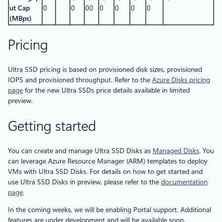
ut Cap
0
0
00
0
0
0
0
(MBps)
Pricing
Ultra SSD pricing is based on provisioned disk sizes, provisioned
IOPS and provisioned throughput. Refer to the
Azure Disks pricing
page
for the new Ultra SSDs price details available in limited
preview.
Getting started
You can create and manage Ultra SSD Disks as
Managed Disks
. You
can leverage Azure Resource Manager (ARM) templates to deploy
VMs with Ultra SSD Disks. For details on how to get started and
use Ultra SSD Disks in preview, please refer to the
documentation
page
.
In the coming weeks, we will be enabling Portal support. Additional
features are under development and will be available soon,