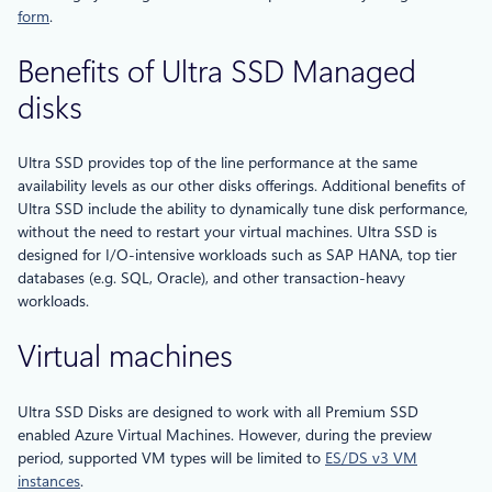
form
.
Benefits of Ultra SSD Managed
disks
Ultra SSD provides top of the line performance at the same
availability levels as our other disks offerings. Additional benefits of
Ultra SSD include the ability to dynamically tune disk performance,
without the need to restart your virtual machines. Ultra SSD is
designed for I/O-intensive workloads such as SAP HANA, top tier
databases (e.g. SQL, Oracle), and other transaction-heavy
workloads.
Virtual machines
Ultra SSD Disks are designed to work with all Premium SSD
enabled Azure Virtual Machines. However, during the preview
period, supported VM types will be limited to
ES/DS v3 VM
instances
.