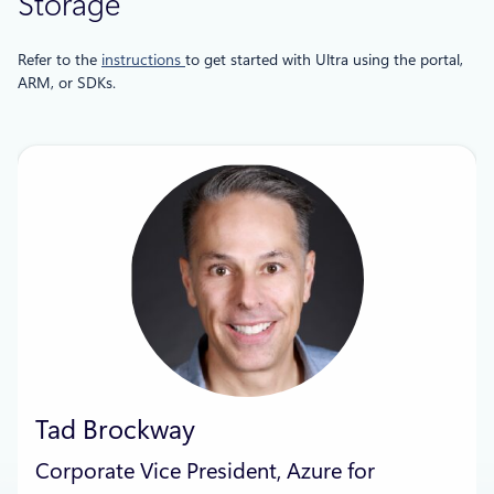
Storage
Refer to the
instructions
to get started with Ultra using the portal,
ARM, or SDKs.
Tad Brockway
Corporate Vice President, Azure for