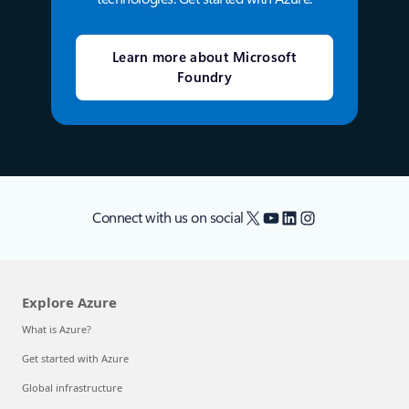
Learn more about Microsoft
Foundry
X
YouTube
LinkedIn
Instagram
Connect with us on social
Explore Azure
What is Azure?
Get started with Azure
Global infrastructure