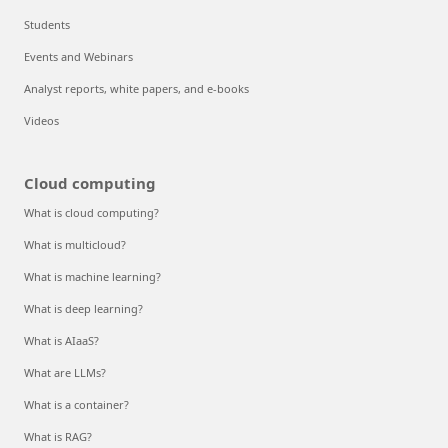
Students
Events and Webinars
Analyst reports, white papers, and e-books
Videos
Cloud computing
What is cloud computing?
What is multicloud?
What is machine learning?
What is deep learning?
What is AIaaS?
What are LLMs?
What is a container?
What is RAG?