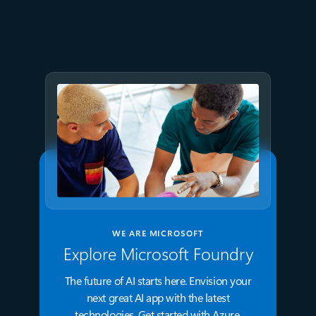
Accelerate modern Linux
workloads with Azure Files
WE ARE MICROSOFT
Explore Microsoft Foundry
The future of AI starts here. Envision your
next great AI app with the latest
technologies. Get started with Azure.