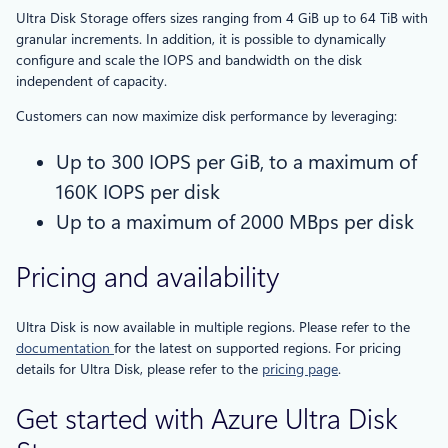
Ultra Disk Storage offers sizes ranging from 4 GiB up to 64 TiB with
granular increments. In addition, it is possible to dynamically
configure and scale the IOPS and bandwidth on the disk
independent of capacity.
Customers can now maximize disk performance by leveraging:
Up to 300 IOPS per GiB, to a maximum of
160K IOPS per disk
Up to a maximum of 2000 MBps per disk
Pricing and availability
Ultra Disk is now available in multiple regions. Please refer to the
documentation
for the latest on supported regions. For pricing
details for Ultra Disk, please refer to the
pricing page
.
Get started with Azure Ultra Disk