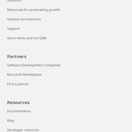
Solutions
Resources for accelerating growth
Solution architectures
Support
Azure demo and live Q&A
Partners
Software Development Companies
Microsoft Marketplace
Find a partner
Resources
Documentation
Blog
Developer resources