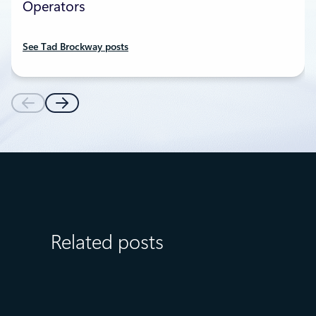
Operators
See Tad Brockway posts
Related posts