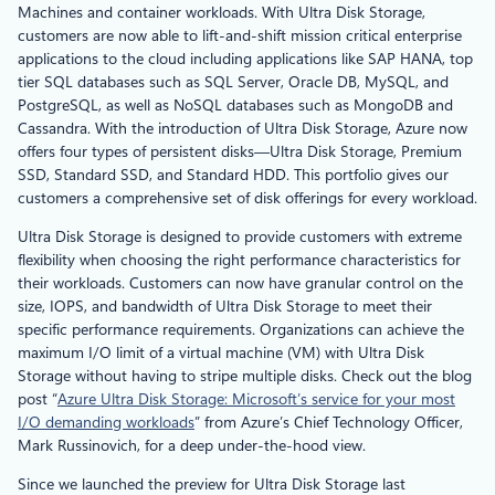
Machines and container workloads. With Ultra Disk Storage,
customers are now able to lift-and-shift mission critical enterprise
applications to the cloud including applications like SAP HANA, top
tier SQL databases such as SQL Server, Oracle DB, MySQL, and
PostgreSQL, as well as NoSQL databases such as MongoDB and
Cassandra. With the introduction of Ultra Disk Storage, Azure now
offers four types of persistent disks—Ultra Disk Storage, Premium
SSD, Standard SSD, and Standard HDD. This portfolio gives our
customers a comprehensive set of disk offerings for every workload.
Ultra Disk Storage is designed to provide customers with extreme
flexibility when choosing the right performance characteristics for
their workloads. Customers can now have granular control on the
size, IOPS, and bandwidth of Ultra Disk Storage to meet their
specific performance requirements. Organizations can achieve the
maximum I/O limit of a virtual machine (VM) with Ultra Disk
Storage without having to stripe multiple disks. Check out the blog
post “
Azure Ultra Disk Storage: Microsoft’s service for your most
I/O demanding workloads
” from Azure’s Chief Technology Officer,
Mark Russinovich, for a deep under-the-hood view.
Since we launched the preview for Ultra Disk Storage last