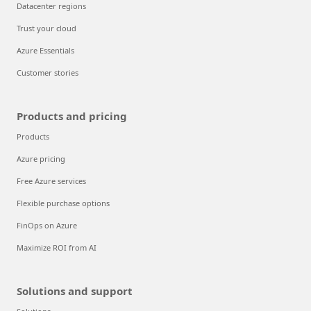
Datacenter regions
Trust your cloud
Azure Essentials
Customer stories
Products and pricing
Products
Azure pricing
Free Azure services
Flexible purchase options
FinOps on Azure
Maximize ROI from AI
Solutions and support