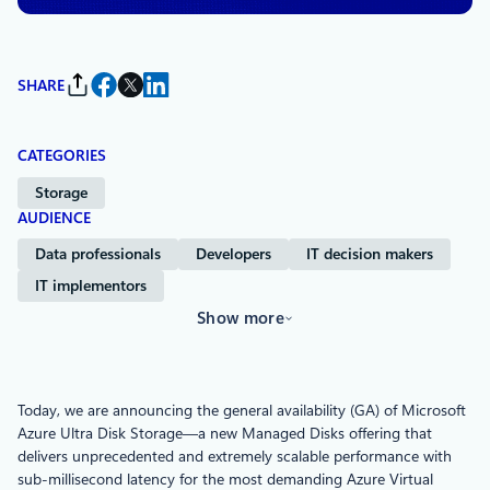
SHARE
CATEGORIES
Storage
AUDIENCE
Data professionals
Developers
IT decision makers
IT implementors
Show more
Today, we are announcing the general availability (GA) of Microsoft
Azure Ultra Disk Storage—a new Managed Disks offering that
delivers unprecedented and extremely scalable performance with
sub-millisecond latency for the most demanding Azure Virtual