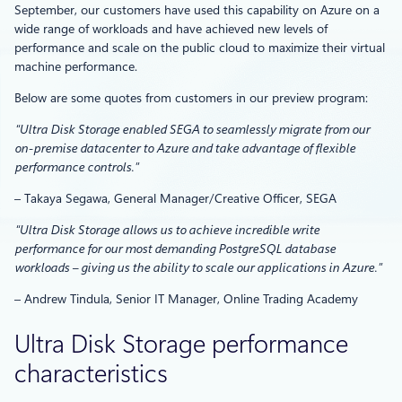
September, our customers have used this capability on Azure on a
wide range of workloads and have achieved new levels of
performance and scale on the public cloud to maximize their virtual
machine performance.
Below are some quotes from customers in our preview program:
“Ultra Disk Storage enabled SEGA to seamlessly migrate from our
on-premise datacenter to Azure and take advantage of flexible
performance controls.”
– Takaya Segawa, General Manager/Creative Officer, SEGA
“Ultra Disk Storage allows us to achieve incredible write
performance for our most demanding PostgreSQL database
workloads – giving us the ability to scale our applications in Azure.”
– Andrew Tindula, Senior IT Manager, Online Trading Academy
Ultra Disk Storage performance
characteristics