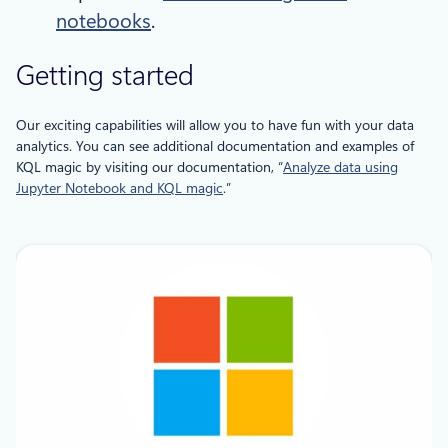
notebooks
.
Getting started
Our exciting capabilities will allow you to have fun with your data
analytics. You can see additional documentation and examples of
KQL magic by visiting our documentation, “
Analyze data using
Jupyter Notebook and KQL magic
.”