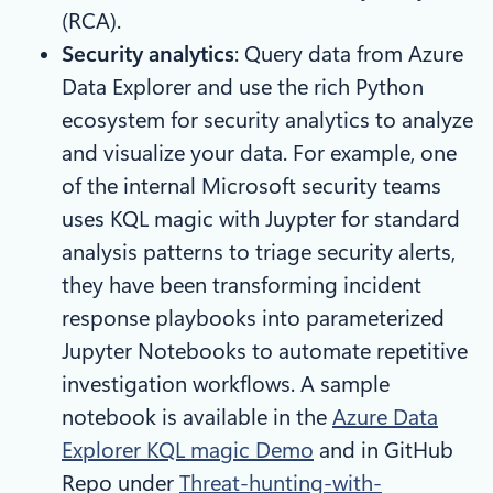
(RCA).
Security analytics
: Query data from Azure
Data Explorer and use the rich Python
ecosystem for security analytics to analyze
and visualize your data. For example, one
of the internal Microsoft security teams
uses KQL magic with Juypter for standard
analysis patterns to triage security alerts,
they have been transforming incident
response playbooks into parameterized
Jupyter Notebooks to automate repetitive
investigation workflows. A sample
notebook is available in the
Azure Data
Explorer KQL magic Demo
and in GitHub
Repo under
Threat-hunting-with-