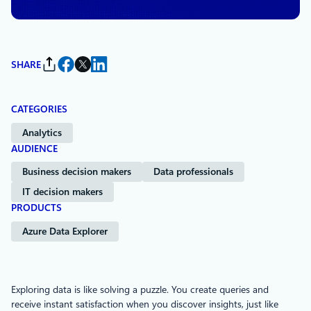
SHARE
CATEGORIES
Analytics
AUDIENCE
Business decision makers
Data professionals
IT decision makers
PRODUCTS
Azure Data Explorer
Exploring data is like solving a puzzle. You create queries and
receive instant satisfaction when you discover insights, just like