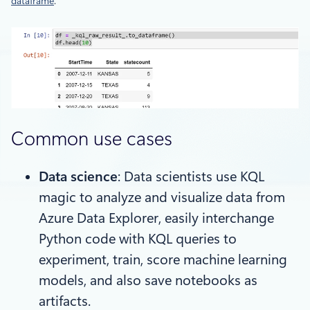
dataframe
.
Common use cases
Data science
: Data scientists use KQL
magic to analyze and visualize data from
Azure Data Explorer, easily interchange
Python code with KQL queries to
experiment, train, score machine learning
models, and also save notebooks as
artifacts.