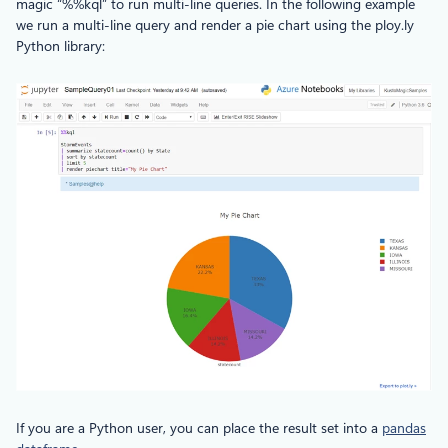
magic “%%kql” to run multi-line queries. In the following example
we run a multi-line query and render a pie chart using the ploy.ly
Python library:
If you are a Python user, you can place the result set into a
pandas