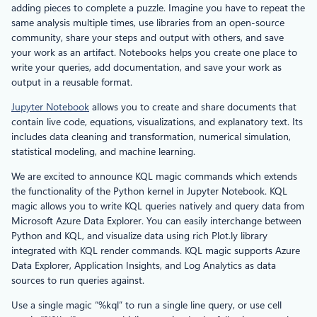
adding pieces to complete a puzzle. Imagine you have to repeat the
same analysis multiple times, use libraries from an open-source
community, share your steps and output with others, and save
your work as an artifact. Notebooks helps you create one place to
write your queries, add documentation, and save your work as
output in a reusable format.
Jupyter Notebook
allows you to create and share documents that
contain live code, equations, visualizations, and explanatory text. Its
includes data cleaning and transformation, numerical simulation,
statistical modeling, and machine learning.
We are excited to announce KQL magic commands which extends
the functionality of the Python kernel in Jupyter Notebook. KQL
magic allows you to write KQL queries natively and query data from
Microsoft Azure Data Explorer. You can easily interchange between
Python and KQL, and visualize data using rich Plot.ly library
integrated with KQL render commands. KQL magic supports Azure
Data Explorer, Application Insights, and Log Analytics as data
sources to run queries against.
Use a single magic “%kql” to run a single line query, or use cell