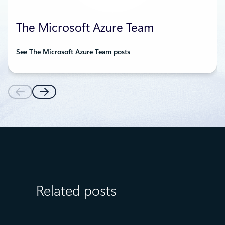
The Microsoft Azure Team
See The Microsoft Azure Team posts
Related posts