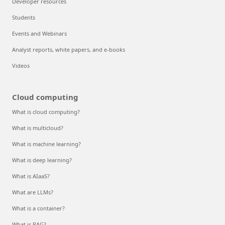
Developer resources
Students
Events and Webinars
Analyst reports, white papers, and e-books
Videos
Cloud computing
What is cloud computing?
What is multicloud?
What is machine learning?
What is deep learning?
What is AIaaS?
What are LLMs?
What is a container?
What is RAG?