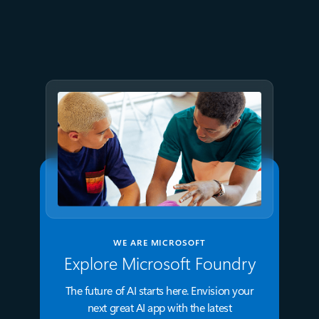
July 15
5 min read
Azure Databricks delivers
proven business value
WE ARE MICROSOFT
Explore Microsoft Foundry
The future of AI starts here. Envision your
next great AI app with the latest