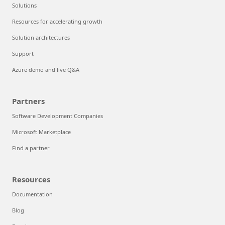
Solutions
Resources for accelerating growth
Solution architectures
Support
Azure demo and live Q&A
Partners
Software Development Companies
Microsoft Marketplace
Find a partner
Resources
Documentation
Blog