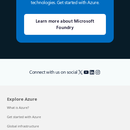
technologies. Get started with Azure.
Learn more about Microsoft
Foundry
X
YouTube
LinkedIn
Instagram
Connect with us on social
Explore Azure
What is Azure?
Get started with Azure
Global infrastructure