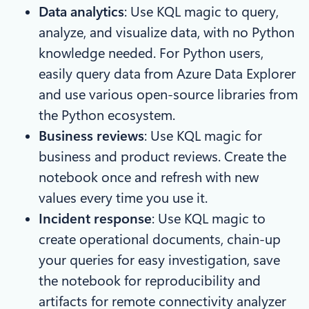
Data analytics
: Use KQL magic to query,
analyze, and visualize data, with no Python
knowledge needed. For Python users,
easily query data from Azure Data Explorer
and use various open-source libraries from
the Python ecosystem.
Business reviews
: Use KQL magic for
business and product reviews. Create the
notebook once and refresh with new
values every time you use it.
Incident response
: Use KQL magic to
create operational documents, chain-up
your queries for easy investigation, save
the notebook for reproducibility and
artifacts for remote connectivity analyzer