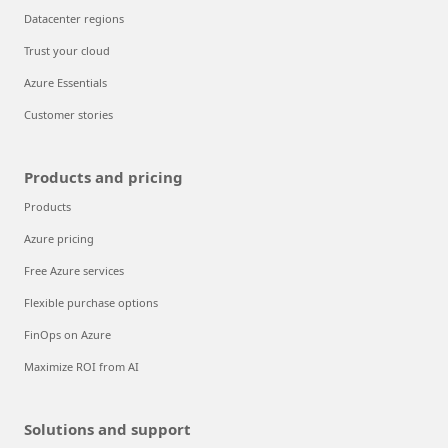
Datacenter regions
Trust your cloud
Azure Essentials
Customer stories
Products and pricing
Products
Azure pricing
Free Azure services
Flexible purchase options
FinOps on Azure
Maximize ROI from AI
Solutions and support