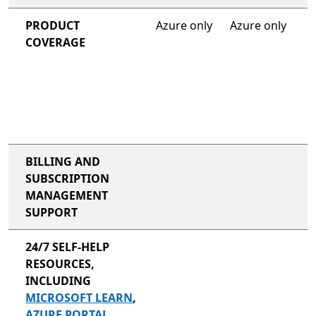
PRODUCT
Azure only
Azure only
COVERAGE
BILLING AND
SUBSCRIPTION
MANAGEMENT
SUPPORT
24/7 SELF-HELP
RESOURCES,
INCLUDING
MICROSOFT LEARN
,
AZURE PORTAL