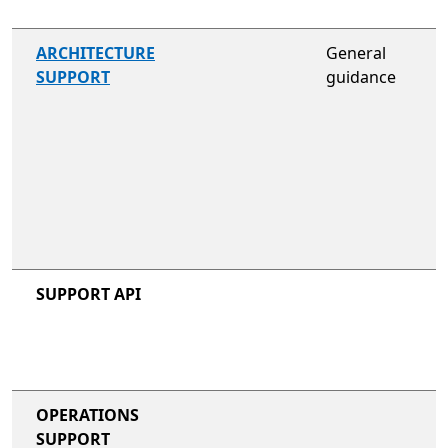
not included
ARCHITECTURE
General
SUPPORT
guidance
not included
not included
SUPPORT API
not included
not included
OPERATIONS
SUPPORT