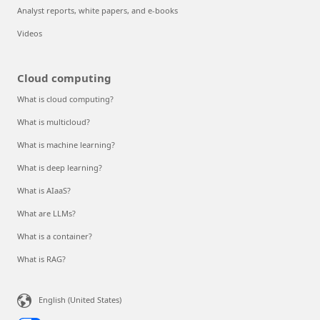
Analyst reports, white papers, and e-books
Videos
Cloud computing
What is cloud computing?
What is multicloud?
What is machine learning?
What is deep learning?
What is AIaaS?
What are LLMs?
What is a container?
What is RAG?
English (United States)