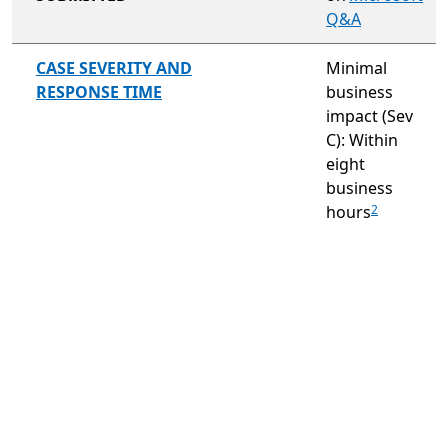
Q&A
not included
CASE SEVERITY AND
Minimal
RESPONSE TIME
business
impact (Sev
C): Within
eight
business
hours
2