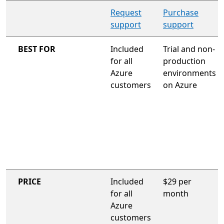
organization-wide support plan
Request
Purchase
support
support
BEST FOR
Included
Trial and non-
for all
production
Azure
environments
customers
on Azure
PRICE
Included
$29 per
for all
month
Azure
customers