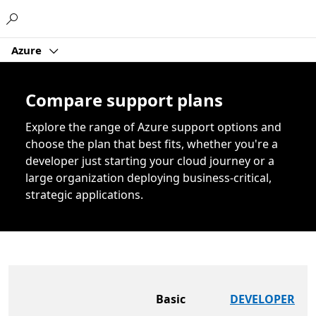
Microsoft
Azure
Compare support plans
Explore the range of Azure support options and
choose the plan that best fits, whether you're a
developer just starting your cloud journey or a
large organization deploying business-critical,
strategic applications.
Basic
DEVELOPER