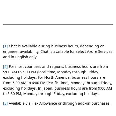
[1]
Chat is available during business hours, depending on
engineer availability. Chat is available for select Azure Services
and in English only.
[2]
For most countries and regions, business hours are from
9:00 AM to 5:00 PM (local time) Monday through Friday,
excluding holidays. For North America, business hours are
from 6:00 AM to 6:00 PM (Pacific time), Monday through Friday,
excluding holidays. In Japan, business hours are from 9:00 AM
to 5:30 PM, Monday through Friday, excluding holidays.
[3]
Available via Flex Allowance or through add-on purchases.