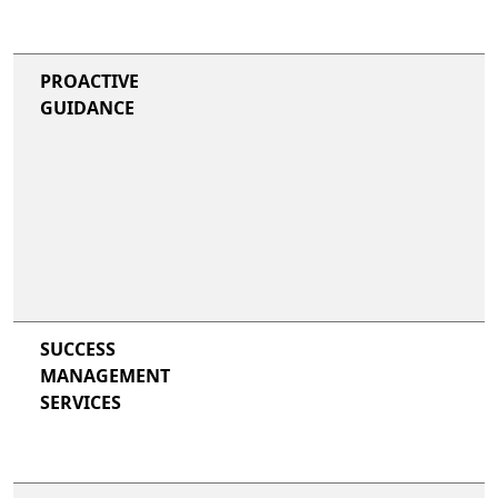
PROACTIVE
GUIDANCE
SUCCESS
MANAGEMENT
SERVICES