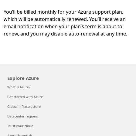
You’ll be billed monthly for your Azure support plan,
which will be automatically renewed. You’ll receive an
email notification when your plan’s term is about to
renew, and you may disable auto-renewal at any time.
Explore Azure
What is Azure?
Get started with Azure
Global infrastructure
Datacenter regions
Trust your cloud
Azure Essentials