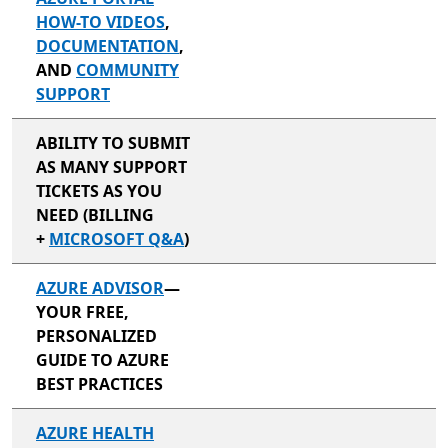
HOW-TO VIDEOS
,
DOCUMENTATION
,
AND
COMMUNITY
SUPPORT
ABILITY TO SUBMIT
AS MANY SUPPORT
TICKETS AS YOU
NEED (BILLING
+
MICROSOFT Q&A
)
AZURE ADVISOR
—
YOUR FREE,
PERSONALIZED
GUIDE TO AZURE
BEST PRACTICES
AZURE HEALTH