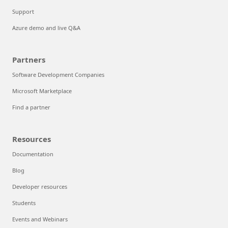
Support
Azure demo and live Q&A
Partners
Software Development Companies
Microsoft Marketplace
Find a partner
Resources
Documentation
Blog
Developer resources
Students
Events and Webinars