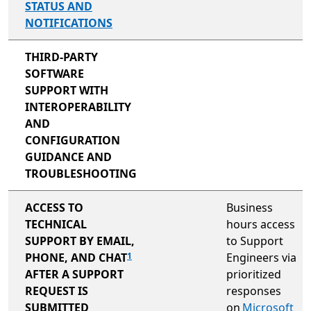
STATUS AND
NOTIFICATIONS
not included
THIRD-PARTY
SOFTWARE
SUPPORT WITH
INTEROPERABILITY
AND
CONFIGURATION
GUIDANCE AND
TROUBLESHOOTING
not included
ACCESS TO
Business
TECHNICAL
hours access
SUPPORT BY EMAIL,
to Support
PHONE, AND CHAT
Engineers via
1
AFTER A SUPPORT
prioritized
REQUEST IS
responses
SUBMITTED
on
Microsoft