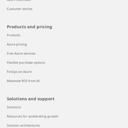
Customer stories
Products and pricing
Products
Azure pricing
Free Azure services
Flexible purchase options
FinOps on Azure
Maximize ROI from AI
Solutions and support
Solutions
Resources for accelerating growth
Solution architectures