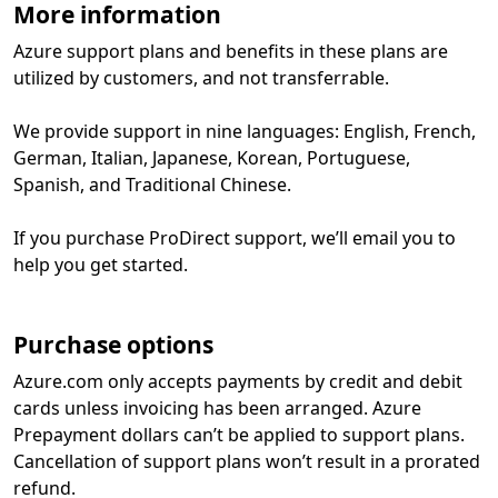
More information
Azure support plans and benefits in these plans are
utilized by customers, and not transferrable.
We provide support in nine languages: English, French,
German, Italian, Japanese, Korean, Portuguese,
Spanish, and Traditional Chinese.
If you purchase ProDirect support, we’ll email you to
help you get started.
Purchase options
Azure.com only accepts payments by credit and debit
cards unless invoicing has been arranged. Azure
Prepayment dollars can’t be applied to support plans.
Cancellation of support plans won’t result in a prorated
refund.