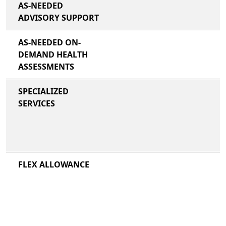
AS-NEEDED
ADVISORY SUPPORT
AS-NEEDED ON-
DEMAND HEALTH
ASSESSMENTS
SPECIALIZED
SERVICES
FLEX ALLOWANCE