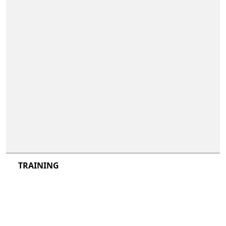
not included
not included
TRAINING