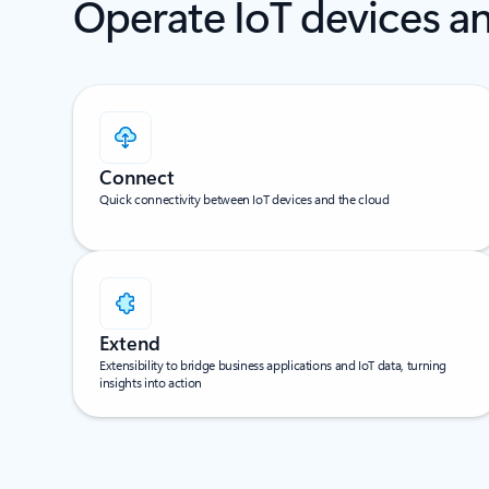
Operate IoT devices an
Connect
Quick connectivity between IoT devices and the cloud
Extend
Extensibility to bridge business applications and IoT data, turning
insights into action