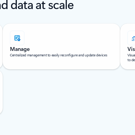
d data at scale
Manage
Vis
Centralized management to easily reconfigure and update devices
Visua
to de