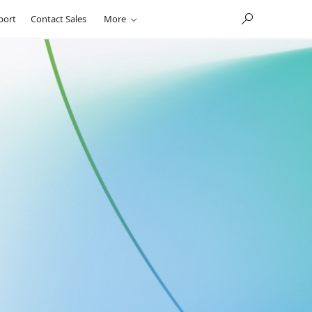
port
Contact Sales
More