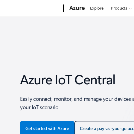
Microsoft
Azure
Explore
Products
Azure IoT Central
Easily connect, monitor, and manage your devices 
your IoT scenario
Get started with Azure
Create a pay-as-you-go ac