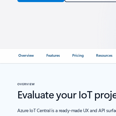
Overview
Features
Pricing
Resources
OVERVIEW
Evaluate your IoT proje
Azure IoT Central is a ready-made UX and API surface