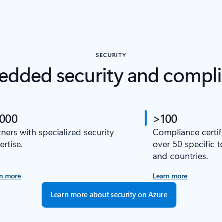
SECURITY
dded security and compl
,000
>100
tners with specialized security
Compliance certif
ertise.
over 50 specific 
and countries.
n more
Learn more
Learn more about security on Azure