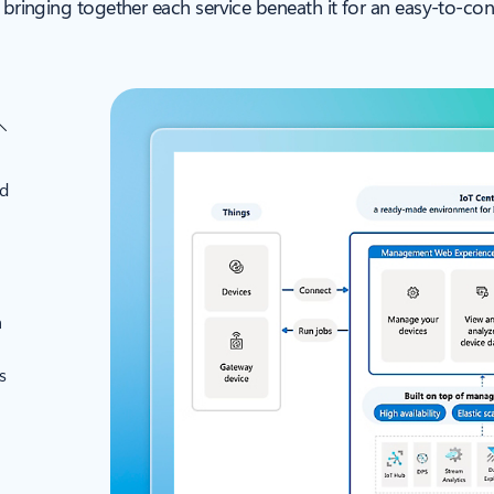
, bringing together each service beneath it for an easy-to-co
nd
a
s