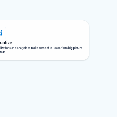
ualize
lizations and analysis to make sense of IoT data, from big picture
tails