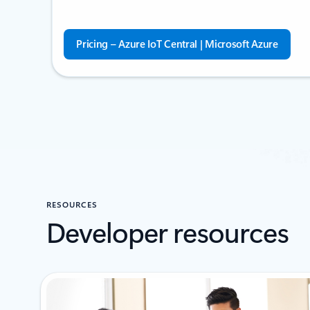
Pricing – Azure IoT Central | Microsoft Azure
RESOURCES
Developer resources
Showing 1-2 of 4 slides