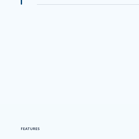
FEATURES