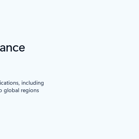
iance
ications, including
to global regions