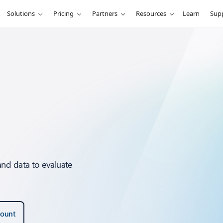
Solutions
Pricing
Partners
Resources
Learn
Sup
and data to evaluate
count