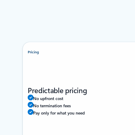
Pricing
Predictable pricing
No upfront cost
No termination fees
Pay only for what you need