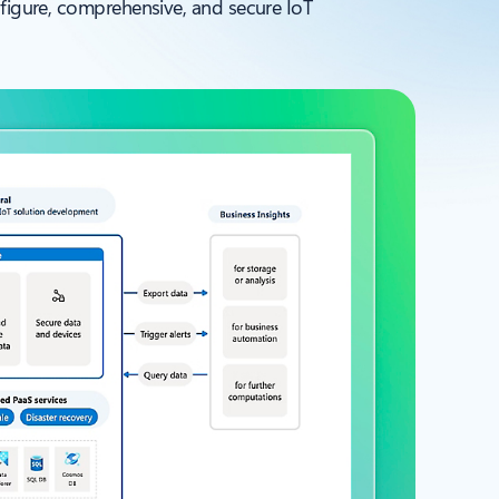
nfigure, comprehensive, and secure IoT