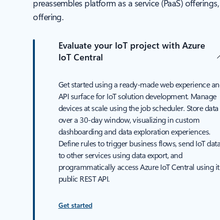
preassembles platform as a service (PaaS) offerings
offering.
Evaluate your IoT project with Azure
IoT Central
Get started using a ready-made web experience a
API surface for IoT solution development. Manage
devices at scale using the job scheduler. Store data
over a 30-day window, visualizing in custom
dashboarding and data exploration experiences.
Define rules to trigger business flows, send IoT dat
to other services using data export, and
programmatically access Azure IoT Central using it
public REST API.
Get started