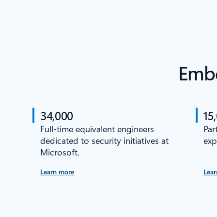
Embe
34,000
15
Full-time equivalent engineers
Par
dedicated to security initiatives at
exp
Microsoft.
Learn more
Lear