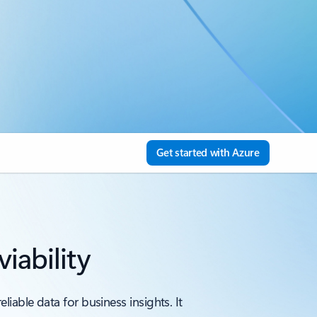
Get started with Azure
iability
iable data for business insights. It