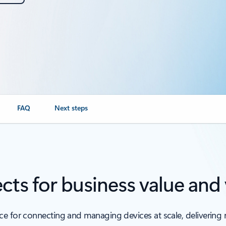
FAQ
Next steps
cts for business value and v
 for connecting and managing devices at scale, delivering rel