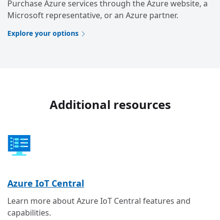
Purchase Azure services through the Azure website, a
Microsoft representative, or an Azure partner.
Explore your options
Additional resources
Azure IoT Central
Learn more about Azure IoT Central features and
capabilities.