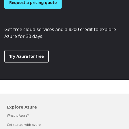
Request a pricing quote
Get free cloud services and a
$200
credit to explore
Azure for 30 days.
Try Azure for free
Explore Azure
What is Azure?
Get started with Azure