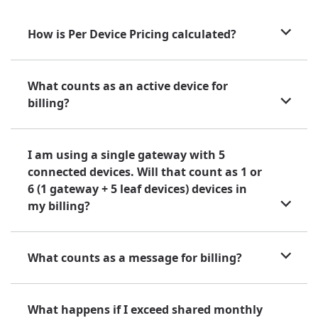
How is Per Device Pricing calculated?
What counts as an active device for
billing?
I am using a single gateway with 5
connected devices. Will that count as 1 or
6 (1 gateway + 5 leaf devices) devices in
my billing?
What counts as a message for billing?
What happens if I exceed shared monthly