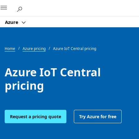
Microsoft
Azure
Home
Azure pricing
Azure IoT Central pricing
Azure IoT Central
pricing
Request a pricing quote
Try Azure for free