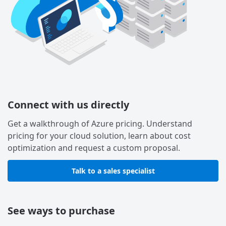
Connect with us directly
Get a walkthrough of Azure pricing. Understand
pricing for your cloud solution, learn about cost
optimization and request a custom proposal.
Talk to a sales specialist
See ways to purchase