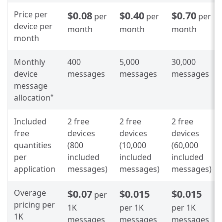
Price per
$0.08
$0.40
$0.70
per
per
per
device per
month
month
month
month
Monthly
400
5,000
30,000
device
messages
messages
messages
message
allocation
*
Included
2 free
2 free
2 free
free
devices
devices
devices
quantities
(800
(10,000
(60,000
per
included
included
included
application
messages)
messages)
messages)
Overage
$0.07
$0.015
$0.015
per
pricing per
1K
per 1K
per 1K
1K
messages
messages
messages