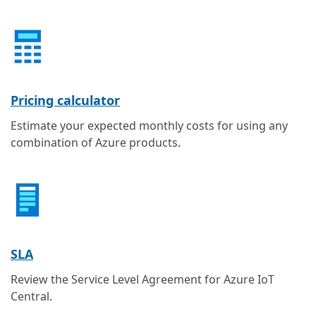
Pricing calculator
Estimate your expected monthly costs for using any
combination of Azure products.
SLA
Review the Service Level Agreement for Azure IoT
Central.