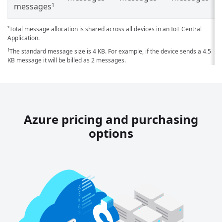
messages
1
Total message allocation is shared across all devices in an IoT Central
*
Application.
The standard message size is 4 KB. For example, if the device sends a 4.5
1
KB message it will be billed as 2 messages.
Azure pricing and purchasing
options