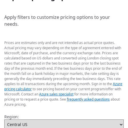
Apply filters to customize pricing options to your
needs.
Prices are estimates only and are not intended as actual price quotes.
Actual pricing may vary depending on the type of agreement entered with
Microsoft, date of purchase, and the currency exchange rate. Prices are
calculated based on US dollars and converted using London closing spot
rates that are captured in the two business days prior to the last business
day of the previous month end. If the two business days prior to the end of
the month fall on a bank holiday in major markets, the rate setting day is
generally the day immediately preceding the two business days. This rate
applies to all transactions during the upcoming month. Sign in to the
Azure
pricing calculator
to see pricing based on your current program/offer with
Microsoft. Contact an
Azure sales specialist
for more information on
pricing or to request a price quote. See
frequently asked questions
about
Azure pricing.
Region: