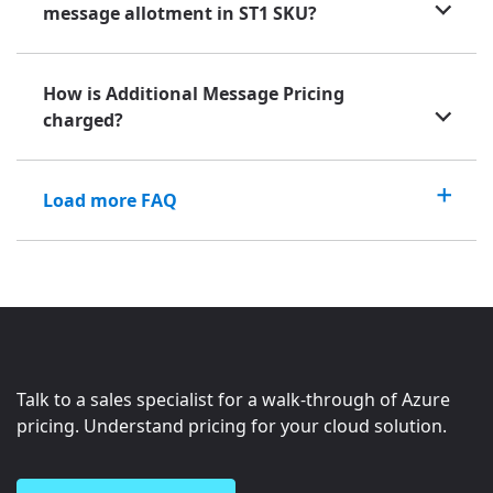
message allotment in ST1 SKU?
How is Additional Message Pricing
charged?
Load more FAQ
Talk to a sales specialist for a walk-through of Azure
pricing. Understand pricing for your cloud solution.