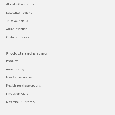
Global infrastructure
Datacenter regions
Trust your cloud
Azure Essentials
Customer stories
Products and pricing
Products
Azure pricing
Free Azure services
Flexible purchase options
FinOps on Azure
Maximize ROI from AI