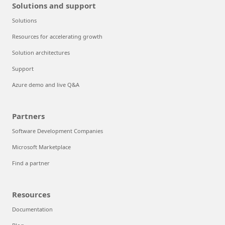
Solutions and support
Solutions
Resources for accelerating growth
Solution architectures
Support
Azure demo and live Q&A
Partners
Software Development Companies
Microsoft Marketplace
Find a partner
Resources
Documentation