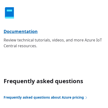
Documentation
Review technical tutorials, videos, and more Azure IoT
Central resources.
Frequently asked questions
Frequently asked questions about Azure pricing