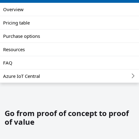
Overview
Pricing table
Purchase options
Resources
FAQ
Azure IoT Central
Go from proof of concept to proof
of value