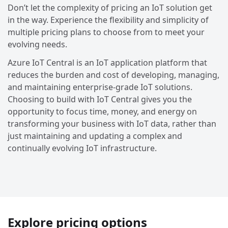
Don’t let the complexity of pricing an IoT solution get
in the way. Experience the flexibility and simplicity of
multiple pricing plans to choose from to meet your
evolving needs.
Azure IoT Central is an IoT application platform that
reduces the burden and cost of developing, managing,
and maintaining enterprise-grade IoT solutions.
Choosing to build with IoT Central gives you the
opportunity to focus time, money, and energy on
transforming your business with IoT data, rather than
just maintaining and updating a complex and
continually evolving IoT infrastructure.
Explore pricing options