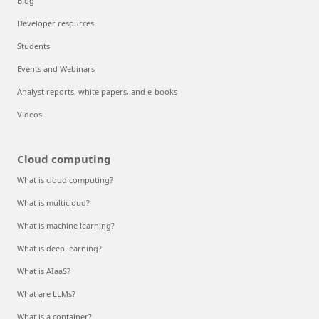
Blog
Developer resources
Students
Events and Webinars
Analyst reports, white papers, and e-books
Videos
Cloud computing
What is cloud computing?
What is multicloud?
What is machine learning?
What is deep learning?
What is AIaaS?
What are LLMs?
What is a container?