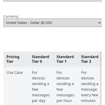
Currency:
Pricing
Standard
Standard
Standard
Tier
Tier 0
Tier 1
Tier 2
Use Case
For
For
For
devices
devices
devices
sending a
sending a
sending a
few
few
message
messages
messages
every few
per day
per hour
minutes