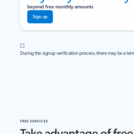
beyond free monthly amounts
Sign up
[*]
During the signup verification process, there may be a tem
FREE SERVICES
Take advantage of fre