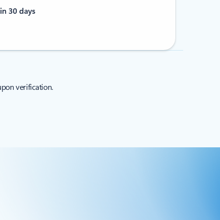
in 30 days
pon verification.