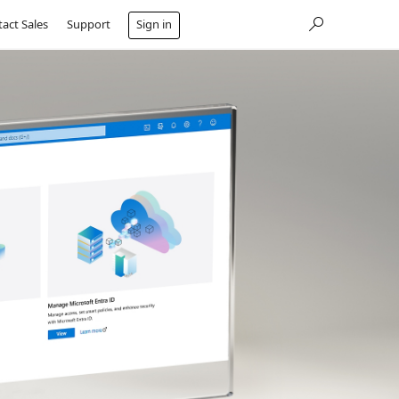
act Sales
Support
Sign in