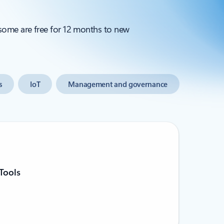
 some are free for 12 months to new
s
IoT
Management and governance
Tools