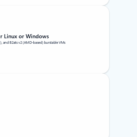
or Linux or Windows
d), and B2ats v2 (AMD-based) burstable VMs