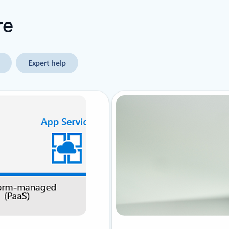
re
Expert help