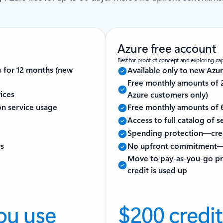
Azure free account
Best for proof of concept and exploring capa
s for 12 months (new
Available only to new Azu
Free monthly amounts of 2
ices
Azure customers only)
 on service usage
Free monthly amounts of 6
Access to full catalog of 
Spending protection—cred
ys
No upfront commitment—
Move to pay-as-you-go pri
credit is used up
ou use
$200 credit