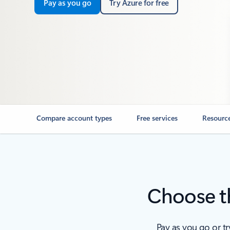
Pay as you go
Try Azure for free
Compare account types
Free services
Resourc
Choose th
Pay as you go or t