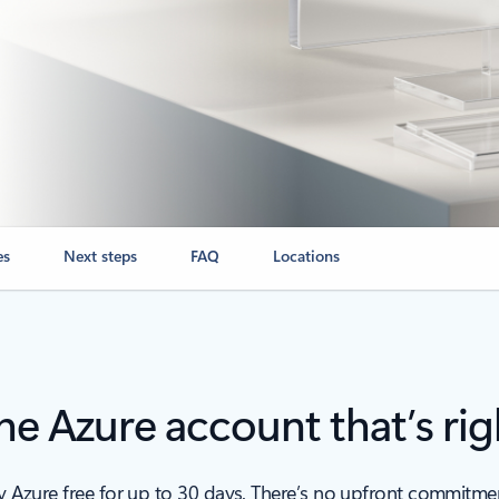
es
Next steps
FAQ
Locations
e Azure account that’s rig
ry Azure free for up to 30 days. There’s no upfront commitm