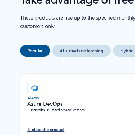
These products are free up to the specified monthl
customers only.
Popular
AI + machine learning
Hybrid 
Always
Azure DevOps
5 users with unlimited private Git repos
Explore the product