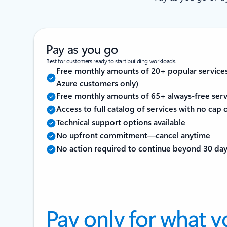
Pay as you go
Best for customers ready to start building workloads.
Free monthly amounts of 20+ popular service
Azure customers only)
Free monthly amounts of 65+ always-free serv
Access to full catalog of services with no cap
Technical support options available
No upfront commitment—cancel anytime
No action required to continue beyond 30 da
Pay only for what y