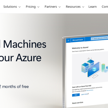
Solutions
Pricing
Partners
Resources
Learn
Cont
al Machines
our Azure
2 months of free