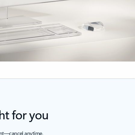
ht for you
ent—cancel anytime.