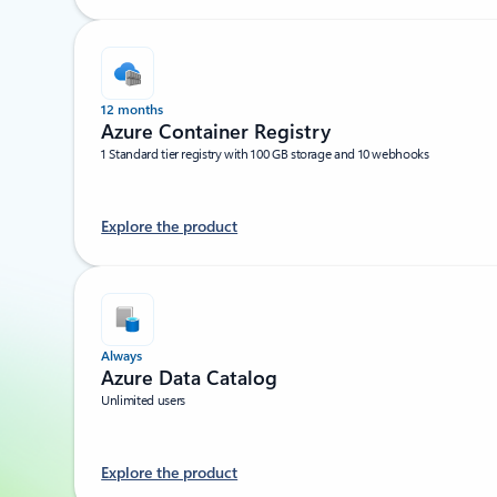
12 months
Azure Container Registry
1 Standard tier registry with 100 GB storage and 10 webhooks
Explore the product
Always
Azure Data Catalog
Unlimited users
Explore the product