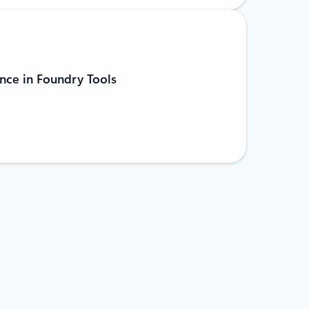
nce in Foundry Tools