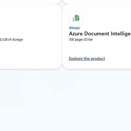
Always
Azure Document Intellige
32 GB of storage
500 pages S0 tier
Explore the product