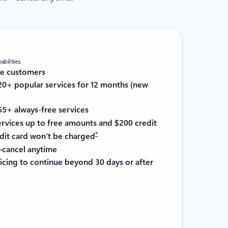
bilities.
re customers
0+ popular services for 12 months (new
5+ always-free services
services up to free amounts and $200 credit
*
it card won’t be charged
cancel anytime
cing to continue beyond 30 days or after