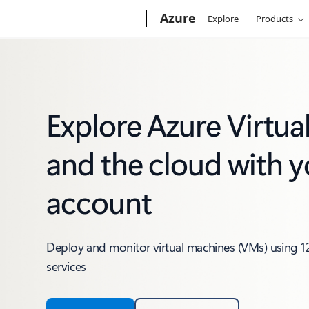
Microsoft
Azure
Explore
Products
Explore Azure Virtu
and the cloud with y
account
Deploy and monitor virtual machines (VMs) using 1
services