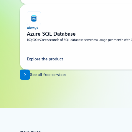
Always
Azure SQL Database
100,000 vCore seconds of SQL database serverless usage per month with 
Explore the product
Back to tabs
See all free services
RESOURCES