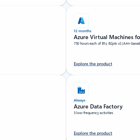
12 months
Azure Virtual Machines f
750 hours each of B1s, B2pts v2 (Arm-base
Explore the product
Always
Azure Data Factory
5 low-frequency activities
Explore the product