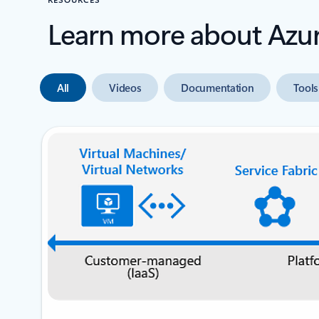
Learn more about Azu
All
Videos
Documentation
Tools
next slide