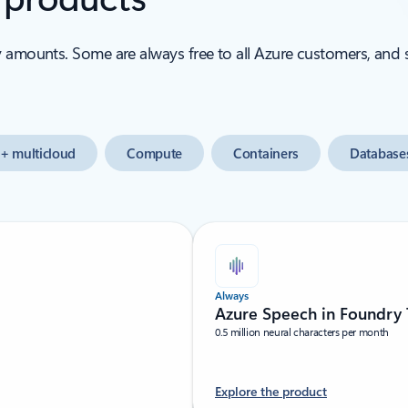
y amounts. Some are always free to all Azure customers, and
+ multicloud
Compute
Containers
Database
Always
Azure Speech in Foundry 
0.5 million neural characters per month
Explore the product