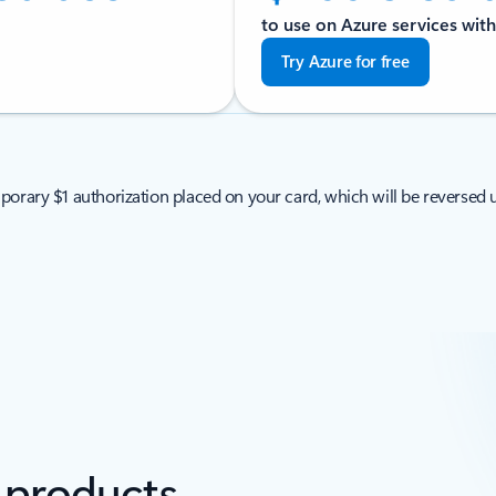
to use on Azure services with
Try Azure for free
porary $1 authorization placed on your card, which will be reversed u
e products