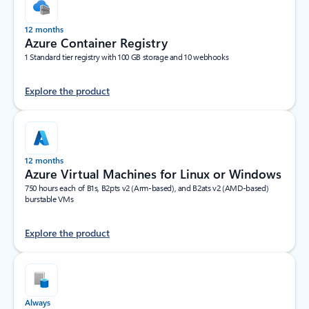
12 months
Azure Container Registry
1 Standard tier registry with 100 GB storage and 10 webhooks
Explore the product
12 months
Azure Virtual Machines for Linux or Windows
750 hours each of B1s, B2pts v2 (Arm-based), and B2ats v2 (AMD-based)
burstable VMs
Explore the product
Always