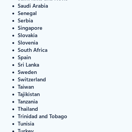
Saudi Arabia
Senegal
Serbia
Singapore
Slovakia
Slovenia
South Africa
Spain
Sri Lanka
Sweden
Switzerland
Taiwan
Tajikistan
Tanzania
Thailand
Trinidad and Tobago
Tunisia
Turkey