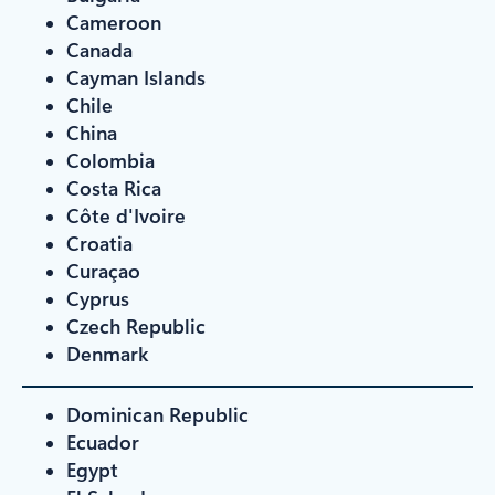
Cameroon
Canada
Cayman Islands
Chile
China
Colombia
Costa Rica
Côte d'Ivoire
Croatia
Curaçao
Cyprus
Czech Republic
Denmark
Dominican Republic
Ecuador
Egypt