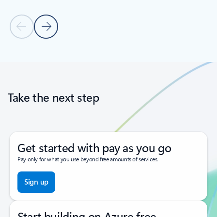
Previous Slide
Next Slide
Back to tabs
Back to carousel navigation controls
Take the next step
Get started with pay as you go
Pay only for what you use beyond free amounts of services.
Sign up
Start building on Azure free