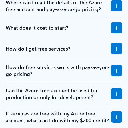
Where can I read the details of the Azure
free account and pay-as-you-go pricing?
What does it cost to start?
How do I get free services?
How do free services work with pay-as-you-
go pricing?
Can the Azure free account be used for
production or only for development?
If services are free with my Azure free
account, what can I do with my $200 credit?