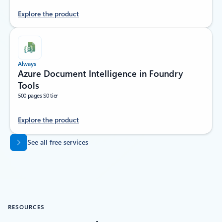
Explore the product
Always
Azure Document Intelligence in Foundry
Tools
500 pages S0 tier
Explore the product
Back to tabs
See all free services
RESOURCES