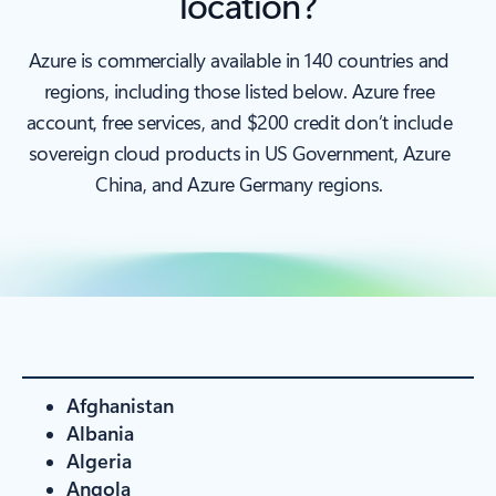
location?
Azure is commercially available in 140 countries and
regions, including those listed below. Azure free
account, free services, and $200 credit don’t include
sovereign cloud products in US Government, Azure
China, and Azure Germany regions.
Afghanistan
Albania
Algeria
Angola