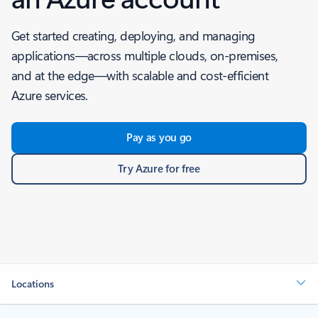
Get started creating, deploying, and managing
applications—across multiple clouds, on-premises,
and at the edge—with scalable and cost-efficient
Azure services.
Pay as you go
Try Azure for free
Locations