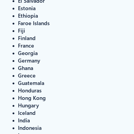
El Salvador
Estonia
Ethiopia
Faroe Islands
Fiji
Finland
France
Georgia
Germany
Ghana
Greece
Guatemala
Honduras
Hong Kong
Hungary
Iceland
India
Indonesia