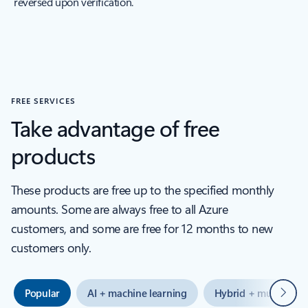
reversed upon verification.
FREE SERVICES
Take advantage of free
products
These products are free up to the specified monthly
amounts. Some are always free to all Azure
customers, and some are free for 12 months to new
customers only.
Next
Popular
AI + machine learning
Hybrid + multicloud