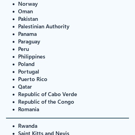
Norway
Oman
Pakistan
Palestinian Authority
Panama
Paraguay
Peru
Philippines
Poland
Portugal
Puerto Rico
Qatar
Republic of Cabo Verde
Republic of the Congo
Romania
Rwanda
Saint Kitts and Nevis