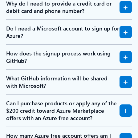
Why do I need to provide a credit card or
debit card and phone number?
Do I need a Microsoft account to sign up for
Azure?
How does the signup process work using
GitHub?
What GitHub information will be shared
with Microsoft?
Can I purchase products or apply any of the
$200 credit toward Azure Marketplace
offers with an Azure free account?
How many Azure free account offers am I