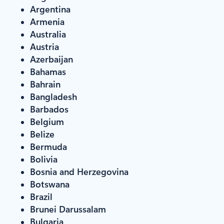
Argentina
Armenia
Australia
Austria
Azerbaijan
Bahamas
Bahrain
Bangladesh
Barbados
Belgium
Belize
Bermuda
Bolivia
Bosnia and Herzegovina
Botswana
Brazil
Brunei Darussalam
Bulgaria