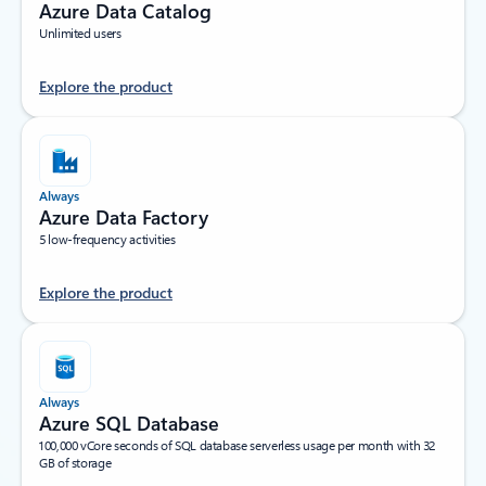
Azure Data Catalog
Unlimited users
Explore the product
Always
Azure Data Factory
5 low-frequency activities
Explore the product
Always
Azure SQL Database
100,000 vCore seconds of SQL database serverless usage per month with 32
GB of storage