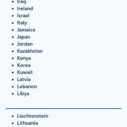
Iraq
Ireland
Israel
Italy
Jamaica
Japan
Jordan
Kazakhstan
Kenya
Korea
Kuwait
Latvia
Lebanon
Libya
Liechtenstein
Lithuania