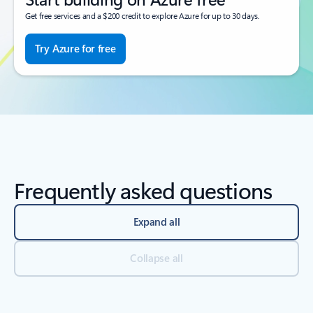
Get free services and a $200 credit to explore Azure for up to 30 days.
Try Azure for free
Frequently asked questions
Expand all
Collapse all