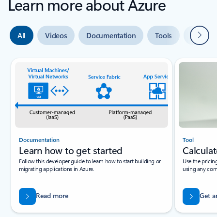
Learn more about Azure
Next
All
Videos
Documentation
Tools
Expert 
Slide {0} {1} indicator
Documentation
Tool
Learn how to get started
Calculat
Follow this developer guide to learn how to start building or
Use the pricin
migrating applications in Azure.
using any com
Read more
Get a