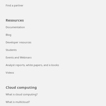
Find a partner
Resources
Documentation
Blog
Developer resources
Students
Events and Webinars
Analyst reports, white papers, and e-books
Videos
Cloud computing
What is cloud computing?
What is multicloud?