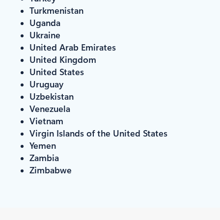
Turkmenistan
Uganda
Ukraine
United Arab Emirates
United Kingdom
United States
Uruguay
Uzbekistan
Venezuela
Vietnam
Virgin Islands of the United States
Yemen
Zambia
Zimbabwe