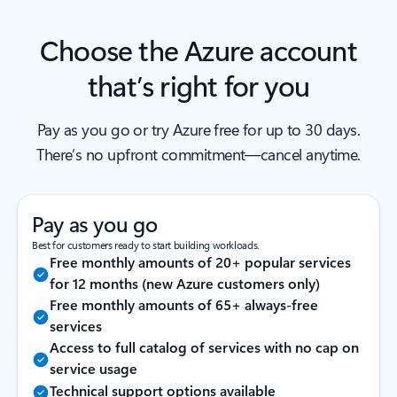
Choose the Azure account
that’s right for you
Pay as you go or try Azure free for up to 30 days.
There’s no upfront commitment—cancel anytime.
Pay as you go
Best for customers ready to start building workloads.
Free monthly amounts of 20+ popular services
for 12 months (new Azure customers only)
Free monthly amounts of 65+ always-free
services
Access to full catalog of services with no cap on
service usage
Technical support options available