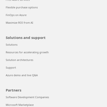
Flexible purchase options
FinOps on Azure
Maximize ROI from AI
Solutions and support
Solutions
Resources for accelerating growth
Solution architectures
Support
Azure demo and live Q&A
Partners
Software Development Companies
Microsoft Marketplace