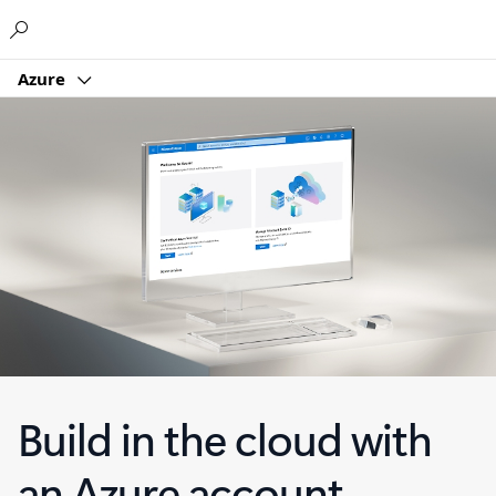
Microsoft
Azure
Build in the cloud with
an Azure account