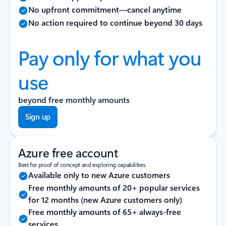
No upfront commitment—cancel anytime
No action required to continue beyond 30 days
Pay only for what you
use
beyond free monthly amounts
Sign up
Azure free account
Best for proof of concept and exploring capabilities.
Available only to new Azure customers
Free monthly amounts of 20+ popular services
for 12 months (new Azure customers only)
Free monthly amounts of 65+ always-free
services