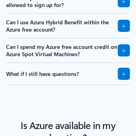
allowed to sign up for?
Can I use Azure Hybrid Benefit within the
Azure free account?
Can I spend my Azure free account credit on
Azure Spot Virtual Machines?
What if I still have questions?
Is Azure available in my