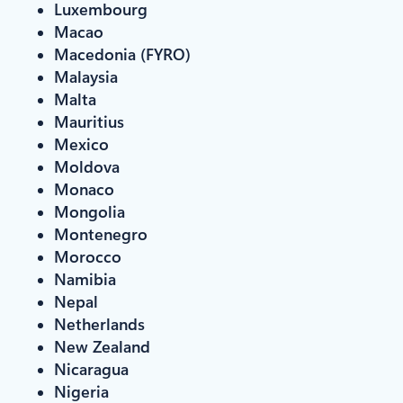
Luxembourg
Macao
Macedonia (FYRO)
Malaysia
Malta
Mauritius
Mexico
Moldova
Monaco
Mongolia
Montenegro
Morocco
Namibia
Nepal
Netherlands
New Zealand
Nicaragua
Nigeria