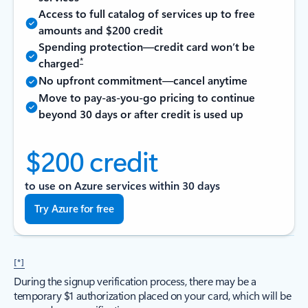
Access to full catalog of services up to free
amounts and $200 credit
Spending protection—credit card won’t be
*
charged
No upfront commitment—cancel anytime
Move to pay-as-you-go pricing to continue
beyond 30 days or after credit is used up
$200 credit
to use on Azure services within 30 days
Try Azure for free
[*]
During the signup verification process, there may be a
temporary $1 authorization placed on your card, which will be