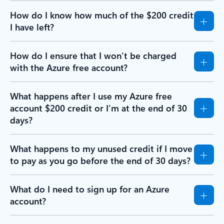
How do I know how much of the $200 credit
I have left?
How do I ensure that I won’t be charged
with the Azure free account?
What happens after I use my Azure free
account $200 credit or I’m at the end of 30
days?
What happens to my unused credit if I move
to pay as you go before the end of 30 days?
What do I need to sign up for an Azure
account?