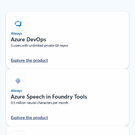
Always
Azure DevOps
5 users with unlimited private Git repos
Explore the product
Always
Azure Speech in Foundry Tools
0.5 million neural characters per month
Explore the product