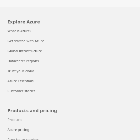
Explore Azure
What is Azure?
Get started with Azure
Global infrastructure
Datacenter regions
Trust your cloud
Azure Essentials
Customer stories
Products and pricing
Products
Azure pricing
Free Azure services