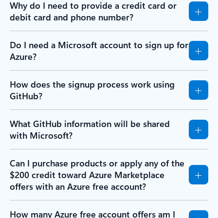
Why do I need to provide a credit card or
debit card and phone number?
Do I need a Microsoft account to sign up for
Azure?
How does the signup process work using
GitHub?
What GitHub information will be shared
with Microsoft?
Can I purchase products or apply any of the
$200 credit toward Azure Marketplace
offers with an Azure free account?
How many Azure free account offers am I