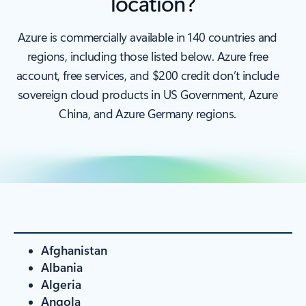
location?
Azure is commercially available in 140 countries and
regions, including those listed below. Azure free
account, free services, and $200 credit don’t include
sovereign cloud products in US Government, Azure
China, and Azure Germany regions.
Afghanistan
Albania
Algeria
Angola