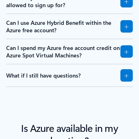
allowed to sign up for?
Can I use Azure Hybrid Benefit within the
Azure free account?
Can I spend my Azure free account credit on
Azure Spot Virtual Machines?
What if I still have questions?
Is Azure available in my