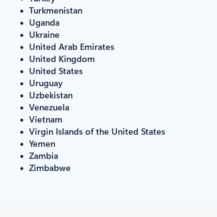
Turkmenistan
Uganda
Ukraine
United Arab Emirates
United Kingdom
United States
Uruguay
Uzbekistan
Venezuela
Vietnam
Virgin Islands of the United States
Yemen
Zambia
Zimbabwe