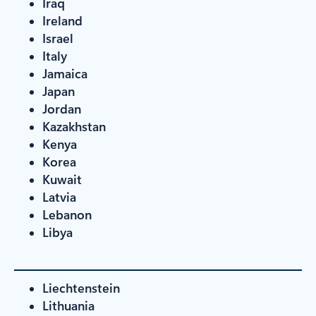
Iraq
Ireland
Israel
Italy
Jamaica
Japan
Jordan
Kazakhstan
Kenya
Korea
Kuwait
Latvia
Lebanon
Libya
Liechtenstein
Lithuania