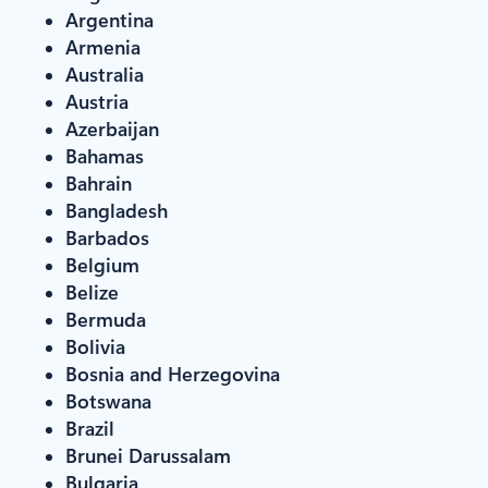
Argentina
Armenia
Australia
Austria
Azerbaijan
Bahamas
Bahrain
Bangladesh
Barbados
Belgium
Belize
Bermuda
Bolivia
Bosnia and Herzegovina
Botswana
Brazil
Brunei Darussalam
Bulgaria