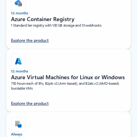
12 months
Azure Container Registry
1 Standard tier registry with 100 GB storage and 10 webhooks
Explore the product
12 months
Azure Virtual Machines for Linux or Windows
750 hours each of B1s, B2pts v2 (Arm-based), and B2ats v2 (AMD-based)
burstable VMs
Explore the product
Always