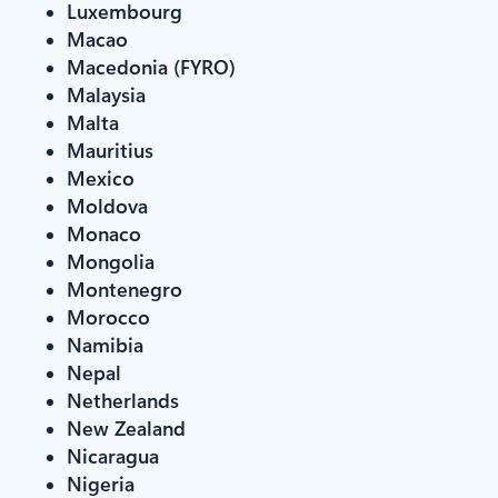
Luxembourg
Macao
Macedonia (FYRO)
Malaysia
Malta
Mauritius
Mexico
Moldova
Monaco
Mongolia
Montenegro
Morocco
Namibia
Nepal
Netherlands
New Zealand
Nicaragua
Nigeria