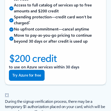
Access to full catalog of services up to free
amounts and $200 credit
Spending protection—credit card won’t be
*
charged
No upfront commitment—cancel anytime
Move to pay-as-you-go pricing to continue
beyond 30 days or after credit is used up
$200 credit
to use on Azure services within 30 days
Try Azure for free
[*]
During the signup verification process, there may be a
temporary $1 authorization placed on your card, which will be