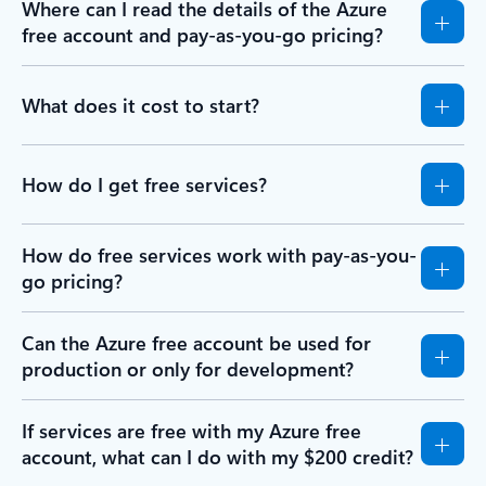
Where can I read the details of the Azure
free account and pay-as-you-go pricing?
What does it cost to start?
How do I get free services?
How do free services work with pay-as-you-
go pricing?
Can the Azure free account be used for
production or only for development?
If services are free with my Azure free
account, what can I do with my $200 credit?