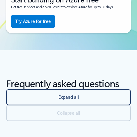
Get free services and a $200 credit to explore Azure for up to 30 days.
Try Azure for free
Frequently asked questions
Expand all
Collapse all