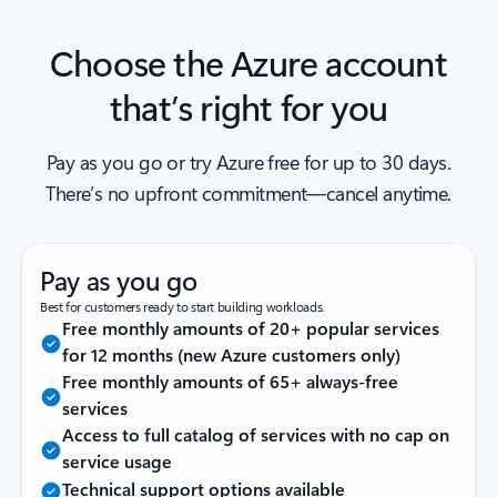
Choose the Azure account
that’s right for you
Pay as you go or try Azure free for up to 30 days.
There’s no upfront commitment—cancel anytime.
Pay as you go
Best for customers ready to start building workloads.
Free monthly amounts of 20+ popular services
for 12 months (new Azure customers only)
Free monthly amounts of 65+ always-free
services
Access to full catalog of services with no cap on
service usage
Technical support options available