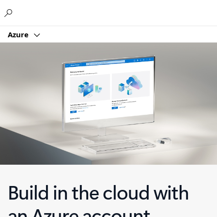
Microsoft
Azure
Build in the cloud with
an Azure account