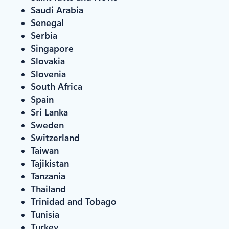
Saudi Arabia
Senegal
Serbia
Singapore
Slovakia
Slovenia
South Africa
Spain
Sri Lanka
Sweden
Switzerland
Taiwan
Tajikistan
Tanzania
Thailand
Trinidad and Tobago
Tunisia
Turkey