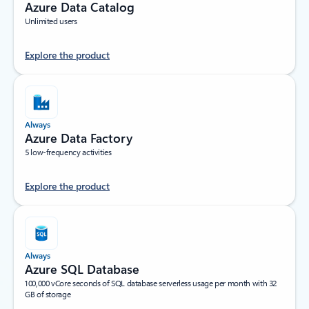
Azure Data Catalog
Unlimited users
Explore the product
Always
Azure Data Factory
5 low-frequency activities
Explore the product
Always
Azure SQL Database
100,000 vCore seconds of SQL database serverless usage per month with 32
GB of storage