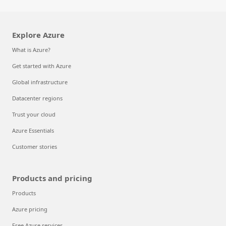
Explore Azure
What is Azure?
Get started with Azure
Global infrastructure
Datacenter regions
Trust your cloud
Azure Essentials
Customer stories
Products and pricing
Products
Azure pricing
Free Azure services