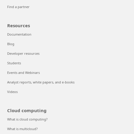
Find a partner
Resources
Documentation
Blog
Developer resources
Students
Events and Webinars
Analyst reports, white papers, and e-books
Videos
Cloud computing
What is cloud computing?
What is multicloud?