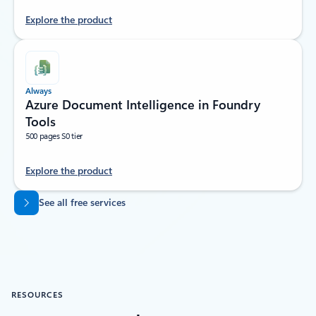
Explore the product
Always
Azure Document Intelligence in Foundry
Tools
500 pages S0 tier
Explore the product
Back to tabs
See all free services
RESOURCES