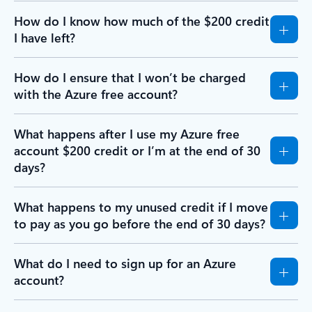
How do I know how much of the $200 credit
I have left?
How do I ensure that I won’t be charged
with the Azure free account?
What happens after I use my Azure free
account $200 credit or I’m at the end of 30
days?
What happens to my unused credit if I move
to pay as you go before the end of 30 days?
What do I need to sign up for an Azure
account?