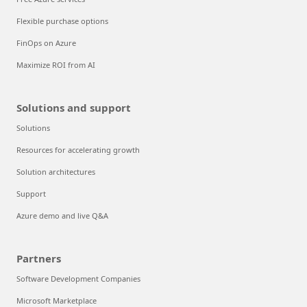
Flexible purchase options
FinOps on Azure
Maximize ROI from AI
Solutions and support
Solutions
Resources for accelerating growth
Solution architectures
Support
Azure demo and live Q&A
Partners
Software Development Companies
Microsoft Marketplace