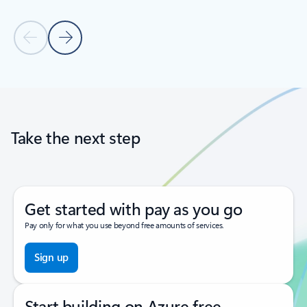
Previous Slide
Next Slide
Back to tabs
Back to carousel navigation controls
Take the next step
Get started with pay as you go
Pay only for what you use beyond free amounts of services.
Sign up
Start building on Azure free