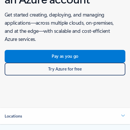
Get started creating, deploying, and managing
applications—across multiple clouds, on-premises,
and at the edge—with scalable and cost-efficient
Azure services.
Pay as you go
Try Azure for free
Locations