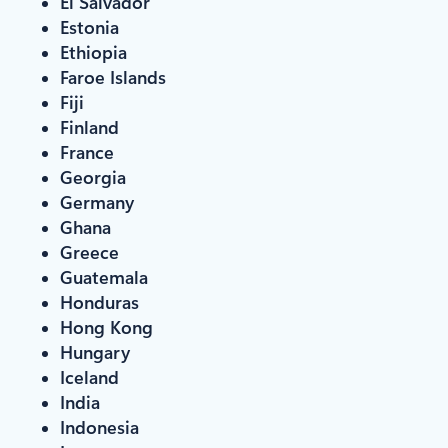
El Salvador
Estonia
Ethiopia
Faroe Islands
Fiji
Finland
France
Georgia
Germany
Ghana
Greece
Guatemala
Honduras
Hong Kong
Hungary
Iceland
India
Indonesia