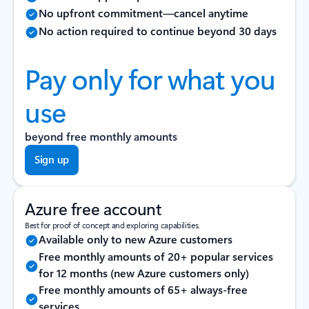
No upfront commitment—cancel anytime
No action required to continue beyond 30 days
Pay only for what you
use
beyond free monthly amounts
Sign up
Azure free account
Best for proof of concept and exploring capabilities.
Available only to new Azure customers
Free monthly amounts of 20+ popular services
for 12 months (new Azure customers only)
Free monthly amounts of 65+ always-free
services