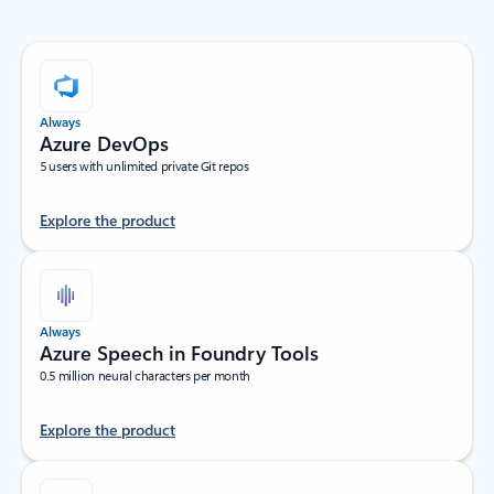
Always
Azure DevOps
5 users with unlimited private Git repos
Explore the product
Always
Azure Speech in Foundry Tools
0.5 million neural characters per month
Explore the product