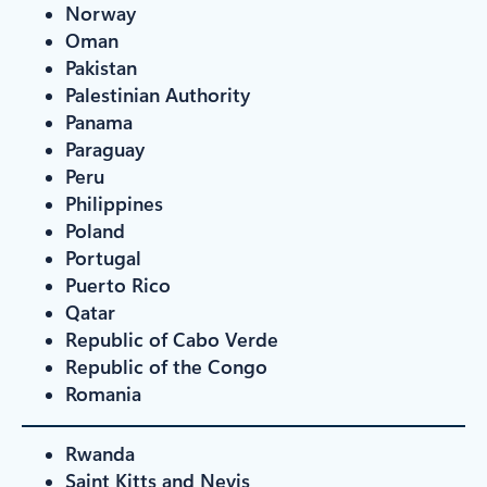
Norway
Oman
Pakistan
Palestinian Authority
Panama
Paraguay
Peru
Philippines
Poland
Portugal
Puerto Rico
Qatar
Republic of Cabo Verde
Republic of the Congo
Romania
Rwanda
Saint Kitts and Nevis