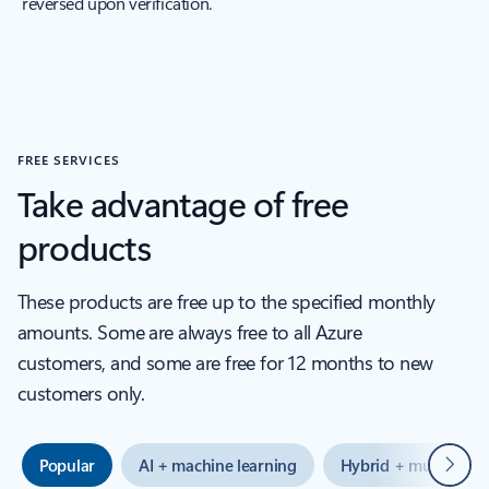
reversed upon verification.
FREE SERVICES
Take advantage of free
products
These products are free up to the specified monthly
amounts. Some are always free to all Azure
customers, and some are free for 12 months to new
customers only.
Next
Popular
AI + machine learning
Hybrid + multicloud