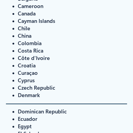
Cameroon
Canada
Cayman Islands
Chile
China
Colombia
Costa Rica
Côte d'Ivoire
Croatia
Curaçao
Cyprus
Czech Republic
Denmark
Dominican Republic
Ecuador
Egypt