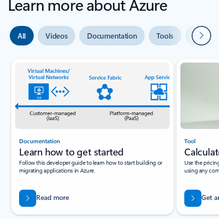
Learn more about Azure
Next
All
Videos
Documentation
Tools
Expert 
Slide {0} {1} indicator
Documentation
Tool
Learn how to get started
Calculat
Follow this developer guide to learn how to start building or
Use the pricin
migrating applications in Azure.
using any com
Read more
Get a