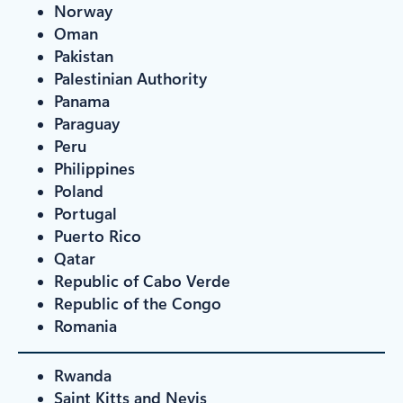
Norway
Oman
Pakistan
Palestinian Authority
Panama
Paraguay
Peru
Philippines
Poland
Portugal
Puerto Rico
Qatar
Republic of Cabo Verde
Republic of the Congo
Romania
Rwanda
Saint Kitts and Nevis