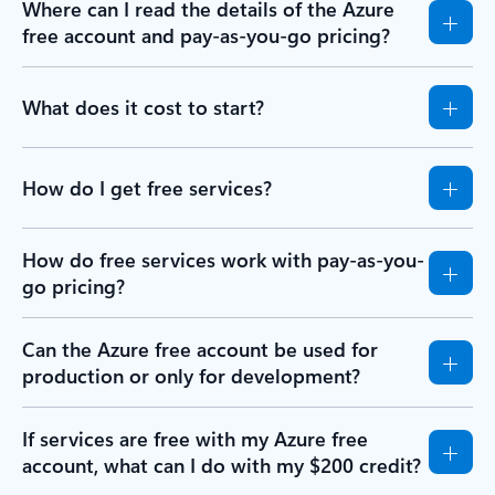
Where can I read the details of the Azure
free account and pay-as-you-go pricing?
What does it cost to start?
How do I get free services?
How do free services work with pay-as-you-
go pricing?
Can the Azure free account be used for
production or only for development?
If services are free with my Azure free
account, what can I do with my $200 credit?