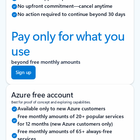
No upfront commitment—cancel anytime
No action required to continue beyond 30 days
Pay only for what you
use
beyond free monthly amounts
Sign up
Azure free account
Best for proof of concept and exploring capabilities.
Available only to new Azure customers
Free monthly amounts of 20+ popular services
for 12 months (new Azure customers only)
Free monthly amounts of 65+ always-free
services