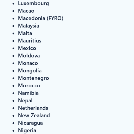
Luxembourg
Macao
Macedonia (FYRO)
Malaysia
Malta
Mauritius
Mexico
Moldova
Monaco
Mongolia
Montenegro
Morocco
Namibia
Nepal
Netherlands
New Zealand
Nicaragua
Nigeria