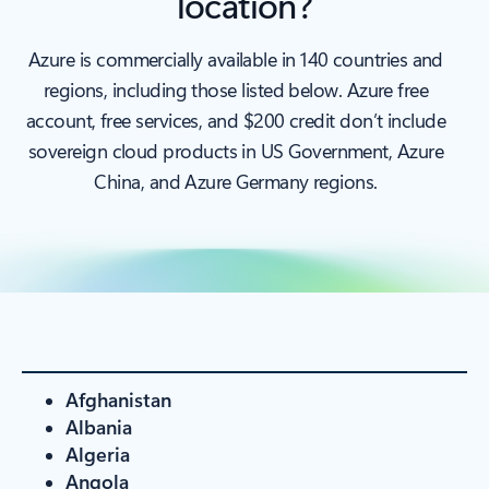
location?
Azure is commercially available in 140 countries and
regions, including those listed below. Azure free
account, free services, and $200 credit don’t include
sovereign cloud products in US Government, Azure
China, and Azure Germany regions.
Afghanistan
Albania
Algeria
Angola