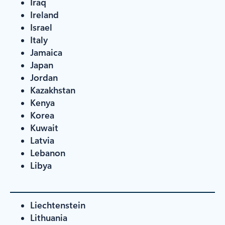
Iraq
Ireland
Israel
Italy
Jamaica
Japan
Jordan
Kazakhstan
Kenya
Korea
Kuwait
Latvia
Lebanon
Libya
Liechtenstein
Lithuania