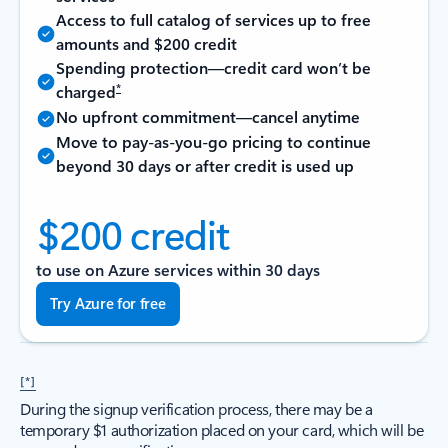
Access to full catalog of services up to free
amounts and $200 credit
Spending protection—credit card won’t be
*
charged
No upfront commitment—cancel anytime
Move to pay-as-you-go pricing to continue
beyond 30 days or after credit is used up
$200 credit
to use on Azure services within 30 days
Try Azure for free
[*]
During the signup verification process, there may be a
temporary $1 authorization placed on your card, which will be