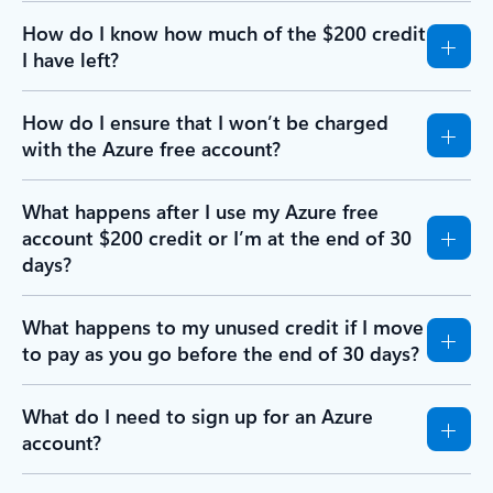
How do I know how much of the $200 credit
I have left?
How do I ensure that I won’t be charged
with the Azure free account?
What happens after I use my Azure free
account $200 credit or I’m at the end of 30
days?
What happens to my unused credit if I move
to pay as you go before the end of 30 days?
What do I need to sign up for an Azure
account?