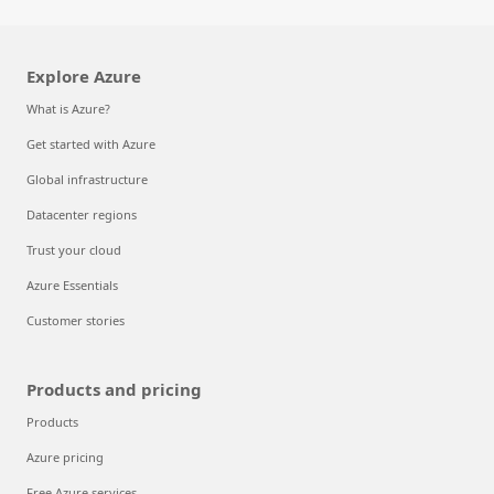
Explore Azure
What is Azure?
Get started with Azure
Global infrastructure
Datacenter regions
Trust your cloud
Azure Essentials
Customer stories
Products and pricing
Products
Azure pricing
Free Azure services