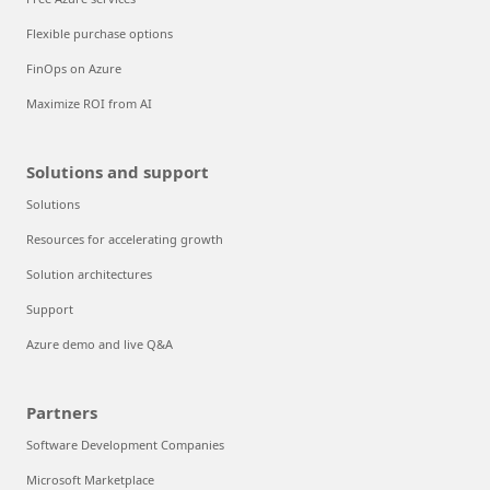
Flexible purchase options
FinOps on Azure
Maximize ROI from AI
Solutions and support
Solutions
Resources for accelerating growth
Solution architectures
Support
Azure demo and live Q&A
Partners
Software Development Companies
Microsoft Marketplace