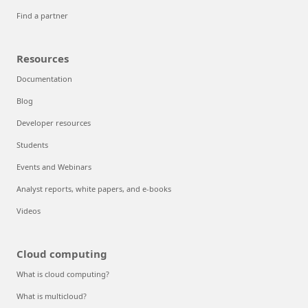
Find a partner
Resources
Documentation
Blog
Developer resources
Students
Events and Webinars
Analyst reports, white papers, and e-books
Videos
Cloud computing
What is cloud computing?
What is multicloud?