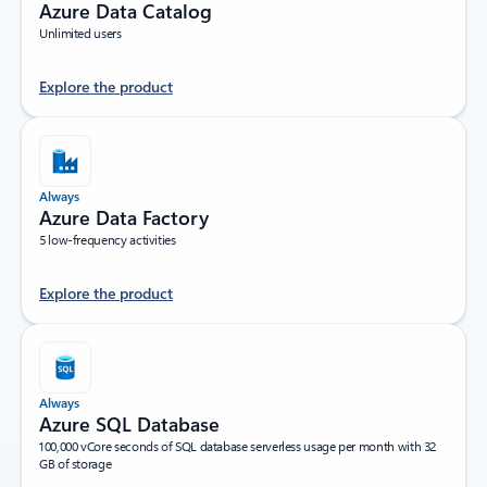
Azure Data Catalog
Unlimited users
Explore the product
Always
Azure Data Factory
5 low-frequency activities
Explore the product
Always
Azure SQL Database
100,000 vCore seconds of SQL database serverless usage per month with 32
GB of storage