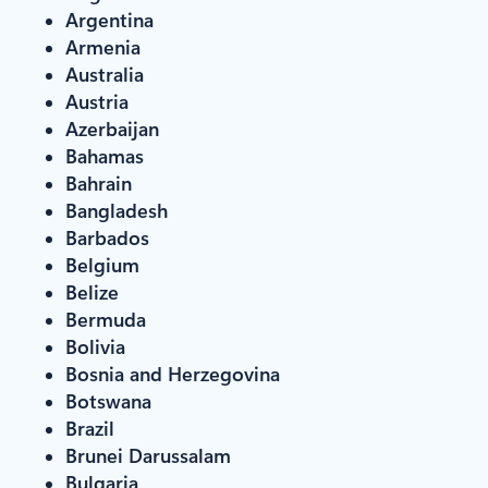
Argentina
Armenia
Australia
Austria
Azerbaijan
Bahamas
Bahrain
Bangladesh
Barbados
Belgium
Belize
Bermuda
Bolivia
Bosnia and Herzegovina
Botswana
Brazil
Brunei Darussalam
Bulgaria