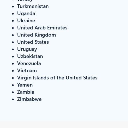
Turkmenistan
Uganda
Ukraine
United Arab Emirates
United Kingdom
United States
Uruguay
Uzbekistan
Venezuela
Vietnam
Virgin Islands of the United States
Yemen
Zambia
Zimbabwe