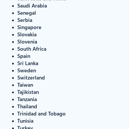
Saudi Arabia
Senegal
Serbia
Singapore
Slovakia
Slovenia
South Africa
Spain
Sri Lanka
Sweden
Switzerland
Taiwan
Tajikistan
Tanzania
Thailand
Trinidad and Tobago
Tunisia
Turkey