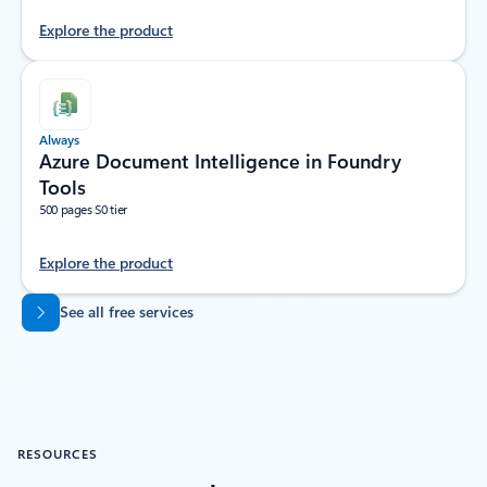
Explore the product
Always
Azure Document Intelligence in Foundry
Tools
500 pages S0 tier
Explore the product
Back to tabs
See all free services
RESOURCES