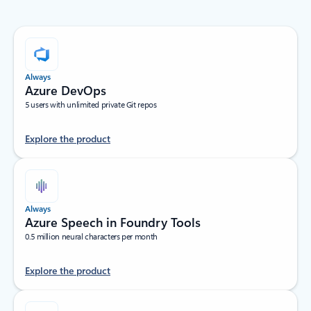
Always
Azure DevOps
5 users with unlimited private Git repos
Explore the product
Always
Azure Speech in Foundry Tools
0.5 million neural characters per month
Explore the product