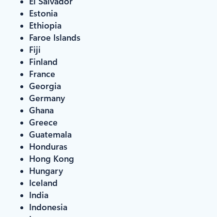
El Salvador
Estonia
Ethiopia
Faroe Islands
Fiji
Finland
France
Georgia
Germany
Ghana
Greece
Guatemala
Honduras
Hong Kong
Hungary
Iceland
India
Indonesia