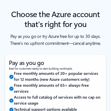
Choose the Azure account
that’s right for you
Pay as you go or try Azure free for up to 30 days.
There’s no upfront commitment—cancel anytime.
Pay as you go
Best for customers ready to start building workloads.
Free monthly amounts of 20+ popular services
for 12 months (new Azure customers only)
Free monthly amounts of 65+ always-free
services
Access to full catalog of services with no cap on
service usage
Technical support options available