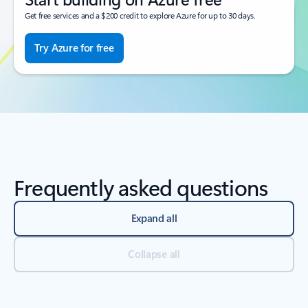
Get free services and a $200 credit to explore Azure for up to 30 days.
Try Azure for free
Frequently asked questions
Expand all
Collapse all