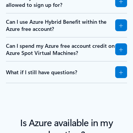
allowed to sign up for?
Can I use Azure Hybrid Benefit within the
Azure free account?
Can I spend my Azure free account credit on
Azure Spot Virtual Machines?
What if I still have questions?
Is Azure available in my