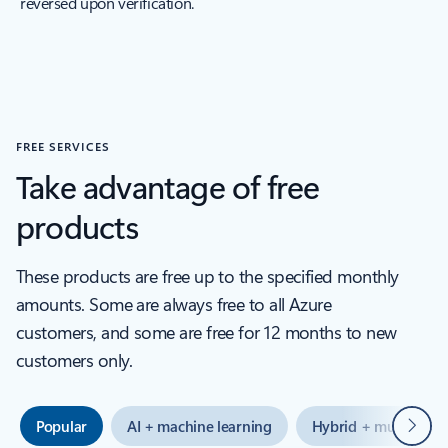
reversed upon verification.
FREE SERVICES
Take advantage of free
products
These products are free up to the specified monthly
amounts. Some are always free to all Azure
customers, and some are free for 12 months to new
customers only.
Next
Popular
AI + machine learning
Hybrid + multicloud