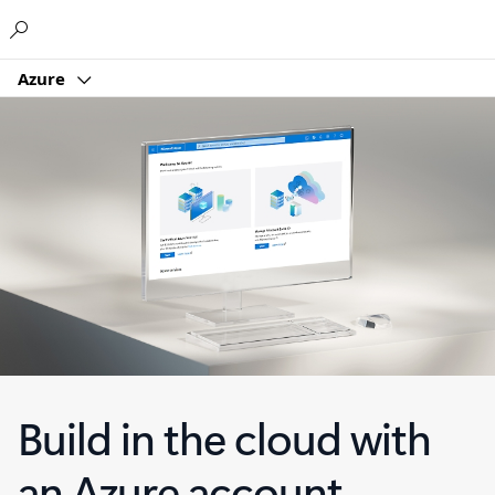
Microsoft
Azure
Build in the cloud with
an Azure account