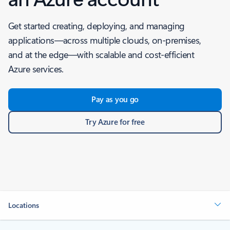
Get started creating, deploying, and managing
applications—across multiple clouds, on-premises,
and at the edge—with scalable and cost-efficient
Azure services.
Pay as you go
Try Azure for free
Locations