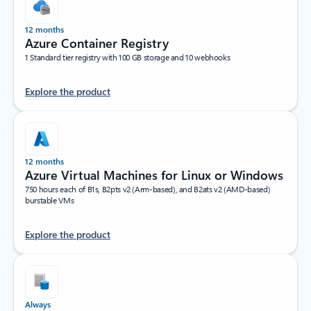
12 months
Azure Container Registry
1 Standard tier registry with 100 GB storage and 10 webhooks
Explore the product
12 months
Azure Virtual Machines for Linux or Windows
750 hours each of B1s, B2pts v2 (Arm-based), and B2ats v2 (AMD-based)
burstable VMs
Explore the product
Always