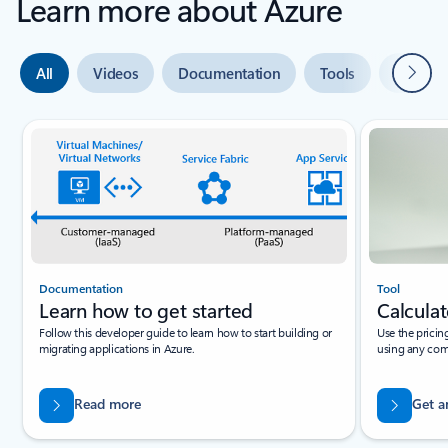
Learn more about Azure
Next
All
Videos
Documentation
Tools
Expert 
Slide {0} {1} indicator
Documentation
Tool
Learn how to get started
Calculat
Follow this developer guide to learn how to start building or
Use the pricin
migrating applications in Azure.
using any com
Read more
Get a