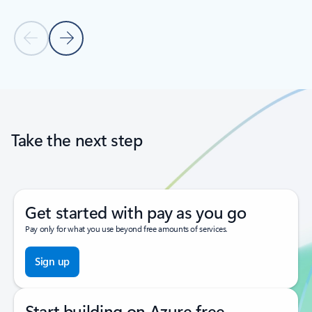
Previous Slide
Next Slide
Back to tabs
Back to carousel navigation controls
Take the next step
Get started with pay as you go
Pay only for what you use beyond free amounts of services.
Sign up
Start building on Azure free