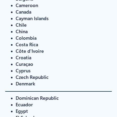
Cameroon
Canada
Cayman Islands
Chile
China
Colombia
Costa Rica
Côte d'Ivoire
Croatia
Curaçao
Cyprus
Czech Republic
Denmark
Dominican Republic
Ecuador
Egypt