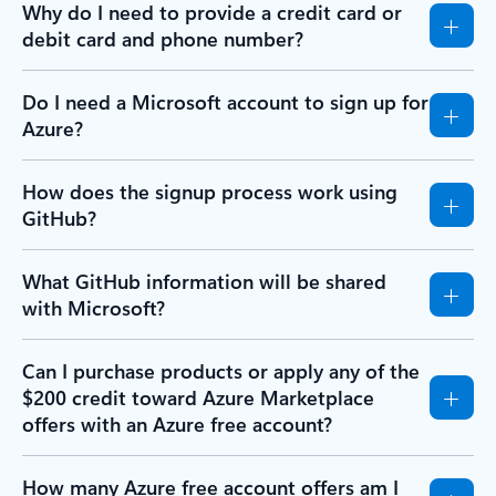
Why do I need to provide a credit card or
debit card and phone number?
Do I need a Microsoft account to sign up for
Azure?
How does the signup process work using
GitHub?
What GitHub information will be shared
with Microsoft?
Can I purchase products or apply any of the
$200 credit toward Azure Marketplace
offers with an Azure free account?
How many Azure free account offers am I