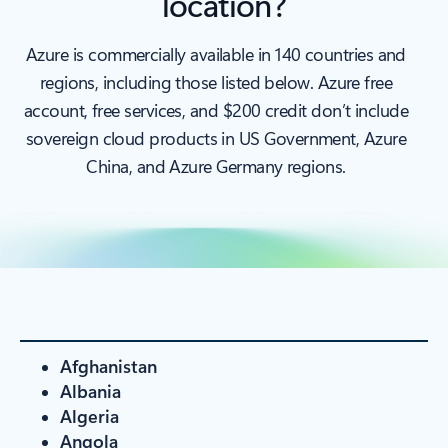
location?
Azure is commercially available in 140 countries and
regions, including those listed below. Azure free
account, free services, and $200 credit don’t include
sovereign cloud products in US Government, Azure
China, and Azure Germany regions.
Afghanistan
Albania
Algeria
Angola