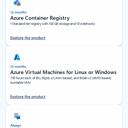
12 months
Azure Container Registry
1 Standard tier registry with 100 GB storage and 10 webhooks
Explore the product
12 months
Azure Virtual Machines for Linux or Windows
750 hours each of B1s, B2pts v2 (Arm-based), and B2ats v2 (AMD-based)
burstable VMs
Explore the product
Always