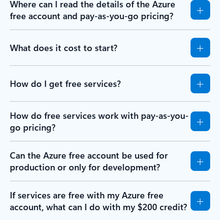
Where can I read the details of the Azure
free account and pay-as-you-go pricing?
What does it cost to start?
How do I get free services?
How do free services work with pay-as-you-
go pricing?
Can the Azure free account be used for
production or only for development?
If services are free with my Azure free
account, what can I do with my $200 credit?