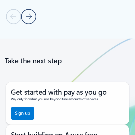
Previous Slide
Next Slide
Back to tabs
Back to carousel navigation controls
Take the next step
Get started with pay as you go
Pay only for what you use beyond free amounts of services.
Sign up
Start building on Azure free