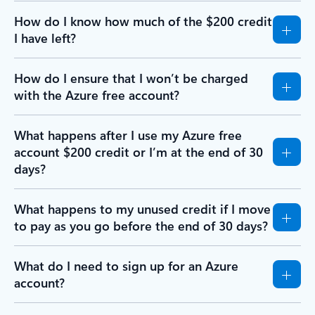
How do I know how much of the $200 credit
I have left?
How do I ensure that I won’t be charged
with the Azure free account?
What happens after I use my Azure free
account $200 credit or I’m at the end of 30
days?
What happens to my unused credit if I move
to pay as you go before the end of 30 days?
What do I need to sign up for an Azure
account?