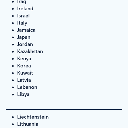
Iraq
Ireland
Israel
Italy
Jamaica
Japan
Jordan
Kazakhstan
Kenya
Korea
Kuwait
Latvia
Lebanon
Libya
Liechtenstein
Lithuania