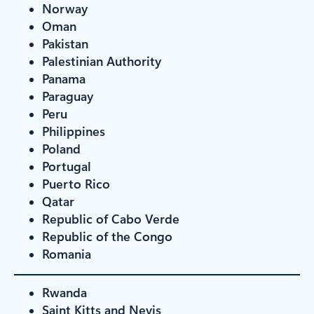
Norway
Oman
Pakistan
Palestinian Authority
Panama
Paraguay
Peru
Philippines
Poland
Portugal
Puerto Rico
Qatar
Republic of Cabo Verde
Republic of the Congo
Romania
Rwanda
Saint Kitts and Nevis