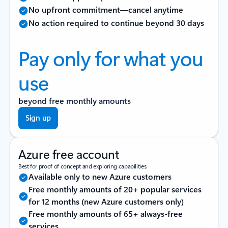
No upfront commitment—cancel anytime
No action required to continue beyond 30 days
Pay only for what you
use
beyond free monthly amounts
Sign up
Azure free account
Best for proof of concept and exploring capabilities.
Available only to new Azure customers
Free monthly amounts of 20+ popular services
for 12 months (new Azure customers only)
Free monthly amounts of 65+ always-free
services