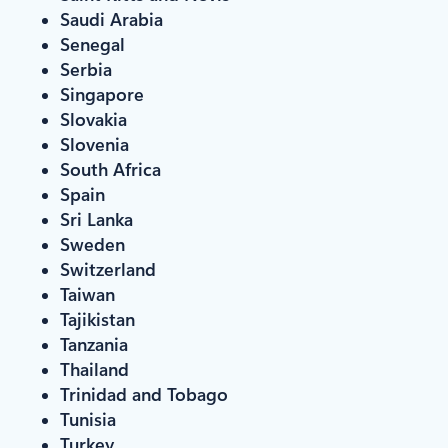
Saudi Arabia
Senegal
Serbia
Singapore
Slovakia
Slovenia
South Africa
Spain
Sri Lanka
Sweden
Switzerland
Taiwan
Tajikistan
Tanzania
Thailand
Trinidad and Tobago
Tunisia
Turkey