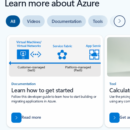
Learn more about Azure
Next
All
Videos
Documentation
Tools
Expert 
Slide {0} {1} indicator
Documentation
Tool
Learn how to get started
Calculat
Follow this developer guide to learn how to start building or
Use the pricin
migrating applications in Azure.
using any com
Read more
Get a