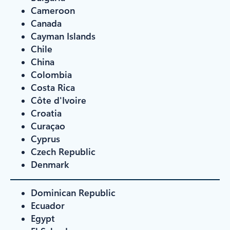
Cameroon
Canada
Cayman Islands
Chile
China
Colombia
Costa Rica
Côte d'Ivoire
Croatia
Curaçao
Cyprus
Czech Republic
Denmark
Dominican Republic
Ecuador
Egypt