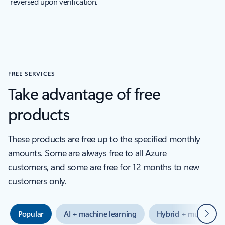
reversed upon verification.
FREE SERVICES
Take advantage of free
products
These products are free up to the specified monthly
amounts. Some are always free to all Azure
customers, and some are free for 12 months to new
customers only.
Next
Popular
AI + machine learning
Hybrid + multicloud