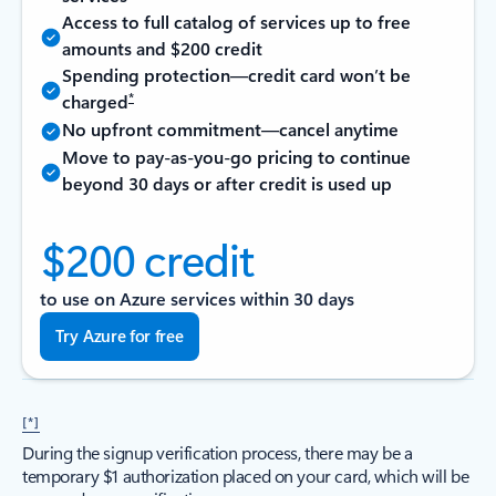
Access to full catalog of services up to free
amounts and $200 credit
Spending protection—credit card won’t be
*
charged
No upfront commitment—cancel anytime
Move to pay-as-you-go pricing to continue
beyond 30 days or after credit is used up
$200 credit
to use on Azure services within 30 days
Try Azure for free
[*]
During the signup verification process, there may be a
temporary $1 authorization placed on your card, which will be