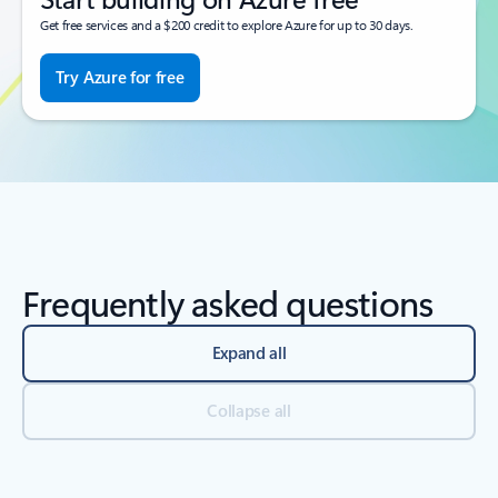
Get free services and a $200 credit to explore Azure for up to 30 days.
Try Azure for free
Frequently asked questions
Expand all
Collapse all