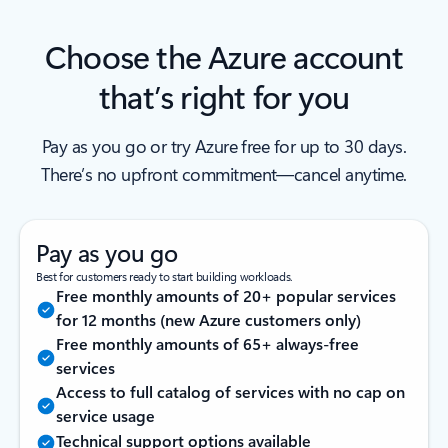
Choose the Azure account
that’s right for you
Pay as you go or try Azure free for up to 30 days.
There’s no upfront commitment—cancel anytime.
Pay as you go
Best for customers ready to start building workloads.
Free monthly amounts of 20+ popular services
for 12 months (new Azure customers only)
Free monthly amounts of 65+ always-free
services
Access to full catalog of services with no cap on
service usage
Technical support options available