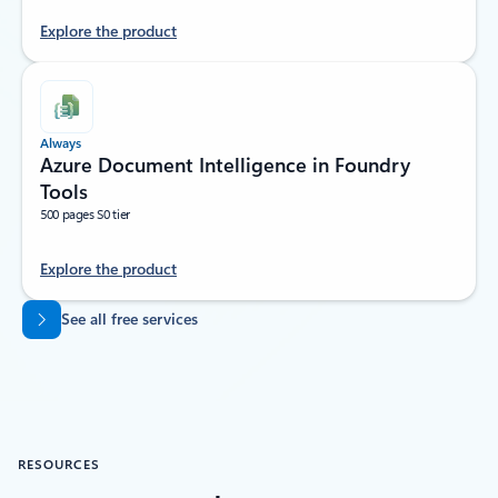
Explore the product
Always
Azure Document Intelligence in Foundry
Tools
500 pages S0 tier
Explore the product
Back to tabs
See all free services
RESOURCES