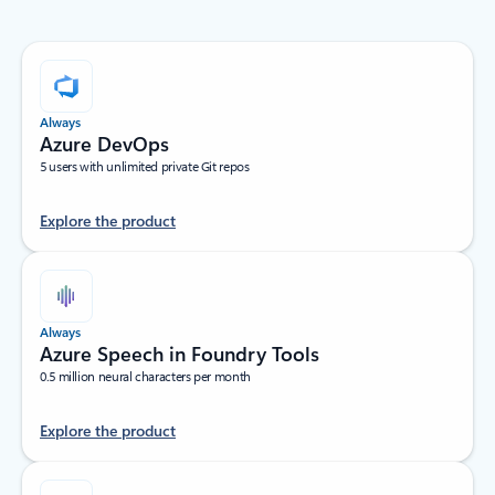
Always
Azure DevOps
5 users with unlimited private Git repos
Explore the product
Always
Azure Speech in Foundry Tools
0.5 million neural characters per month
Explore the product