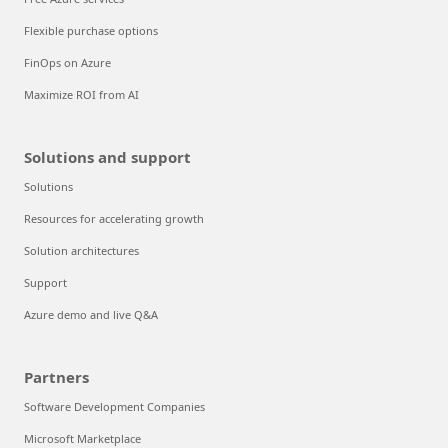
Flexible purchase options
FinOps on Azure
Maximize ROI from AI
Solutions and support
Solutions
Resources for accelerating growth
Solution architectures
Support
Azure demo and live Q&A
Partners
Software Development Companies
Microsoft Marketplace