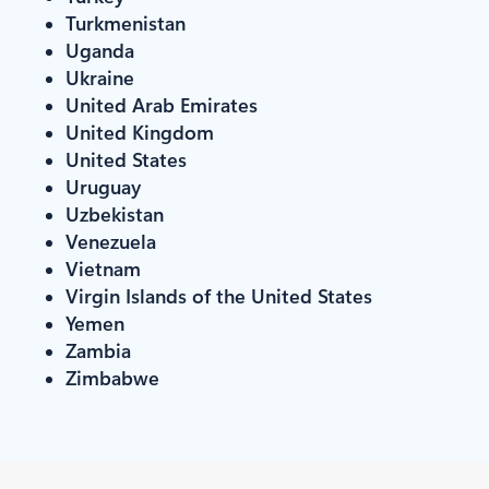
Turkmenistan
Uganda
Ukraine
United Arab Emirates
United Kingdom
United States
Uruguay
Uzbekistan
Venezuela
Vietnam
Virgin Islands of the United States
Yemen
Zambia
Zimbabwe