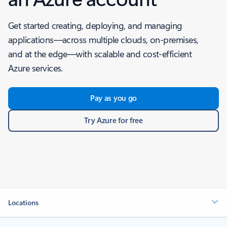
Get started creating, deploying, and managing
applications—across multiple clouds, on-premises,
and at the edge—with scalable and cost-efficient
Azure services.
Pay as you go
Try Azure for free
Locations