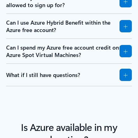
allowed to sign up for?
Can I use Azure Hybrid Benefit within the
Azure free account?
Can I spend my Azure free account credit on
Azure Spot Virtual Machines?
What if I still have questions?
Is Azure available in my