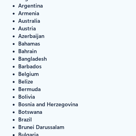
Argentina
Armenia
Australia
Austria
Azerbaijan
Bahamas
Bahrain
Bangladesh
Barbados
Belgium
Belize
Bermuda
Bolivia
Bosnia and Herzegovina
Botswana
Brazil
Brunei Darussalam
Bulgaria