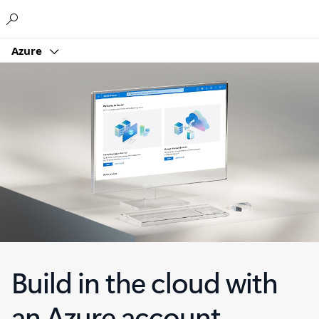
Microsoft
Azure
Build in the cloud with
an Azure account