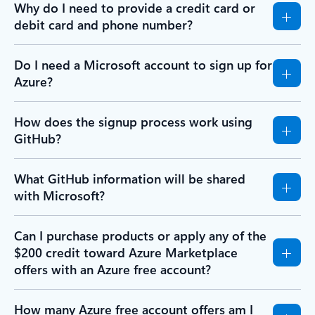
Why do I need to provide a credit card or
debit card and phone number?
Do I need a Microsoft account to sign up for
Azure?
How does the signup process work using
GitHub?
What GitHub information will be shared
with Microsoft?
Can I purchase products or apply any of the
$200 credit toward Azure Marketplace
offers with an Azure free account?
How many Azure free account offers am I