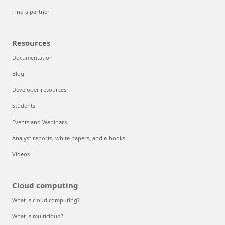
Find a partner
Resources
Documentation
Blog
Developer resources
Students
Events and Webinars
Analyst reports, white papers, and e-books
Videos
Cloud computing
What is cloud computing?
What is multicloud?