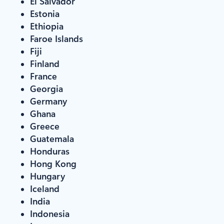
El Salvador
Estonia
Ethiopia
Faroe Islands
Fiji
Finland
France
Georgia
Germany
Ghana
Greece
Guatemala
Honduras
Hong Kong
Hungary
Iceland
India
Indonesia