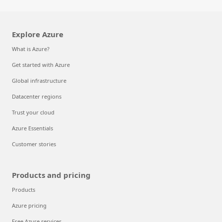
Explore Azure
What is Azure?
Get started with Azure
Global infrastructure
Datacenter regions
Trust your cloud
Azure Essentials
Customer stories
Products and pricing
Products
Azure pricing
Free Azure services