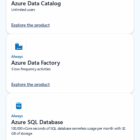
Azure Data Catalog
Unlimited users
Explore the product
Always
Azure Data Factory
5 low-frequency activities
Explore the product
Always
Azure SQL Database
100,000 vCore seconds of SQL database serverless usage per month with 32
GB of storage