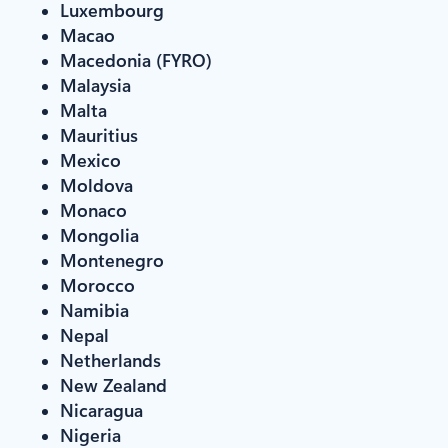
Luxembourg
Macao
Macedonia (FYRO)
Malaysia
Malta
Mauritius
Mexico
Moldova
Monaco
Mongolia
Montenegro
Morocco
Namibia
Nepal
Netherlands
New Zealand
Nicaragua
Nigeria