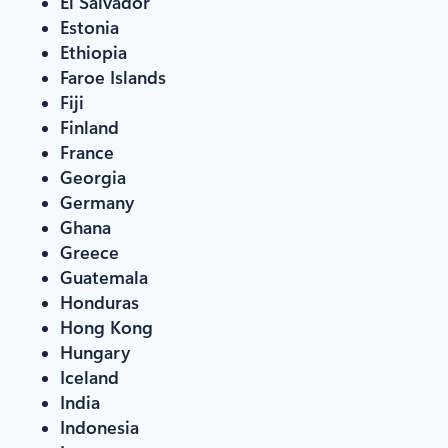
El Salvador
Estonia
Ethiopia
Faroe Islands
Fiji
Finland
France
Georgia
Germany
Ghana
Greece
Guatemala
Honduras
Hong Kong
Hungary
Iceland
India
Indonesia