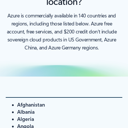
location?
Azure is commercially available in 140 countries and
regions, including those listed below. Azure free
account, free services, and $200 credit don’t include
sovereign cloud products in US Government, Azure
China, and Azure Germany regions.
Afghanistan
Albania
Algeria
Angola