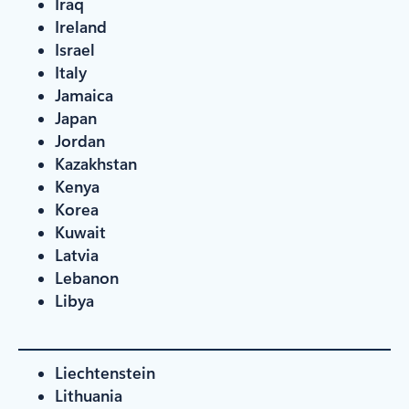
Iraq
Ireland
Israel
Italy
Jamaica
Japan
Jordan
Kazakhstan
Kenya
Korea
Kuwait
Latvia
Lebanon
Libya
Liechtenstein
Lithuania