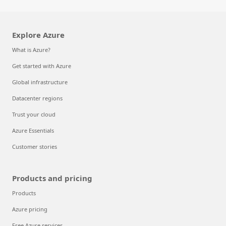
Explore Azure
What is Azure?
Get started with Azure
Global infrastructure
Datacenter regions
Trust your cloud
Azure Essentials
Customer stories
Products and pricing
Products
Azure pricing
Free Azure services