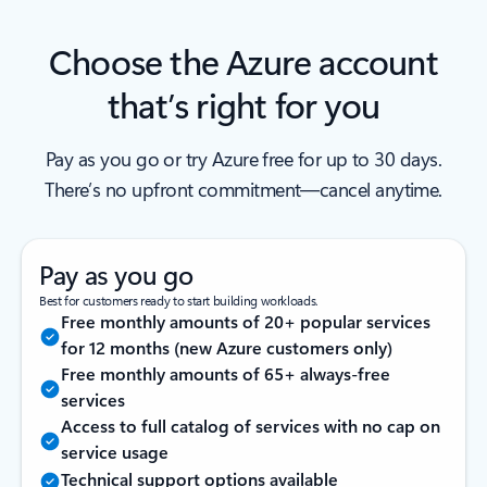
Choose the Azure account
that’s right for you
Pay as you go or try Azure free for up to 30 days.
There’s no upfront commitment—cancel anytime.
Pay as you go
Best for customers ready to start building workloads.
Free monthly amounts of 20+ popular services
for 12 months (new Azure customers only)
Free monthly amounts of 65+ always-free
services
Access to full catalog of services with no cap on
service usage
Technical support options available