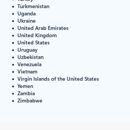
Turkmenistan
Uganda
Ukraine
United Arab Emirates
United Kingdom
United States
Uruguay
Uzbekistan
Venezuela
Vietnam
Virgin Islands of the United States
Yemen
Zambia
Zimbabwe