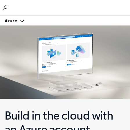
Microsoft
Azure
Build in the cloud with
an Azure account