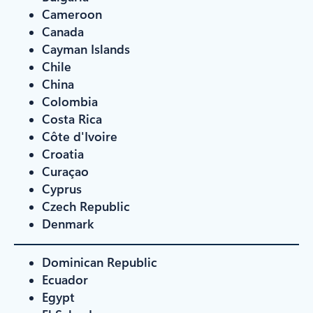
Cameroon
Canada
Cayman Islands
Chile
China
Colombia
Costa Rica
Côte d'Ivoire
Croatia
Curaçao
Cyprus
Czech Republic
Denmark
Dominican Republic
Ecuador
Egypt