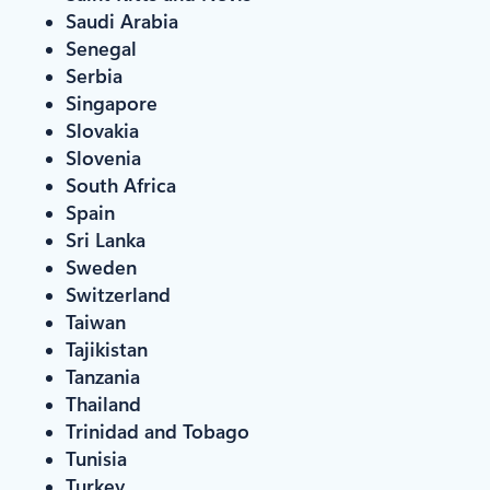
Saudi Arabia
Senegal
Serbia
Singapore
Slovakia
Slovenia
South Africa
Spain
Sri Lanka
Sweden
Switzerland
Taiwan
Tajikistan
Tanzania
Thailand
Trinidad and Tobago
Tunisia
Turkey