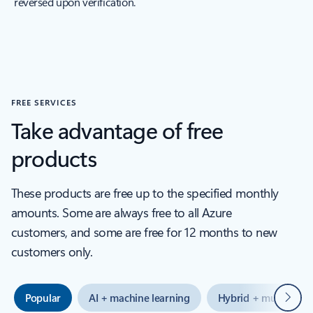
reversed upon verification.
FREE SERVICES
Take advantage of free
products
These products are free up to the specified monthly
amounts. Some are always free to all Azure
customers, and some are free for 12 months to new
customers only.
Next
Popular
AI + machine learning
Hybrid + multicloud