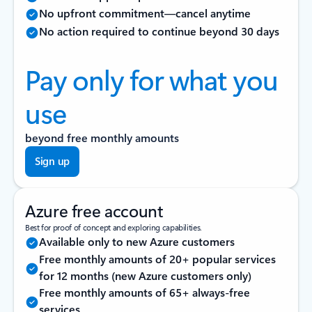
No upfront commitment—cancel anytime
No action required to continue beyond 30 days
Pay only for what you
use
beyond free monthly amounts
Sign up
Azure free account
Best for proof of concept and exploring capabilities.
Available only to new Azure customers
Free monthly amounts of 20+ popular services
for 12 months (new Azure customers only)
Free monthly amounts of 65+ always-free
services