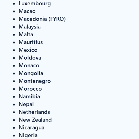
Luxembourg
Macao
Macedonia (FYRO)
Malaysia
Malta
Mauritius
Mexico
Moldova
Monaco
Mongolia
Montenegro
Morocco
Namibia
Nepal
Netherlands
New Zealand
Nicaragua
Nigeria