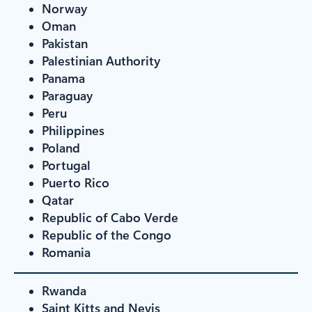
Norway
Oman
Pakistan
Palestinian Authority
Panama
Paraguay
Peru
Philippines
Poland
Portugal
Puerto Rico
Qatar
Republic of Cabo Verde
Republic of the Congo
Romania
Rwanda
Saint Kitts and Nevis