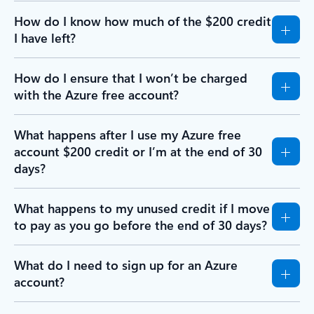
How do I know how much of the $200 credit
I have left?
How do I ensure that I won’t be charged
with the Azure free account?
What happens after I use my Azure free
account $200 credit or I’m at the end of 30
days?
What happens to my unused credit if I move
to pay as you go before the end of 30 days?
What do I need to sign up for an Azure
account?