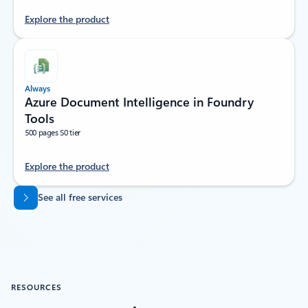
Explore the product
Always
Azure Document Intelligence in Foundry
Tools
500 pages S0 tier
Explore the product
Back to tabs
See all free services
RESOURCES