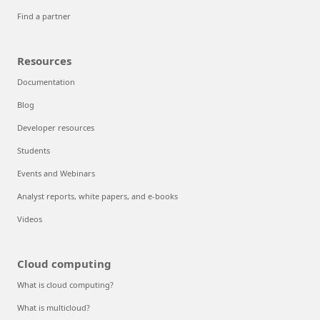
Find a partner
Resources
Documentation
Blog
Developer resources
Students
Events and Webinars
Analyst reports, white papers, and e-books
Videos
Cloud computing
What is cloud computing?
What is multicloud?