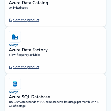
Azure Data Catalog
Unlimited users
Explore the product
Always
Azure Data Factory
5 low-frequency activities
Explore the product
Always
Azure SQL Database
100,000 vCore seconds of SQL database serverless usage per month with 32
GB of storage