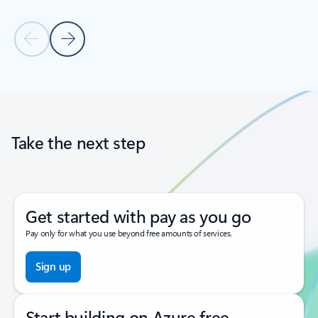
Previous Slide
Next Slide
Back to tabs
Back to carousel navigation controls
Take the next step
Get started with pay as you go
Pay only for what you use beyond free amounts of services.
Sign up
Start building on Azure free