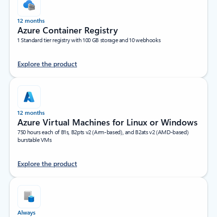
12 months
Azure Container Registry
1 Standard tier registry with 100 GB storage and 10 webhooks
Explore the product
12 months
Azure Virtual Machines for Linux or Windows
750 hours each of B1s, B2pts v2 (Arm-based), and B2ats v2 (AMD-based)
burstable VMs
Explore the product
Always