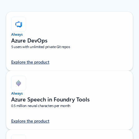
Always
Azure DevOps
5 users with unlimited private Git repos
Explore the product
Always
Azure Speech in Foundry Tools
0.5 million neural characters per month
Explore the product