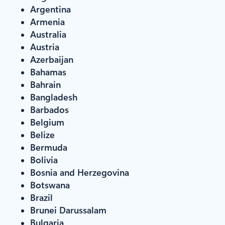
Argentina
Armenia
Australia
Austria
Azerbaijan
Bahamas
Bahrain
Bangladesh
Barbados
Belgium
Belize
Bermuda
Bolivia
Bosnia and Herzegovina
Botswana
Brazil
Brunei Darussalam
Bulgaria