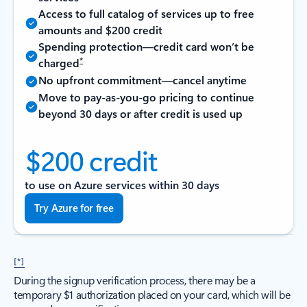
Access to full catalog of services up to free
amounts and $200 credit
Spending protection—credit card won’t be
*
charged
No upfront commitment—cancel anytime
Move to pay-as-you-go pricing to continue
beyond 30 days or after credit is used up
$200 credit
to use on Azure services within 30 days
Try Azure for free
[*]
During the signup verification process, there may be a
temporary $1 authorization placed on your card, which will be