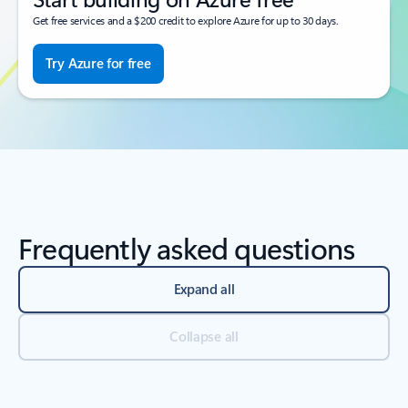
Get free services and a $200 credit to explore Azure for up to 30 days.
Try Azure for free
Frequently asked questions
Expand all
Collapse all