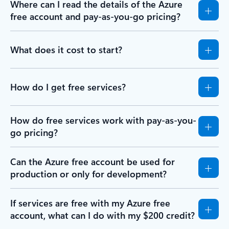
Where can I read the details of the Azure
free account and pay-as-you-go pricing?
What does it cost to start?
How do I get free services?
How do free services work with pay-as-you-
go pricing?
Can the Azure free account be used for
production or only for development?
If services are free with my Azure free
account, what can I do with my $200 credit?