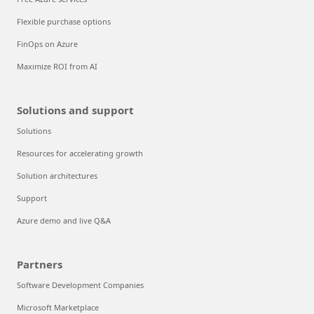
Flexible purchase options
FinOps on Azure
Maximize ROI from AI
Solutions and support
Solutions
Resources for accelerating growth
Solution architectures
Support
Azure demo and live Q&A
Partners
Software Development Companies
Microsoft Marketplace