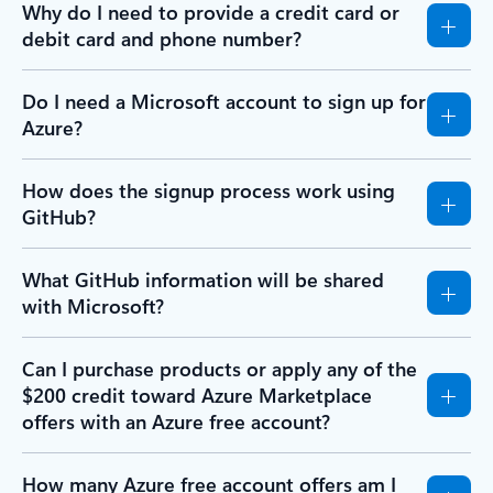
Why do I need to provide a credit card or
debit card and phone number?
Do I need a Microsoft account to sign up for
Azure?
How does the signup process work using
GitHub?
What GitHub information will be shared
with Microsoft?
Can I purchase products or apply any of the
$200 credit toward Azure Marketplace
offers with an Azure free account?
How many Azure free account offers am I