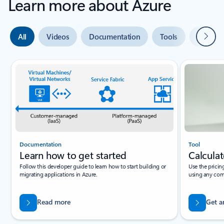
Learn more about Azure
Next
All
Videos
Documentation
Tools
Expert 
Slide {0} {1} indicator
Documentation
Tool
Learn how to get started
Calculat
Follow this developer guide to learn how to start building or
Use the pricin
migrating applications in Azure.
using any com
Read more
Get a