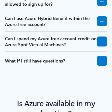
allowed to sign up for?
Can I use Azure Hybrid Benefit within the
Azure free account?
Can I spend my Azure free account credit on
Azure Spot Virtual Machines?
What if I still have questions?
Is Azure available in my