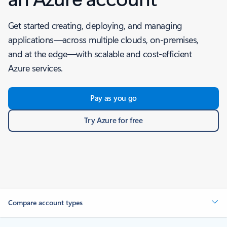
Get started creating, deploying, and managing
applications—across multiple clouds, on-premises,
and at the edge—with scalable and cost-efficient
Azure services.
Pay as you go
Try Azure for free
Compare account types