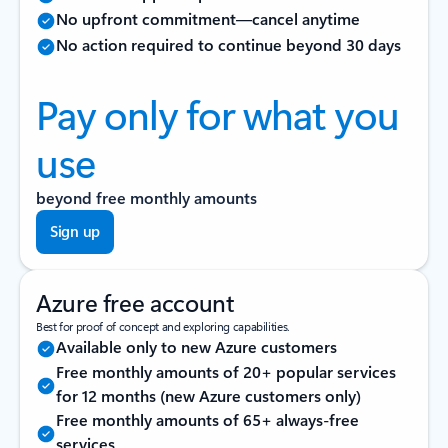
No upfront commitment—cancel anytime
No action required to continue beyond 30 days
Pay only for what you
use
beyond free monthly amounts
Sign up
Azure free account
Best for proof of concept and exploring capabilities.
Available only to new Azure customers
Free monthly amounts of 20+ popular services
for 12 months (new Azure customers only)
Free monthly amounts of 65+ always-free
services