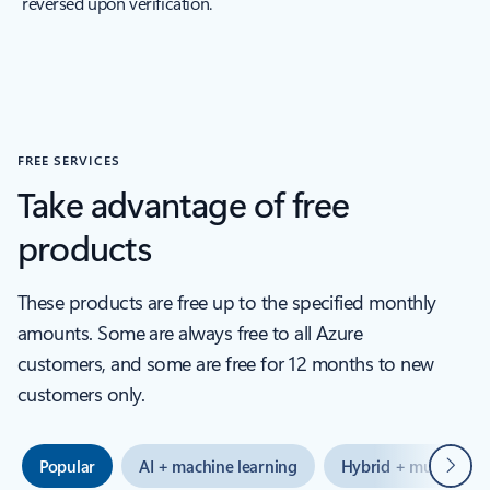
reversed upon verification.
FREE SERVICES
Take advantage of free
products
These products are free up to the specified monthly
amounts. Some are always free to all Azure
customers, and some are free for 12 months to new
customers only.
Next
Popular
AI + machine learning
Hybrid + multicloud