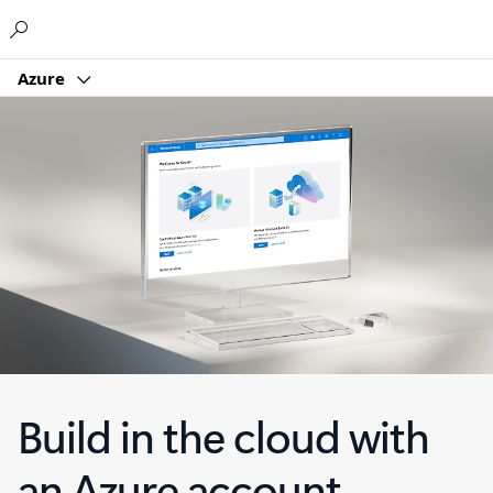
Microsoft
Azure
Build in the cloud with
an Azure account