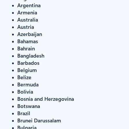
Argentina
Armenia
Australia
Austria
Azerbaijan
Bahamas
Bahrain
Bangladesh
Barbados
Belgium
Belize
Bermuda
Bolivia
Bosnia and Herzegovina
Botswana
Brazil
Brunei Darussalam
Bulgaria