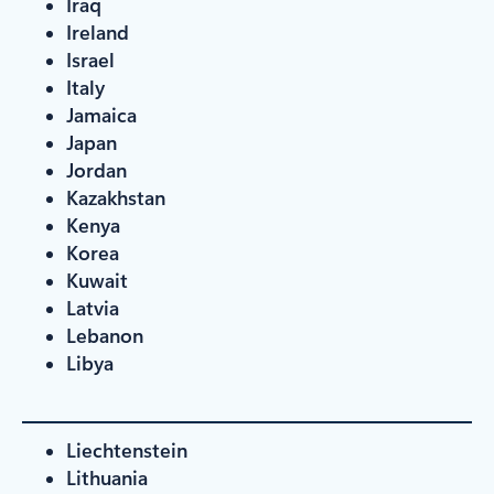
Iraq
Ireland
Israel
Italy
Jamaica
Japan
Jordan
Kazakhstan
Kenya
Korea
Kuwait
Latvia
Lebanon
Libya
Liechtenstein
Lithuania