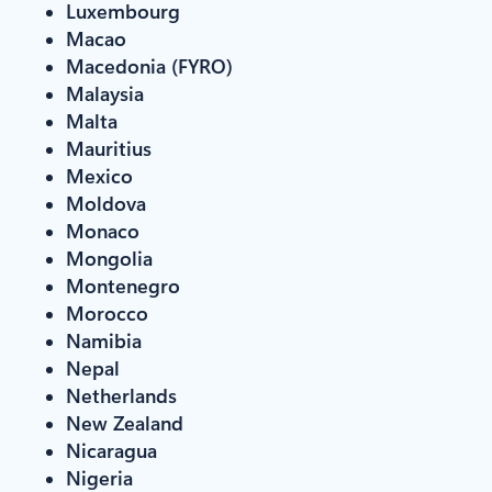
Luxembourg
Macao
Macedonia (FYRO)
Malaysia
Malta
Mauritius
Mexico
Moldova
Monaco
Mongolia
Montenegro
Morocco
Namibia
Nepal
Netherlands
New Zealand
Nicaragua
Nigeria