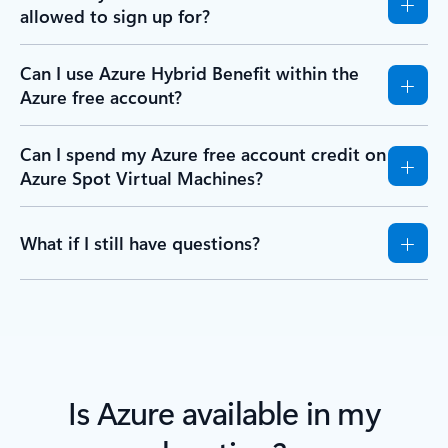
allowed to sign up for?
Can I use Azure Hybrid Benefit within the
Azure free account?
Can I spend my Azure free account credit on
Azure Spot Virtual Machines?
What if I still have questions?
Is Azure available in my