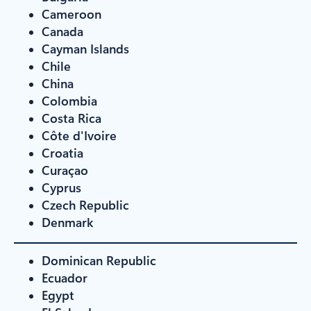
Cameroon
Canada
Cayman Islands
Chile
China
Colombia
Costa Rica
Côte d'Ivoire
Croatia
Curaçao
Cyprus
Czech Republic
Denmark
Dominican Republic
Ecuador
Egypt