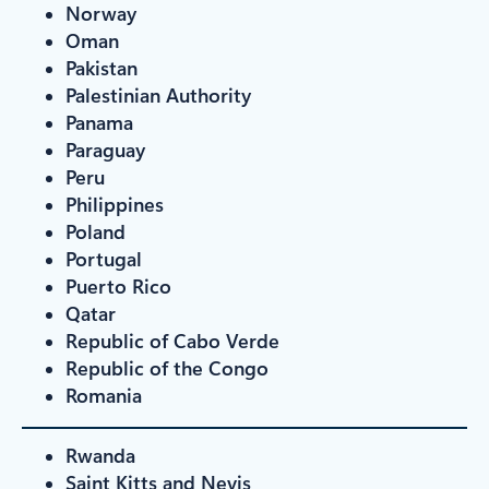
Norway
Oman
Pakistan
Palestinian Authority
Panama
Paraguay
Peru
Philippines
Poland
Portugal
Puerto Rico
Qatar
Republic of Cabo Verde
Republic of the Congo
Romania
Rwanda
Saint Kitts and Nevis