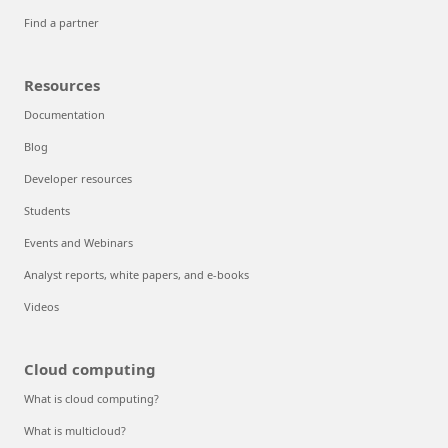
Find a partner
Resources
Documentation
Blog
Developer resources
Students
Events and Webinars
Analyst reports, white papers, and e-books
Videos
Cloud computing
What is cloud computing?
What is multicloud?