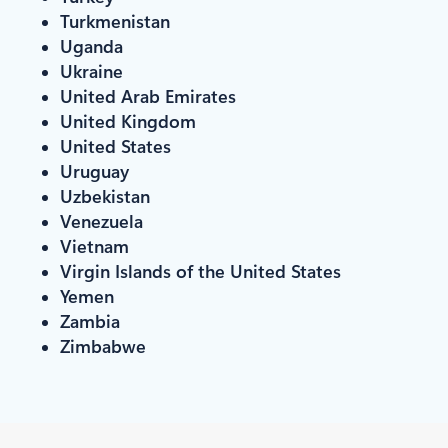
Turkmenistan
Uganda
Ukraine
United Arab Emirates
United Kingdom
United States
Uruguay
Uzbekistan
Venezuela
Vietnam
Virgin Islands of the United States
Yemen
Zambia
Zimbabwe