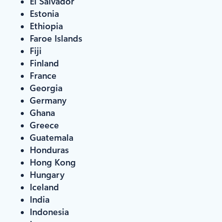
El Salvador
Estonia
Ethiopia
Faroe Islands
Fiji
Finland
France
Georgia
Germany
Ghana
Greece
Guatemala
Honduras
Hong Kong
Hungary
Iceland
India
Indonesia