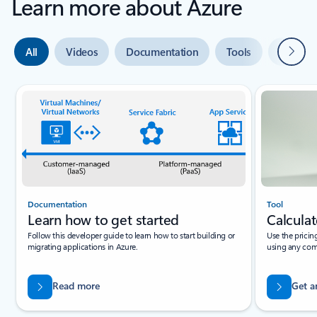
Learn more about Azure
Next
All
Videos
Documentation
Tools
Expert 
Slide {0} {1} indicator
Documentation
Tool
Learn how to get started
Calculat
Follow this developer guide to learn how to start building or
Use the pricin
migrating applications in Azure.
using any com
Read more
Get a