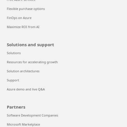
Flexible purchase options
FinOps on Azure
Maximize ROI from AI
Solutions and support
Solutions
Resources for accelerating growth
Solution architectures
Support
Azure demo and live Q&A
Partners
Software Development Companies
Microsoft Marketplace