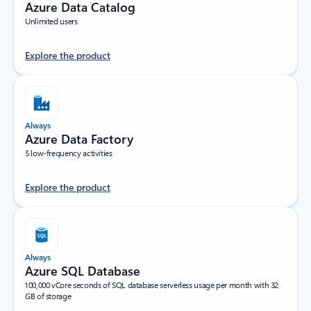
Azure Data Catalog
Unlimited users
Explore the product
Always
Azure Data Factory
5 low-frequency activities
Explore the product
Always
Azure SQL Database
100,000 vCore seconds of SQL database serverless usage per month with 32
GB of storage