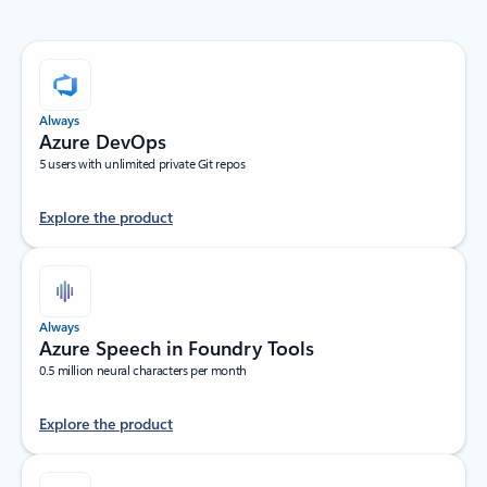
Always
Azure DevOps
5 users with unlimited private Git repos
Explore the product
Always
Azure Speech in Foundry Tools
0.5 million neural characters per month
Explore the product