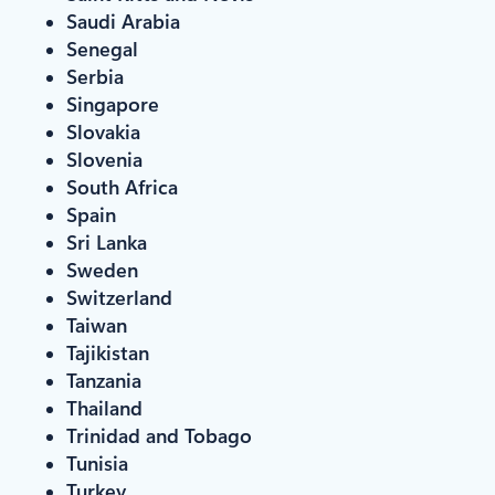
Saudi Arabia
Senegal
Serbia
Singapore
Slovakia
Slovenia
South Africa
Spain
Sri Lanka
Sweden
Switzerland
Taiwan
Tajikistan
Tanzania
Thailand
Trinidad and Tobago
Tunisia
Turkey