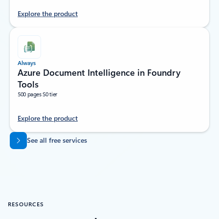
Explore the product
Always
Azure Document Intelligence in Foundry
Tools
500 pages S0 tier
Explore the product
Back to tabs
See all free services
RESOURCES