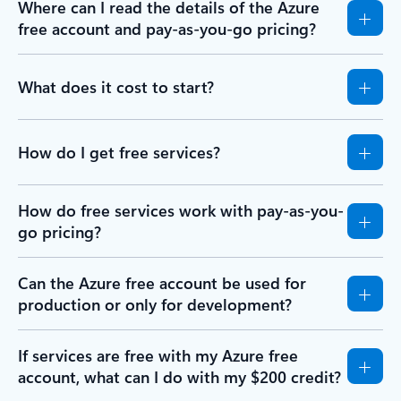
Where can I read the details of the Azure
free account and pay-as-you-go pricing?
What does it cost to start?
How do I get free services?
How do free services work with pay-as-you-
go pricing?
Can the Azure free account be used for
production or only for development?
If services are free with my Azure free
account, what can I do with my $200 credit?