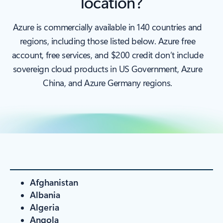
location?
Azure is commercially available in 140 countries and
regions, including those listed below. Azure free
account, free services, and $200 credit don’t include
sovereign cloud products in US Government, Azure
China, and Azure Germany regions.
Afghanistan
Albania
Algeria
Angola