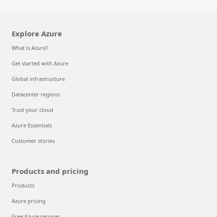
Explore Azure
What is Azure?
Get started with Azure
Global infrastructure
Datacenter regions
Trust your cloud
Azure Essentials
Customer stories
Products and pricing
Products
Azure pricing
Free Azure services