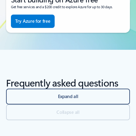
Get free services and a $200 credit to explore Azure for up to 30 days.
Try Azure for free
Frequently asked questions
Expand all
Collapse all