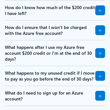
How do I know how much of the $200 credit
I have left?
How do I ensure that I won’t be charged
with the Azure free account?
What happens after I use my Azure free
account $200 credit or I’m at the end of 30
days?
What happens to my unused credit if I move
to pay as you go before the end of 30 days?
What do I need to sign up for an Azure
account?