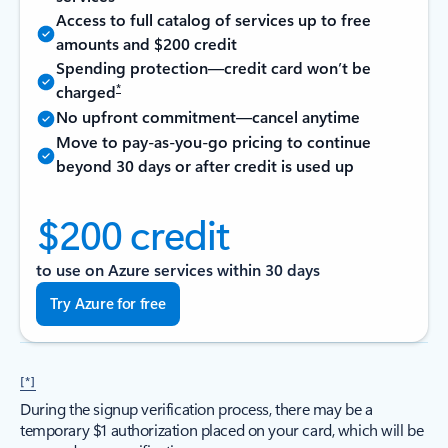
Access to full catalog of services up to free
amounts and $200 credit
Spending protection—credit card won’t be
*
charged
No upfront commitment—cancel anytime
Move to pay-as-you-go pricing to continue
beyond 30 days or after credit is used up
$200 credit
to use on Azure services within 30 days
Try Azure for free
[*]
During the signup verification process, there may be a
temporary $1 authorization placed on your card, which will be