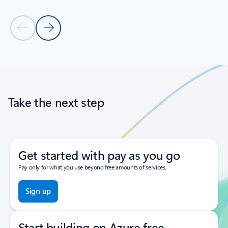
Previous Slide
Next Slide
Back to tabs
Back to carousel navigation controls
Take the next step
Get started with pay as you go
Pay only for what you use beyond free amounts of services.
Sign up
Start building on Azure free