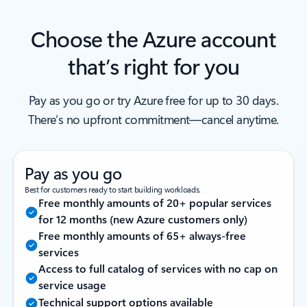
Choose the Azure account
that’s right for you
Pay as you go or try Azure free for up to 30 days.
There’s no upfront commitment—cancel anytime.
Pay as you go
Best for customers ready to start building workloads.
Free monthly amounts of 20+ popular services
for 12 months (new Azure customers only)
Free monthly amounts of 65+ always-free
services
Access to full catalog of services with no cap on
service usage
Technical support options available