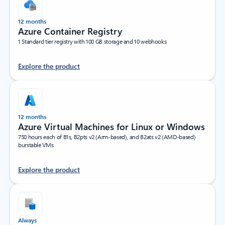
12 months
Azure Container Registry
1 Standard tier registry with 100 GB storage and 10 webhooks
Explore the product
12 months
Azure Virtual Machines for Linux or Windows
750 hours each of B1s, B2pts v2 (Arm-based), and B2ats v2 (AMD-based)
burstable VMs
Explore the product
Always