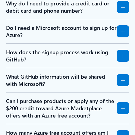
Why do I need to provide a credit card or
debit card and phone number?
Do I need a Microsoft account to sign up for
Azure?
How does the signup process work using
GitHub?
What GitHub information will be shared
with Microsoft?
Can I purchase products or apply any of the
$200 credit toward Azure Marketplace
offers with an Azure free account?
How many Azure free account offers am I