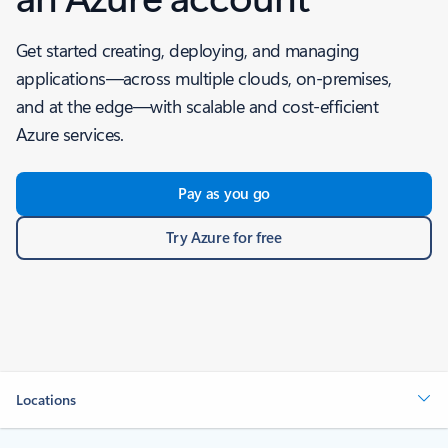
Get started creating, deploying, and managing
applications—across multiple clouds, on-premises,
and at the edge—with scalable and cost-efficient
Azure services.
Pay as you go
Try Azure for free
Locations