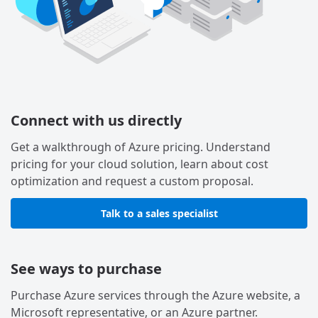
Connect with us directly
Get a walkthrough of Azure pricing. Understand
pricing for your cloud solution, learn about cost
optimization and request a custom proposal.
Talk to a sales specialist
See ways to purchase
Purchase Azure services through the Azure website, a
Microsoft representative, or an Azure partner.