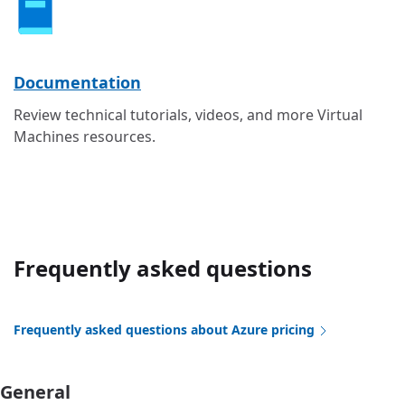
Documentation
Review technical tutorials, videos, and more Virtual
Machines resources.
Frequently asked questions
Frequently asked questions about Azure pricing
General