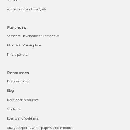
Azure demo and live Q&A
Partners
Software Development Companies
Microsoft Marketplace
Find a partner
Resources
Documentation
Blog
Developer resources
Students
Events and Webinars
Analyst reports, white papers, and e-books