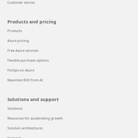
Customer stories
Products and pricing
Products
Azure pricing
Free Azure services
Flexible purchase options
FinOps on Azure
Maximize ROI from AI
Solutions and support
Solutions
Resources for accelerating growth
Solution architectures
Support