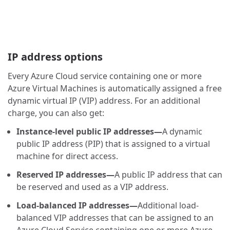
IP address options
Every Azure Cloud service containing one or more
Azure Virtual Machines is automatically assigned a free
dynamic virtual IP (VIP) address. For an additional
charge, you can also get:
Instance-level public IP addresses—
A dynamic
public IP address (PIP) that is assigned to a virtual
machine for direct access.
Reserved IP addresses—
A public IP address that can
be reserved and used as a VIP address.
Load-balanced IP addresses—
Additional load-
balanced VIP addresses that can be assigned to an