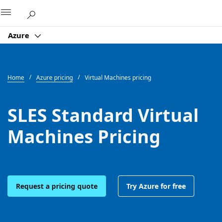
Microsoft
Azure
Home
Azure pricing
Virtual Machines pricing
SLES Standard Virtual
Machines Pricing
Request a pricing quote
Try Azure for free