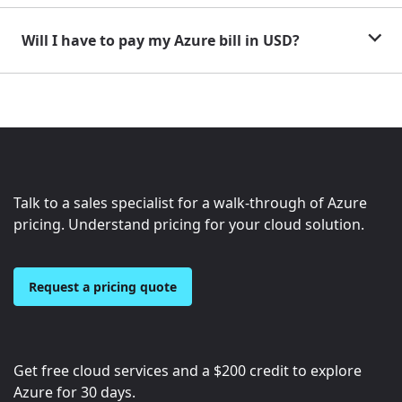
Will I have to pay my Azure bill in USD?
Talk to a sales specialist for a walk-through of Azure
pricing. Understand pricing for your cloud solution.
Request a pricing quote
Get free cloud services and a
$200
credit to explore
Azure for 30 days.