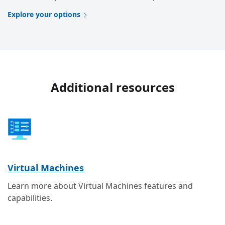
Explore your options
Additional resources
Virtual Machines
Learn more about Virtual Machines features and
capabilities.