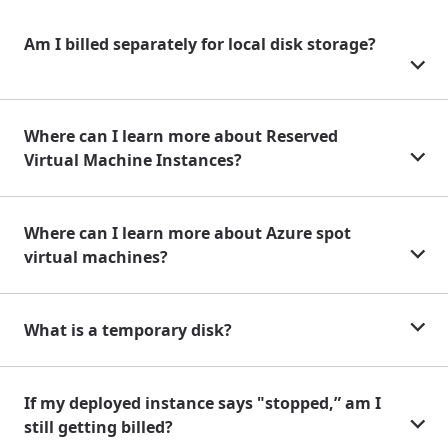
Am I billed separately for local disk storage?
Where can I learn more about Reserved
Virtual Machine Instances?
Where can I learn more about Azure spot
virtual machines?
What is a temporary disk?
If my deployed instance says "stopped,” am I
still getting billed?