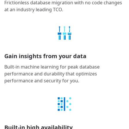
Frictionless database migration with no code changes
at an industry leading TCO.
Gain insights from your data
Built-in machine learning for peak database
performance and durability that optimizes
performance and security for you.
Built-in high availability