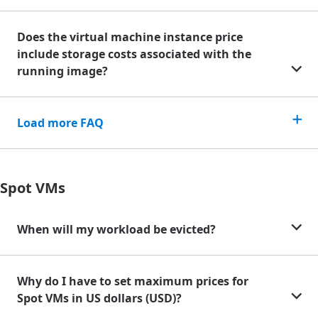
Does the virtual machine instance price
include storage costs associated with the
running image?
Load more FAQ
Spot VMs
When will my workload be evicted?
Why do I have to set maximum prices for
Spot VMs in US dollars (USD)?