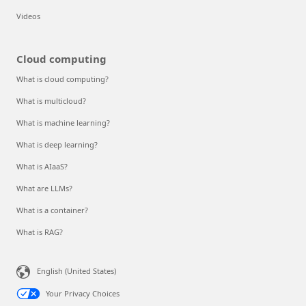
Videos
Cloud computing
What is cloud computing?
What is multicloud?
What is machine learning?
What is deep learning?
What is AIaaS?
What are LLMs?
What is a container?
What is RAG?
English (United States)
Your Privacy Choices