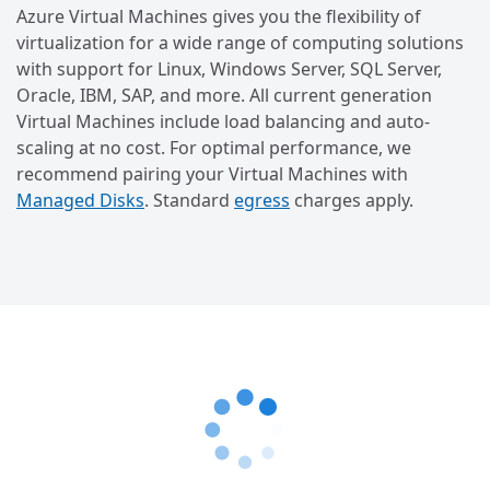
Azure Virtual Machines gives you the flexibility of
virtualization for a wide range of computing solutions
with support for Linux, Windows Server, SQL Server,
Oracle, IBM, SAP, and more. All current generation
Virtual Machines include load balancing and auto-
scaling at no cost. For optimal performance, we
recommend pairing your Virtual Machines with
Managed Disks
. Standard
egress
charges apply.