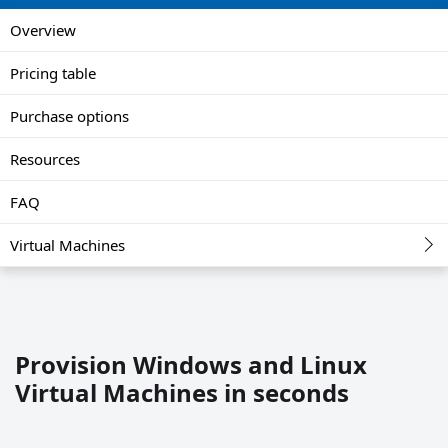
Overview
Pricing table
Purchase options
Resources
FAQ
Virtual Machines
Provision Windows and Linux
Virtual Machines in seconds