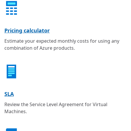
Pricing calculator
Estimate your expected monthly costs for using any
combination of Azure products.
SLA
Review the Service Level Agreement for Virtual
Machines.