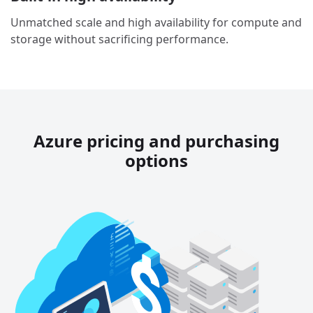
Unmatched scale and high availability for compute and
storage without sacrificing performance.
Azure pricing and purchasing
options