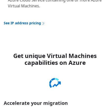
Azure Cloud Service containing one or more Azure
Virtual Machines.
See IP address pricing
Get unique Virtual Machines
capabilities on Azure
Accelerate your migration