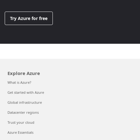
Try Azure for free
Explore Azure
What is Azure?
Get started with Azure
Global infrastructure
Datacenter regions
Trust your cloud
Azure Essentials