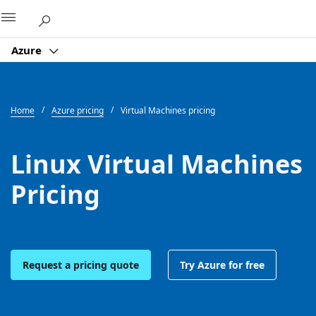
Microsoft
Azure
Home
Azure pricing
Virtual Machines pricing
Linux Virtual Machines
Pricing
Request a pricing quote
Try Azure for free