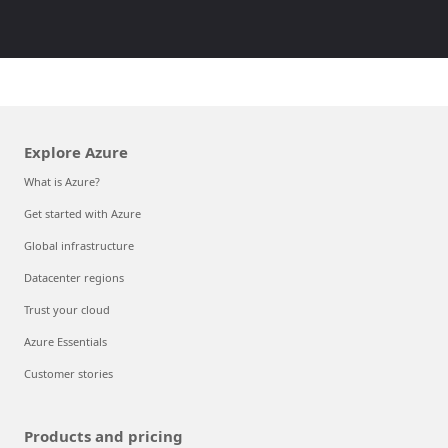
Explore Azure
What is Azure?
Get started with Azure
Global infrastructure
Datacenter regions
Trust your cloud
Azure Essentials
Customer stories
Products and pricing