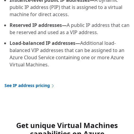
Instance-level public IP addresses—
A dynamic
public IP address (PIP) that is assigned to a virtual
machine for direct access.
Reserved IP addresses—
A public IP address that can
be reserved and used as a VIP address.
Load-balanced IP addresses—
Additional load-
balanced VIP addresses that can be assigned to an
Azure Cloud Service containing one or more Azure
Virtual Machines.
See IP address pricing
Get unique Virtual Machines
capabilities on Azure