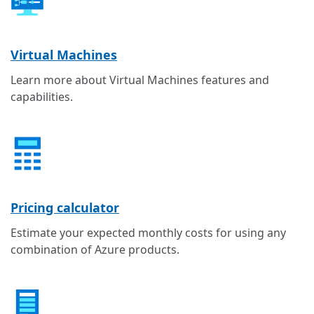
Virtual Machines
Learn more about Virtual Machines features and
capabilities.
Pricing calculator
Estimate your expected monthly costs for using any
combination of Azure products.