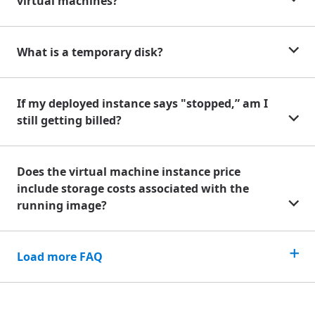
virtual machines?
What is a temporary disk?
If my deployed instance says "stopped,” am I
still getting billed?
Does the virtual machine instance price
include storage costs associated with the
running image?
Load more FAQ