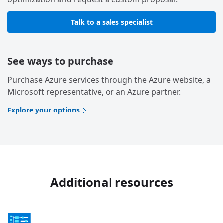
Talk to a sales specialist
See ways to purchase
Purchase Azure services through the Azure website, a
Microsoft representative, or an Azure partner.
Explore your options
Additional resources