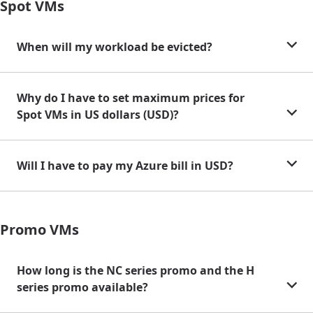
Spot VMs
When will my workload be evicted?
Why do I have to set maximum prices for
Spot VMs in US dollars (USD)?
Will I have to pay my Azure bill in USD?
Promo VMs
How long is the NC series promo and the H
series promo available?