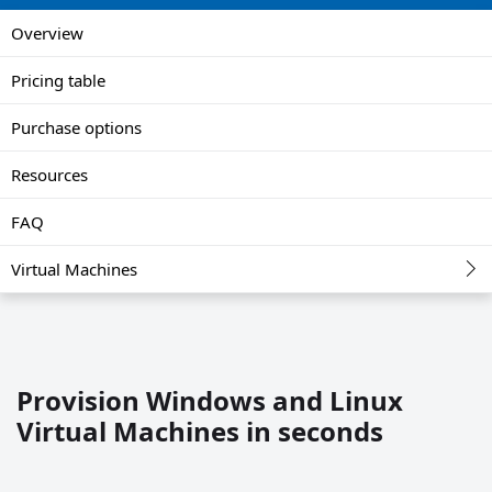
Overview
Pricing table
Purchase options
Resources
FAQ
Virtual Machines
Provision Windows and Linux
Virtual Machines in seconds