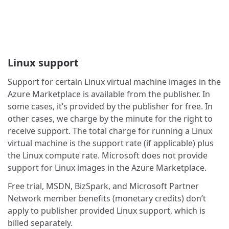
Linux support
Support for certain Linux virtual machine images in the
Azure Marketplace is available from the publisher. In
some cases, it’s provided by the publisher for free. In
other cases, we charge by the minute for the right to
receive support. The total charge for running a Linux
virtual machine is the support rate (if applicable) plus
the Linux compute rate. Microsoft does not provide
support for Linux images in the Azure Marketplace.
Free trial, MSDN, BizSpark, and Microsoft Partner
Network member benefits (monetary credits) don’t
apply to publisher provided Linux support, which is
billed separately.