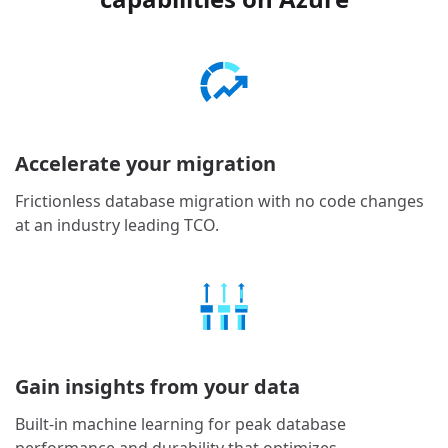
Accelerate your migration
Frictionless database migration with no code changes
at an industry leading TCO.
Gain insights from your data
Built-in machine learning for peak database