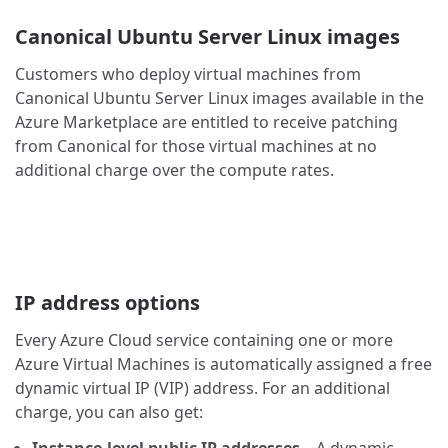
Canonical Ubuntu Server Linux images
Customers who deploy virtual machines from
Canonical Ubuntu Server Linux images available in the
Azure Marketplace are entitled to receive patching
from Canonical for those virtual machines at no
additional charge over the compute rates.
IP address options
Every Azure Cloud service containing one or more
Azure Virtual Machines is automatically assigned a free
dynamic virtual IP (VIP) address. For an additional
charge, you can also get: