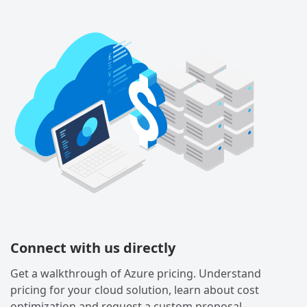
Connect with us directly
Get a walkthrough of Azure pricing. Understand
pricing for your cloud solution, learn about cost
optimization and request a custom proposal.