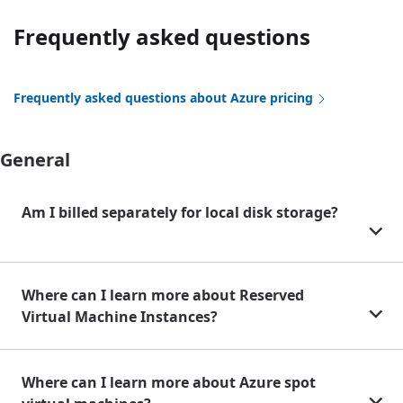
Frequently asked questions
Frequently asked questions about Azure pricing
General
Am I billed separately for local disk storage?
Where can I learn more about Reserved
Virtual Machine Instances?
Where can I learn more about Azure spot