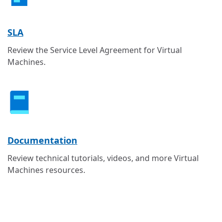
SLA
Review the Service Level Agreement for Virtual
Machines.
Documentation
Review technical tutorials, videos, and more Virtual
Machines resources.