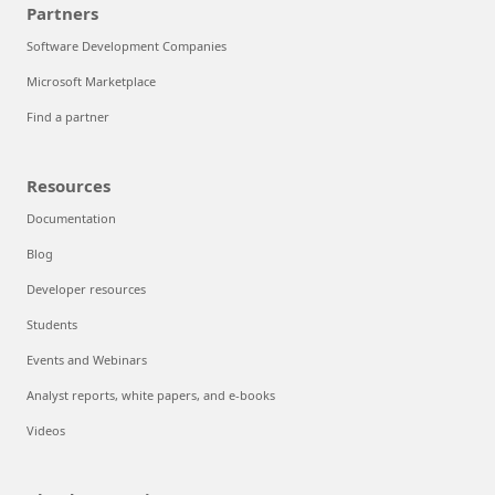
Partners
Software Development Companies
Microsoft Marketplace
Find a partner
Resources
Documentation
Blog
Developer resources
Students
Events and Webinars
Analyst reports, white papers, and e-books
Videos