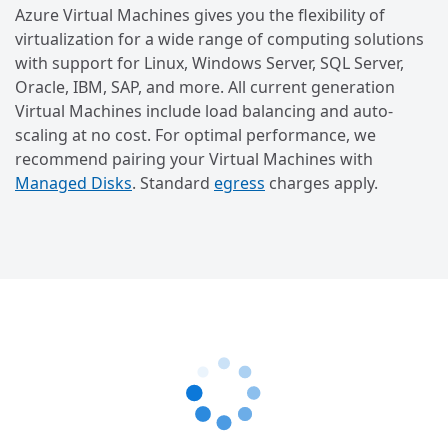
Azure Virtual Machines gives you the flexibility of
virtualization for a wide range of computing solutions
with support for Linux, Windows Server, SQL Server,
Oracle, IBM, SAP, and more. All current generation
Virtual Machines include load balancing and auto-
scaling at no cost. For optimal performance, we
recommend pairing your Virtual Machines with
Managed Disks
. Standard
egress
charges apply.