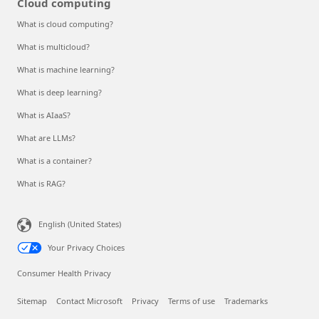
Cloud computing
What is cloud computing?
What is multicloud?
What is machine learning?
What is deep learning?
What is AIaaS?
What are LLMs?
What is a container?
What is RAG?
English (United States)
Your Privacy Choices
Consumer Health Privacy
Sitemap
Contact Microsoft
Privacy
Terms of use
Trademarks