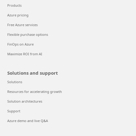
Products
Azure pricing
Free Azure services
Flexible purchase options
FinOps on Azure
Maximize ROI from AI
Solutions and support
Solutions
Resources for accelerating growth
Solution architectures
Support
Azure demo and live Q&A