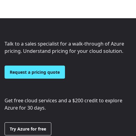
Talk to a sales specialist for a walk-through of Azure
pricing. Understand pricing for your cloud solution.
Request a pricing quote
Get free cloud services and a
$200
credit to explore
Azure for 30 days.
Try Azure for free