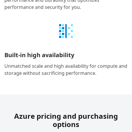
performance and durability that optimizes
performance and security for you.
Built-in high availability
Unmatched scale and high availability for compute and
storage without sacrificing performance.
Azure pricing and purchasing
options