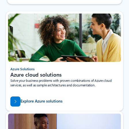
Azure Solutions
Azure cloud solutions
Solve your business problems with proven combinations of Azure cloud
services, as well as sample architectures and documentation.
Explore Azure solutions