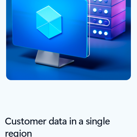
Customer data in a single
region