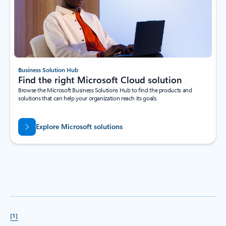
Business Solution Hub
Find the right Microsoft Cloud solution
Browse the Microsoft Business Solutions Hub to find the products and
solutions that can help your organization reach its goals.
Explore Microsoft solutions
[1]