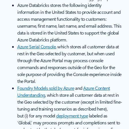
Azure Databricks stores the following identity
information in the United States to provide account and
access management functionality to customers:
username, first name, last name, and email address. This
data is stored in the United States to support the global
Azure Databricks platform.
Azure Serial Console
, which stores all customer data at
rest in the Geo selected by customer, but when used
through the Azure Portal may process console
commands and responses outside of the Geo for the
sole purpose of providing the Console experience inside
the Portal.
Foundry Models sold by Azure
and
Azure Content
Understanding
, which store all customer data at rest in
the Geo selected by the customer (except in limited fine-
tuning and training scenarios as described here),
but (i) for any model
deployment type
labeled as
‘Global,’ may process prompts and completions sent to