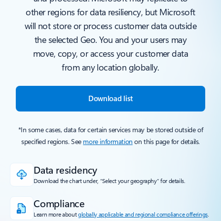
other regions for data resiliency, but Microsoft
will not store or process customer data outside
the selected Geo. You and your users may
move, copy, or access your customer data
from any location globally.
Download list
*In some cases, data for certain services may be stored outside of
specified regions. See
more information
on this page for details.
Data residency
Download the chart under, “Select your geography” for details.
Compliance
Learn more about
globally applicable and regional compliance offerings
.