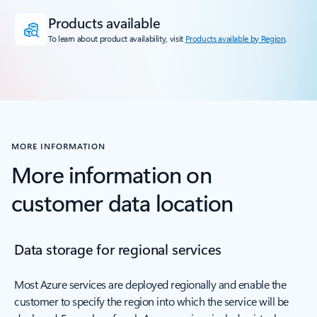
Products available
To learn about product availability, visit
Products available by Region
.
MORE INFORMATION
More information on
customer data location
Data storage for regional services
Most Azure services are deployed regionally and enable the
customer to specify the region into which the service will be