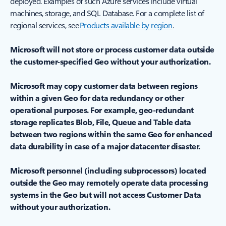
deployed. Examples of such Azure services include virtual
machines, storage, and SQL Database. For a complete list of
regional services, see
Products available by region
.
Microsoft will not store or process customer data outside
the customer-specified Geo without your authorization.
Microsoft may copy customer data between regions
within a given Geo for data redundancy or other
operational purposes. For example, geo-redundant
storage replicates Blob, File, Queue and Table data
between two regions within the same Geo for enhanced
data durability in case of a major datacenter disaster.
Microsoft personnel (including subprocessors) located
outside the Geo may remotely operate data processing
systems in the Geo but will not access Customer Data
without your authorization.