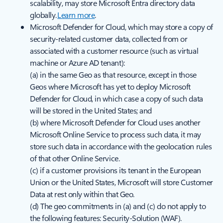
scalability, may store Microsoft Entra directory data
globally.
Learn more
.
Microsoft Defender for Cloud, which may store a copy of
security-related customer data, collected from or
associated with a customer resource (such as virtual
machine or Azure AD tenant):
(a) in the same Geo as that resource, except in those
Geos where Microsoft has yet to deploy Microsoft
Defender for Cloud, in which case a copy of such data
will be stored in the United States; and
(b) where Microsoft Defender for Cloud uses another
Microsoft Online Service to process such data, it may
store such data in accordance with the geolocation rules
of that other Online Service.
(c) if a customer provisions its tenant in the European
Union or the United States, Microsoft will store Customer
Data at rest only within that Geo.
(d) The geo commitments in (a) and (c) do not apply to
the following features: Security-Solution (WAF).