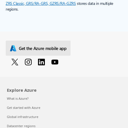
ZRS Classic, GRS/RA-GRS, GZRS/RA-GZRS
stores data in multiple
regions.
Get the Azure mobile app
Explore Azure
What is Azure?
Get started with Azure
Global infrastructure
Datacenter regions