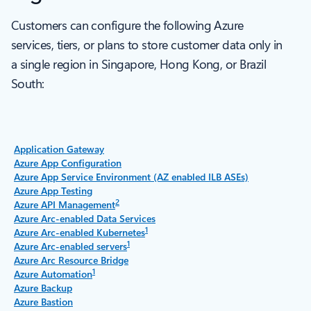
Customers can configure the following Azure
services, tiers, or plans to store customer data only in
a single region in Singapore, Hong Kong, or Brazil
South:
Application Gateway
Azure App Configuration
Azure App Service Environment (AZ enabled ILB ASEs)
Azure App Testing
2
Azure API Management
Azure Arc-enabled Data Services
1
Azure Arc-enabled Kubernetes
1
Azure Arc-enabled servers
Azure Arc Resource Bridge
1
Azure Automation
Azure Backup
Azure Bastion