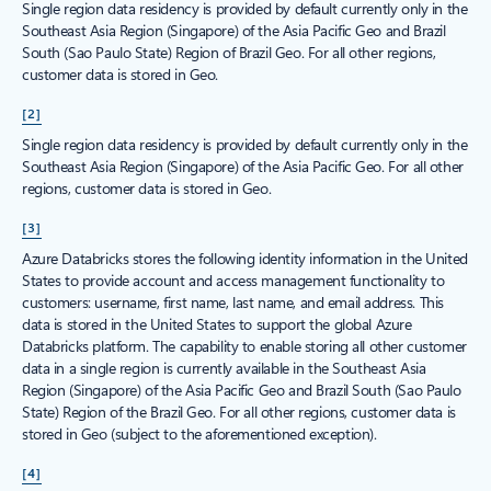
Single region data residency is provided by default currently only in the
Southeast Asia Region (Singapore) of the Asia Pacific Geo and Brazil
South (Sao Paulo State) Region of Brazil Geo. For all other regions,
customer data is stored in Geo.
[2]
Single region data residency is provided by default currently only in the
Southeast Asia Region (Singapore) of the Asia Pacific Geo. For all other
regions, customer data is stored in Geo.
[3]
Azure Databricks stores the following identity information in the United
States to provide account and access management functionality to
customers: username, first name, last name, and email address. This
data is stored in the United States to support the global Azure
Databricks platform. The capability to enable storing all other customer
data in a single region is currently available in the Southeast Asia
Region (Singapore) of the Asia Pacific Geo and Brazil South (Sao Paulo
State) Region of the Brazil Geo. For all other regions, customer data is
stored in Geo (subject to the aforementioned exception).
[4]