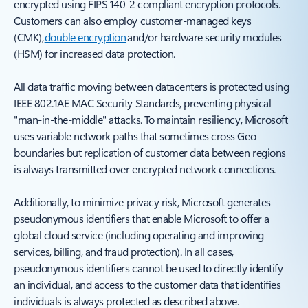
encrypted using FIPS 140-2 compliant encryption protocols.
Customers can also employ customer-managed keys
(CMK),
double encryption
and/or hardware security modules
(HSM) for increased data protection.
All data traffic moving between datacenters is protected using
IEEE 802.1AE MAC Security Standards, preventing physical
"man-in-the-middle" attacks. To maintain resiliency, Microsoft
uses variable network paths that sometimes cross Geo
boundaries but replication of customer data between regions
is always transmitted over encrypted network connections.
Additionally, to minimize privacy risk, Microsoft generates
pseudonymous identifiers that enable Microsoft to offer a
global cloud service (including operating and improving
services, billing, and fraud protection). In all cases,
pseudonymous identifiers cannot be used to directly identify
an individual, and access to the customer data that identifies
individuals is always protected as described above.