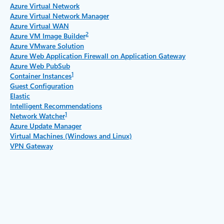
Azure Virtual Network
Azure Virtual Network Manager
Azure Virtual WAN
2
Azure VM Image Builder
Azure VMware Solution
Azure Web Application Firewall on Application Gateway
Azure Web PubSub
1
Container Instances
Guest Configuration
Elastic
Intelligent Recommendations
1
Network Watcher
Azure Update Manager
Virtual Machines (Windows and Linux)
VPN Gateway