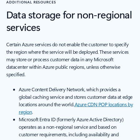
ADDITIONAL RESOURCES
Data storage for non-regional
services
Certain Azure services do not enable the customer to specify
the region where the service will be deployed. These services
may store or process customer data in any Microsoft
datacenter within Azure public regions, unless otherwise
specified.
Azure Content Delivery Network, which provides a
global caching service and stores customer data at edge
locations around the world.
Azure CDN POP locations by
region
.
Microsoft Entra ID (formerly Azure Active Directory)
operates as a non-regional service and based on
customer requirements, including availability and