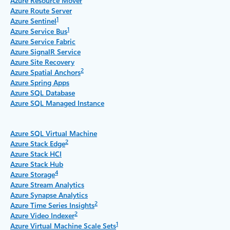
Azure Resource Mover
Azure Route Server
1
Azure Sentinel
1
Azure Service Bus
Azure Service Fabric
Azure SignalR Service
Azure Site Recovery
2
Azure Spatial Anchors
Azure Spring Apps
Azure SQL Database
Azure SQL Managed Instance
Azure SQL Virtual Machine
2
Azure Stack Edge
Azure Stack HCI
Azure Stack Hub
4
Azure Storage
Azure Stream Analytics
Azure Synapse Analytics
2
Azure Time Series Insights
2
Azure Video Indexer
1
Azure Virtual Machine Scale Sets