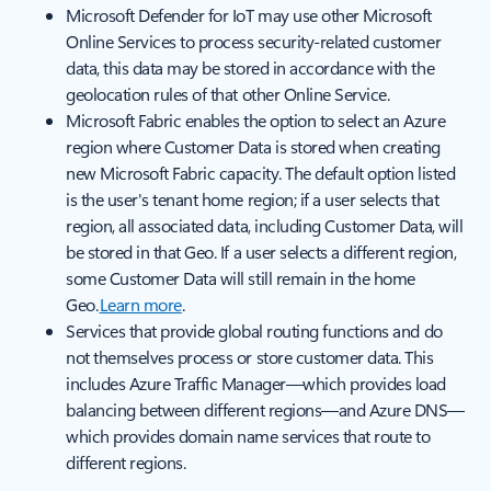
Microsoft Defender for IoT may use other Microsoft
Online Services to process security-related customer
data, this data may be stored in accordance with the
geolocation rules of that other Online Service.
Microsoft Fabric enables the option to select an Azure
region where Customer Data is stored when creating
new Microsoft Fabric capacity. The default option listed
is the user's tenant home region; if a user selects that
region, all associated data, including Customer Data, will
be stored in that Geo. If a user selects a different region,
some Customer Data will still remain in the home
Geo.
Learn more
.
Services that provide global routing functions and do
not themselves process or store customer data. This
includes Azure Traffic Manager—which provides load
balancing between different regions—and Azure DNS—
which provides domain name services that route to
different regions.