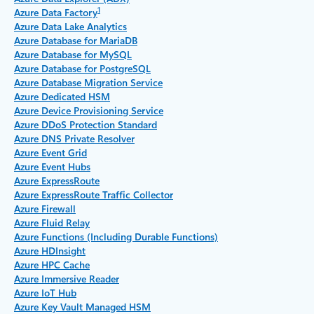
1
Azure Data Factory
Azure Data Lake Analytics
Azure Database for MariaDB
Azure Database for MySQL
Azure Database for PostgreSQL
Azure Database Migration Service
Azure Dedicated HSM
Azure Device Provisioning Service
Azure DDoS Protection Standard
Azure DNS Private Resolver
Azure Event Grid
Azure Event Hubs
Azure ExpressRoute
Azure ExpressRoute Traffic Collector
Azure Firewall
Azure Fluid Relay
Azure Functions (Including Durable Functions)
Azure HDInsight
Azure HPC Cache
Azure Immersive Reader
Azure IoT Hub
Azure Key Vault Managed HSM