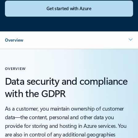
Get started with Azure
Overview
OVERVIEW
Data security and compliance
with the GDPR
As a customer, you maintain ownership of customer
data—the content, personal and other data you
provide for storing and hosting in Azure services. You
are also in control of any additional geographies