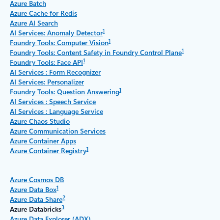
Azure Batch
Azure Cache for Redis
Azure AI Search
1
AI Services: Anomaly Detector
1
Foundry Tools: Computer Vision
1
Foundry Tools: Content Safety in Foundry Control Plane
1
Foundry Tools: Face API
AI Services : Form Recognizer
AI Services: Personalizer
1
Foundry Tools: Question Answering
AI Services : Speech Service
AI Services : Language Service
Azure Chaos Studio
Azure Communication Services
Azure Container Apps
1
Azure Container Registry
Azure Cosmos DB
1
Azure Data Box
2
Azure Data Share
3
Azure Databricks
Azure Data Explorer (ADX)