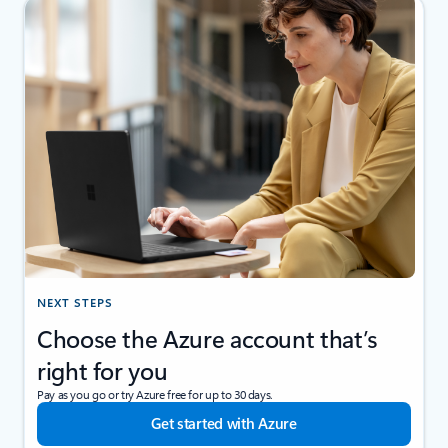
NEXT STEPS
Choose the Azure account that’s
right for you
Pay as you go or try Azure free for up to 30 days.
Get started with Azure