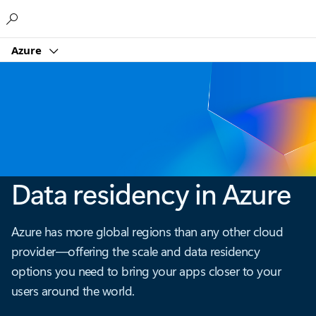
Microsoft
Azure
Data residency in Azure
Azure has more global regions than any other cloud
provider—offering the scale and data residency
options you need to bring your apps closer to your
users around the world.