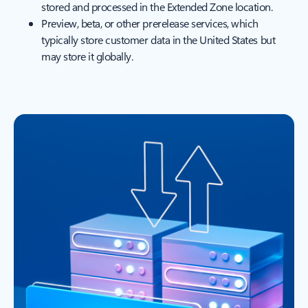
stored and processed in the Extended Zone location.
Preview, beta, or other prerelease services, which
typically store customer data in the United States but
may store it globally.