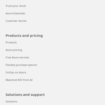
Trust your cloud
Azure Essentials
Customer stories
Products and pricing
Products
Azure pricing
Free Azure services
Flexible purchase options
FinOps on Azure
Maximize ROI from AI
Solutions and support
Solutions