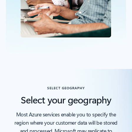
Back to OVERVIEW section
SELECT GEOGRAPHY
Select your geography
Most Azure services enable you to specify the
region where your customer data will be stored
and processed. Microsoft may replicate to