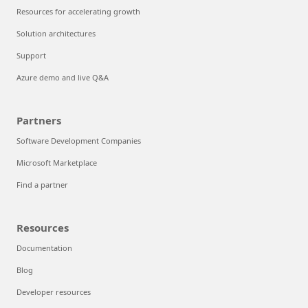
Resources for accelerating growth
Solution architectures
Support
Azure demo and live Q&A
Partners
Software Development Companies
Microsoft Marketplace
Find a partner
Resources
Documentation
Blog
Developer resources