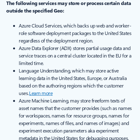
The following services may store or process certain data
outside the specified Geo:
Azure Cloud Services, which backs up web and worker-
role software deployment packages to the United States
regardless of the deployment region.
Azure Data Explorer (ADX) stores partial usage data and
service traces on a central cluster located in the EU for a
limited time.
Language Understanding, which may store active
learning data in the United States, Europe, or Australia
based on the authoring regions which the customer
uses.
Learn more
Azure Machine Learning, may store freeform texts of
asset names that the customer provides (such as names
for workspaces, names for resource groups, names for
experiments, names of files, and names of images) and
experiment execution parameters aka experiment
metadata in the United States for debugging purposes.