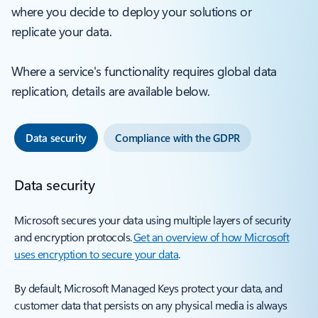
where you decide to deploy your solutions or
replicate your data.
Where a service's functionality requires global data
replication, details are available below.
Data security
Compliance with the GDPR
Data security
Microsoft secures your data using multiple layers of security
and encryption protocols.
Get an overview of how Microsoft
uses encryption to secure your data
.
By default, Microsoft Managed Keys protect your data, and
customer data that persists on any physical media is always