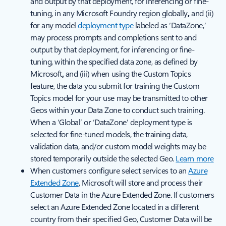
and output by that deployment, for inferencing or fine-
tuning, in any Microsoft Foundry region globally
,
and (ii)
for any model
deployment type
labeled as ‘DataZone,’
may process prompts and completions sent to and
output by that deployment, for inferencing or fine-
tuning, within the specified data zone, as defined by
Microsoft
,
and (iii) when using the Custom Topics
feature, the data you submit for training the Custom
Topics model for your use may be transmitted to other
Geos within your Data Zone to conduct such training.
When a ‘Global’ or ‘DataZone’ deployment type is
selected for fine-tuned models, the training data,
validation data, and/or custom model weights may be
stored temporarily outside the selected Geo.
Learn more
When customers configure select services to an
Azure
Extended Zone
, Microsoft will store and process their
Customer Data in the Azure Extended Zone. If customers
select an Azure Extended Zone located in a different
country from their specified Geo, Customer Data will be