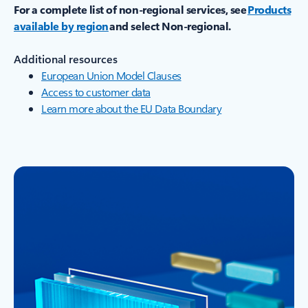
For a complete list of non-regional services, see
Products
available by region
and select Non-regional.
Additional resources
European Union Model Clauses
Access to customer data
Learn more about the EU Data Boundary