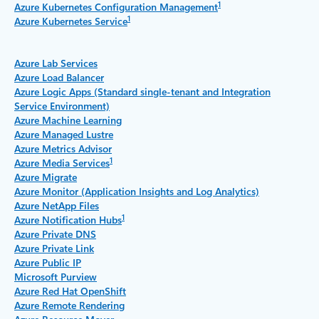
1
Azure Kubernetes Configuration Management
1
Azure Kubernetes Service
Azure Lab Services
Azure Load Balancer
Azure Logic Apps (Standard single-tenant and Integration
Service Environment)
Azure Machine Learning
Azure Managed Lustre
Azure Metrics Advisor
1
Azure Media Services
Azure Migrate
Azure Monitor (Application Insights and Log Analytics)
Azure NetApp Files
1
Azure Notification Hubs
Azure Private DNS
Azure Private Link
Azure Public IP
Microsoft Purview
Azure Red Hat OpenShift
Azure Remote Rendering