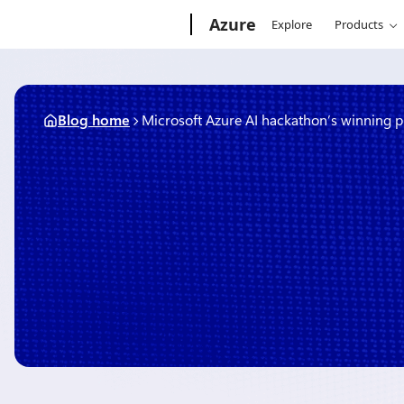
Skip
Microsoft
Azure
Explore
Products
to
content
Blog home
Microsoft Azure AI hackathon’s winning p
October 15, 2019
3 min read
Microsoft Azure AI hackat
projects
By
Amy Boyd
, Principal Cloud Advocate, Next Generation Experiences