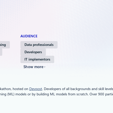
AUDIENCE
ning
Data professionals
Developers
IT implementors
Show more
ackathon, hosted on
Devpost
. Developers of all backgrounds and skill lev
ning (ML) models or by building ML models from scratch. Over 900 partic