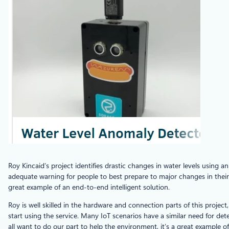
Roy Kincaid’s project identifies drastic changes in water levels using a
adequate warning for people to best prepare to major changes in their 
great example of an end-to-end intelligent solution.
Roy is well skilled in the hardware and connection parts of this project,
start using the service. Many IoT scenarios have a similar need for dete
all want to do our part to help the environment, it’s a great exampl