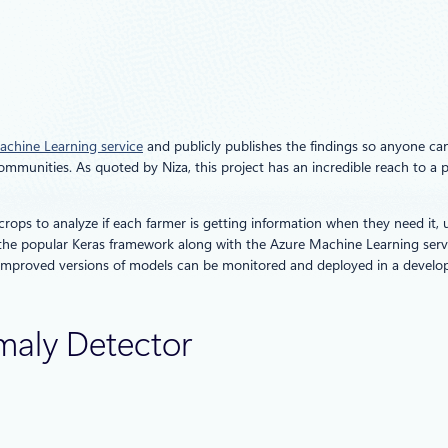
chine Learning service
and publicly publishes the findings so anyone can
mmunities. As quoted by Niza, this project has an incredible reach to a 
crops to analyze if each farmer is getting information when they need it,
 popular Keras framework along with the Azure Machine Learning service
 improved versions of models can be monitored and deployed in a develop
maly Detector