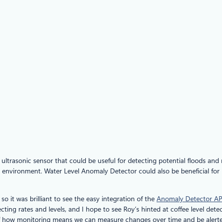
n ultrasonic sensor that could be useful for detecting potential floods and
environment. Water Level Anomaly Detector could also be beneficial for lo
 so it was brilliant to see the easy integration of the
Anomaly Detector AP
cting rates and levels, and I hope to see Roy’s hinted at coffee level dete
e of how monitoring means we can measure changes over time and be alerte