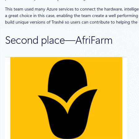
This team used many Azure services to connect the hardware, intelligen
a great choice in this case, enabling the team create a well performing 
build unique versions of Trashé so users can contribute to helping th
Second place—AfriFarm