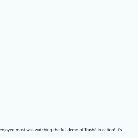
joyed most was watching the full demo of Trashé in action! It’s