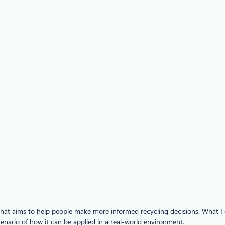
at aims to help people make more informed recycling decisions. What I en
enario of how it can be applied in a real-world environment.