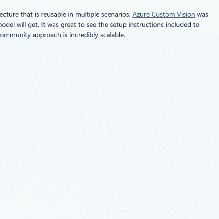
cture that is reusable in multiple scenarios.
Azure Custom Vision
was
odel will get. It was great to see the setup instructions included to
community approach is incredibly scalable.