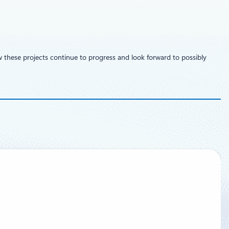
w these projects continue to progress and look forward to possibly