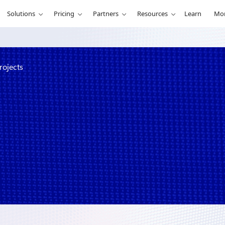
Solutions
Pricing
Partners
Resources
Learn
Mo
rojects
hon’s winning