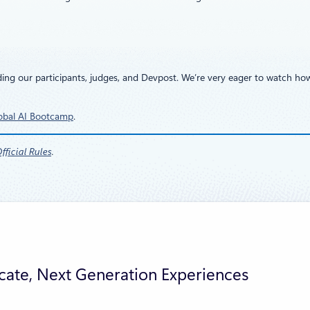
ding our participants, judges, and Devpost. We’re very eager to watch ho
obal AI Bootcamp
.
ficial Rules
.
cate, Next Generation Experiences