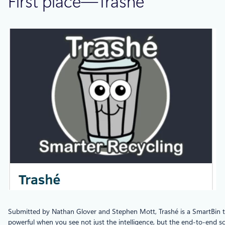
First place—Trashé
Submitted by Nathan Glover and Stephen Mott, Trashé is a SmartBin th
powerful when you see not just the intelligence, but the end-to-end sc