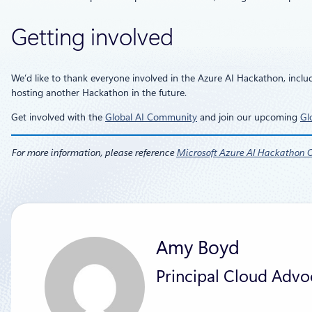
Getting involved
We’d like to thank everyone involved in the Azure AI Hackathon, inclu
hosting another Hackathon in the future.
Get involved with the
Global AI Community
and join our upcoming
Gl
For more information, please reference
Microsoft Azure AI Hackathon Of
Amy Boyd
Principal Cloud Advo