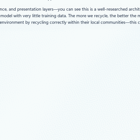
ce, and presentation layers—you can see this is a well-researched archite
model with very little training data. The more we recycle, the better the m
e environment by recycling correctly within their local communities—this 