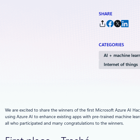
SHARE
CATEGORIES
AI + machine lear
Internet of things
We are excited to share the winners of the first Microsoft Azure AI H
using Azure AI to enhance existing apps with pre-trained machine lear
all who participated and many congratulations to the winners.