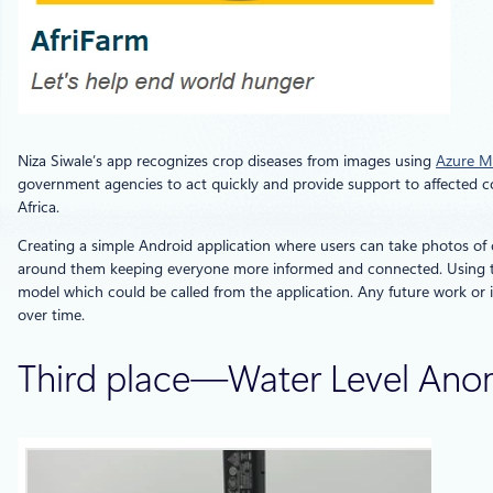
Niza Siwale’s app recognizes crop diseases from images using
Azure Ma
government agencies to act quickly and provide support to affected co
Africa.
Creating a simple Android application where users can take photos of 
around them keeping everyone more informed and connected. Using the
model which could be called from the application. Any future work or
over time.
Third place—Water Level Ano