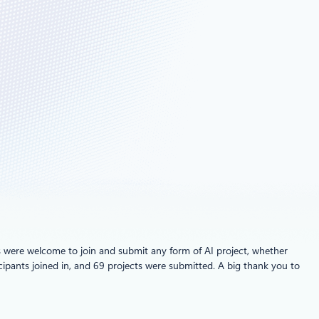
els were welcome to join and submit any form of AI project, whether
ipants joined in, and 69 projects were submitted. A big thank you to