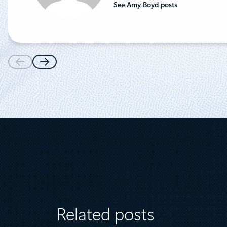
See Amy Boyd posts
Related posts