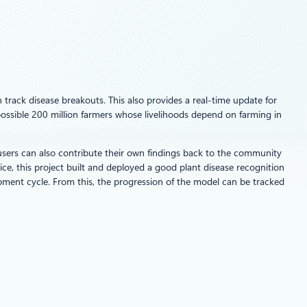
 track disease breakouts. This also provides a real-time update for
possible 200 million farmers whose livelihoods depend on farming in
 users can also contribute their own findings back to the community
, this project built and deployed a good plant disease recognition
ment cycle. From this, the progression of the model can be tracked