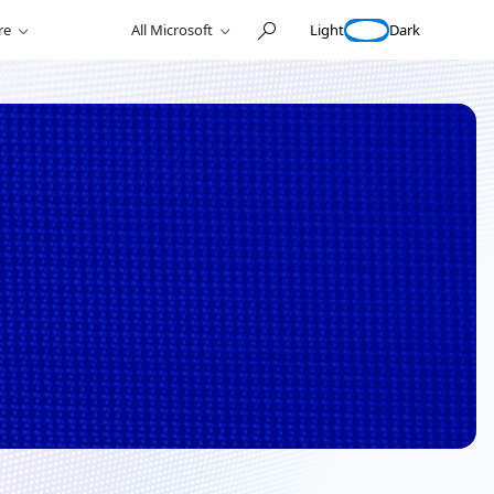
Light
Dark
re
All Microsoft