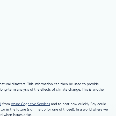
 natural disasters. This information can then be used to provide
ng-term analysis of the effects of climate change. This is another
I
from
Azure Cognitive Services
and to hear how quickly Roy could
ctor in the future (sign me up for one of those!). In a world where we
d when issues arise.