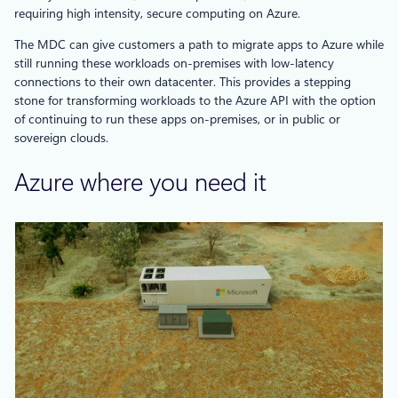
requiring high intensity, secure computing on Azure.
The MDC can give customers a path to migrate apps to Azure while
still running these workloads on-premises with low-latency
connections to their own datacenter. This provides a stepping
stone for transforming workloads to the Azure API with the option
of continuing to run these apps on-premises, or in public or
sovereign clouds.
Azure where you need it