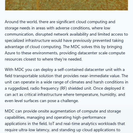
Around the world, there are significant cloud computing and
storage needs in areas with adverse conditions, where low
communication, disrupted network availability and limited access to
specialized infrastructure would have previously prevented taking
advantage of cloud computing. The MDC solves this by bringing
Azure to these environments, providing datacenter scale compute
resources closest to where they’re needed.
With MDC you can deploy a self-contained datacenter unit with a
field transportable solution that provides near-immediate value. The
unit can operate in a wide range of climates and harsh conditions in
a ruggedized, radio frequency (RF) shielded unit. Once deployed it
can act as critical infrastructure where temperature, humidity, and
even level surfaces can pose a challenge.
MDC can provide onsite augmentation of compute and storage
capabilities, managing and operating high-performance
applications in the field, IoT and real-time analytics workloads that
require ultra-low latency, and standing up cloud applications to