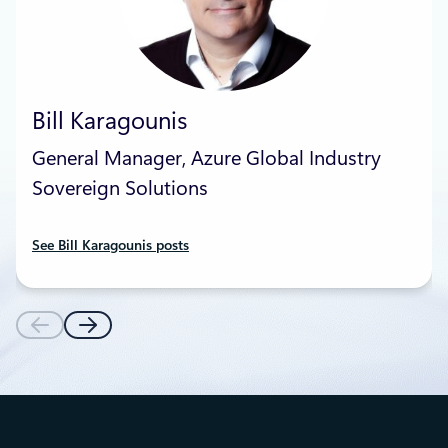
Bill Karagounis
General Manager, Azure Global Industry
Sovereign Solutions
See Bill Karagounis posts