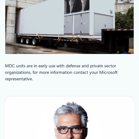
MDC units are in early use with defense and private sector
organizations, for more information contact your Microsoft
representative.