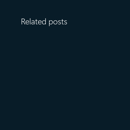
Related posts
July 27
5 min read
What customers value most in
Microsoft Databases—from