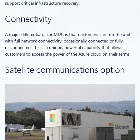
support critical infrastructure recovery.
Connectivity
A major differentiator for MDC is that customers can run the unit
with full network connectivity, occasionally connected or fully
disconnected. This is a unique, powerful capability that allows
customers to access the power of the Azure cloud on their terms.
Satellite communications option