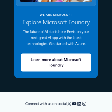
WE ARE MICROSOFT
Explore Microsoft Foundry
The future of AI starts here. Envision your
next great AI app with the latest
technologies. Get started with Azure.
Learn more about Microsoft
Foundry
X
YouTube
LinkedIn
Instagram
Connect with us on social