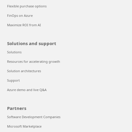
Flexible purchase options
FinOps on Azure
Maximize ROI from AI
Solutions and support
Solutions
Resources for accelerating growth
Solution architectures
Support
Azure demo and live Q&A
Partners
Software Development Companies
Microsoft Marketplace