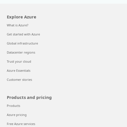
Explore Azure
What is Azure?
Get started with Azure
Global infrastructure
Datacenter regions
Trust your cloud
Azure Essentials
Customer stories
Products and pricing
Products
Azure pricing
Free Azure services