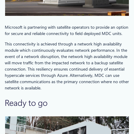
Microsoft is partnering with satellite operators to provide an option
for secure and reliable connectivity to field deployed MDC units.
This connectivity is achieved through a network high availability
module which continuously evaluates network performance. In the
event of a network disruption, the network high availability module
will move traffic from the impacted network to a backup satellite
connection. This resiliency ensures continued delivery of essential
hyperscale services through Azure. Alternatively, MDC can use
satellite communications as the primary connection where no other
network is available.
Ready to go