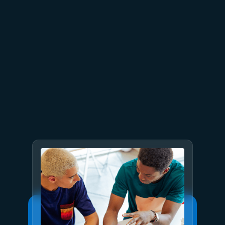
June 26
4 min read
The performance dividend:
Optimizing PostgreSQL on
Azure directly in Visual Studio
Code