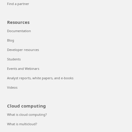
Find a partner
Resources
Documentation
Blog
Developer resources
Students
Events and Webinars
Analyst reports, white papers, and e-books
Videos
Cloud computing
What is cloud computing?
What is multicloud?