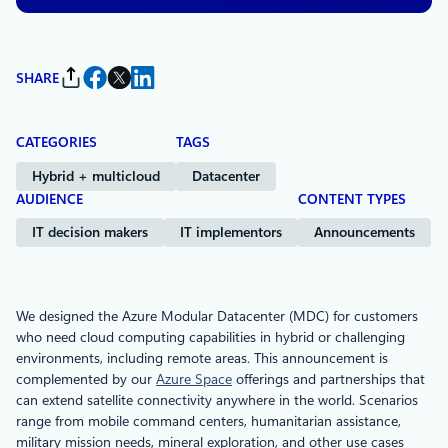
SHARE
CATEGORIES
TAGS
Hybrid + multicloud
Datacenter
AUDIENCE
CONTENT TYPES
IT decision makers
IT implementors
Announcements
We designed the Azure Modular Datacenter (MDC) for customers
who need cloud computing capabilities in hybrid or challenging
environments, including remote areas. This announcement is
complemented by our
Azure Space
offerings and partnerships that
can extend satellite connectivity anywhere in the world. Scenarios
range from mobile command centers, humanitarian assistance,
military mission needs, mineral exploration, and other use cases