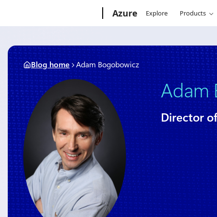
Skip
Microsoft
Azure
Explore
Products
to
content
Blog home
Adam Bogobowicz
Adam 
Director o