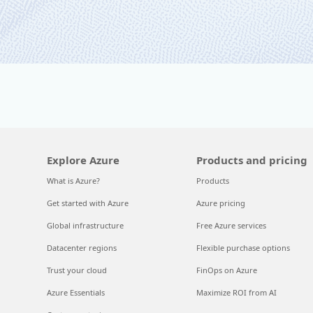
Explore Azure
Products and pricing
What is Azure?
Products
Get started with Azure
Azure pricing
Global infrastructure
Free Azure services
Datacenter regions
Flexible purchase options
Trust your cloud
FinOps on Azure
Azure Essentials
Maximize ROI from AI