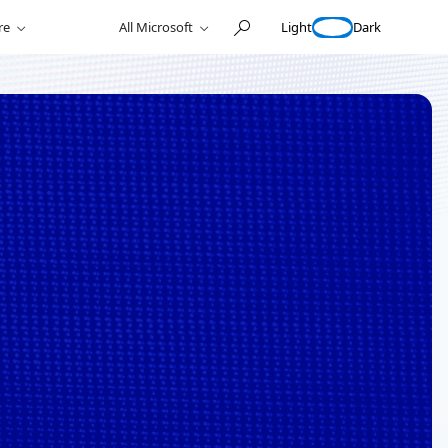
Light
Dark
re
All Microsoft