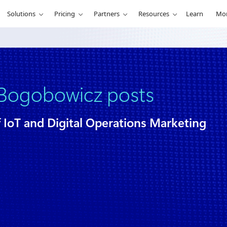
Solutions
Pricing
Partners
Resources
Learn
Mo
Bogobowicz posts
f IoT and Digital Operations Marketing