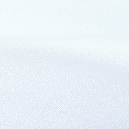
ganizations are well-equipped to