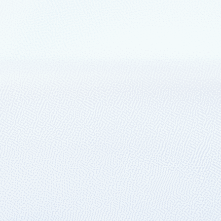
transformation
t Hannover Messe
tors for industrial transformation:
ure IoT Operations.
ity solutions with Azure IoT
oT, advanced analytics, and AI, Microsoft Azure ensures manufacturing or
 environmental impacts.