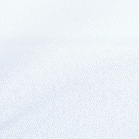
April 17, 2024
4 min read
Azure IoT’s industrial 
strategy on display a
2024
Microsoft recently launched two accelera
Azure’s adaptive cloud approach and Az
September 14, 2023
4 min read
Real-world sustainabil
With technologies like open industrial I
understand, mitigate, and validate their