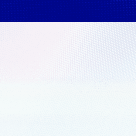
nals report:
their shop floor for
 learned from manufacturers
ow Microsoft is supporting the
ive cloud approach.