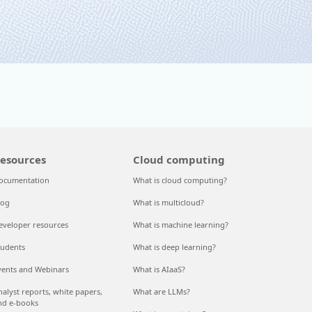
esources
Cloud computing
ocumentation
What is cloud computing?
log
What is multicloud?
eveloper resources
What is machine learning?
tudents
What is deep learning?
vents and Webinars
What is AIaaS?
nalyst reports, white papers,
What are LLMs?
nd e-books