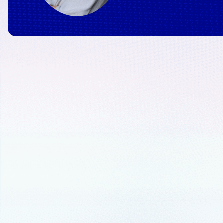
June 20, 2024
6 min read
6 findings from IoT Sig
Manufacturers prepare 
AI
Read on to discover the six key lessons
rethinking their operations for AI and h
factory of the future with Azure’s adapt