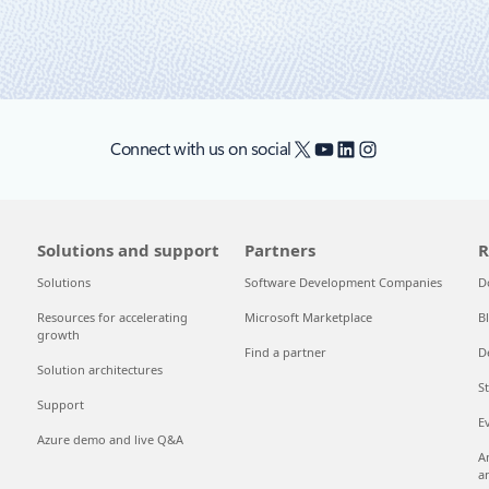
X
YouTube
LinkedIn
Instagram
Connect with us on social
Solutions and support
Partners
R
Solutions
Software Development Companies
D
Resources for accelerating
Microsoft Marketplace
B
growth
Find a partner
D
Solution architectures
S
Support
E
Azure demo and live Q&A
A
a