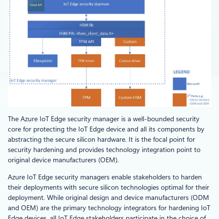
The Azure IoT Edge security manager is a well-bounded security
core for protecting the IoT Edge device and all its components by
abstracting the secure silicon hardware. It is the focal point for
security hardening and provides technology integration point to
original device manufacturers (OEM).
Azure IoT Edge security managers enable stakeholders to harden
their deployments with secure silicon technologies optimal for their
deployment. While original design and device manufacturers (ODM
and OEM) are the primary technology integrators for hardening IoT
Edge devices, all IoT Edge stakeholders participate in the choice of