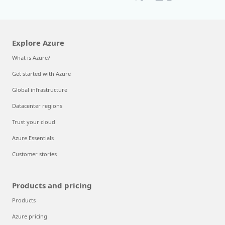
Explore Azure
What is Azure?
Get started with Azure
Global infrastructure
Datacenter regions
Trust your cloud
Azure Essentials
Customer stories
Products and pricing
Products
Azure pricing