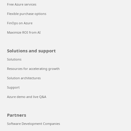
Free Azure services
Flexible purchase options
FinOps on Azure
Maximize ROI from AI
Solutions and support
Solutions
Resources for accelerating growth
Solution architectures
Support
Azure demo and live Q&A
Partners
Software Development Companies