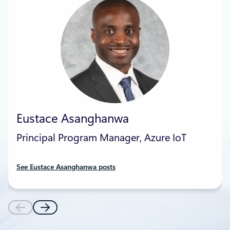
Eustace Asanghanwa
Principal Program Manager, Azure IoT
See Eustace Asanghanwa posts