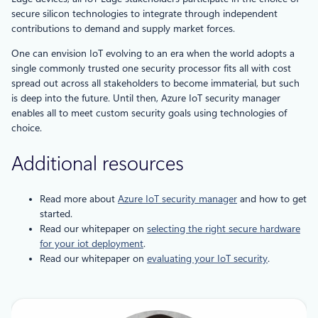
secure silicon technologies to integrate through independent
contributions to demand and supply market forces.
One can envision IoT evolving to an era when the world adopts a
single commonly trusted one security processor fits all with cost
spread out across all stakeholders to become immaterial, but such
is deep into the future. Until then, Azure IoT security manager
enables all to meet custom security goals using technologies of
choice.
Additional resources
Read more about
Azure IoT security manager
and how to get
started.
Read our whitepaper on
selecting the right secure hardware
for your iot deployment
.
Read our whitepaper on
evaluating your IoT security
.