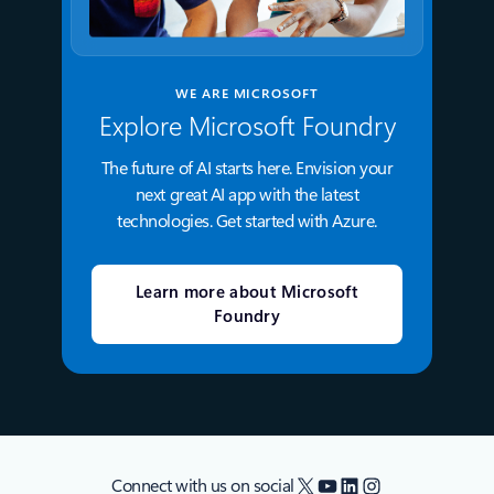
WE ARE MICROSOFT
Explore Microsoft Foundry
The future of AI starts here. Envision your
next great AI app with the latest
technologies. Get started with Azure.
Learn more about Microsoft
Foundry
X
YouTube
LinkedIn
Instagram
Connect with us on social