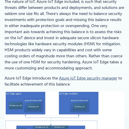
The nature of IoT, Azure IoT Edge included, is such that security
threats differ between products and deployments, and solutions are
seldom one size fits all. There’s always the need to balance security
investments with protection goals and missing this balance results
in either inadequate protection or overspending. One very
important axis towards achieving this balance is to assess the risks
on the IoT device and invest in adequate secure silicon hardware
technologies like hardware security modules (HSM) for mitigation.
HSM products widely vary in capabilities and cost with some
costing orders of magnitude more than others. Rather than coerce
the use of one HSM for security hardening, Azure IoT Edge takes a
more customizing and accommodating approach.
Azure IoT Edge introduces the
Azure IoT Edge security manager
to
facilitate achievement of this balance.