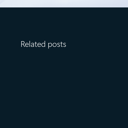
Related posts