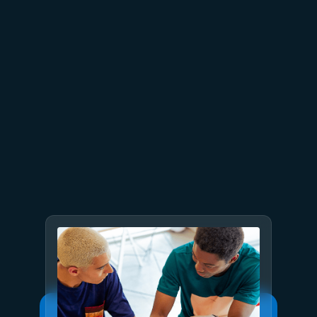
July 9
8 min read
GPT-5.6 now available in
Microsoft Foundry