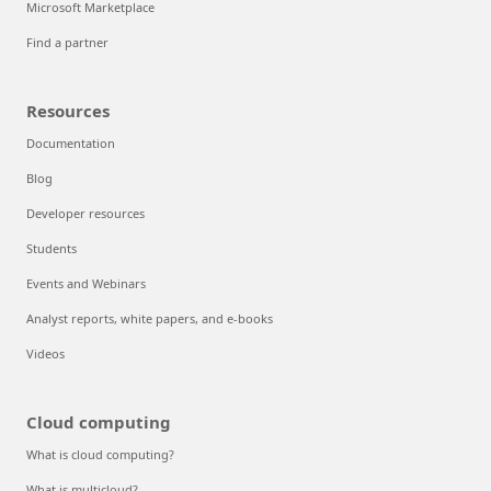
Microsoft Marketplace
Find a partner
Resources
Documentation
Blog
Developer resources
Students
Events and Webinars
Analyst reports, white papers, and e-books
Videos
Cloud computing
What is cloud computing?
What is multicloud?