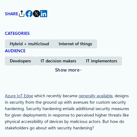
SHARE
CATEGORIES
Hybrid + multicloud
Internet of things
AUDIENCE
Developers
IT decision makers
IT implementors
Show more
Azure IoT Edge
which recently became
generally available
, designs
in security from the ground up with avenues for custom security
hardening. Security hardening entails additional security measures
for given deployments in response to perceived higher threats like
physical accessibility of devices by malicious actors. But how do
stakeholders go about with security hardening?