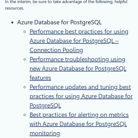
In the interim, be sure to take advantage of the following, helpful
resources.
Azure Database for PostgreSQL
Performance best practices for using
Azure Database for PostgreSQL –
Connection Pooling
Performance troubleshooting using
new Azure Database for PostgreSQL
features
Performance updates and tuning best
practices for using Azure Database for
PostgreSQL
Best practices for alerting on metrics
with Azure Database for PostgreSQL
monitoring