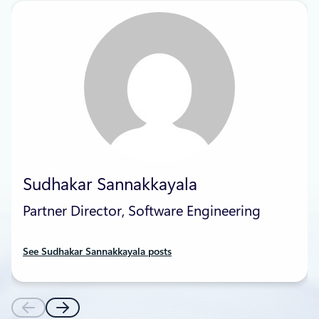
Sudhakar Sannakkayala
Partner Director, Software Engineering
See Sudhakar Sannakkayala posts