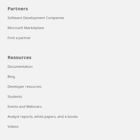
Partners
Software Development Companies
Microsoft Marketplace
Find a partner
Resources
Documentation
Blog
Developer resources
Students
Events and Webinars
Analyst reports, white papers, and e-books
Videos