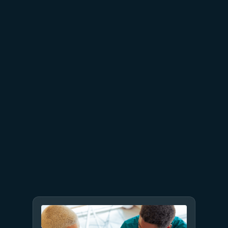
June 26
4 min read
The performance dividend:
Optimizing PostgreSQL on
Azure directly in Visual Studio
Code