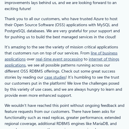
improvements lays behind us, and we are looking forward to an
exciting future!
Thank you to all our customers, who have trusted Azure to host
their Open Source Software (OSS) applications with MySQL and
PostgreSQL databases. We are very grateful for your support and
for pushing us to build the best managed services in the cloud!
It’s amazing to the see the variety of mission critical applications
that customers run on top of our services. From
line of business
applications
over
real-time event processing
to
internet of things
applications
, we see all possible patterns running across our
different OSS RDBMS offerings. Check out some great success
stories by reading our
case studies
! It’s humbling to see the trust
our customers put in the platform! We love the challenges posed
by this variety of use cases, and we are always hungry to learn and
provide even more enhanced support.
We wouldn’t have reached this point without ongoing feedback and
feature requests from our customers. There have been asks for
functionality such as read replicas, greater performance, extended
regional coverage, additional RDBMS engines like MariaDB, and