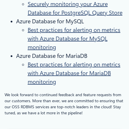
Securely monitoring your Azure
Database for PostgreSQL Query Store
Azure Database for MySQL
Best practices for alerting on metrics
with Azure Database for MySQL
monitoring
Azure Database for MariaDB
Best practices for alerting on metrics
with Azure Database for MariaDB
monitoring
We look forward to continued feedback and feature requests from
our customers. More than ever, we are committed to ensuring that
our OSS RDBMS services are top-notch leaders in the cloud! Stay
tuned, as we have a lot more in the pipeline!