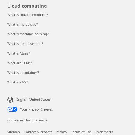
Cloud computing
What is cloud computing?
What is multicloud?
What is machine learning?
What is deep learning?
What is AIaaS?
What are LLMs?
What is a container?
What is RAG?
English (United States)
Your Privacy Choices
Consumer Health Privacy
Sitemap
Contact Microsoft
Privacy
Terms of use
Trademarks