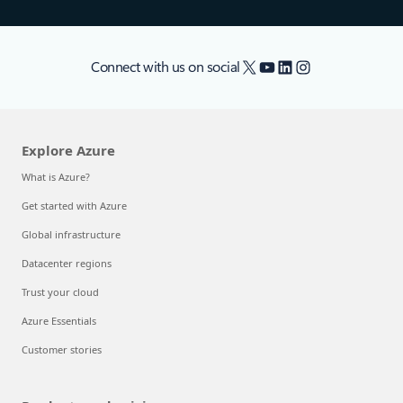
X
YouTube
LinkedIn
Instagram
Connect with us on social
Explore Azure
What is Azure?
Get started with Azure
Global infrastructure
Datacenter regions
Trust your cloud
Azure Essentials
Customer stories