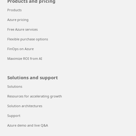
Products and pricing
Products
Azure pricing
Free Azure services
Flexible purchase options
FinOps on Azure
Maximize ROI from AI
Solutions and support
Solutions
Resources for accelerating growth
Solution architectures
Support
Azure demo and live Q&A