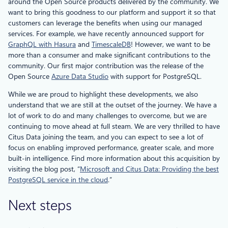
around the Open Source products delivered by the community. We
want to bring this goodness to our platform and support it so that
customers can leverage the benefits when using our managed
services. For example, we have recently announced support for
GraphQL with Hasura
and
TimescaleDB
! However, we want to be
more than a consumer and make significant contributions to the
community. Our first major contribution was the release of the
Open Source
Azure Data Studio
with support for PostgreSQL.
While we are proud to highlight these developments, we also
understand that we are still at the outset of the journey. We have a
lot of work to do and many challenges to overcome, but we are
continuing to move ahead at full steam. We are very thrilled to have
Citus Data joining the team, and you can expect to see a lot of
focus on enabling improved performance, greater scale, and more
built-in intelligence. Find more information about this acquisition by
visiting the blog post, “
Microsoft and Citus Data: Providing the best
PostgreSQL service in the cloud
.”
Next steps