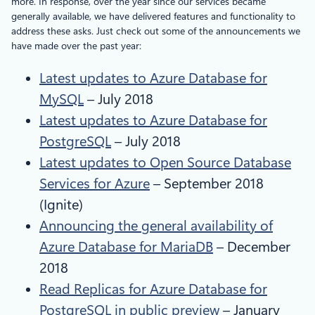
more. In response, over the year since our services became
generally available, we have delivered features and functionality to
address these asks. Just check out some of the announcements we
have made over the past year:
Latest updates to Azure Database for
MySQL
– July 2018
Latest updates to Azure Database for
PostgreSQL
– July 2018
Latest updates to Open Source Database
Services for Azure
– September 2018
(Ignite)
Announcing the general availability of
Azure Database for MariaDB
– December
2018
Read Replicas for Azure Database for
PostgreSQL in public preview
– January