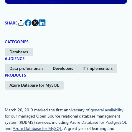
SHARE
CATEGORIES
Databases
AUDIENCE
Data professionals
Developers
IT implementors
PRODUCTS
Azure Database for MySQL
March 20, 2019 marked the first anniversary of
general availability
for our managed Open Source relational database management
system (RDBMS) services, including
Azure Database for PostgreSQL
and
Azure Database for MySQL
. A great year of learning and