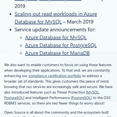
2019
Scaling out read workloads in Azure
Database for MySQL
– March 2019
Service update announcements for:
Azure Database for MySQL
Azure Database for PostgreSQL
Azure Database for MariaDB
We also want to enable customers to focus on using these features
when developing their applications. To that end, we are constantly
enhancing our
compliance certification portfolio
to address a
broader set of standards. This gives customers the peace of mind,
knowing that our services are increasingly safe and secure. We have
also introduced features such as Threat Protection (
MySQL
,
PostgreSQL
) and Intelligent Performance (
PostgreSQL
) to the OSS
RDBMS services, so there are two fewer things to worry about!
Open Source is all about the community and the ecosystem built