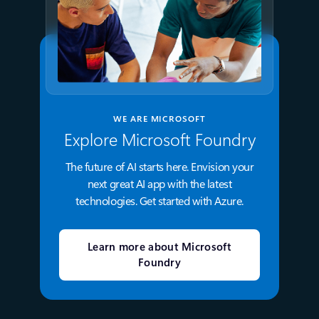
WE ARE MICROSOFT
Explore Microsoft Foundry
The future of AI starts here. Envision your
next great AI app with the latest
technologies. Get started with Azure.
Learn more about Microsoft
Foundry