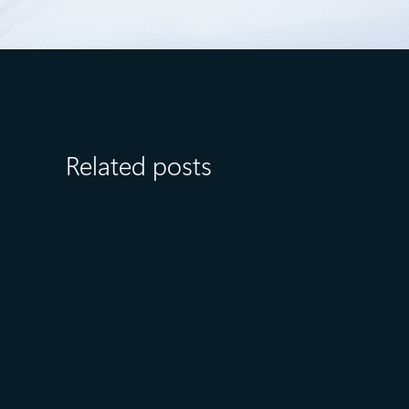
Related posts