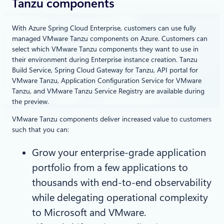
Tanzu components
With Azure Spring Cloud Enterprise, customers can use fully
managed VMware Tanzu components on Azure. Customers can
select which VMware Tanzu components they want to use in
their environment during Enterprise instance creation. Tanzu
Build Service, Spring Cloud Gateway for Tanzu, API portal for
VMware Tanzu, Application Configuration Service for VMware
Tanzu, and VMware Tanzu Service Registry are available during
the preview.
VMware Tanzu components deliver increased value to customers
such that you can:
Grow your enterprise-grade application
portfolio from a few applications to
thousands with end-to-end observability
while delegating operational complexity
to Microsoft and VMware.