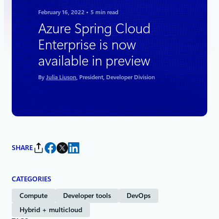
February 16, 2022
5 min read
Azure Spring Cloud
Enterprise is now
available in preview
By
Julia Liuson
, President, Developer Division
SHARE
CATEGORIES
Compute
Developer tools
DevOps
Hybrid + multicloud