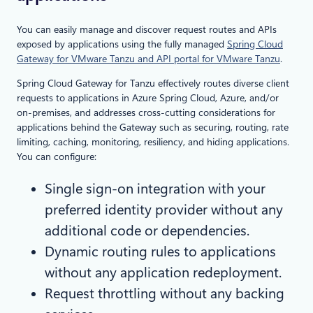
You can easily manage and discover request routes and APIs
exposed by applications using the fully managed
Spring Cloud
Gateway for VMware Tanzu and API portal for VMware Tanzu
.
Spring Cloud Gateway for Tanzu effectively routes diverse client
requests to applications in Azure Spring Cloud, Azure, and/or
on-premises, and addresses cross-cutting considerations for
applications behind the Gateway such as securing, routing, rate
limiting, caching, monitoring, resiliency, and hiding applications.
You can configure:
Single sign-on integration with your
preferred identity provider without any
additional code or dependencies.
Dynamic routing rules to applications
without any application redeployment.
Request throttling without any backing