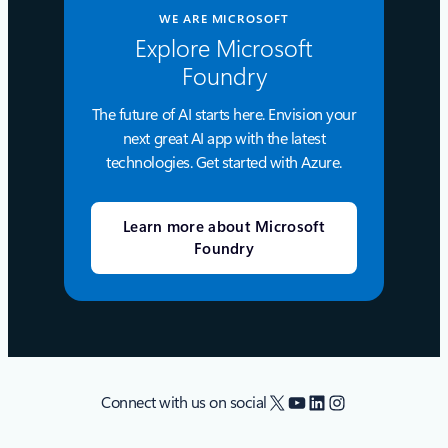
WE ARE MICROSOFT
Explore Microsoft
Foundry
The future of AI starts here. Envision your
next great AI app with the latest
technologies. Get started with Azure.
Learn more about Microsoft
Foundry
X
YouTube
LinkedIn
Instagram
Connect with us on social