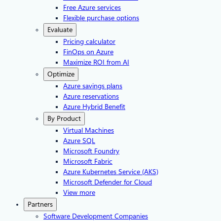
Free Azure services
Flexible purchase options
Evaluate
Pricing calculator
FinOps on Azure
Maximize ROI from AI
Optimize
Azure savings plans
Azure reservations
Azure Hybrid Benefit
By Product
Virtual Machines
Azure SQL
Microsoft Foundry
Microsoft Fabric
Azure Kubernetes Service (AKS)
Microsoft Defender for Cloud
View more
Partners
Software Development Companies