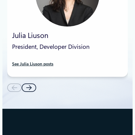
Julia Liuson
President, Developer Division
See Julia Liuson posts