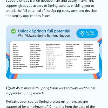
Support for application development and deployments. This
support gives you access to Spring experts, enabling you to
unlock the full potential of the Spring ecosystem and develop
and deploy applications faster.
Figure 4:
Do more with Spring framework through world-class
support for Spring projects
Typically, open source Spring project minor releases are
supported for a minimum of 12 months from the date of the