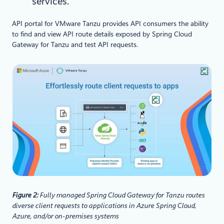
services.
API portal for VMware Tanzu provides API consumers the ability
to find and view API route details exposed by Spring Cloud
Gateway for Tanzu and test API requests.
Figure 2:
Fully managed Spring Cloud Gateway for Tanzu routes
diverse client requests to applications in Azure Spring Cloud,
Azure, and/or on-premises systems