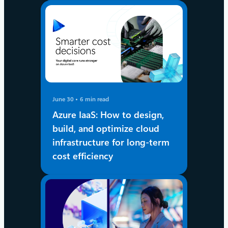
June 30
6 min read
Azure IaaS: How to design,
build, and optimize cloud
infrastructure for long-term
cost efficiency