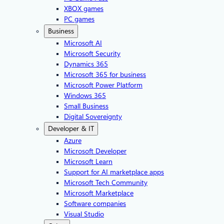
XBOX games
PC games
Business
Microsoft AI
Microsoft Security
Dynamics 365
Microsoft 365 for business
Microsoft Power Platform
Windows 365
Small Business
Digital Sovereignty
Developer & IT
Azure
Microsoft Developer
Microsoft Learn
Support for AI marketplace apps
Microsoft Tech Community
Microsoft Marketplace
Software companies
Visual Studio