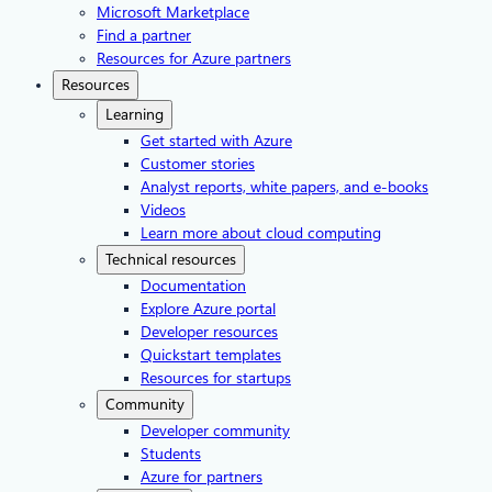
Microsoft Marketplace
Find a partner
Resources for Azure partners
Resources
Learning
Get started with Azure
Customer stories
Analyst reports, white papers, and e-books
Videos
Learn more about cloud computing
Technical resources
Documentation
Explore Azure portal
Developer resources
Quickstart templates
Resources for startups
Community
Developer community
Students
Azure for partners