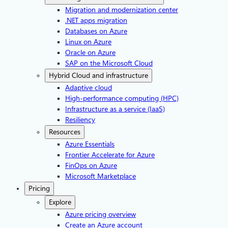
Migration and modernization center
.NET apps migration
Databases on Azure
Linux on Azure
Oracle on Azure
SAP on the Microsoft Cloud
Hybrid Cloud and infrastructure
Adaptive cloud
High-performance computing (HPC)
Infrastructure as a service (IaaS)
Resiliency
Resources
Azure Essentials
Frontier Accelerate for Azure
FinOps on Azure
Microsoft Marketplace
Pricing
Explore
Azure pricing overview
Create an Azure account