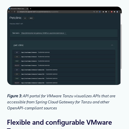
Figure 3:
API portal for VMware Tanzu visualizes APIs that are
accessible from Spring Cloud Gateway for Tanzu and other
OpenAPI-compliant sources
Flexible and configurable VMware