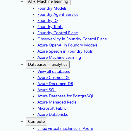
AI + Machine learning
Foundry Models
Foundry Agent Service
Foundry IQ
Foundry Tools
Foundry Control Plane
Observability in Foundry Control Plane
Azure OpenAI in Foundry Models
Azure Speech in Foundry Tools
Azure Machine Learning
Databases + analytics
View all databases
Azure Cosmos DB
Azure DocumentDB
Azure SQL
Azure Database for PostgreSQL
Azure Managed Redis
Microsoft Fabric
Azure Databricks
Compute
Linux virtual machines in Azure