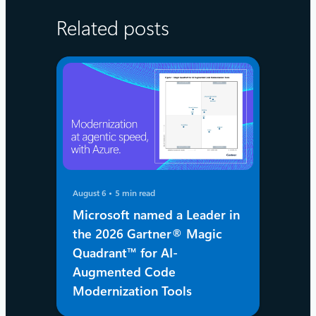
Related posts
August 6
5 min read
Microsoft named a Leader in
the 2026 Gartner® Magic
Quadrant™ for AI-
Augmented Code
Modernization Tools