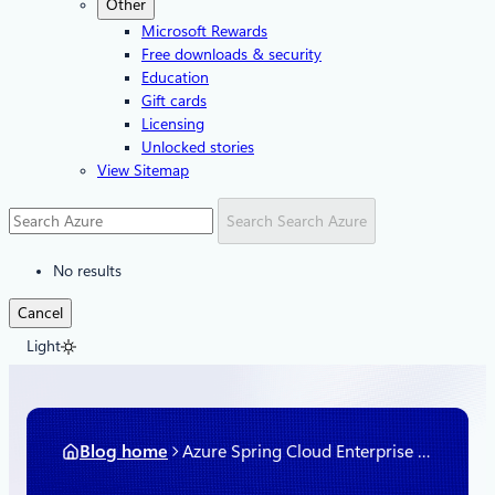
Other
Microsoft Rewards
Free downloads & security
Education
Gift cards
Licensing
Unlocked stories
View Sitemap
Search
Search Azure
No results
Cancel
Light
Blog home
Azure Spring Cloud Enterprise is now available in preview