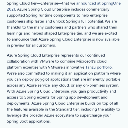
Spring Cloud tier—Enterprise—that we
announced at SpringOne
2021
. Azure Spring Cloud Enterprise includes commercially
supported Spring runtime components to help enterprise
customers ship faster and unlock Spring’s full potential. We are
thankful to the many customers and partners who shared their
learnings and helped shaped Enterprise tier, and we are excited
to announce that Azure Spring Cloud Enterprise is now available
in preview for all customers.
Azure Spring Cloud Enterprise represents our continued
collaboration with VMware to combine Microsoft’s cloud
platform expertise with VMware’s innovative
Tanzu portfolio
.
We’re also committed to making it an application platform where
you can deploy polyglot applications that are inherently portable
across any Azure service, any cloud, or any on-premises system.
With Azure Spring Cloud Enterprise, you gain productivity and
access to Spring experts for Spring app development and
deployments. Azure Spring Cloud Enterprise builds on top of all
the features available in the Standard tier, including the ability to
leverage the broader Azure ecosystem to supercharge your
Spring Boot applications.