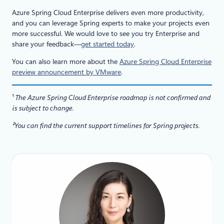
Azure Spring Cloud Enterprise delivers even more productivity,
and you can leverage Spring experts to make your projects even
more successful. We would love to see you try Enterprise and
share your feedback—
get started today
.
You can also learn more about the
Azure Spring Cloud Enterprise
preview announcement by VMware
.
¹
The Azure Spring Cloud Enterprise roadmap is not confirmed and
is subject to change.
²You can find the current support timelines for Spring projects.