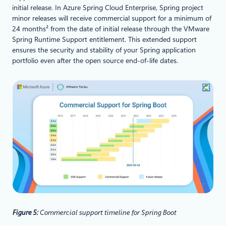
initial release. In Azure Spring Cloud Enterprise, Spring project
minor releases will receive commercial support for a minimum of
24 months² from the date of initial release through the VMware
Spring Runtime Support entitlement. This extended support
ensures the security and stability of your Spring application
portfolio even after the open source end-of-life dates.
Figure 5:
Commercial support timeline for Spring Boot