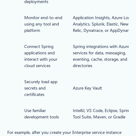
deployments
Monitor end-to-end
Application Insights, Azure Log
using any tool and
Analytics, Splunk, Elastic, New
platform
Relic, Dynatrace, or AppDynamics
Connect Spring
Spring integrations with Azure
applications and
services for data, messaging,
interact with your
eventing, cache, storage, and
cloud services
directories
Securely load app
secrets and
Azure Key Vault
certificates
Use familiar
IntelliJ, VS Code, Eclipse, Spring
development tools
Tool Suite, Maven, or Gradle
For example, after you create your Enterprise service instance