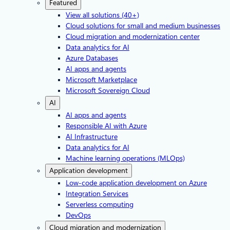
Featured
View all solutions (40+)
Cloud solutions for small and medium businesses
Cloud migration and modernization center
Data analytics for AI
Azure Databases
AI apps and agents
Microsoft Marketplace
Microsoft Sovereign Cloud
AI
AI apps and agents
Responsible AI with Azure
AI Infrastructure
Data analytics for AI
Machine learning operations (MLOps)
Application development
Low-code application development on Azure
Integration Services
Serverless computing
DevOps
Cloud migration and modernization