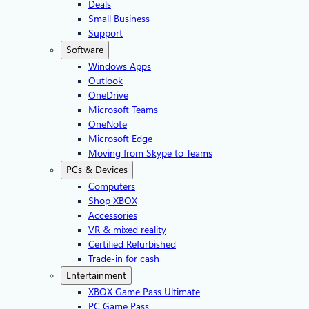
Deals
Small Business
Support
Software
Windows Apps
Outlook
OneDrive
Microsoft Teams
OneNote
Microsoft Edge
Moving from Skype to Teams
PCs & Devices
Computers
Shop XBOX
Accessories
VR & mixed reality
Certified Refurbished
Trade-in for cash
Entertainment
XBOX Game Pass Ultimate
PC Game Pass