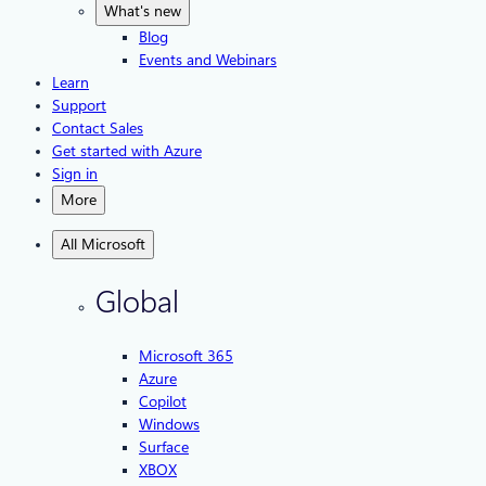
What's new
Blog
Events and Webinars
Learn
Support
Contact Sales
Get started with Azure
Sign in
More
All Microsoft
Global
Microsoft 365
Azure
Copilot
Windows
Surface
XBOX