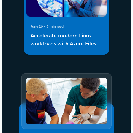
June 29
5 min read
Accelerate modern Linux
workloads with Azure Files