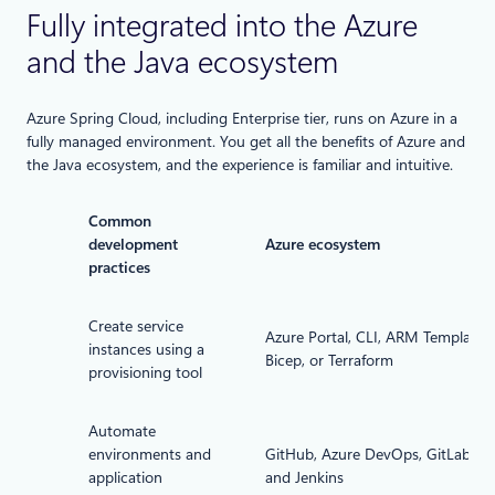
Fully integrated into the Azure
and the Java ecosystem
Azure Spring Cloud, including Enterprise tier, runs on Azure in a
fully managed environment. You get all the benefits of Azure and
the Java ecosystem, and the experience is familiar and intuitive.
Common
development
Azure ecosystem
practices
Create service
Azure Portal, CLI, ARM Template,
instances using a
Bicep, or Terraform
provisioning tool
Automate
environments and
GitHub, Azure DevOps, GitLab,
application
and Jenkins