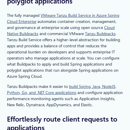
polyglot applications
The fully managed
VMware Tanzu Build Service in Azure Spring
Cloud Enterprise
automates container creation, management,
and governance at enterprise scale using open source
Cloud
Native Buildpacks
and commercial VMware
Tanzu Buildpacks
.
Tanzu Build Service offers a higher-level abstraction for building
apps and provides a balance of control that reduces the
operational burden on developers and supports enterprise IT
operators who manage applications at scale. You can configure
what Buildpacks to apply and build Spring applications and
polyglot applications that run alongside Spring applications on
Azure Spring Cloud.
Tanzu Buildpacks make it easier to
build Spring, Java, NodeJS,
Python, Go, and .NET Core applications
and configure application
performance monitoring agents such as Application Insights,
New Relic, Dynatrace, AppDynamics, and Elastic.
Effortlessly route client requests to
applications