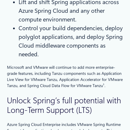
Lift and shift Spring applications across
Azure Spring Cloud and any other
compute environment.
Control your build dependencies, deploy
polyglot applications, and deploy Spring
Cloud middleware components as
needed.
Microsoft and VMware will continue to add more enterprise-
grade features, including Tanzu components such as Application
Live View for VMware Tanzu, Application Accelerator for VMware
Tanzu, and Spring Cloud Data Flow for VMware Tanzu¹.
Unlock Spring’s full potential with
Long-Term Support (LTS)
Azure Spring Cloud Enterprise includes VMware Spring Runtime