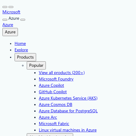
Skip
to
Microsoft
content
Azure
Azure
Azure
Home
Explore
Products
Popular
View all products (200+)
Microsoft Foundry
Azure Copilot
GitHub Copilot
Azure Kubernetes Service (AKS)
Azure Cosmos DB
Azure Database for PostgreSQL
Azure Arc​
Microsoft Fabric
Linux virtual machines in Azure