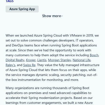
TAGS
Azure Spring App
Show more
When we launched Azure Spring Cloud with VMware in 2019, we
set out to solve common challenges developers, IT operators,
and DevOps teams face when running Spring Boot applications
at scale. Since then we’ve had the opportunity to work with
many customers to help them adopt the service including
Bosch
,
Digital Realty
,
Kroger
,
Liantis
,
Morgan Stanley
,
National Life
,
Raley’s
, and
Swiss Re
. They value the fully managed infrastructure
of Azure Spring Cloud that lets them focus on their apps, while
the service manages dynamic scaling, security patching, out-of-
the-box instrumentation for monitoring, and more.
Many organizations are running thousands of Spring Boot
applications on-premises and need advanced capabilities to
accelerate their Spring modernization projects. Based on our
learnings from customer engagements, we built a new Azure