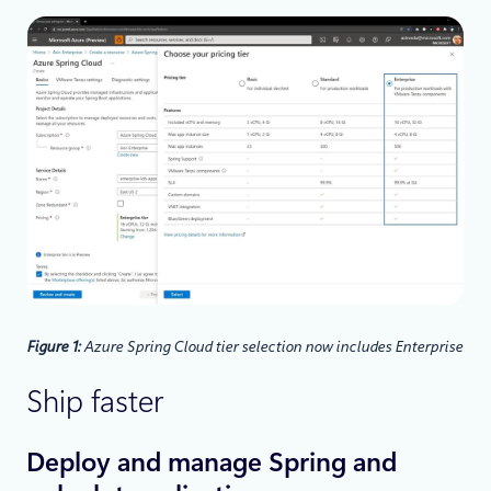
Figure 1:
Azure Spring Cloud tier selection now includes Enterprise
Ship faster
Deploy and manage Spring and