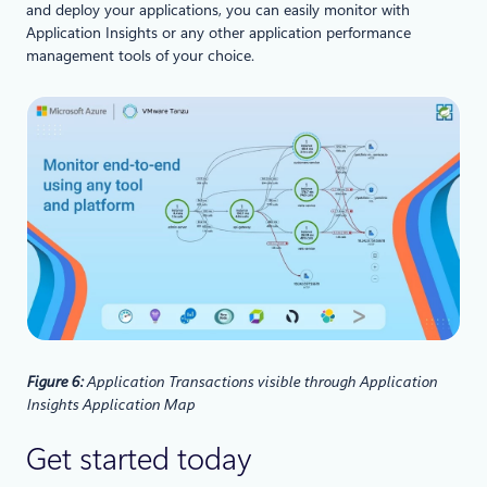
and deploy your applications, you can easily monitor with
Application Insights or any other application performance
management tools of your choice.
Figure 6:
Application Transactions visible through Application
Insights Application Map
Get started today