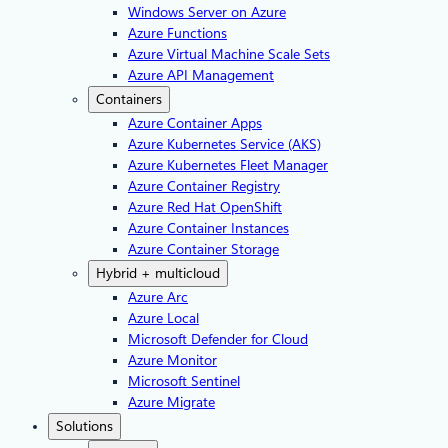
Windows Server on Azure
Azure Functions
Azure Virtual Machine Scale Sets
Azure API Management
Containers
Azure Container Apps
Azure Kubernetes Service (AKS)
Azure Kubernetes Fleet Manager
Azure Container Registry
Azure Red Hat OpenShift
Azure Container Instances​
Azure Container Storage
Hybrid + multicloud
Azure Arc​
Azure Local
Microsoft Defender for Cloud
Azure Monitor
Microsoft Sentinel
Azure Migrate
Solutions