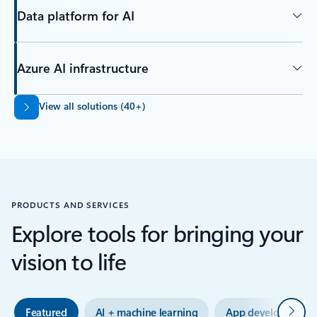
Data platform for AI
Azure AI infrastructure
Back to tabs
View all solutions (40+)
PRODUCTS AND SERVICES
Explore tools for bringing your
vision to life
Next
Featured
AI + machine learning
App development