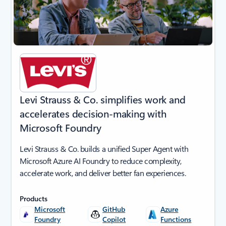
Levi Strauss & Co. simplifies work and
accelerates decision-making with
Microsoft Foundry
Levi Strauss & Co. builds a unified Super Agent with
Microsoft Azure AI Foundry to reduce complexity,
accelerate work, and deliver better fan experiences.
Products
Microsoft
GitHub
Azure
Foundry
Copilot
Functions