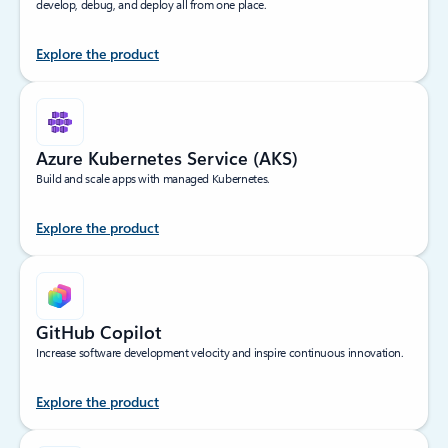
develop, debug, and deploy all from one place.
Explore the product
Azure Kubernetes Service (AKS)
Build and scale apps with managed Kubernetes.
Explore the product
GitHub Copilot
Increase software development velocity and inspire continuous innovation.
Explore the product