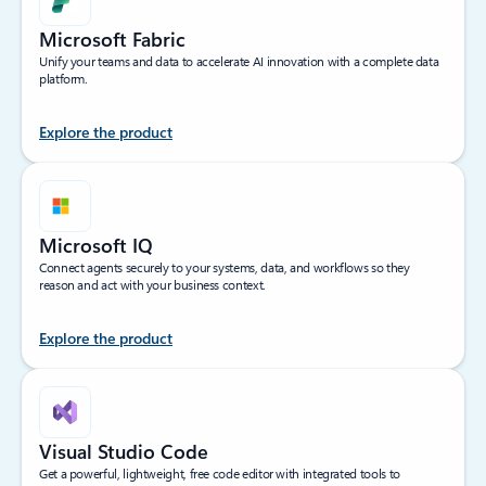
Microsoft Fabric
Unify your teams and data to accelerate AI innovation with a complete data
platform.
Explore the product
Microsoft IQ
Connect agents securely to your systems, data, and workflows so they
reason and act with your business context.
Explore the product
Visual Studio Code
Get a powerful, lightweight, free code editor with integrated tools to