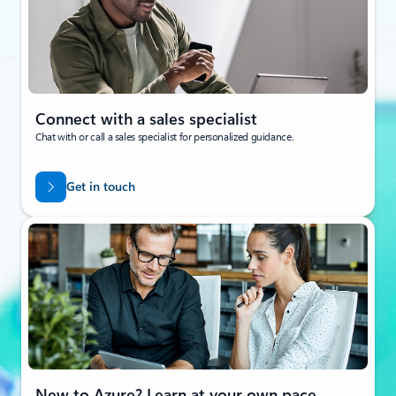
Connect with a sales specialist
Chat with or call a sales specialist for personalized guidance.
Get in touch
New to Azure? Learn at your own pace.