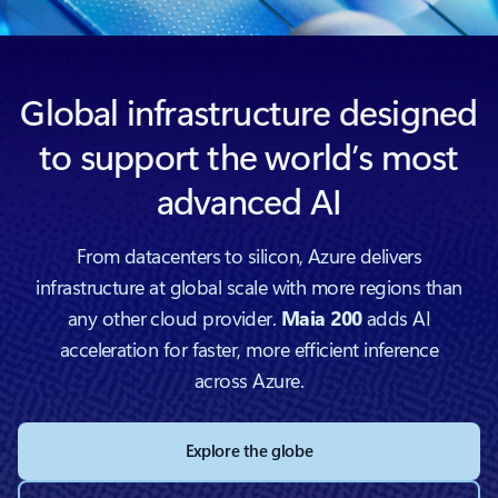
Global infrastructure designed
to support the world’s most
advanced AI
From datacenters to silicon, Azure delivers
infrastructure at global scale with more regions than
any other cloud provider.
Maia 200
adds AI
acceleration for faster, more efficient inference
across Azure.
Explore the globe