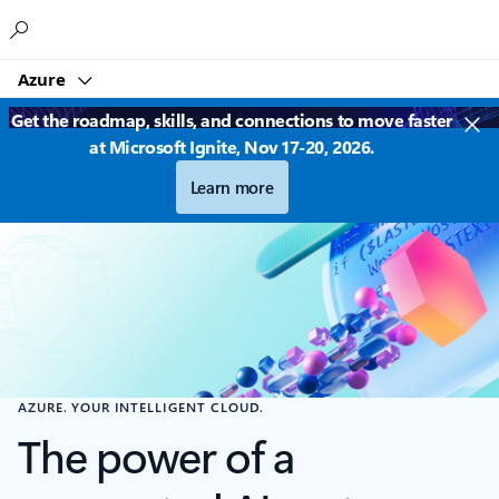
Microsoft
Azure
Get the roadmap, skills, and connections to move faster
at Microsoft Ignite, Nov 17-20, 2026.
Learn more
AZURE. YOUR INTELLIGENT CLOUD.
The power of a