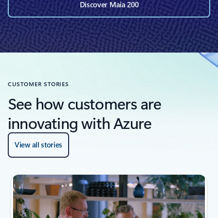
Discover Maia 200
CUSTOMER STORIES
See how customers are
innovating with Azure
View all stories
next