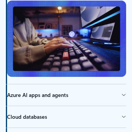
Azure AI apps and agents
Cloud databases