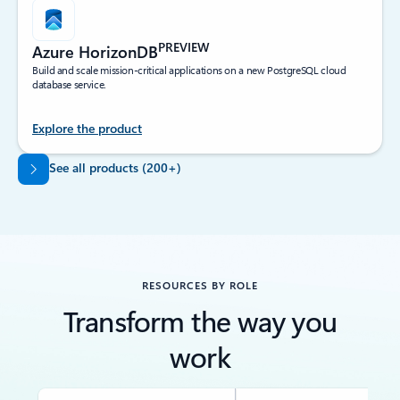
PREVIEW
Azure HorizonDB
Build and scale mission-critical applications on a new PostgreSQL cloud
database service.
Explore the product
Back to tabs
See all products (200+)
RESOURCES BY ROLE
Transform the way you
work