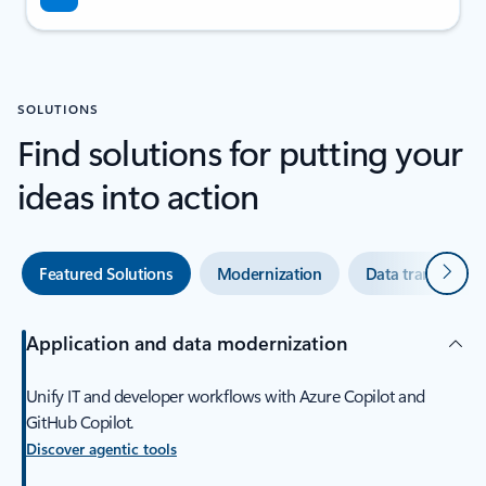
SOLUTIONS
Find solutions for putting your
ideas into action
Next
Featured Solutions
Modernization
Data transforma
Application and data modernization
Unify IT and developer workflows with Azure Copilot and
GitHub Copilot.
Discover agentic tools