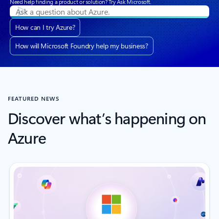
Need help finding a product or solution? Try Ask Microsoft.
How can I try Azure?
How will Microsoft Foundry help my business?
FEATURED NEWS
Discover what’s happening on
Azure