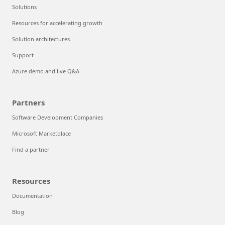
Solutions
Resources for accelerating growth
Solution architectures
Support
Azure demo and live Q&A
Partners
Software Development Companies
Microsoft Marketplace
Find a partner
Resources
Documentation
Blog