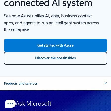
connected AI system
See how Azure unifies AI, data, business context,
apps, and agents to run an intelligent system across
the enterprise.
Get started with Azure
Discover the possibilities
Products and services
Ask Microsoft