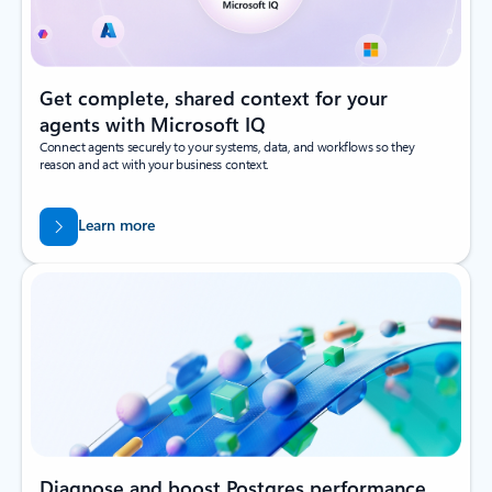
Get complete, shared context for your
agents with Microsoft IQ
Connect agents securely to your systems, data, and workflows so they
reason and act with your business context.
Learn more
Diagnose and boost Postgres performance