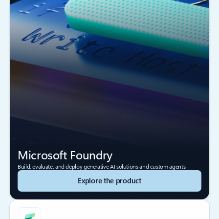
Microsoft Foundry
Build, evaluate, and deploy generative AI solutions and custom agents.
Explore the product