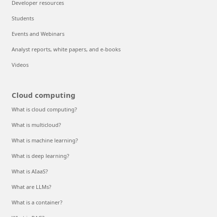
Developer resources
Students
Events and Webinars
Analyst reports, white papers, and e-books
Videos
Cloud computing
What is cloud computing?
What is multicloud?
What is machine learning?
What is deep learning?
What is AIaaS?
What are LLMs?
What is a container?