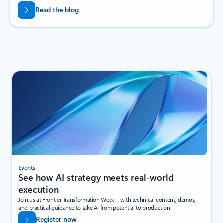
Read the blog
Events
See how AI strategy meets real-world
execution
Join us at Frontier Transformation Week—with technical content, demos,
and practical guidance to take AI from potential to production.
Register now