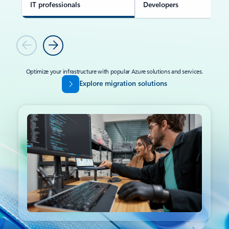
IT professionals
Developers
Previous
Next
Optimize your infrastructure with popular Azure solutions and services.
Explore migration solutions
Back to tabs