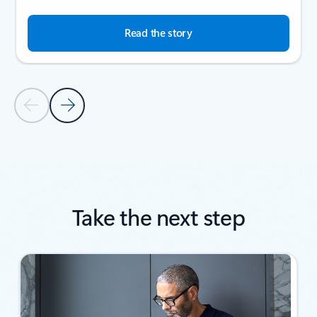
Read the story
Previous Slide
Next Slide
Back to SUCCESS STORIES section
Take the next step