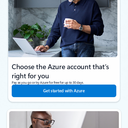
Choose the Azure account that’s
right for you
Pay as you go or try Azure for free for up to 30 days.
Get started with Azure