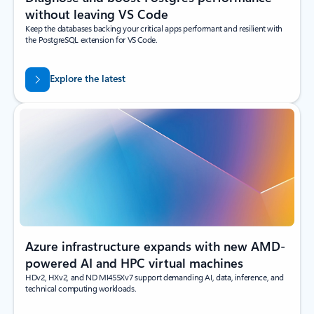
without leaving VS Code
Keep the databases backing your critical apps performant and resilient with
the PostgreSQL extension for VS Code.
Explore the latest
Azure infrastructure expands with new AMD-
powered AI and HPC virtual machines
HDv2, HXv2, and ND MI455Xv7 support demanding AI, data, inference, and
technical computing workloads.