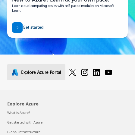
Learn cloud computing basics with self-paced modules on Microsoft
Learn.
Get started
Explore Azure Portal
Explore Azure
What is Azure?
Get started with Azure
Global infrastructure