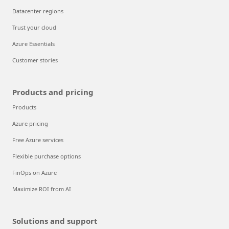
Datacenter regions
Trust your cloud
Azure Essentials
Customer stories
Products and pricing
Products
Azure pricing
Free Azure services
Flexible purchase options
FinOps on Azure
Maximize ROI from AI
Solutions and support