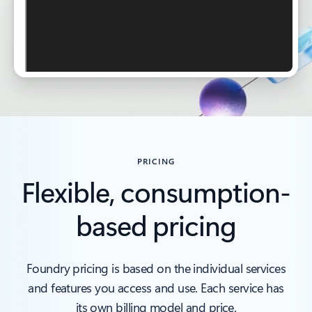
PRICING
Flexible, consumption-
based pricing
Foundry pricing is based on the individual services
and features you access and use. Each service has
its own billing model and price.