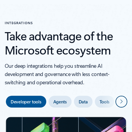
INTEGRATIONS
Take advantage of the
Microsoft ecosystem
Our deep integrations help you streamline AI
development and governance with less context-
switching and operational overhead.
Next
Developer tools
Agents
Data
Tools
Secur