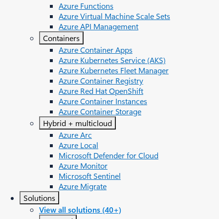
Azure Functions
Azure Virtual Machine Scale Sets
Azure API Management
Containers
Azure Container Apps
Azure Kubernetes Service (AKS)
Azure Kubernetes Fleet Manager
Azure Container Registry
Azure Red Hat OpenShift
Azure Container Instances​
Azure Container Storage
Hybrid + multicloud
Azure Arc​
Azure Local
Microsoft Defender for Cloud
Azure Monitor
Microsoft Sentinel
Azure Migrate
Solutions
View all solutions (40+)