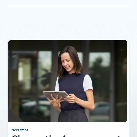
Where is Foundry available?