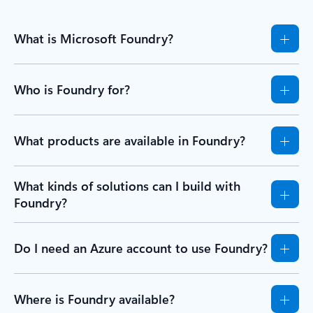
What is Microsoft Foundry?
Who is Foundry for?
What products are available in Foundry?
What kinds of solutions can I build with
Foundry?
Do I need an Azure account to use Foundry?