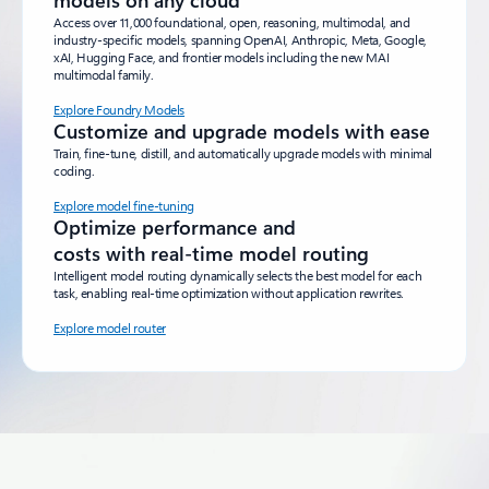
models on any cloud
Access over 11,000 foundational, open, reasoning, multimodal, and
industry-specific models, spanning OpenAI, Anthropic, Meta, Google,
xAI, Hugging Face, and frontier models including the new MAI
multimodal family.
Explore Foundry Models
Customize and upgrade models with ease
Train, fine-tune, distill, and automatically upgrade models with minimal
coding.
Explore model fine-tuning
Optimize performance and
costs with real-time model routing
Intelligent model routing dynamically selects the best model for each
task, enabling real-time optimization without application rewrites.
Explore model router
Back to tabs