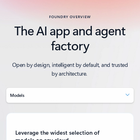
FOUNDRY OVERVIEW
The AI app and agent
factory
Open by design, intelligent by default, and trusted
by architecture.
Models
Leverage the widest selection of