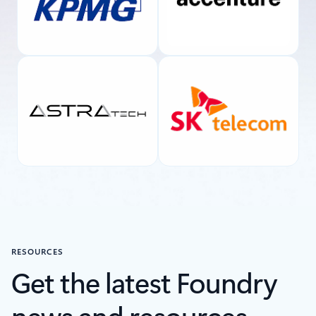
RESOURCES
Get the latest Foundry
news and resources