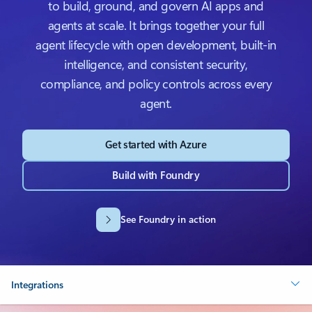
to build, ground, and govern AI apps and
agents at scale. It brings together your full
agent lifecycle with open development, built-in
intelligence, and consistent security,
compliance, and policy controls across every
agent.
Get started with Azure
Build with Foundry
See Foundry in action
Integrations