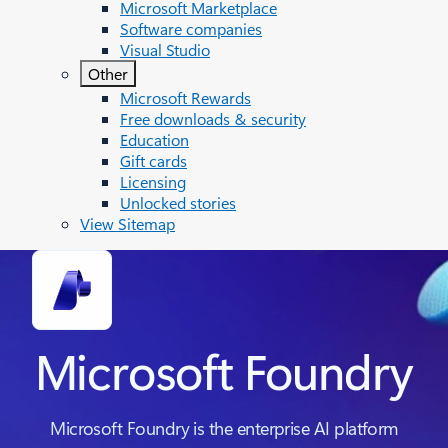
Microsoft Marketplace
Software companies
Visual Studio
Other
Microsoft Rewards
Free downloads & security
Education
Gift cards
Licensing
Unlocked stories
View Sitemap
Microsoft Foundry
Microsoft Foundry is the enterprise AI platform