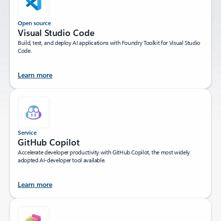
Open source
Visual Studio Code
Build, test, and deploy AI applications with Foundry Toolkit for Visual Studio
Code.
Learn more
Service
GitHub Copilot
Accelerate developer productivity with GitHub Copilot, the most widely
adopted AI-developer tool available.
Learn more