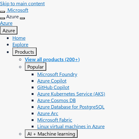
Skip to main content
Microsoft
Azure
Azure
Azure
Home
Explore
Products
View all products (200+)
Popular
Microsoft Foundry
Azure Copilot
GitHub Copilot
Azure Kubernetes Service (AKS)
Azure Cosmos DB
Azure Database for PostgreSQL
Azure Arc​
Microsoft Fabric
Linux virtual machines in Azure
AI + Machine learning