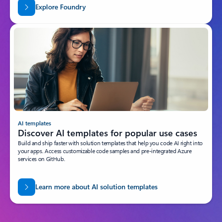
Explore Foundry
AI templates
Discover AI templates for popular use cases
Build and ship faster with solution templates that help you code AI right into
your apps. Access customizable code samples and pre-integrated Azure
services on GitHub.
Learn more about AI solution templates