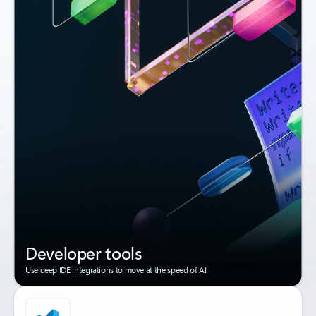
Developer tools
Use deep IDE integrations to move at the speed of AI.