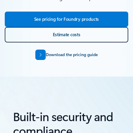
See pricing for Foundry products
Estimate costs
Download the pricing guide
Built-in security and
compliance