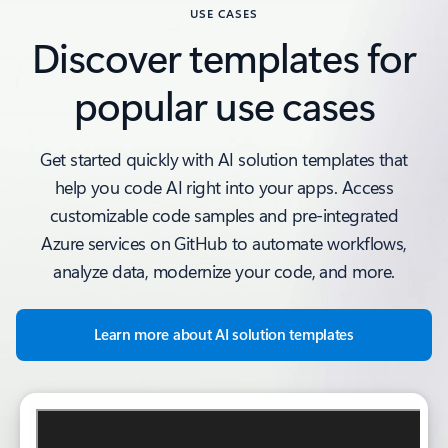
USE CASES
Discover templates for
popular use cases
Get started quickly with AI solution templates that
help you code AI right into your apps. Access
customizable code samples and pre-integrated
Azure services on GitHub to automate workflows,
analyze data, modernize your code, and more.
Learn more about AI solution templates