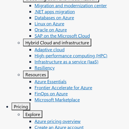
Migration and modernization center
.NET apps migration
Databases on Azure
Linux on Azure
Oracle on Azure
SAP on the Microsoft Cloud
Hybrid Cloud and infrastructure
Adaptive cloud
High-performance computing (HPC)
Infrastructure as a service (IaaS)
Resiliency
Resources
Azure Essentials
Frontier Accelerate for Azure
FinOps on Azure
Microsoft Marketplace
Pricing
Explore
Azure pricing overview
Create an Azure account