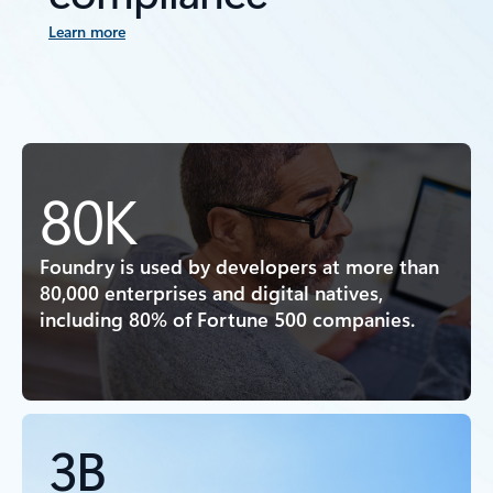
Learn more
80K
Foundry is used by developers at more than
80,000 enterprises and digital natives,
including 80% of Fortune 500 companies.
3B