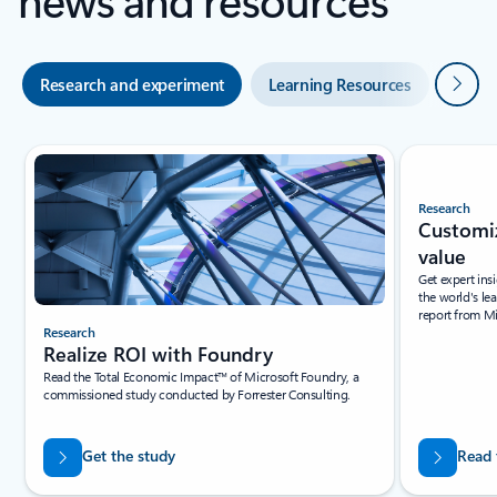
Next
Research and experiment
Learning Resources
Blogs
Slide {0} {1} indicator
Research
Research
Realize ROI with Foundry
Customiz
Read the Total Economic Impact™ of Microsoft Foundry, a
value
commissioned study conducted by Forrester Consulting.
Get expert ins
the world's le
report from M