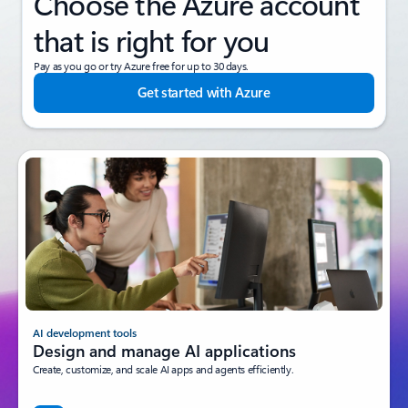
Next steps
Choose the Azure account
that is right for you
Pay as you go or try Azure free for up to 30 days.
Get started with Azure
AI development tools
Design and manage AI applications
Create, customize, and scale AI apps and agents efficiently.