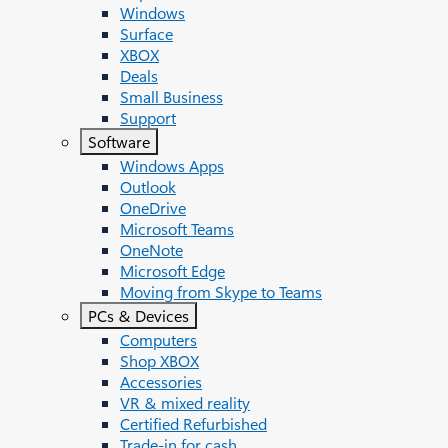
Windows
Surface
XBOX
Deals
Small Business
Support
Software
Windows Apps
Outlook
OneDrive
Microsoft Teams
OneNote
Microsoft Edge
Moving from Skype to Teams
PCs & Devices
Computers
Shop XBOX
Accessories
VR & mixed reality
Certified Refurbished
Trade-in for cash