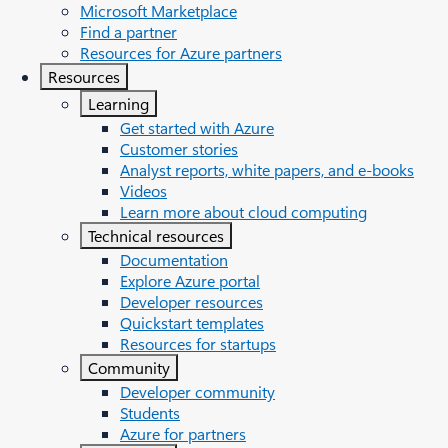
Microsoft Marketplace
Find a partner
Resources for Azure partners
Resources
Learning
Get started with Azure
Customer stories
Analyst reports, white papers, and e-books
Videos
Learn more about cloud computing
Technical resources
Documentation
Explore Azure portal
Developer resources
Quickstart templates
Resources for startups
Community
Developer community
Students
Azure for partners