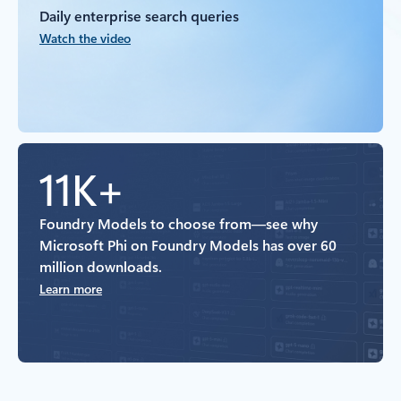
Daily enterprise search queries
Watch the video
11K+
Foundry Models to choose from—see why
Microsoft Phi on Foundry Models has over 60
million downloads.
Learn more