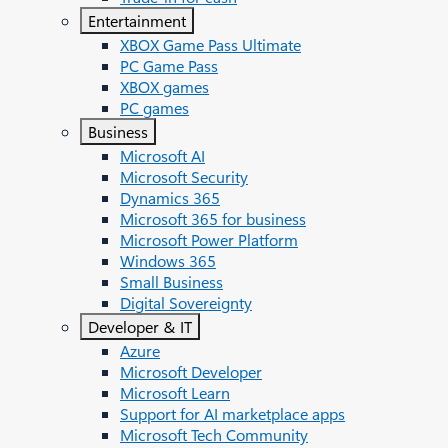
Entertainment
XBOX Game Pass Ultimate
PC Game Pass
XBOX games
PC games
Business
Microsoft AI
Microsoft Security
Dynamics 365
Microsoft 365 for business
Microsoft Power Platform
Windows 365
Small Business
Digital Sovereignty
Developer & IT
Azure
Microsoft Developer
Microsoft Learn
Support for AI marketplace apps
Microsoft Tech Community