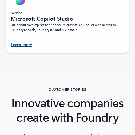
Service
Microsoft Copilot Studio
Build your own agents to enhance Microsoft 365 Copilot with access to
Foundry Models, Foundry IQ, and MCP tools.
Learn more
Back to tabs
CUSTOMER STORIES
Innovative companies
create with Foundry