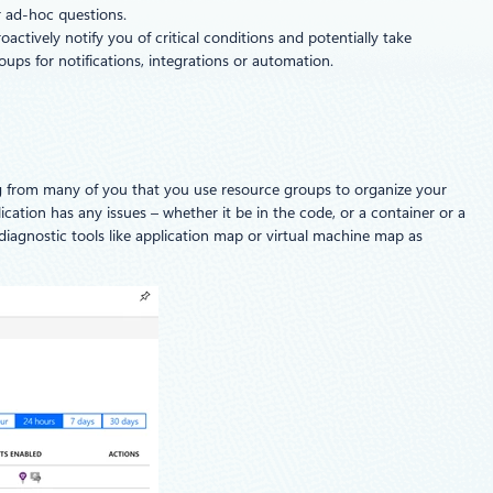
r ad-hoc questions.
actively notify you of critical conditions and potentially take
ups for notifications, integrations or automation.
ing from many of you that you use resource groups to organize your
plication has any issues – whether it be in the code, or a container or a
diagnostic tools like application map or virtual machine map as