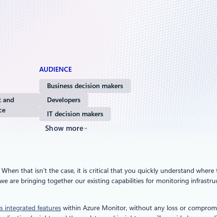
AUDIENCE
Business decision makers
 and
Developers
ce
IT decision makers
Show more
en that isn’t the case, it is critical that you quickly understand where t
we are bringing together our existing capabilities for monitoring infrast
s integrated features
within Azure Monitor, without any loss or compromi