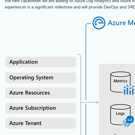
the new capabilities we are adding to Azure Log Analytics and Azure Ap
experiences is a significant milestone and will provide DevOps and SR