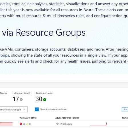
tics, root-cause analyses, statistics, visualizations and answer any othe
 this year is now available for all resources in Azure. These alerts can pro
rts with multi-resource & multi-timeseries rules, and configure action gro
ty via Resource Groups
like VMs, containers, storage accounts, databases, and more. After hear
roups
, showing the state of all your resources in a single view. If your ap
 quickly see alerts and check for any health issues, jumping to relevant 