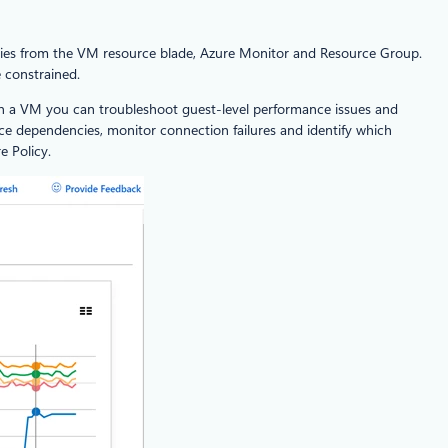
ies from the VM resource blade, Azure Monitor and Resource Group.
 constrained.
thin a VM you can troubleshoot guest-level performance issues and
ce dependencies, monitor connection failures and identify which
e Policy.