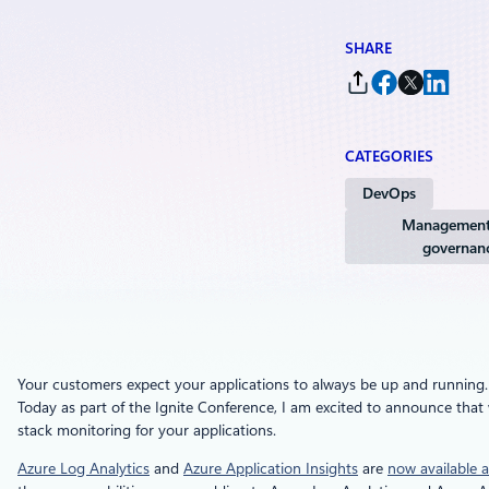
SHARE
CATEGORIES
DevOps
Management
governan
Your customers expect your applications to always be up and running. Wh
Today as part of the Ignite Conference, I am excited to announce that 
stack monitoring for your applications.
Azure Log Analytics
and
Azure Application Insights
are
now available a