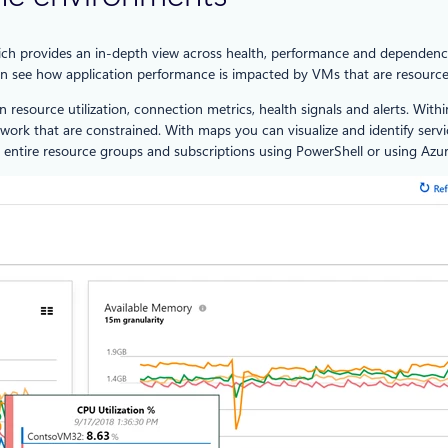
ch provides an in-depth view across health, performance and dependenc
an see how application performance is impacted by VMs that are resource
n resource utilization, connection metrics, health signals and alerts. Wi
ork that are constrained. With maps you can visualize and identify servi
entire resource groups and subscriptions using PowerShell or using Azur