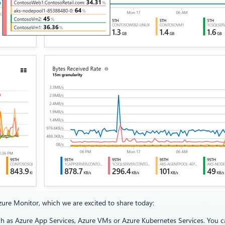
Azure Monitor, which we are excited to share today:
h as Azure App Services, Azure VMs or Azure Kubernetes Services. You can 