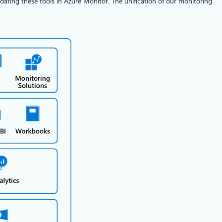
dating these tools in Azure Monitor. The unification of our monitoring