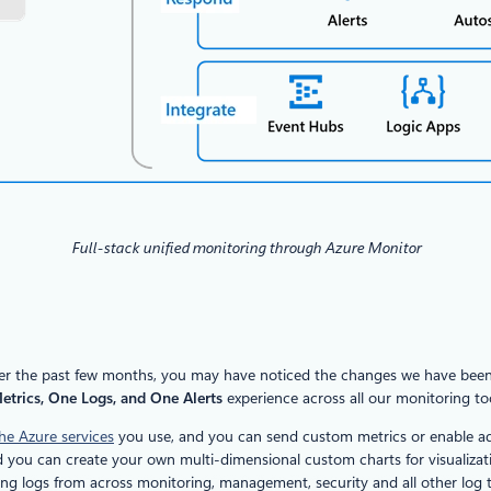
Full-stack unified monitoring through Azure Monitor
; Over the past few months, you may have noticed the changes we have bee
trics, One Logs, and One Alerts
experience across all our monitoring too
he Azure services
you use, and you can send custom metrics or enable addi
and you can create your own multi-dimensional custom charts for visualizat
ting logs from across monitoring, management, security and all other log