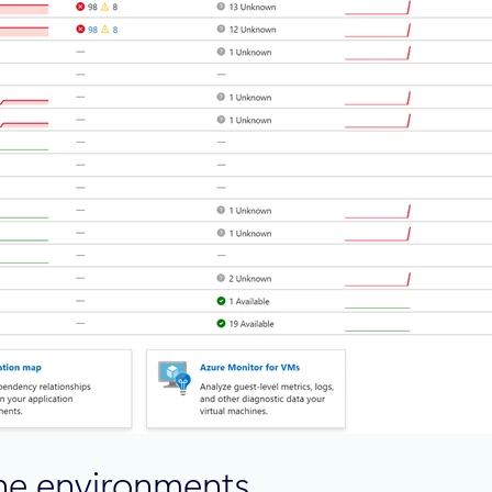
ine environments