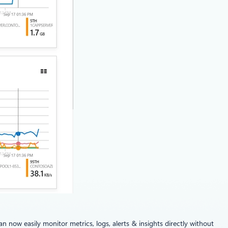
now easily monitor metrics, logs, alerts & insights directly without