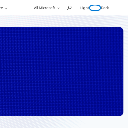
Light
Dark
re
All Microsoft