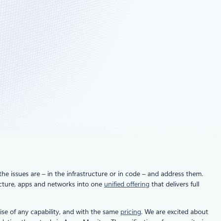
he issues are – in the infrastructure or in code – and address them.
ructure, apps and networks into one
unified offering
that delivers full
se of any capability, and with the same
pricing
. We are excited about