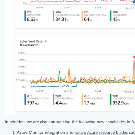
In addition, we are also announcing the following new capabilities in 
Azure Monitor integration into
native Azure resource blades
suc