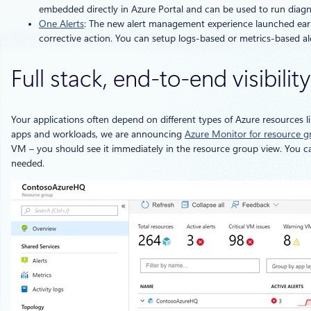
embedded directly in Azure Portal and can be used to run diagnos
One Alerts
: The new alert management experience launched earlier
corrective action. You can setup logs-based or metrics-based ale
Full stack, end-to-end visibili
Your applications often depend on different types of Azure resources 
apps and workloads, we are announcing
Azure Monitor for resource g
VM – you should see it immediately in the resource group view. You can
needed.