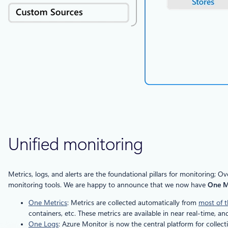
Unified monitoring
Metrics, logs, and alerts are the foundational pillars for monitoring
monitoring tools. We are happy to announce that we now have
One Me
One Metrics
: Metrics are collected automatically from
most of t
containers, etc. These metrics are available in near real-time, 
One Logs
: Azure Monitor is now the central platform for collec