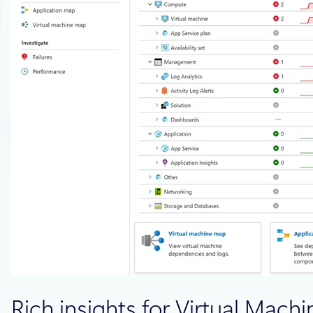
Rich insights for Virtual Mach