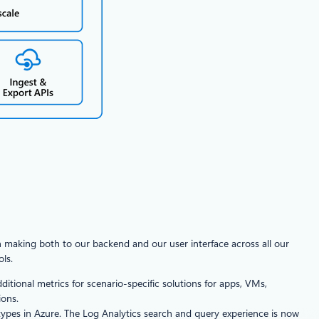
n making both to our backend and our user interface across all our
ls.
tional metrics for scenario-specific solutions for apps, VMs,
ions.
 types in Azure. The Log Analytics search and query experience is now