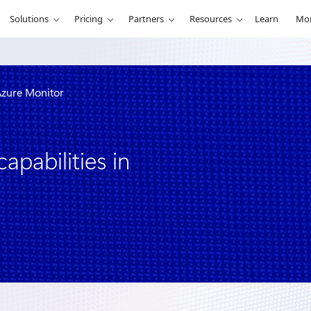
Solutions
Pricing
Partners
Resources
Learn
Mo
 Azure Monitor
apabilities in