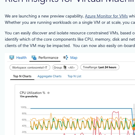
We are launching a new preview capability,
Azure Monitor for VMs
whi
Whether you are running workloads on a single VM or at scale, you c
You can easily discover and isolate resource constrained VMs, based o
identify which of the core components like CPU, memory, disk and netw
clients of the VM may be impacted. You can now also easily on-board 