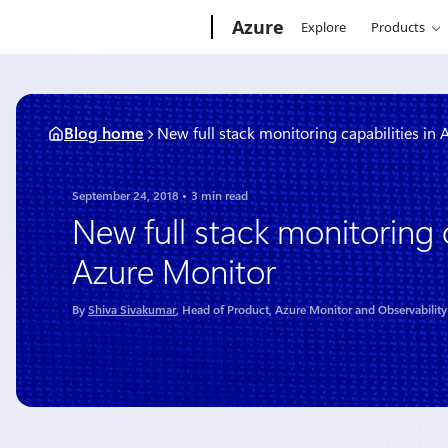
Skip
Microsoft
Azure
Explore
Products
to
content
Blog home
New full stack monitoring capabilities in
September 24, 2018
3 min read
New full stack monitoring c
Azure Monitor
By
Shiva Sivakumar
, Head of Product, Azure Monitor and Observability