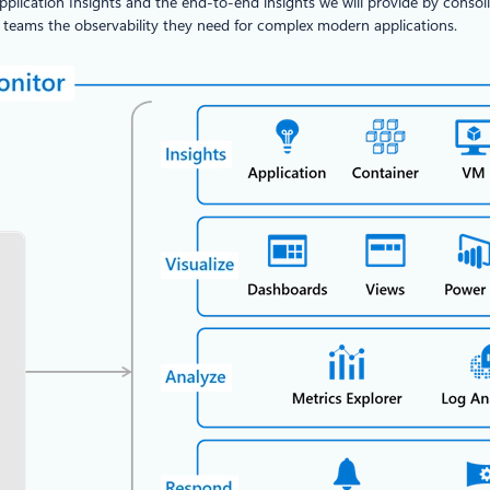
plication Insights and the end-to-end insights we will provide by consoli
E teams the observability they need for complex modern applications.