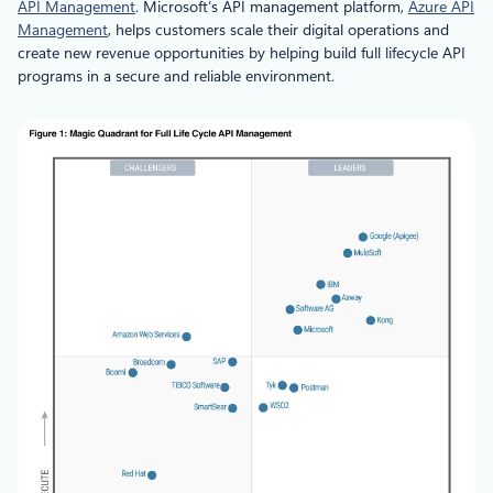
API Management
. Microsoft’s API management platform,
Azure API
Management
, helps customers scale their digital operations and
create new revenue opportunities by helping build full lifecycle API
programs in a secure and reliable environment.