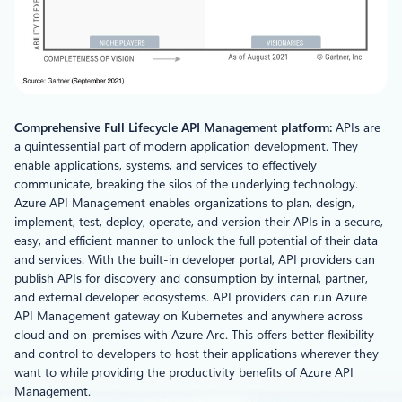
Comprehensive Full Lifecycle API Management platform:
APIs are
a quintessential part of modern application development. They
enable applications, systems, and services to effectively
communicate, breaking the silos of the underlying technology.
Azure API Management enables organizations to plan, design,
implement, test, deploy, operate, and version their APIs in a secure,
easy, and efficient manner to unlock the full potential of their data
and services. With the built-in developer portal, API providers can
publish APIs for discovery and consumption by internal, partner,
and external developer ecosystems. API providers can run Azure
API Management gateway on Kubernetes and anywhere across
cloud and on-premises with Azure Arc. This offers better flexibility
and control to developers to host their applications wherever they
want to while providing the productivity benefits of Azure API
Management.