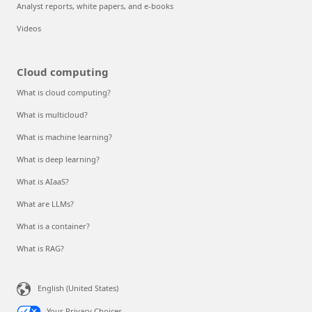
Analyst reports, white papers, and e-books
Videos
Cloud computing
What is cloud computing?
What is multicloud?
What is machine learning?
What is deep learning?
What is AIaaS?
What are LLMs?
What is a container?
What is RAG?
English (United States)
Your Privacy Choices