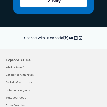
Foundry
X
YouTube
LinkedIn
Instagram
Connect with us on social
Explore Azure
What is Azure?
Get started with Azure
Global infrastructure
Datacenter regions
Trust your cloud
Azure Essentials