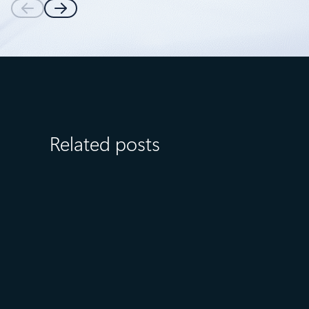
Related posts