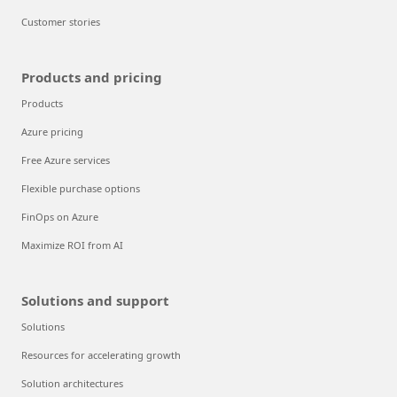
Customer stories
Products and pricing
Products
Azure pricing
Free Azure services
Flexible purchase options
FinOps on Azure
Maximize ROI from AI
Solutions and support
Solutions
Resources for accelerating growth
Solution architectures