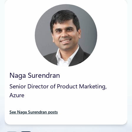
Naga Surendran
Senior Director of Product Marketing,
Azure
See Naga Surendran posts