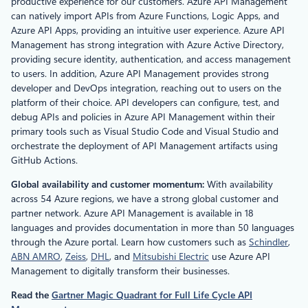
productive experience for our customers. Azure API Management
can natively import APIs from Azure Functions, Logic Apps, and
Azure API Apps, providing an intuitive user experience. Azure API
Management has strong integration with Azure Active Directory,
providing secure identity, authentication, and access management
to users. In addition, Azure API Management provides strong
developer and DevOps integration, reaching out to users on the
platform of their choice. API developers can configure, test, and
debug APIs and policies in Azure API Management within their
primary tools such as Visual Studio Code and Visual Studio and
orchestrate the deployment of API Management artifacts using
GitHub Actions.
Global availability and customer momentum:
With availability
across 54 Azure regions, we have a strong global customer and
partner network. Azure API Management is available in 18
languages and provides documentation in more than 50 languages
through the Azure portal. Learn how customers such as
Schindler
,
ABN AMRO
,
Zeiss
,
DHL
, and
Mitsubishi Electric
use Azure API
Management to digitally transform their businesses.
Read the
Gartner Magic Quadrant for Full Life Cycle API