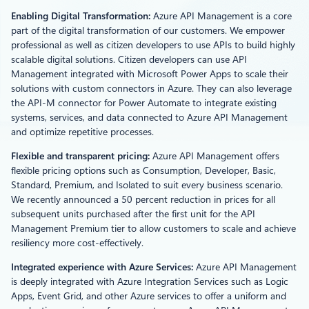
Enabling Digital Transformation:
Azure API Management is a core
part of the digital transformation of our customers. We empower
professional as well as citizen developers to use APIs to build highly
scalable digital solutions. Citizen developers can use API
Management integrated with Microsoft Power Apps to scale their
solutions with custom connectors in Azure. They can also leverage
the API-M connector for Power Automate to integrate existing
systems, services, and data connected to Azure API Management
and optimize repetitive processes.
Flexible and transparent pricing:
Azure API Management offers
flexible pricing options such as Consumption, Developer, Basic,
Standard, Premium, and Isolated to suit every business scenario.
We recently announced a 50 percent reduction in prices for all
subsequent units purchased after the first unit for the API
Management Premium tier to allow customers to scale and achieve
resiliency more cost-effectively.
Integrated experience with Azure Services:
Azure API Management
is deeply integrated with Azure Integration Services such as Logic
Apps, Event Grid, and other Azure services to offer a uniform and