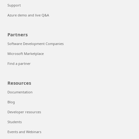
Support
Azure demo and live Q&A
Partners
Software Development Companies
Microsoft Marketplace
Find a partner
Resources
Documentation
Blog
Developer resources
Students
Events and Webinars