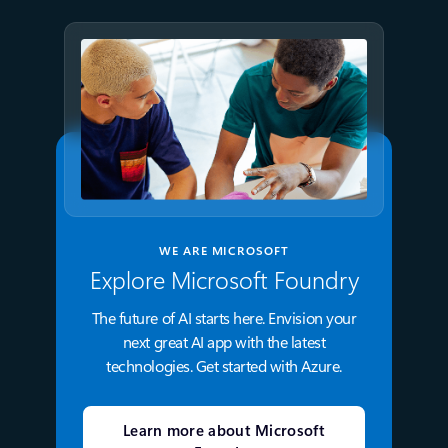
WE ARE MICROSOFT
Explore Microsoft Foundry
The future of AI starts here. Envision your
next great AI app with the latest
technologies. Get started with Azure.
Learn more about Microsoft