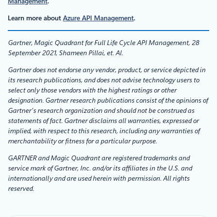
Management
.
Learn more about
Azure API Management
.
Gartner, Magic Quadrant for Full Life Cycle API Management, 28
September 2021, Shameen Pillai, et. Al.
Gartner does not endorse any vendor, product, or service depicted in
its research publications, and does not advise technology users to
select only those vendors with the highest ratings or other
designation. Gartner research publications consist of the opinions of
Gartner’s research organization and should not be construed as
statements of fact. Gartner disclaims all warranties, expressed or
implied, with respect to this research, including any warranties of
merchantability or fitness for a particular purpose.
GARTNER and Magic Quadrant are registered trademarks and
service mark of Gartner, Inc. and/or its affiliates in the U.S. and
internationally and are used herein with permission. All rights
reserved.