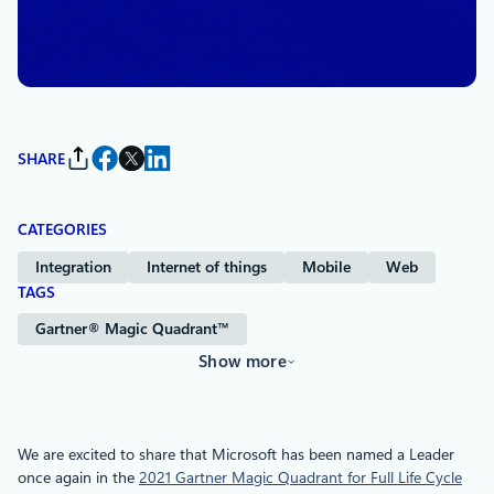
By
Naga Surendran
, Senior Director of Product Marketing,
Azure
SHARE
CATEGORIES
Integration
Internet of things
Mobile
Web
TAGS
Gartner® Magic Quadrant™
Show more
We are excited to share that Microsoft has been named a Leader
once again in the
2021 Gartner Magic Quadrant for Full Life Cycle