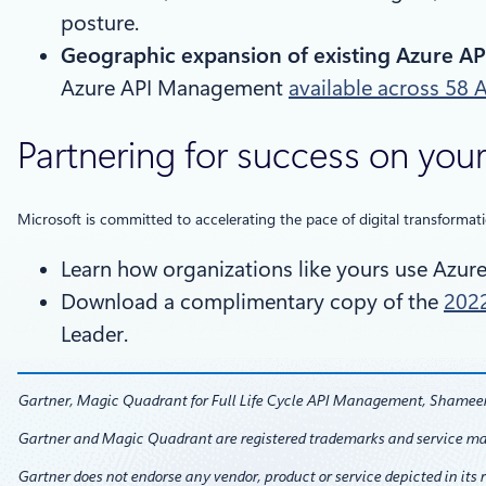
posture.
Geographic expansion of existing Azure AP
Azure API Management
available across 58 
Partnering for success on your
Microsoft is committed to accelerating the pace of digital transformat
Learn how organizations like yours use Azu
Download a complimentary copy of the
2022
Leader.
Gartner, Magic Quadrant for Full Life Cycle API Management, Shameen 
Gartner and Magic Quadrant are registered trademarks and service marks o
Gartner does not endorse any vendor, product or service depicted in its 