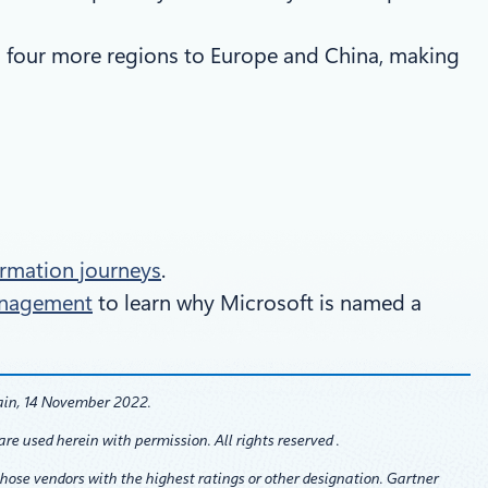
 four more regions to Europe and China, making
formation journeys
.
Management
to learn why Microsoft is named a
ain, 14 November 2022.
re used herein with permission. All rights reserved .
those vendors with the highest ratings or other designation. Gartner