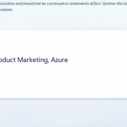
nization and should not be construed as statements of fact. Gartner disclai
purpose.
roduct Marketing, Azure