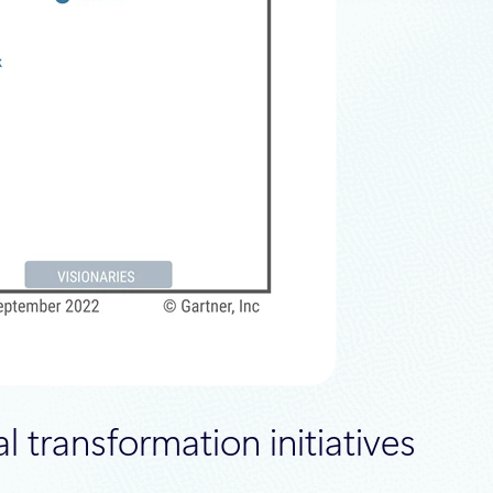
l transformation initiatives