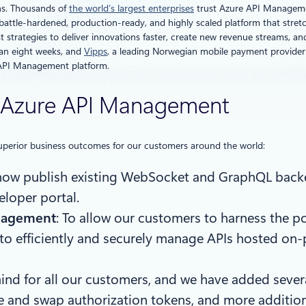
ons. Thousands of
the world’s largest enterprises
trust Azure API Management 
battle-hardened, production-ready, and highly scaled platform that stre
 strategies to deliver innovations faster, create new revenue streams, a
han eight weeks, and
Vipps
, a leading Norwegian mobile payment provide
e API Management platform.
or Azure API Management
e superior business outcomes for our customers around the world:
now publish existing WebSocket and GraphQL backe
eloper portal.
anagement
: To allow our customers to harness the p
 to efficiently and securely manage APIs hosted on
 mind for all our customers, and we have added sev
ore and swap authorization tokens, and more addition