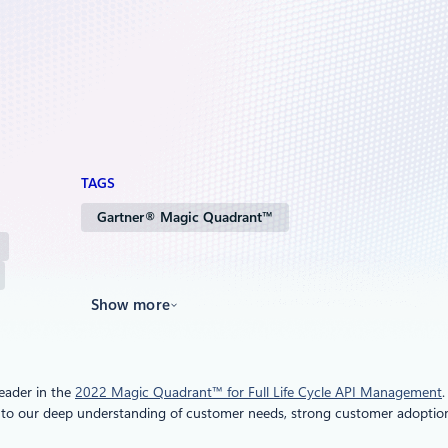
TAGS
Gartner® Magic Quadrant™
Show more
eader in the
2022 Magic Quadrant™ for Full Life Cycle API Management
 to our deep understanding of customer needs, strong customer adoption,