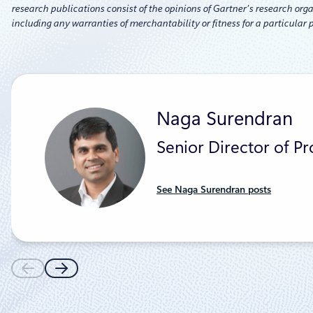
research publications consist of the opinions of Gartner’s research orga
including any warranties of merchantability or fitness for a particular 
Naga Surendran
Senior Director of P
See Naga Surendran posts