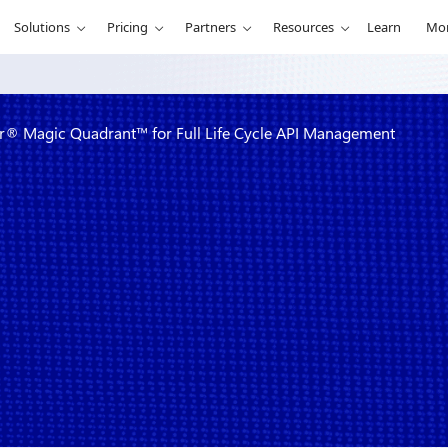
Solutions
Pricing
Partners
Resources
Learn
Mo
r® Magic Quadrant™ for Full Life Cycle API Management
 in 2022
for Full Life