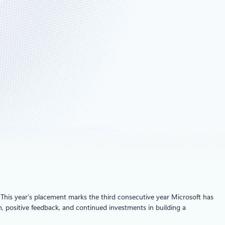
. This year’s placement marks the third consecutive year Microsoft has
 positive feedback, and continued investments in building a