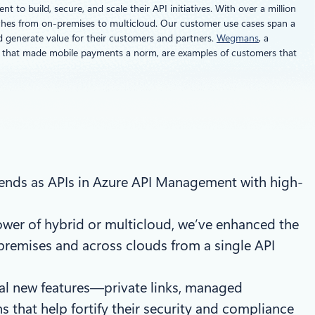
to build, secure, and scale their API initiatives. With over a million
tches from on-premises to multicloud. Our customer use cases span a
nd generate value for their customers and partners.
Wegmans
, a
r that made mobile payments a norm, are examples of customers that
nds as APIs in Azure API Management with high-
ower of hybrid or multicloud, we’ve enhanced the
-premises and across clouds from a single API
eral new features—private links, managed
s that help fortify their security and compliance