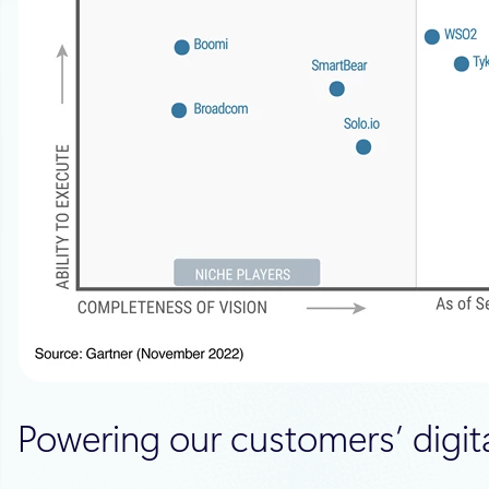
Powering our customers’ digita