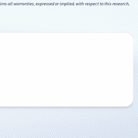
ms all warranties, expressed or implied, with respect to this research,