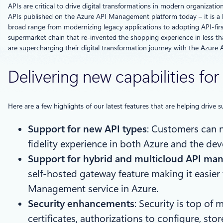
APIs are critical to drive digital transformations in modern organizati
APIs published on the Azure API Management platform today – it is a 
broad range from modernizing legacy applications to adopting API-first
supermarket chain that re-invented the shopping experience in less t
are supercharging their digital transformation journey with the Azur
Delivering new capabilities f
Here are a few highlights of our latest features that are helping driv
Support for new API types
: Customers can 
fidelity experience in both Azure and the dev
Support for hybrid and multicloud API m
self-hosted gateway feature making it easier
Management service in Azure.
Security enhancements
: Security is top of
certificates, authorizations to configure, st