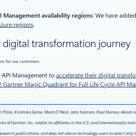
I Management availability regions
: We have added
Azure regions
.
 digital transformation journey
ion for our customers.
re API Management to
accelerate their digital trans
 Gartner Magic Quadrant for Full Life Cycle API 
Pillai, Kimihiko Iijima, Mark O’Neill, John Santoro, Paul Dumas, Akash J
f Gartner, Inc. and/or its affiliates in the U.S. and internationally and a
research publications, and does not advise technology users to select only 