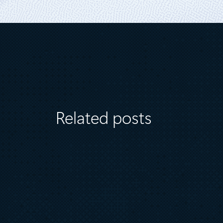
Related posts