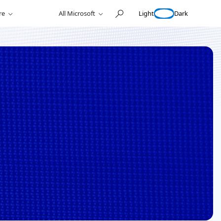
Light
Dark
re
All Microsoft