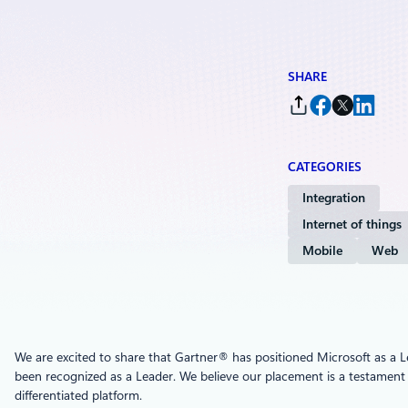
SHARE
CATEGORIES
Integration
Internet of things
Mobile
Web
We are excited to share that Gartner® has positioned Microsoft as a L
been recognized as a Leader. We believe our placement is a testament
differentiated platform.