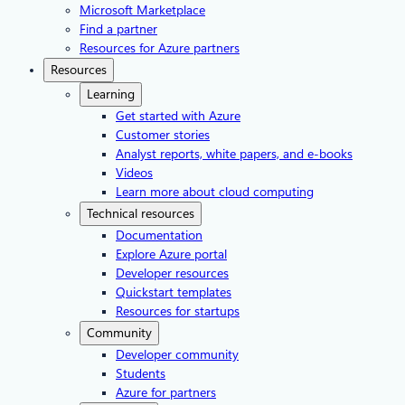
Microsoft Marketplace
Find a partner
Resources for Azure partners
Resources
Learning
Get started with Azure
Customer stories
Analyst reports, white papers, and e-books
Videos
Learn more about cloud computing
Technical resources
Documentation
Explore Azure portal
Developer resources
Quickstart templates
Resources for startups
Community
Developer community
Students
Azure for partners