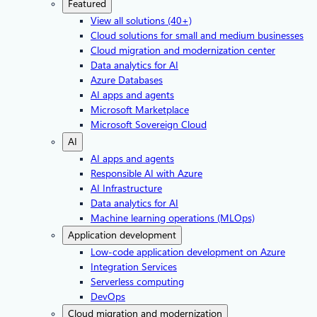
Featured
View all solutions (40+)
Cloud solutions for small and medium businesses
Cloud migration and modernization center
Data analytics for AI
Azure Databases
AI apps and agents
Microsoft Marketplace
Microsoft Sovereign Cloud
AI
AI apps and agents
Responsible AI with Azure
AI Infrastructure
Data analytics for AI
Machine learning operations (MLOps)
Application development
Low-code application development on Azure
Integration Services
Serverless computing
DevOps
Cloud migration and modernization