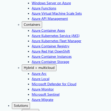
Windows Server on Azure
Azure Functions
Azure Virtual Machine Scale Sets
Azure API Management
Containers
Azure Container Apps
Azure Kubernetes Service (AKS)
Azure Kubernetes Fleet Manager
Azure Container Registry
Azure Red Hat OpenShift
Azure Container Instances​
Azure Container Storage
Hybrid + multicloud
Azure Arc​
Azure Local
Microsoft Defender for Cloud
Azure Monitor
Microsoft Sentinel
Azure Migrate
Solutions