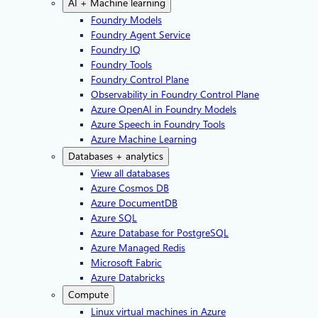
AI + Machine learning
Foundry Models
Foundry Agent Service
Foundry IQ
Foundry Tools
Foundry Control Plane
Observability in Foundry Control Plane
Azure OpenAI in Foundry Models
Azure Speech in Foundry Tools
Azure Machine Learning
Databases + analytics
View all databases
Azure Cosmos DB
Azure DocumentDB
Azure SQL
Azure Database for PostgreSQL
Azure Managed Redis
Microsoft Fabric
Azure Databricks
Compute
Linux virtual machines in Azure