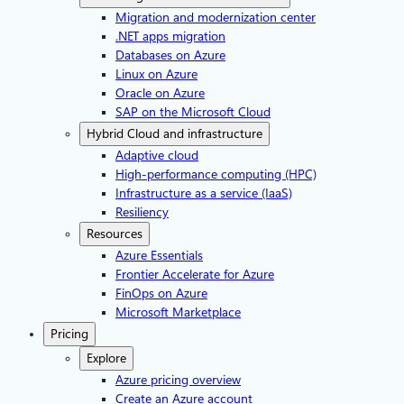
Migration and modernization center
.NET apps migration
Databases on Azure
Linux on Azure
Oracle on Azure
SAP on the Microsoft Cloud
Hybrid Cloud and infrastructure
Adaptive cloud
High-performance computing (HPC)
Infrastructure as a service (IaaS)
Resiliency
Resources
Azure Essentials
Frontier Accelerate for Azure
FinOps on Azure
Microsoft Marketplace
Pricing
Explore
Azure pricing overview
Create an Azure account