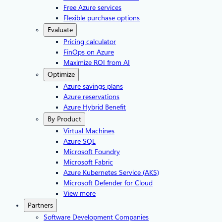
Free Azure services
Flexible purchase options
Evaluate
Pricing calculator
FinOps on Azure
Maximize ROI from AI
Optimize
Azure savings plans
Azure reservations
Azure Hybrid Benefit
By Product
Virtual Machines
Azure SQL
Microsoft Foundry
Microsoft Fabric
Azure Kubernetes Service (AKS)
Microsoft Defender for Cloud
View more
Partners
Software Development Companies