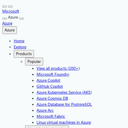
Skip
to
Microsoft
content
Azure
Azure
Azure
Home
Explore
Products
Popular
View all products (200+)
Microsoft Foundry
Azure Copilot
GitHub Copilot
Azure Kubernetes Service (AKS)
Azure Cosmos DB
Azure Database for PostgreSQL
Azure Arc​
Microsoft Fabric
Linux virtual machines in Azure