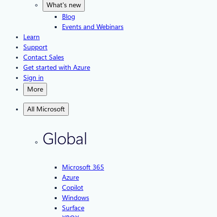
What's new
Blog
Events and Webinars
Learn
Support
Contact Sales
Get started with Azure
Sign in
More
All Microsoft
Global
Microsoft 365
Azure
Copilot
Windows
Surface