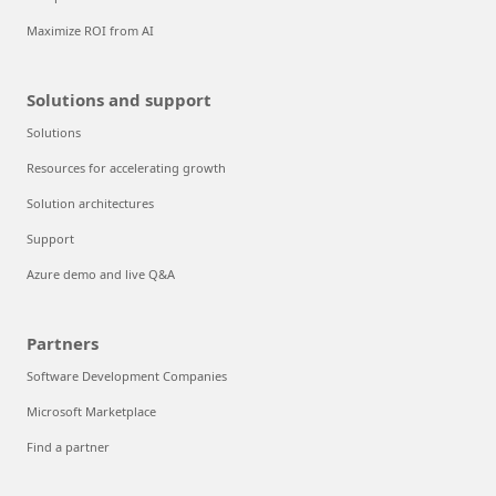
Maximize ROI from AI
Solutions and support
Solutions
Resources for accelerating growth
Solution architectures
Support
Azure demo and live Q&A
Partners
Software Development Companies
Microsoft Marketplace
Find a partner