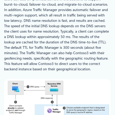
burst-to-cloud, failover-to-cloud, and migrate-to-cloud scenarios.
In addition, Azure Traffic Manager provides automatic failover and
multi-region support, which all result in traffic being served with
low latency. DNS name resolution is fast, and results are cached.
The speed of the initial DNS lookup depends on the DNS servers
the client uses for name resolution. Typically, a client can complete
a DNS lookup within approximately 50 ms. The results of the
lookup are cached for the duration of the DNS time-to-live (TTL).
The default TTL for Traffic Manager is 300 seconds (about five
minutes). The Traffic Manager can also help Contoso3 with their
geofencing needs, specifically with the geographic routing feature.
This feature will allow Contoso3 to direct users to the correct
backend instance based on their geographical location.