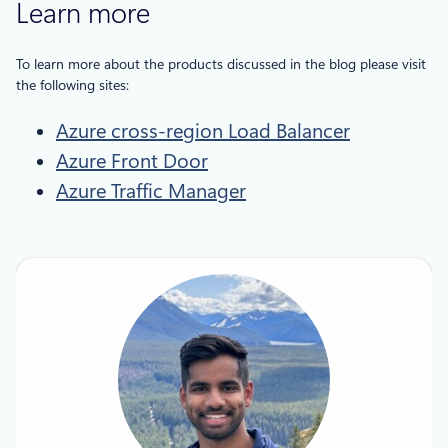
Learn more
To learn more about the products discussed in the blog please visit
the following sites:
Azure cross-region Load Balancer
Azure Front Door
Azure Traffic Manager