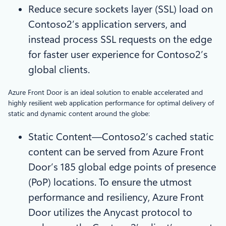
Reduce secure sockets layer (SSL) load on
Contoso2’s application servers, and
instead process SSL requests on the edge
for faster user experience for Contoso2’s
global clients.
Azure Front Door is an ideal solution to enable accelerated and
highly resilient web application performance for optimal delivery of
static and dynamic content around the globe:
Static Content—Contoso2’s cached static
content can be served from Azure Front
Door’s 185 global edge points of presence
(PoP) locations. To ensure the utmost
performance and resiliency, Azure Front
Door utilizes the Anycast protocol to