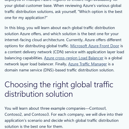
your global customer base. When reviewing Azure’s various global
traffic distribution solutions, ask yourself, “Which option is the best
one for my application?”
In this blog, you will learn about each global traffic distribution
solution Azure offers, and which solution is the best one for your
internet-facing cloud architecture. Currently, Azure offers different
options for distributing global traffic.
Microsoft Azure Front Door
is
a content delivery network (CDN) service with application layer load
balancing capabilities.
Azure cross-region Load Balancer
is a global
network layer load balancer. Finally,
Azure Traffic Manager
is a
domain name service (DNS)-based traffic distribution solution.
Choosing the right global traffic
distribution solution
You will learn about three example companies—Contoso1,
Contoso2, and Contoso3. For each company, we will dive into their
application’s scenario and decide which global traffic distribution
solution is the best one for them.