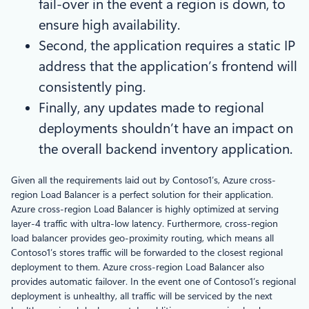
fail-over in the event a region is down, to
ensure high availability.
Second, the application requires a static IP
address that the application’s frontend will
consistently ping.
Finally, any updates made to regional
deployments shouldn’t have an impact on
the overall backend inventory application.
Given all the requirements laid out by Contoso1’s, Azure cross-
region Load Balancer is a perfect solution for their application.
Azure cross-region Load Balancer is highly optimized at serving
layer-4 traffic with ultra-low latency. Furthermore, cross-region
load balancer provides geo-proximity routing, which means all
Contoso1’s stores traffic will be forwarded to the closest regional
deployment to them. Azure cross-region Load Balancer also
provides automatic failover. In the event one of Contoso1’s regional
deployment is unhealthy, all traffic will be serviced by the next