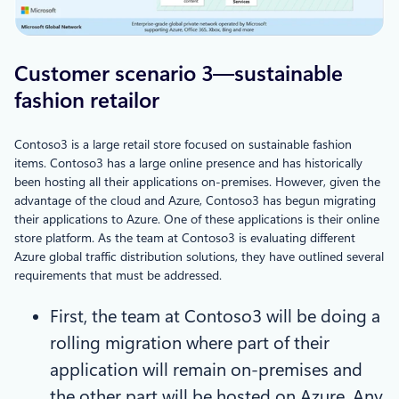
Customer scenario 3—sustainable
fashion retailor
Contoso3 is a large retail store focused on sustainable fashion
items. Contoso3 has a large online presence and has historically
been hosting all their applications on-premises. However, given the
advantage of the cloud and Azure, Contoso3 has begun migrating
their applications to Azure. One of these applications is their online
store platform. As the team at Contoso3 is evaluating different
Azure global traffic distribution solutions, they have outlined several
requirements that must be addressed.
First, the team at Contoso3 will be doing a
rolling migration where part of their
application will remain on-premises and
the other part will be hosted on Azure. Any