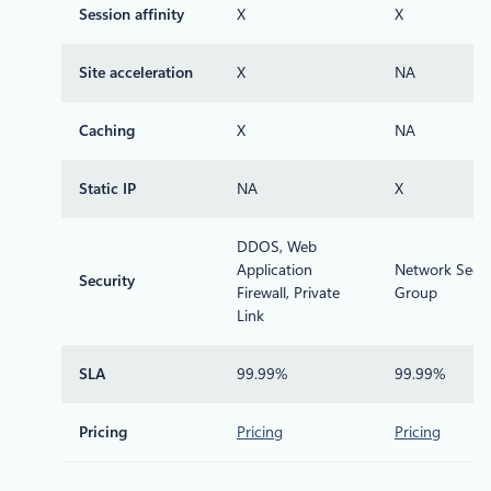
Session affinity
X
X
Site acceleration
X
NA
Caching
X
NA
Static IP
NA
X
DDOS, Web
Application
Network Secur
Security
Firewall, Private
Group
Link
SLA
99.99%
99.99%
Pricing
Pricing
Pricing