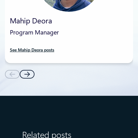
Mahip Deora
Program Manager
See Mahip Deora posts
Related posts