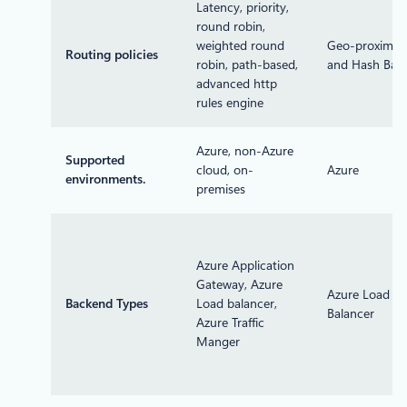
Latency, priority,
round robin,
weighted round
Geo-proximity
Routing policies
robin, path-based,
and Hash Bas
advanced http
rules engine
Azure, non-Azure
Supported
cloud, on-
Azure
environments.
premises
Azure Application
Gateway, Azure
Azure Load
Backend Types
Load balancer,
Balancer
Azure Traffic
Manger