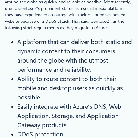
around the globe as quickly and reliably as possible. Most recently,
due to Contoso2’s prominent status as a social media platform,
they have experienced an outage with their on-premises hosted
website because of a DDoS attack. That said, Contoso2 has the
following strict requirements as they migrate to Azure:
A platform that can deliver both static and
dynamic content to their consumers
around the globe with the utmost
performance and reliability.
Ability to route content to both their
mobile and desktop users as quickly as
possible.
Easily integrate with Azure’s DNS, Web
Application, Storage, and Application
Gateway products.
DDoS protection.