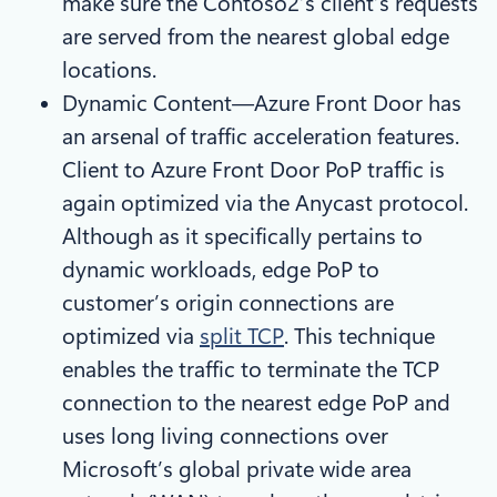
make sure the Contoso2’s client’s requests
are served from the nearest global edge
locations.
Dynamic Content—Azure Front Door has
an arsenal of traffic acceleration features.
Client to Azure Front Door PoP traffic is
again optimized via the Anycast protocol.
Although as it specifically pertains to
dynamic workloads, edge PoP to
customer’s origin connections are
optimized via
split TCP
. This technique
enables the traffic to terminate the TCP
connection to the nearest edge PoP and
uses long living connections over
Microsoft’s global private wide area