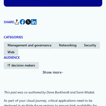
SHARE
CATEGORIES
Management and governance
Networking
Security
Web
AUDIENCE
IT decision makers
Show more
This post was co-authored by Dave Burkhardt and Sami Modak.
As part of your cloud journey, critical applications need to be
deployed in multiple Azure regions to ensure high availability for