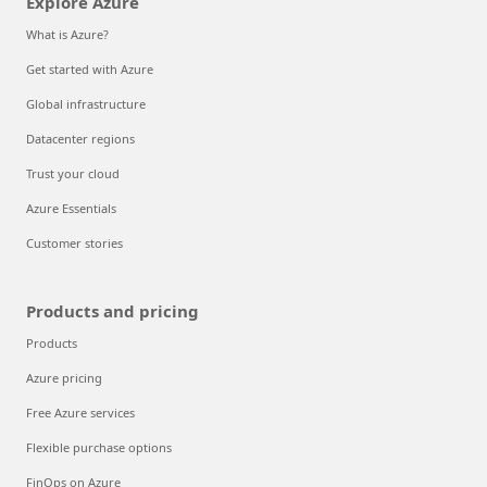
Explore Azure
What is Azure?
Get started with Azure
Global infrastructure
Datacenter regions
Trust your cloud
Azure Essentials
Customer stories
Products and pricing
Products
Azure pricing
Free Azure services
Flexible purchase options
FinOps on Azure