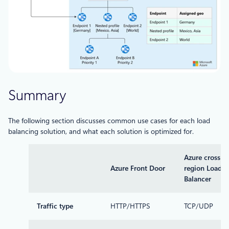
Summary
The following section discusses common use cases for each load
balancing solution, and what each solution is optimized for.
Azure cross-
Azure Front Door
region Load
Balancer
Traffic type
HTTP/HTTPS
TCP/UDP