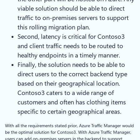
viable solution should be able to direct
traffic to on-premises servers to support
this rolling migration plan.
Second, latency is critical for Contoso3
and client traffic needs to be routed to
healthy endpoints in a timely manner.
Finally, the solution needs to be able to
direct users to the correct backend type
based on their geographical location.
Contoso3 caters to a wide range of
customers and often has clothing items
specific to certain geographical areas.
With all the requirements stated prior, Azure Traffic Manager would
be the optimal solution for Contoso3. With Azure Traffic Manager,
users can add on-premises servers in the backend to support