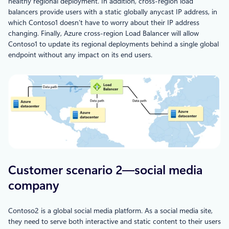
healthy regional deployment. In addition, cross-region load
balancers provide users with a static globally anycast IP address, in
which Contoso1 doesn’t have to worry about their IP address
changing. Finally, Azure cross-region Load Balancer will allow
Contoso1 to update its regional deployments behind a single global
endpoint without any impact on its end users.
Customer scenario 2—social media
company
Contoso2 is a global social media platform. As a social media site,
they need to serve both interactive and static content to their users