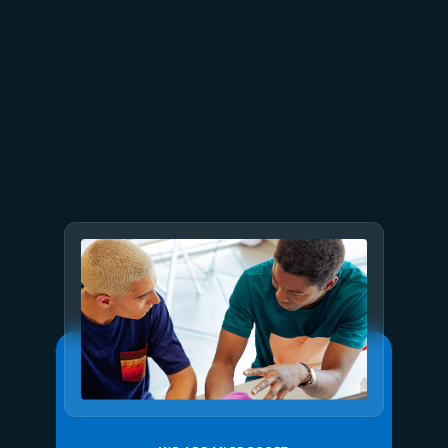
July 23
5 min read
AT&T and Microsoft scale
trillion-token workloads with
Microsoft Foundry and AMD