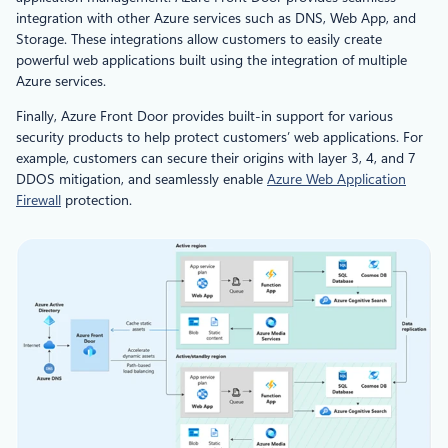
integration with other Azure services such as DNS, Web App, and
Storage. These integrations allow customers to easily create
powerful web applications built using the integration of multiple
Azure services.
Finally, Azure Front Door provides built-in support for various
security products to help protect customers’ web applications. For
example, customers can secure their origins with layer 3, 4, and 7
DDOS mitigation, and seamlessly enable
Azure Web Application
Firewall
protection.