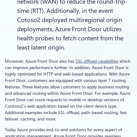
network (WAN) to reduce the round-trip-
time (RTT). Additionally, in the event
Cotoso2 deployed multiregional origin
deployments, Azure Front Door utilizes
health probes to fetch content from the
least latent origin.
Moreover, Azure Front Door also has
SSL offload capabilities
which
can improve performance further. In addition, Azure Front Door is
highly optimized for HTTP and web-based applications. With Azure
Front Door, customers are equipped with various layer 7 routing
features. These features allow customers to apply business routing
and advanced routing within Azure Front Door. For example, Azure
Front Door can route requests to mobile or desktop versions of
Contoso2’s web application based on the client device type.
Additional examples include SSL offload, path-based routing, fast
failover, caching, and more.
Today Azure provides end-to-end solutions for every aspect of
application management. Azure Front Door provides seamless