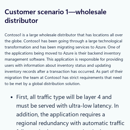
Customer scenario 1—wholesale
distributor
Contoso1 is a large wholesale distributor that has locations all over
the globe. Contoso1 has been going through a large technological
transformation and has been migrating services to Azure. One of
the applications being moved to Azure is their backend inventory
management software. This application is responsible for providing
users with information about inventory status and updating
inventory records after a transaction has occurred. As part of their
migration the team at Contoso1 has strict requirements that need
to be met by a global distribution solution.
First, all traffic type will be layer 4 and
must be served with ultra-low latency. In
addition, the application requires a
regional redundancy with automatic traffic