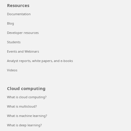
Resources
Documentation
Blog
Developer resources
Students
Events and Webinars
Analyst reports, white papers, and e-books
Videos
Cloud computing
What is cloud computing?
What is multicloud?
What is machine learning?
What is deep learning?