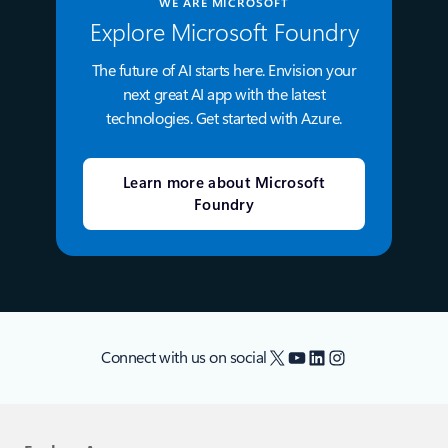
WE ARE MICROSOFT
Explore Microsoft Foundry
The future of AI starts here. Envision your
next great AI app with the latest
technologies. Get started with Azure.
Learn more about Microsoft
Foundry
X
YouTube
LinkedIn
Instagram
Connect with us on social