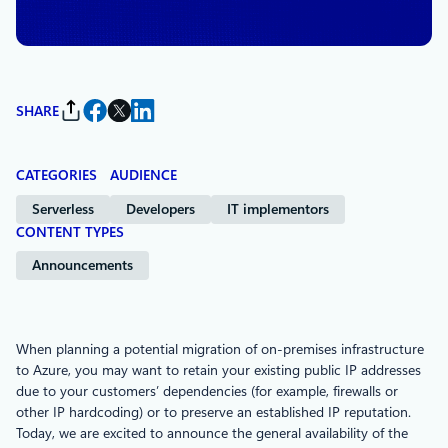
Services
SHARE
CATEGORIES
AUDIENCE
Serverless
Developers
IT implementors
CONTENT TYPES
Announcements
When planning a potential migration of on-premises infrastructure
to Azure, you may want to retain your existing public IP addresses
due to your customers’ dependencies (for example, firewalls or
other IP hardcoding) or to preserve an established IP reputation.
Today, we are excited to announce the general availability of the