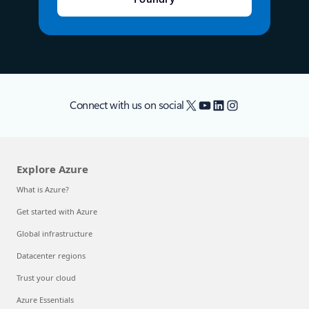
X
YouTube
LinkedIn
Instagram
Connect with us on social
Explore Azure
What is Azure?
Get started with Azure
Global infrastructure
Datacenter regions
Trust your cloud
Azure Essentials