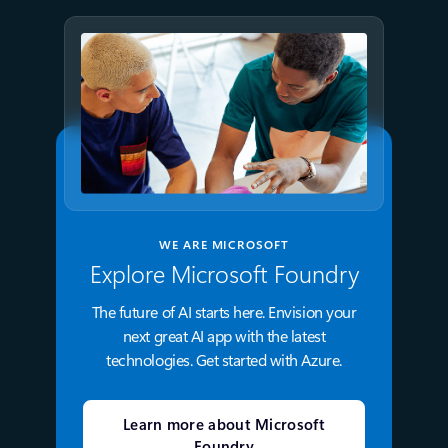
WE ARE MICROSOFT
Explore Microsoft Foundry
The future of AI starts here. Envision your
next great AI app with the latest
technologies. Get started with Azure.
Learn more about Microsoft
Foundry