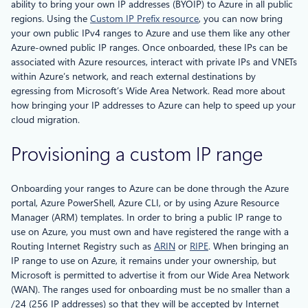
ability to bring your own IP addresses (BYOIP) to Azure in all public
regions. Using the
Custom IP Prefix resource
, you can now bring
your own public IPv4 ranges to Azure and use them like any other
Azure-owned public IP ranges. Once onboarded, these IPs can be
associated with Azure resources, interact with private IPs and VNETs
within Azure’s network, and reach external destinations by
egressing from Microsoft’s Wide Area Network. Read more about
how bringing your IP addresses to Azure can help to speed up your
cloud migration.
Provisioning a custom IP range
Onboarding your ranges to Azure can be done through the Azure
portal, Azure PowerShell, Azure CLI, or by using Azure Resource
Manager (ARM) templates. In order to bring a public IP range to
use on Azure, you must own and have registered the range with a
Routing Internet Registry such as
ARIN
or
RIPE
. When bringing an
IP range to use on Azure, it remains under your ownership, but
Microsoft is permitted to advertise it from our Wide Area Network
(WAN). The ranges used for onboarding must be no smaller than a
/24 (256 IP addresses) so that they will be accepted by Internet