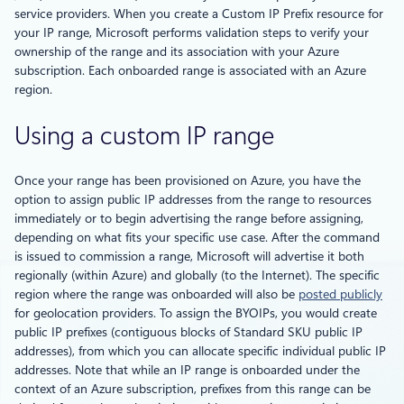
service providers. When you create a Custom IP Prefix resource for
your IP range, Microsoft performs validation steps to verify your
ownership of the range and its association with your Azure
subscription. Each onboarded range is associated with an Azure
region.
Using a custom IP range
Once your range has been provisioned on Azure, you have the
option to assign public IP addresses from the range to resources
immediately or to begin advertising the range before assigning,
depending on what fits your specific use case. After the command
is issued to commission a range, Microsoft will advertise it both
regionally (within Azure) and globally (to the Internet). The specific
region where the range was onboarded will also be
posted publicly
for geolocation providers. To assign the BYOIPs, you would create
public IP prefixes (contiguous blocks of Standard SKU public IP
addresses), from which you can allocate specific individual public IP
addresses. Note that while an IP range is onboarded under the
context of an Azure subscription, prefixes from this range can be