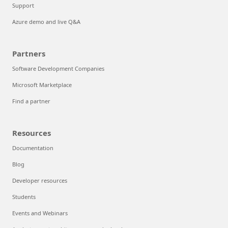
Support
Azure demo and live Q&A
Partners
Software Development Companies
Microsoft Marketplace
Find a partner
Resources
Documentation
Blog
Developer resources
Students
Events and Webinars