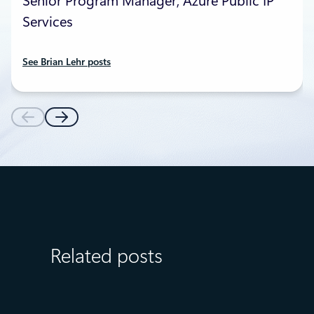
Senior Program Manager, Azure Public IP
Services
See Brian Lehr posts
Related posts