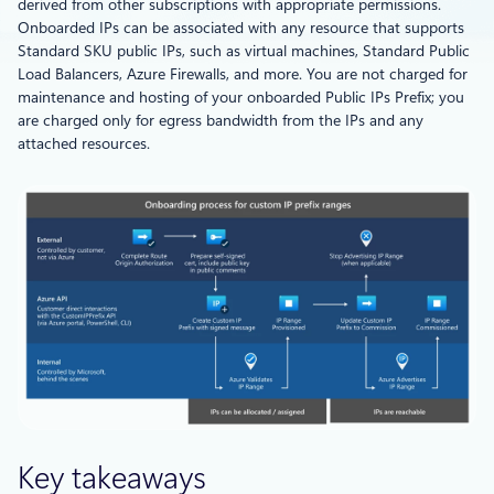
derived from other subscriptions with appropriate permissions.
Onboarded IPs can be associated with any resource that supports
Standard SKU public IPs, such as virtual machines, Standard Public
Load Balancers, Azure Firewalls, and more. You are not charged for
maintenance and hosting of your onboarded Public IPs Prefix; you
are charged only for egress bandwidth from the IPs and any
attached resources.
Key takeaways