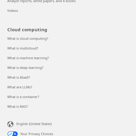
Analyst reports, white papers, and e-books
Videos
Cloud computing
What is cloud computing?
What is multicloud?
What is machine learning?
What is deep learning?
What is AIaaS?
What are LLMs?
What is a container?
What is RAG?
English (United States)
Your Privacy Choices