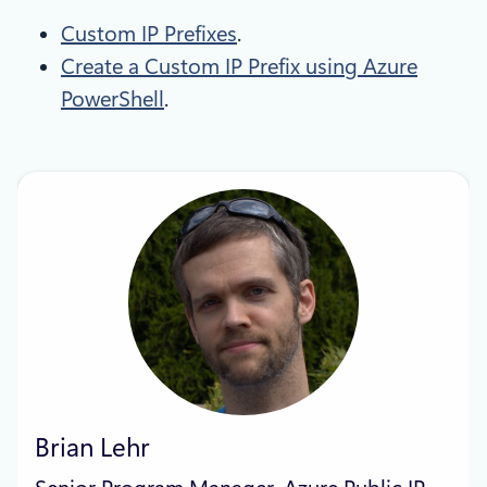
Custom IP Prefixes
.
Create a Custom IP Prefix using Azure
PowerShell
.
Brian Lehr