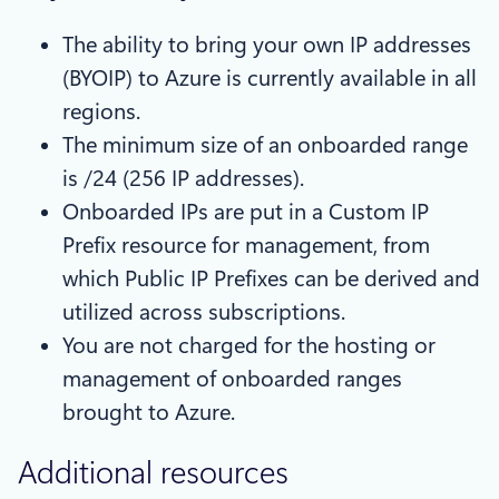
The ability to bring your own IP addresses
(BYOIP) to Azure is currently available in all
regions.
The minimum size of an onboarded range
is /24 (256 IP addresses).
Onboarded IPs are put in a Custom IP
Prefix resource for management, from
which Public IP Prefixes can be derived and
utilized across subscriptions.
You are not charged for the hosting or
management of onboarded ranges
brought to Azure.
Additional resources