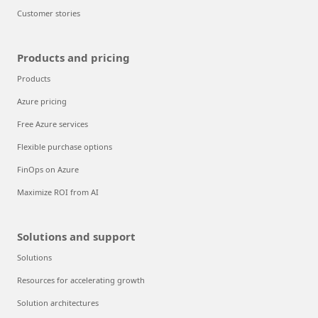
Customer stories
Products and pricing
Products
Azure pricing
Free Azure services
Flexible purchase options
FinOps on Azure
Maximize ROI from AI
Solutions and support
Solutions
Resources for accelerating growth
Solution architectures